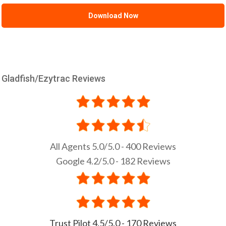
Gladfish/Ezytrac Reviews
All Agents 5.0/5.0 - 400 Reviews
Google 4.2/5.0 - 182 Reviews
Trust Pilot 4.5/5.0 - 170 Reviews