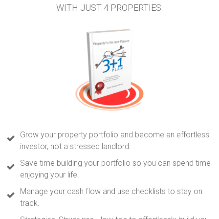
WITH JUST 4 PROPERTIES.
Grow your property portfolio and become an effortless
investor, not a stressed landlord.
Save time building your portfolio so you can spend time
enjoying your life.
Manage your cash flow and use checklists to stay on
track.