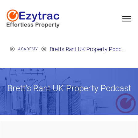
Bretts Rant UK Property Podcast
ACADEMY
Brett's Rant UK Property Podcast