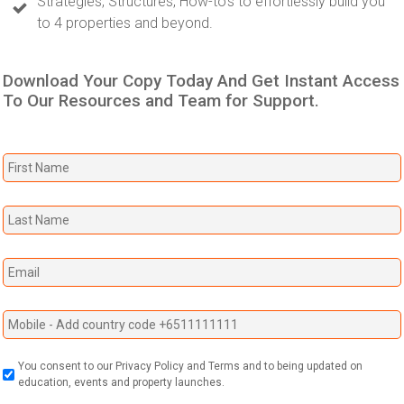
Strategies, Structures, How-to's to effortlessly build you
to 4 properties and beyond.
Download Your Copy Today And Get Instant Access
To Our Resources and Team for Support.
You consent to our Privacy Policy and Terms and to being updated on
education, events and property launches.