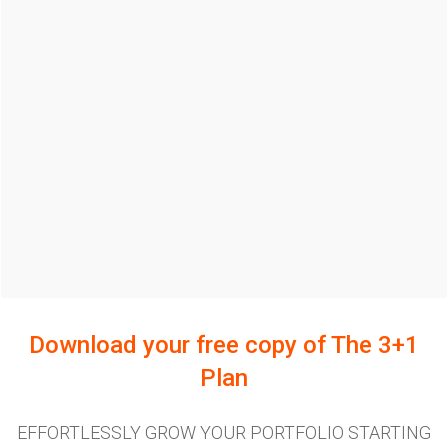
Download your free copy of
The 3+1
Plan
EFFORTLESSLY GROW YOUR PORTFOLIO STARTING