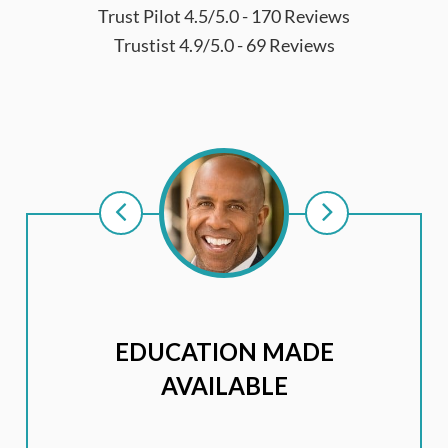
Trust Pilot 4.5/5.0 - 170 Reviews
Trustist 4.9/5.0 - 69 Reviews
EDUCATION MADE
AVAILABLE