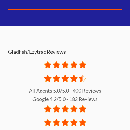
Gladfish/Ezytrac Reviews
All Agents 5.0/5.0 - 400 Reviews
Google 4.2/5.0 - 182 Reviews