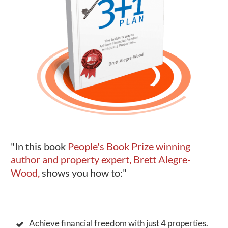
"In this book
People's Book Prize winning
author and property expert, Brett Alegre-
Wood,
shows you how to:"
Achieve financial freedom with just 4 properties.