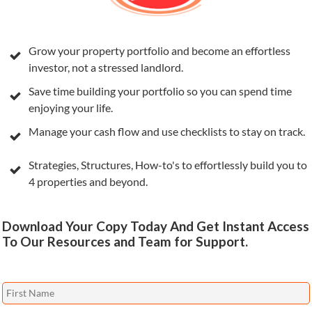
Grow your property portfolio and become an effortless
investor, not a stressed landlord.
Save time building your portfolio so you can spend time
enjoying your life.
Manage your cash flow and use checklists to stay on track.
Strategies, Structures, How-to's to effortlessly build you to
4 properties and beyond.
Download Your Copy Today And Get Instant Access
To Our Resources and Team for Support.