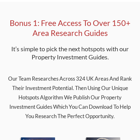
Bonus 1: Free Access To Over 150+
Area Research Guides
It’s simple to pick the next hotspots with our
Property Investment Guides.
Our Team Researches Across 324 UK Areas And Rank
Their Investment Potential. Then Using Our Unique
Hotspots Algorithm We Publish Our Property
Investment Guides Which You Can Download To Help
You Research The Perfect Opportunity.