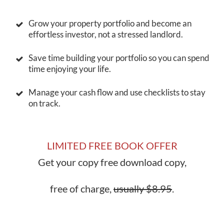
Grow your property portfolio and become an
effortless investor, not a stressed landlord.
Save time building your portfolio so you can spend
time enjoying your life.
Manage your cash flow and use checklists to stay
on track.
LIMITED FREE BOOK OFFER
Get your copy free download copy,
free of charge,
usually $8.95
.