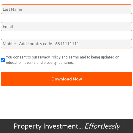
You consent to our Privacy Policy and Terms and to being updated on
education, events and property launches.
Property Investment...
Effortlessly