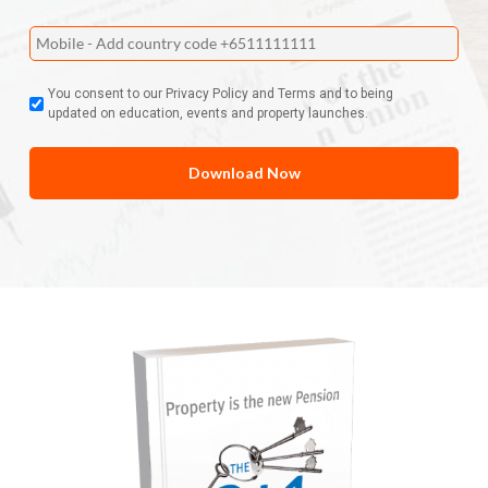
You consent to our Privacy Policy and Terms and to being
updated on education, events and property launches.