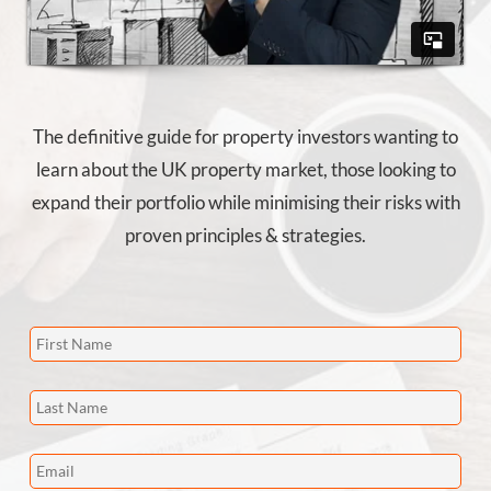
The definitive guide for property investors wanting to
learn about the UK property market, those looking to
expand their portfolio while minimising their risks with
proven principles & strategies.