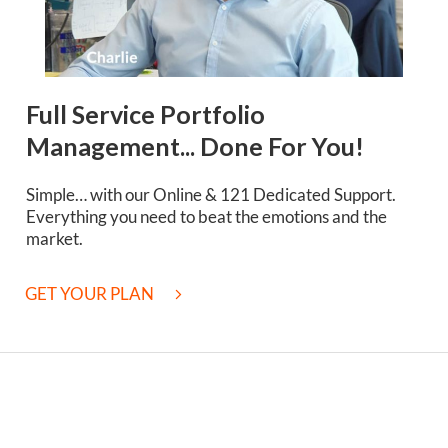
Full Service Portfolio
Management... Done For You!
Simple… with our Online & 121 Dedicated Support.
Everything you need to beat the emotions and the
market.
GET YOUR PLAN