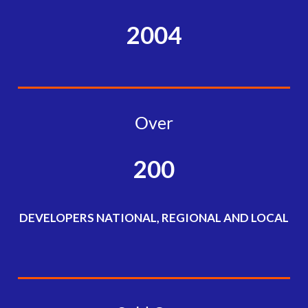
2004
Over
200
DEVELOPERS NATIONAL, REGIONAL AND LOCAL