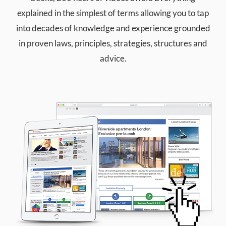
explained in the simplest of terms allowing you to tap
into decades of knowledge and experience grounded
in proven laws, principles, strategies, structures and
advice.