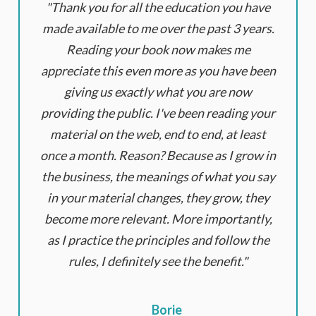
Thank you for all the education you have
made available to me over the past 3 years.
Reading your book now makes me
appreciate this even more as you have been
giving us exactly what you are now
providing the public. I've been reading your
material on the web, end to end, at least
once a month. Reason? Because as I grow in
the business, the meanings of what you say
in your material changes, they grow, they
become more relevant. More importantly,
as I practice the principles and follow the
rules, I definitely see the benefit.
Borie