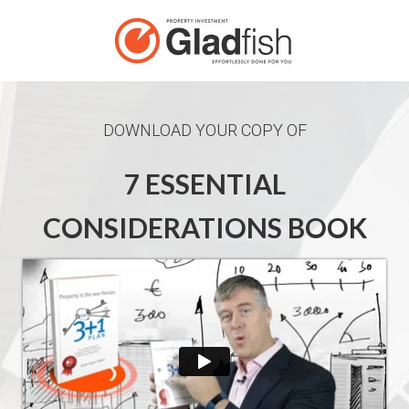
DOWNLOAD YOUR COPY OF
7 ESSENTIAL
CONSIDERATIONS BOOK