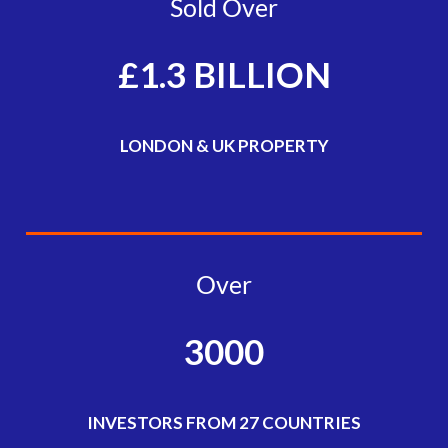
Sold Over
£1.3 BILLION
LONDON & UK PROPERTY
Over
3000
INVESTORS FROM 27 COUNTRIES