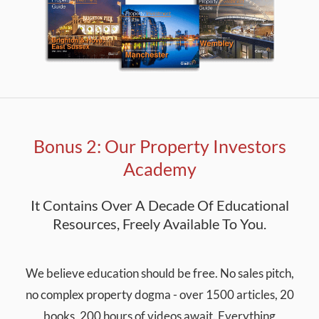
Bonus 2: Our Property Investors
Academy
It Contains Over A Decade Of Educational
Resources, Freely Available To You.
We believe education should be free. No sales pitch,
no complex property dogma - over 1500 articles, 20
books, 200 hours of videos await. Everything