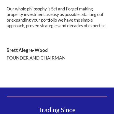
Our whole philosophy is Set and Forget making
property investment as easy as possible. Starting out
or expanding your portfolio we have the simple
approach, proven strategies and decades of expertise.
Brett Alegre-Wood
FOUNDER AND CHAIRMAN
Trading Since