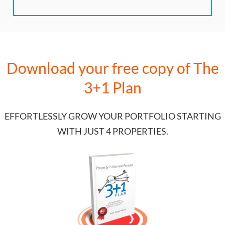
Download your free copy of
The
3+1 Plan
EFFORTLESSLY GROW YOUR PORTFOLIO STARTING
WITH JUST 4 PROPERTIES.