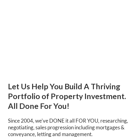
Let Us Help You Build A Thriving
Portfolio of Property Investment.
All Done For You!
Since 2004, we've DONE it all FOR YOU, researching,
negotiating, sales progression including mortgages &
conveyance, letting and management.