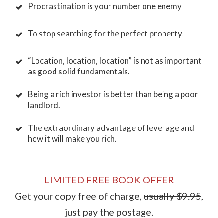
Procrastination is your number one enemy
To stop searching for the perfect property.
“Location, location, location” is not as important
as good solid fundamentals.
Being a rich investor is better than being a poor
landlord.
The extraordinary advantage of leverage and
how it will make you rich.
LIMITED FREE BOOK OFFER
Get your copy free of charge,
usually $9.95
,
just pay the postage.