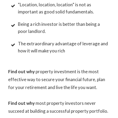
“Location, location, location” is not as
important as good solid fundamentals.
Being a rich investor is better than being a
poor landlord.
The extraordinary advantage of leverage and
how it will make you rich
Find out why
property investment is the most
effective way to secure your financial future, plan
for your retirement and live the life you want.
Find out why
most property investors never
succeed at building a successful property portfolio.