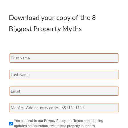
Download your copy of the
8
Biggest Property Myths
You consent to our Privacy Policy and Terms and to being
updated on education, events and property launches.