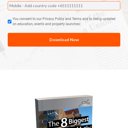
You consent to our Privacy Policy and Terms and to being updated
on education, events and property launches.