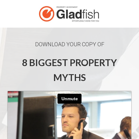
DOWNLOAD YOUR COPY OF
8 BIGGEST PROPERTY
MYTHS