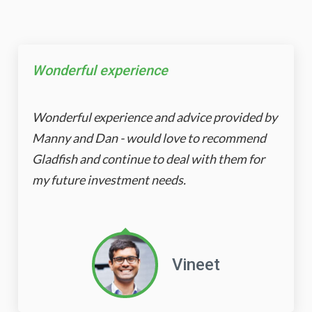
Wonderful experience
Wonderful experience and advice provided by
Manny and Dan - would love to recommend
Gladfish and continue to deal with them for
my future investment needs.
Vineet