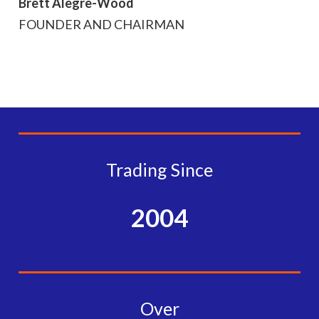
Brett Alegre-Wood
FOUNDER AND CHAIRMAN
Trading Since
2004
Over