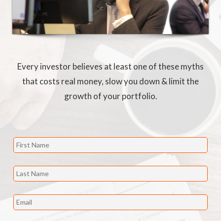
Every investor believes at least one of these myths
that costs real money, slow you down & limit the
growth of your portfolio.