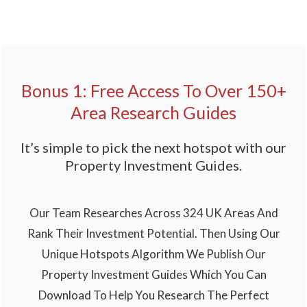
Bonus 1: Free Access To Over 150+
Area Research Guides
It’s simple to pick the next hotspot with our
Property Investment Guides.
Our Team Researches Across 324 UK Areas And
Rank Their Investment Potential. Then Using Our
Unique Hotspots Algorithm We Publish Our
Property Investment Guides Which You Can
Download To Help You Research The Perfect