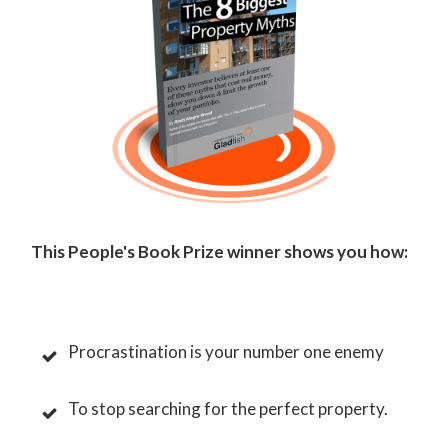
This People's Book Prize winner shows you how:
Procrastination is your number one enemy
To stop searching for the perfect property.