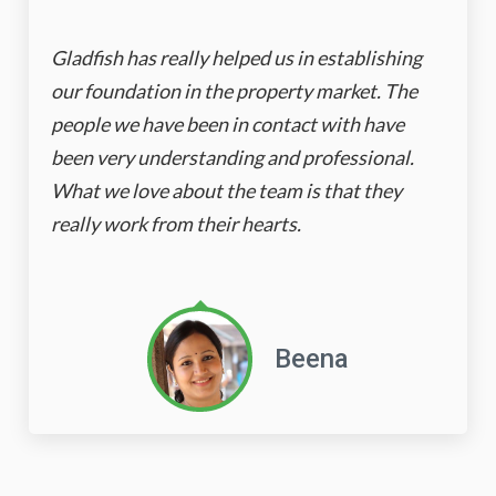
Gladfish has really helped us in establishing
our foundation in the property market. The
people we have been in contact with have
been very understanding and professional.
What we love about the team is that they
really work from their hearts.
Beena