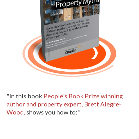
"In this book
People's Book Prize winning
author and property expert, Brett Alegre-
Wood,
shows you how to:"