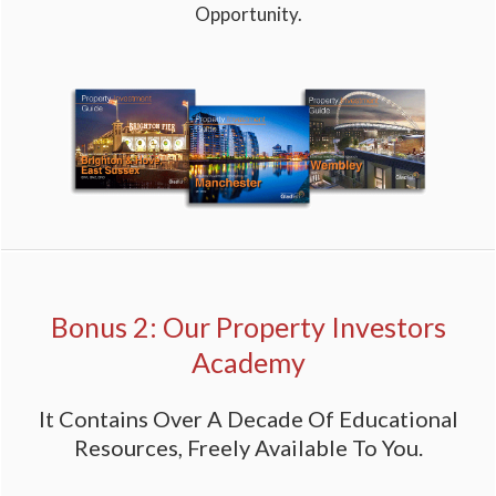
Opportunity.
Bonus 2: Our Property Investors
Academy
It Contains Over A Decade Of Educational
Resources, Freely Available To You.