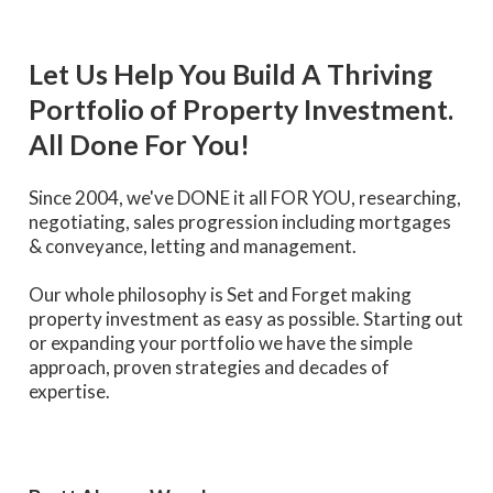
Let Us Help You Build A Thriving
Portfolio of Property Investment.
All Done For You!
Since 2004, we've DONE it all FOR YOU, researching,
negotiating, sales progression including mortgages
& conveyance, letting and management.
Our whole philosophy is Set and Forget making
property investment as easy as possible. Starting out
or expanding your portfolio we have the simple
approach, proven strategies and decades of
expertise.