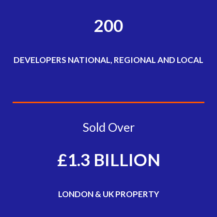
200
DEVELOPERS NATIONAL, REGIONAL AND LOCAL
Sold Over
£1.3 BILLION
LONDON & UK PROPERTY