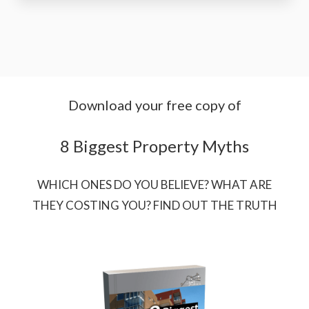
Download your free copy of
8 Biggest Property Myths
WHICH ONES DO YOU BELIEVE? WHAT ARE
THEY COSTING YOU? FIND OUT THE TRUTH