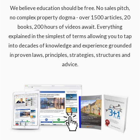
We believe education should be free. No sales pitch,
no complex property dogma - over 1500 articles, 20
books, 200 hours of videos await. Everything
explained in the simplest of terms allowing you to tap
into decades of knowledge and experience grounded
in proven laws, principles, strategies, structures and
advice.