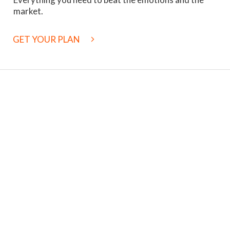
market.
GET YOUR PLAN