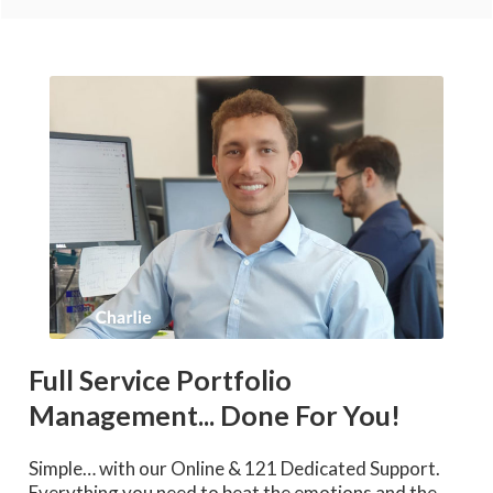
Full Service Portfolio
Management... Done For You!
Simple… with our Online & 121 Dedicated Support.
Everything you need to beat the emotions and the