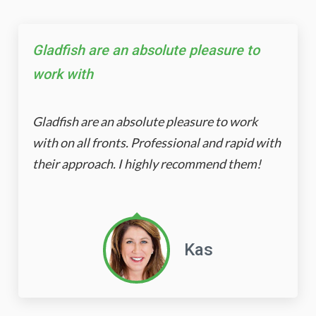
Gladfish are an absolute pleasure to
work with
Gladfish are an absolute pleasure to work
with on all fronts. Professional and rapid with
their approach. I highly recommend them!
Kas