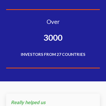
Over
3000
INVESTORS FROM 27 COUNTRIES
Really helped us