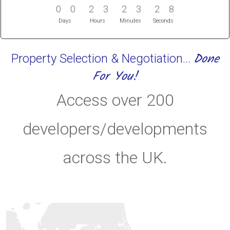
0
0
2
3
2
3
2
7
0
0
2
3
2
3
2
8
Days
Hours
Minutes
Seconds
Done
Property Selection & Negotiation...
For You!
Access over 200
developers/developments
across the UK.