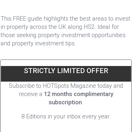
This FREE guide highlights the best areas to invest
in property across the UK along HS2. Ideal for
those seeking property investment opportunities
and property investment tips.
STRICTLY LIMITED OFFER
Subscribe to HOTSpots Magazine today and
receive a
12 months complimentary
subscription
.
8 Editions in your inbox every year.