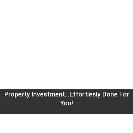
Property Investment...Effortlesly Done For
You!