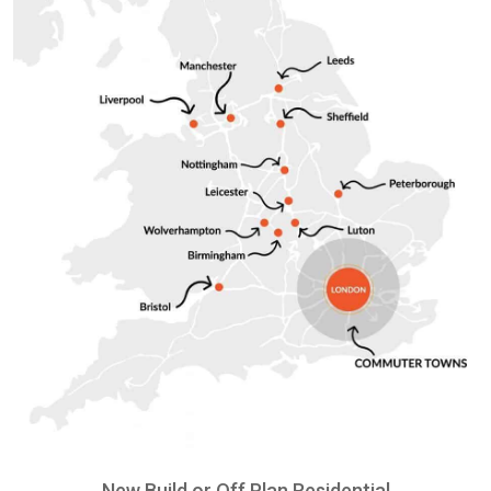
New Build or Off Plan Residential