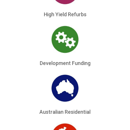
High Yield Refurbs
Development Funding
Australian Residential