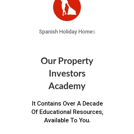
Spanish Holiday Home
s
Our Property
Investors
Academy
It Contains Over A Decade
Of Educational Resources,
Available To You.