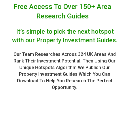
Free Access To Over 150+ Area
Research Guides
It’s simple to pick the next hotspot
with our Property Investment Guides.
Our Team Researches Across 324 UK Areas And
Rank Their Investment Potential. Then Using Our
Unique Hotspots Algorithm We Publish Our
Property Investment Guides Which You Can
Download To Help You Research The Perfect
Opportunity.