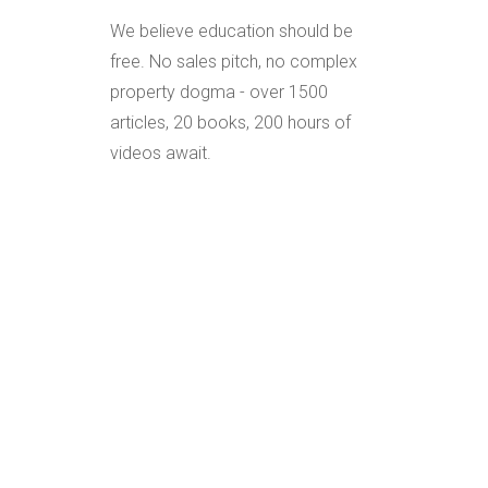
We believe education should be
free. No sales pitch, no complex
property dogma - over 1500
articles, 20 books, 200 hours of
videos await.
Everything explained in the
simplest of terms allowing you to
tap into decades of knowledge
and experience grounded in
proven laws, principles, strategies,
structures and advice.