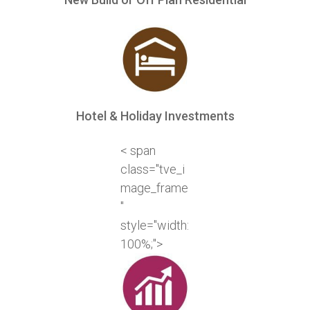
Hotel & Holiday Investments
< span
class="tve_i
mage_frame
"
style="width:
100%;">