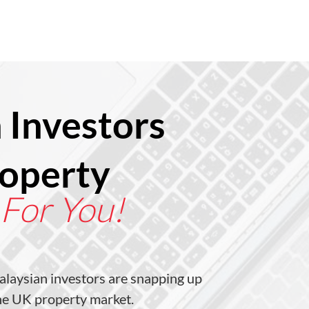
 Investors
roperty
 For You!
laysian investors are snapping up
the UK property market.