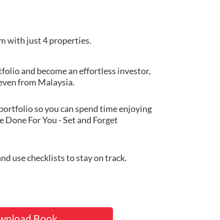
m with just 4 properties.
folio and become an effortless investor,
 even from Malaysia.
portfolio so you can spend time enjoying
ue Done For You - Set and Forget
d use checklists to stay on track.
wnload Book