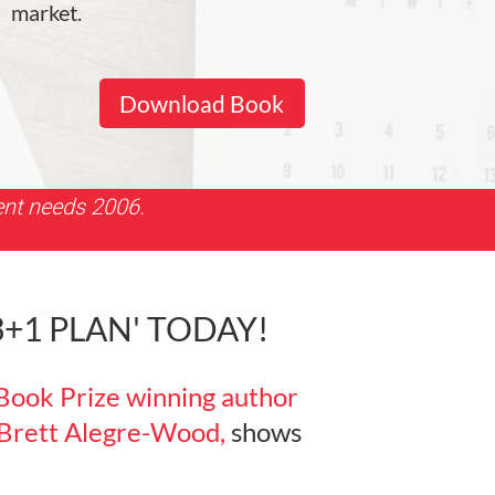
market.
Download Book
ent needs 2006.
1 PLAN' TODAY!
Book Prize winning author
 Brett Alegre-Wood,
shows