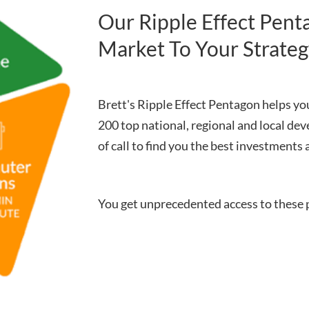
Our Ripple Effect Pen
Market To Your Strate
Brett's Ripple Effect Pentagon helps you
200 top national, regional and local dev
of call to find you the best investments 
You get unprecedented access to these 