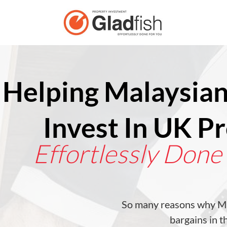
Helping Malaysian
Invest In UK P
Effortlessly Done
So many reasons why Ma
bargains in 