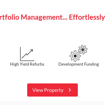
ortfolio Management... Effortlessl
High Yield Refurbs
Development Funding
View Property