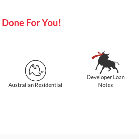
y Done For You!
Developer Loan
Australian Residential
Notes