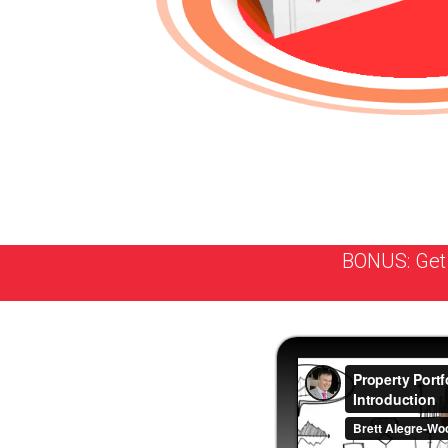
BONUS: Get 