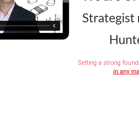
Strategist
Hunte
S
etting a strong found
in any ma