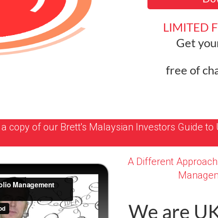
LIMITED 
Get you
free of ch
a copy of our Brett's Malaysian Investors Guide to 
A Different Approach 
Managem
We are U