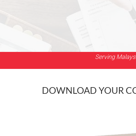
Serving Malays
DOWNLOAD YOUR COP