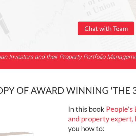
Chat with Team
ian Investors and their Property Portfolio Managem
Y OF AWARD WINNING 'THE 3+
In this book
People's 
and property expert,
you how to: