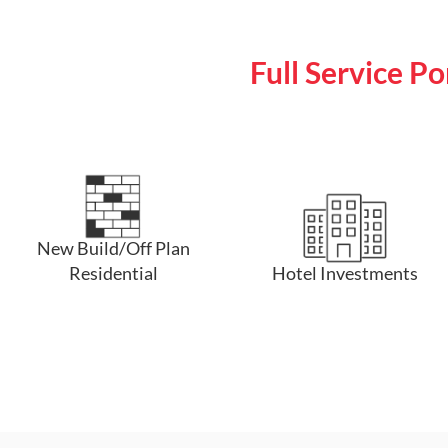
Full Service P
New Build/Off Plan
Residential
Hotel Investments