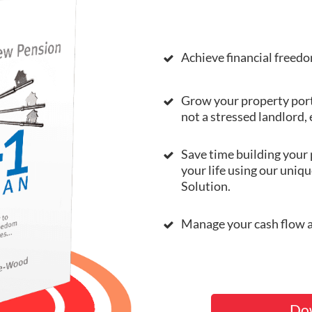
Achieve financial freedo
Grow your property port
not a stressed landlord,
Save time building your 
your life using our uniq
Solution.
Manage your cash flow an
Do