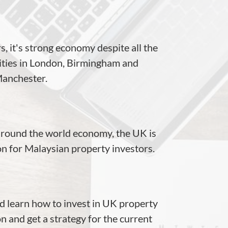
rs, it's strong economy despite all the
cities in London, Birmingham and
anchester.
 around the world economy, the UK is
tion for Malaysian property investors.
 learn how to invest in UK property
n and get a strategy for the current