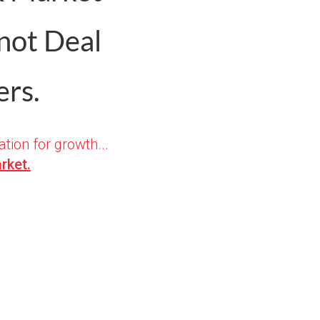
 not Deal
rs.
ation for growth...
rket.