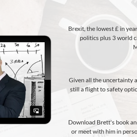
Brexit, the lowest £ in yea
politics plus 3 world 
M
Given all the uncertainty
still a flight to safety op
Download Brett's book and
or meet with him in perso