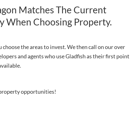
tagon Matches The Current
gy When Choosing Property.
 choose the areas to invest. We then call on our over
elopers and agents who use Gladfish as their first point
available.
property opportunities!