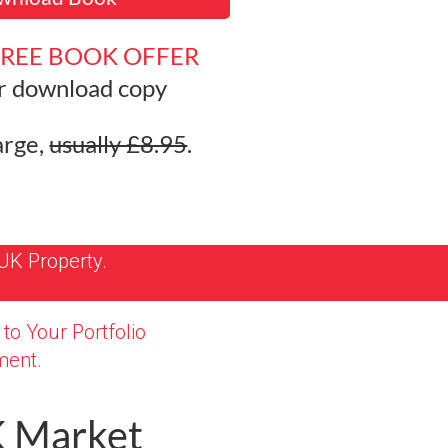
FREE BOOK OFFER
r download
copy
arge,
usually £8.95
.
UK Property.
to Your Portfolio
ent.
K Market