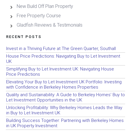
New Build Off Plan Property
Free Property Course
Gladfish Reviews & Testimonials
RECENT POSTS
Invest in a Thriving Future at The Green Quarter, Southall
House Price Predictions: Navigating Buy to Let Investment
UK
Simplifying Buy to Let Investment UK: Navigating House
Price Predictions
Elevating Your Buy to Let Investment UK Portfolio: Investing
with Confidence in Berkeley Homes Properties
Quality and Sustainability: A Guide to Berkeley Homes’ Buy to
Let Investment Opportunities in the UK
Unlocking Profitability: Why Berkeley Homes Leads the Way
in Buy to Let Investment UK
Building Success Together: Partnering with Berkeley Homes
in UK Property Investment