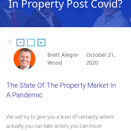
In Property Post Covid?
Brett Alegre-
October 21,
Wood
2020
The State Of The Property Market In
A Pandemic
We will try to give you a level of certainty, where
actually you can take action, you can move