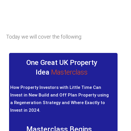
Today we will cover the following:
One Great UK Property
Idea
Masterclass
How Property Investors with Little Time Can
Invest in New Build and Off Plan Property using
a Regeneration Strategy and Where Exactly to
Invest in 2024.
Masterclass Begins