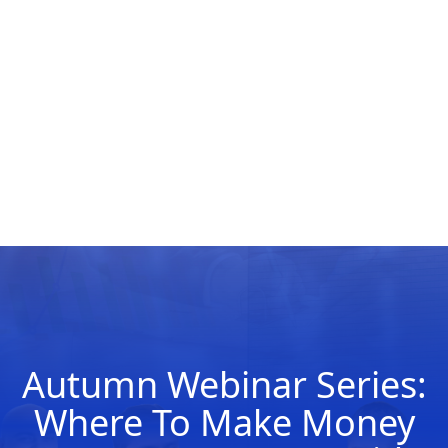
Autumn Webinar Series:
Where To Make Money