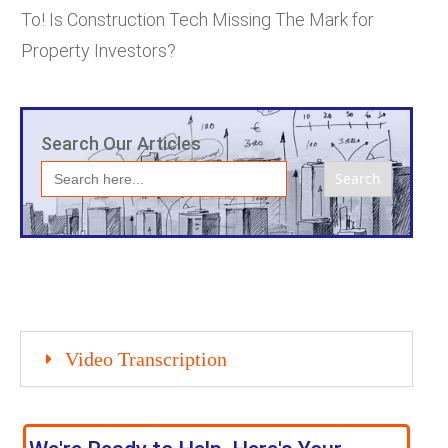
To! Is Construction Tech Missing The Mark for
Property Investors?
Search Our Articles
Search
for:
Video Transcription