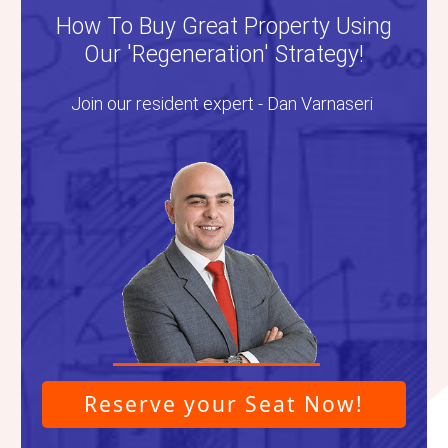
How To Buy Great Property Using
Our 'Regeneration' Strategy!
Join our resident expert - Dan Varnaseri
Reserve your Seat Now!