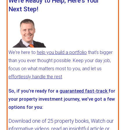
We're Ready to Help, Here's Your
Next Step!
We're here to
help you build a portfolio
that's bigger
than you ever thought possible. Keep your day job,
focus on what matters most to you, and let us
effortlessly handle the rest
.
So, if you're ready for a
guaranteed fast-track
for
your property investment journey, we've got a few
options for you:
Download one of 25 property books,
Watch our
informative videos, read an insightful article or