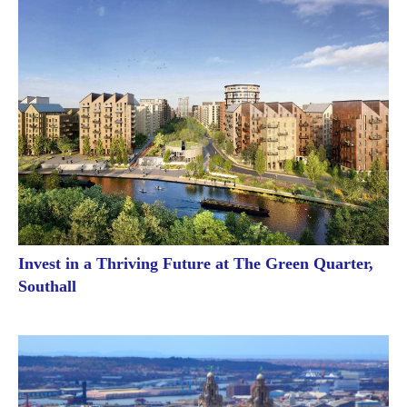
Invest in a Thriving Future at The Green Quarter,
Southall