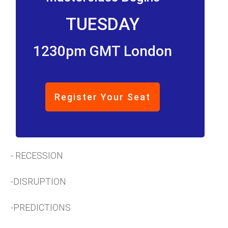
TUESDAY
1230pm GMT London
Register Your Seat
- RECESSION
-DISRUPTION
-PREDICTIONS