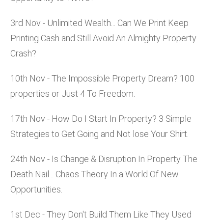
3rd Nov - Unlimited Wealth... Can We Print Keep
Printing Cash and Still Avoid An Almighty Property
Crash?
10th Nov - The Impossible Property Dream? 100
properties or Just 4 To Freedom.
17th Nov - How Do I Start In Property? 3 Simple
Strategies to Get Going and Not lose Your Shirt.
24th Nov - Is Change & Disruption In Property The
Death Nail... Chaos Theory In a World Of New
Opportunities.
1st Dec - They Don't Build Them Like They Used