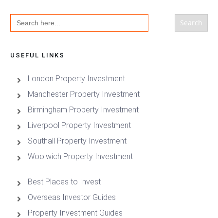
Search
for:
USEFUL LINKS
London Property Investment
Manchester Property Investment
Birmingham Property Investment
Liverpool Property Investment
Southall Property Investment
Woolwich Property Investment
Best Places to Invest
Overseas Investor Guides
Property Investment Guides