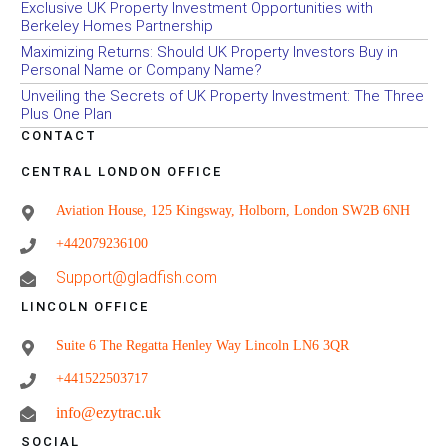
Exclusive UK Property Investment Opportunities with
Berkeley Homes Partnership
Maximizing Returns: Should UK Property Investors Buy in
Personal Name or Company Name?
Unveiling the Secrets of UK Property Investment: The Three
Plus One Plan
CONTACT
CENTRAL LONDON OFFICE
Aviation House, 125 Kingsway, Holborn, London SW2B 6NH
+442079236100
Support@gladfish.com
LINCOLN OFFICE
Suite 6 The Regatta Henley Way Lincoln LN6 3QR
+441522503717
info@ezytrac.uk
SOCIAL