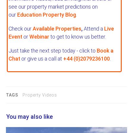
see our property market predictions on
our
Education Property Blog
.
Check our
Available Properties
,
Attend a
Live
Event
or
Webinar
to get to know us better.
Just take the next step today - click to
Book a
Chat
or give us a call at
+44 (0)2079236100
.
TAGS
Property Videos
You may also like