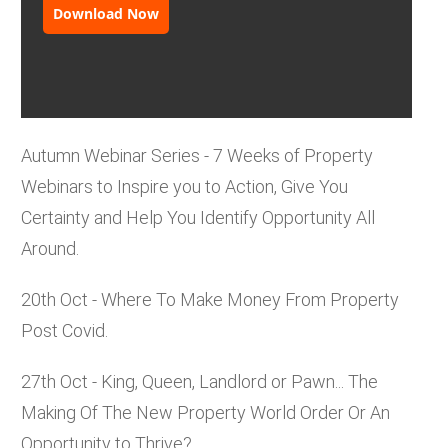
Download Now
Autumn Webinar Series - 7 Weeks of Property
Webinars to Inspire you to Action, Give You
Certainty and Help You Identify Opportunity All
Around.
20th Oct - Where To Make Money From Property
Post Covid.
27th Oct - King, Queen, Landlord or Pawn... The
Making Of The New Property World Order Or An
Opportunity to Thrive?