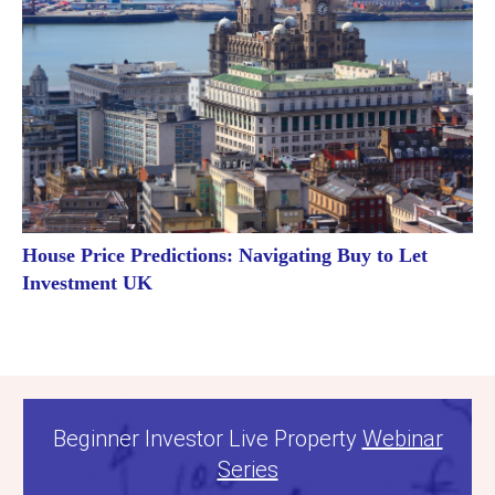
House Price Predictions: Navigating Buy to Let
Investment UK
Beginner Investor Live Property
Webinar
Series