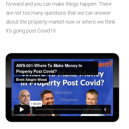
forward and you can make things happen. There
are not too many questions that we can answer
about the property market now or where we think
it's going post Covid19.