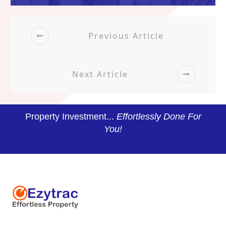
Previous Article
Next Article
Property Investment...
Effortlessly Done For
You!