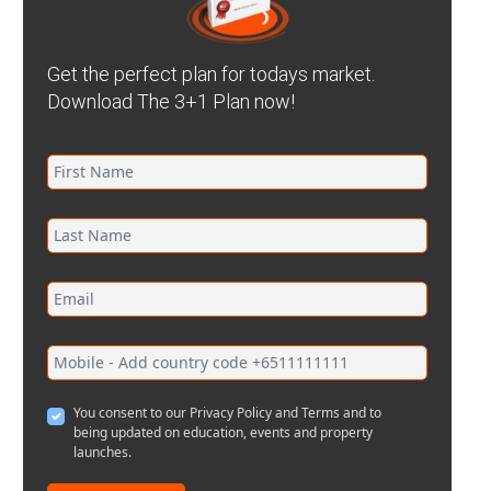
Get the perfect plan for todays market.
Download The 3+1 Plan now!
You consent to our Privacy Policy and Terms and to
being updated on education, events and property
launches.