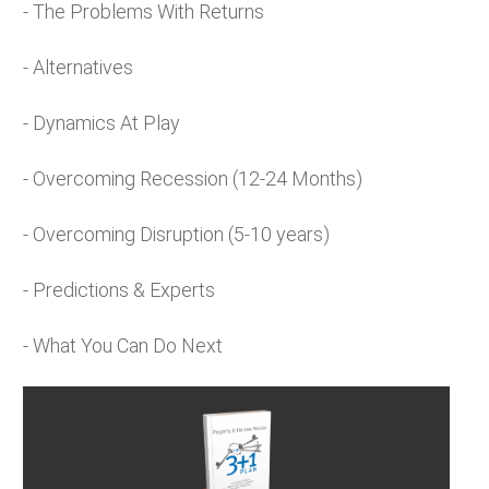
- The Problems With Returns
- Alternatives
- Dynamics At Play
- Overcoming Recession (12-24 Months)
- Overcoming Disruption (5-10 years)
- Predictions & Experts
- What You Can Do Next