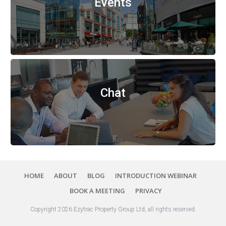
Events
Chat
HOME
ABOUT
BLOG
INTRODUCTION WEBINAR
BOOK A MEETING
PRIVACY
Copyright
2026
Ezytrac Property Group Ltd
,
all rights reserved
.