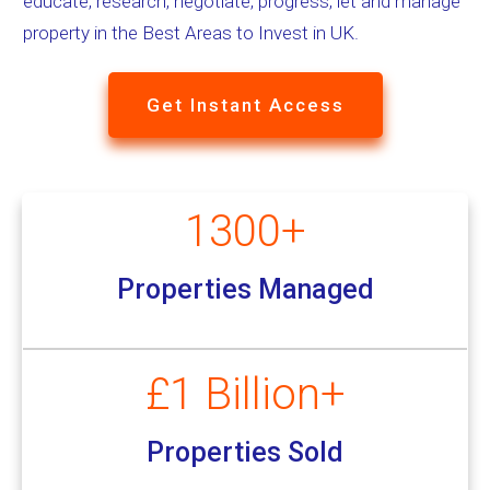
educate, research, negotiate, progress, let and manage
property in the Best Areas to Invest in UK.
Get Instant Access
1300+
Properties Managed
£1 Billion+
Properties Sold