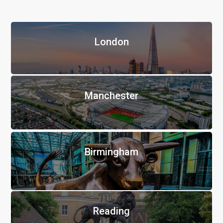
London
Manchester
Birmingham
Reading