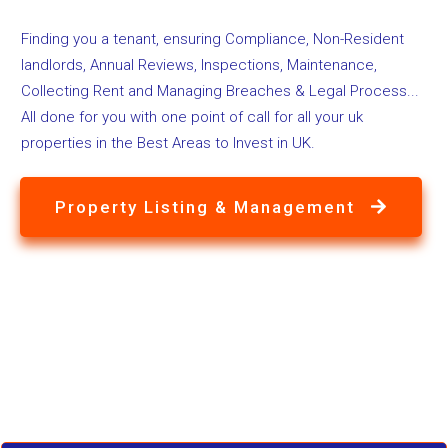
Finding you a tenant, ensuring Compliance, Non-Resident
landlords, Annual Reviews, Inspections, Maintenance,
Collecting Rent and Managing Breaches & Legal Process...
All done for you with one point of call for all your uk
properties in the Best Areas to Invest in UK.
Property Listing & Management