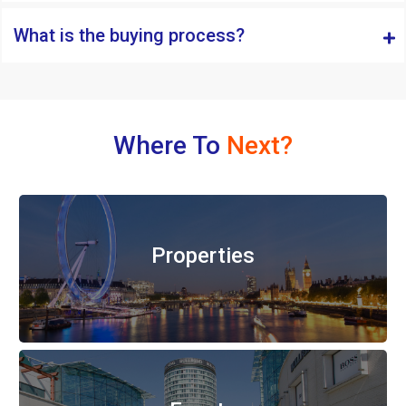
What is the buying process?
Where To
Next?
Properties