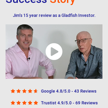
Jim's 15 year review as a Gladfish Investor.