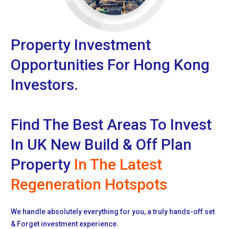
Property Investment
Opportunities For Hong Kong
Investors.
Find The Best Areas To Invest
In UK New Build & Off Plan
Property
In The Latest
Regeneration Hotspots
We handle absolutely everything for you, a truly hands-off set
& Forget investment experience.