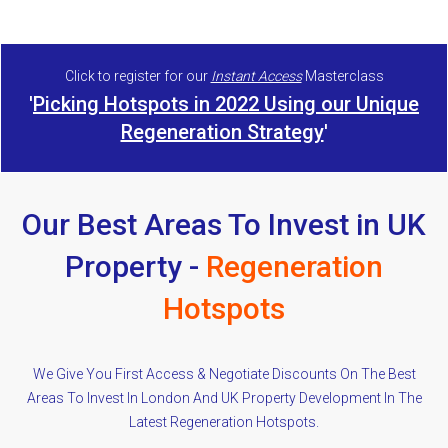
Click to register for our
Instant Access
Masterclass
'
Picking Hotspots in 2022 Using our Unique
Regeneration Strategy
'
Our Best Areas To Invest in UK
Property -
Regeneration
Hotspots
We Give You First Access & Negotiate Discounts On The Best
Areas To Invest In London And UK Property Development In The
Latest Regeneration Hotspots.