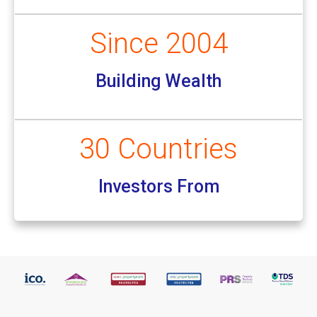
Since 2004
Building Wealth
30 Countries
Investors From