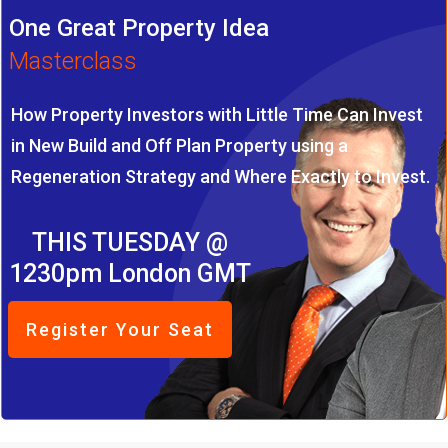
One Great Property Idea
Masterclass
How Property Investors with Little Time Can Invest
in New Build and Off Plan Property using a
Regeneration Strategy and Where Exactly to Invest.
THIS TUESDAY @
1230pm London GMT
Register Your Seat