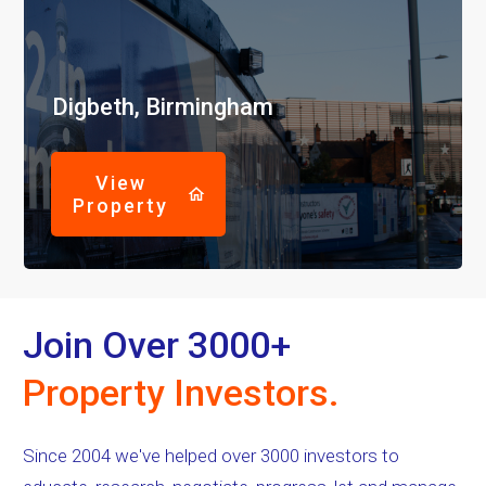
Digbeth, Birmingham
View
Property
Join Over 3000+
Property Investors.
Since 2004 we've helped over 3000 investors to