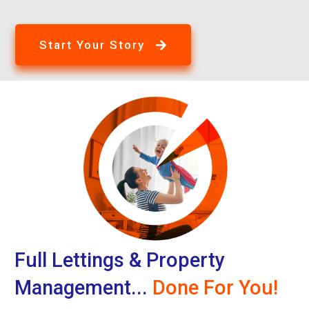
Start Your Story
Full Lettings & Property
Management...
Done For You!