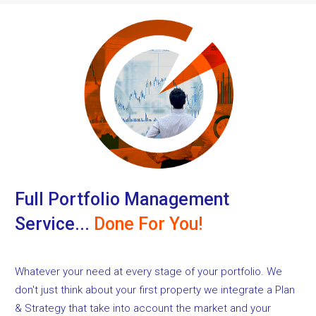
Full Portfolio Management
Service...
Done For You!
Whatever your need at every stage of your portfolio. We
don't just think about your first property we integrate a Plan
& Strategy that take into account the market and your