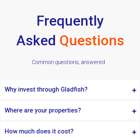
Frequently
Asked
Questions
Common questions, answered.
Why invest through Gladfish?
Where are your properties?
How much does it cost?