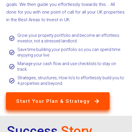
goals. We then guide you effortlessly towards this... All
done for you with one point of call for all your UK properties
in the Best Areas to Invest in UK.
Grow your property portfolio and become an effortless
investor, not a stressed landlord.
Save time building your portfolio so you can spend time
enjoying your live.
Manage your cash flow and use checklists to stay on
track.
Strategies, structures, How-to's to effortlessly build you to
4 properties and beyond.
Start Your Plan & Strategy
Success
Story