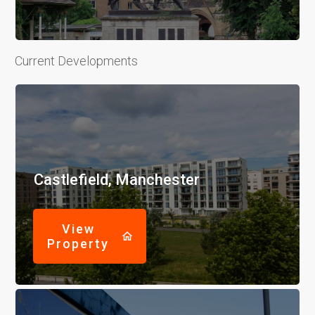
Current Developments
Castlefield, Manchester
View
Property