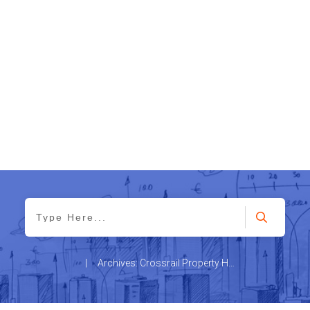
|
Archives: Crossrail Property Hotspots