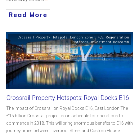
Read More
Crossrail Property Hotspots
,
London Zone 3,4,5
,
Regeneration
Hotspots
,
Investment Research
Crossrail Property Hotspots: Royal Docks E16
The impact of Crossrail on Royal Docks E16, East London The
£15 billion Crossrail project is on schedule for operations to
commence in 2018. This will bring enormous benefits to E16 with
journey times between Liverpool Street and Custom House
...