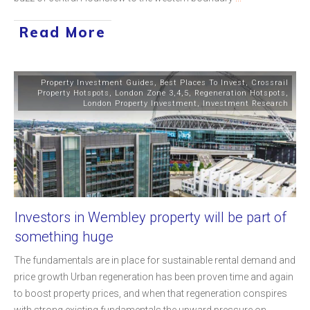
Read More
Property Investment Guides
,
Best Places To Invest
,
Crossrail
Property Hotspots
,
London Zone 3,4,5
,
Regeneration Hotspots
,
London Property Investment
,
Investment Research
Investors in Wembley property will be part of
something huge
The fundamentals are in place for sustainable rental demand and
price growth Urban regeneration has been proven time and again
to boost property prices, and when that regeneration conspires
with strong existing fundamentals the upward pressure on