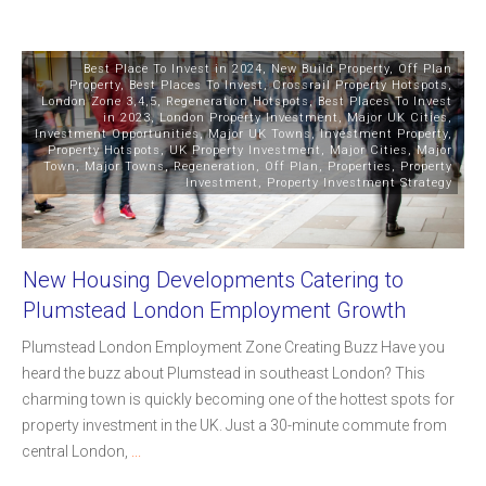
Best Place To Invest in 2024
,
New Build Property
,
Off Plan
Property
,
Best Places To Invest
,
Crossrail Property Hotspots
,
London Zone 3,4,5
,
Regeneration Hotspots
,
Best Places To Invest
in 2023
,
London Property Investment
,
Major UK Cities
,
Investment Opportunities
,
Major UK Towns
,
Investment Property
,
Property Hotspots
,
UK Property Investment
,
Major Cities
,
Major
Town
,
Major Towns
,
Regeneration
,
Off Plan
,
Properties
,
Property
Investment
,
Property Investment Strategy
New Housing Developments Catering to
Plumstead London Employment Growth
Plumstead London Employment Zone Creating Buzz Have you
heard the buzz about Plumstead in southeast London? This
charming town is quickly becoming one of the hottest spots for
property investment in the UK. Just a 30-minute commute from
central London,
...