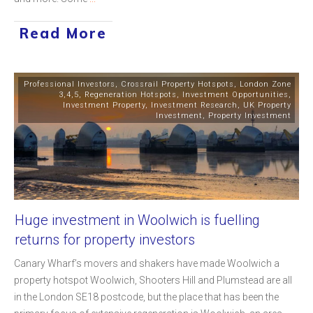
Read More
Professional Investors
,
Crossrail Property Hotspots
,
London Zone
3,4,5
,
Regeneration Hotspots
,
Investment Opportunities
,
Investment Property
,
Investment Research
,
UK Property
Investment
,
Property Investment
Huge investment in Woolwich is fuelling
returns for property investors
Canary Wharf’s movers and shakers have made Woolwich a
property hotspot Woolwich, Shooters Hill and Plumstead are all
in the London SE18 postcode, but the place that has been the