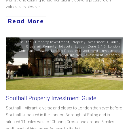
values is explosive.
...
Read More
Southall Property Investment
,
Property Investment Guides
,
Crossrail Property Hotspots
,
London Zone 3,4,5
,
London
Commuter Towns
,
London Property Investment
,
Investment
Opportunities
,
Investment Research
Southall Property Investment Guide
Southall – vibrant, diverse and closer to London than ever before
Southall is located in the London Borough of Ealing and is
situated 11 miles west of Charing Cross, and around 6 miles
north-east of Heathrow. Access to the M4
...