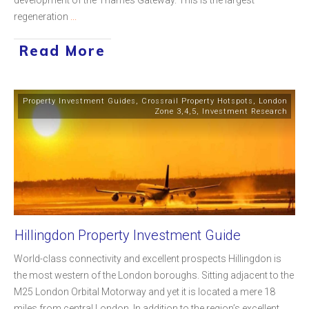
regeneration
...
Read More
Property Investment Guides
,
Crossrail Property Hotspots
,
London
Zone 3,4,5
,
Investment Research
Hillingdon Property Investment Guide
World-class connectivity and excellent prospects Hillingdon is
the most western of the London boroughs. Sitting adjacent to the
M25 London Orbital Motorway and yet it is located a mere 18
miles from central London. In addition to the region’s excellent
...