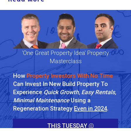
'One Great Property Idea' Property
Masterclass
How
Property Investors With No Time
Can Invest In New Build Property To
Experience
Quick Growth, Easy Rentals,
Minimal Maintenance
Using a
Regeneration Strategy
Even in 2024
.
THIS TUESDAY
@