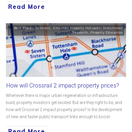
Read More
Best Places To Invest
,
Crossrail Property Hotspots
,
Investment
Research
,
Property Education
How will Crossrail 2 impact property prices?
Whenever there is major urban regeneration or infrastructure
build, property investors get excited. But are they right to be, and
how will Crossrail 2 impact property prices? Is the development
of new and faster public transport links enough to boost
...
Read More