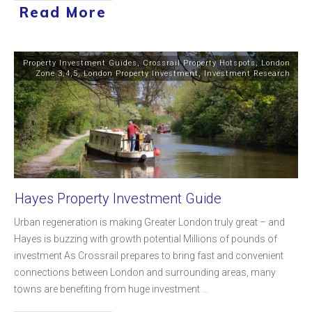
Read More
Property Investment Guides
,
Crossrail Property Hotspots
,
London
Zone 3,4,5
,
London Property Investment
,
Investment Research
Hayes Property Investment Guide
Urban regeneration is making Greater London truly great – and
Hayes is buzzing with growth potential Millions of pounds of
investment As Crossrail prepares to bring fast and convenient
connections between London and surrounding areas, many
towns are benefiting from huge investment
...