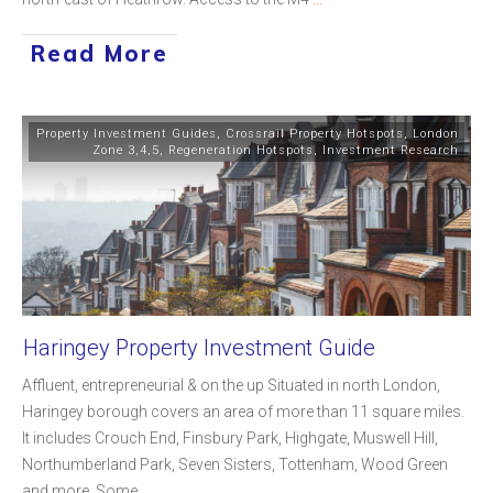
Read More
Property Investment Guides
,
Crossrail Property Hotspots
,
London
Zone 3,4,5
,
Regeneration Hotspots
,
Investment Research
Haringey Property Investment Guide
Affluent, entrepreneurial & on the up Situated in north London,
Haringey borough covers an area of more than 11 square miles.
It includes Crouch End, Finsbury Park, Highgate, Muswell Hill,
Northumberland Park, Seven Sisters, Tottenham, Wood Green
and more. Some
...