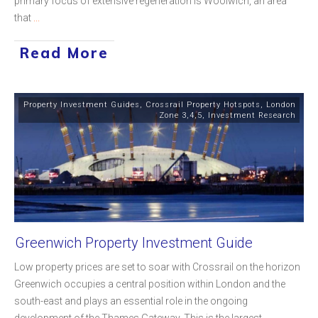
primary focus of extensive regeneration is Woolwich, an area
that
...
Read More
Property Investment Guides
,
Crossrail Property Hotspots
,
London
Zone 3,4,5
,
Investment Research
Greenwich Property Investment Guide
Low property prices are set to soar with Crossrail on the horizon
Greenwich occupies a central position within London and the
south-east and plays an essential role in the ongoing
development of the Thames Gateway. This is the largest