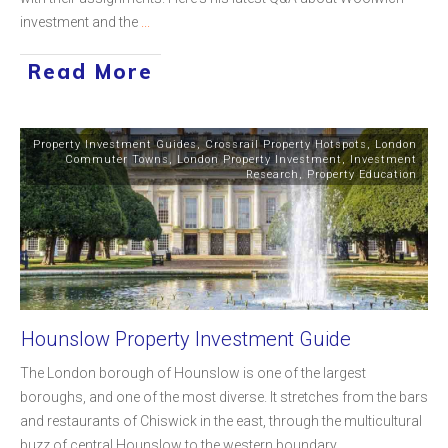
investment and the
...
Read More
Property Investment Guides
,
Crossrail Property Hotspots
,
London
Commuter Towns
,
London Property Investment
,
Investment
Research
,
Property Education
Hounslow Property Investment Guide
The London borough of Hounslow is one of the largest
boroughs, and one of the most diverse. It stretches from the bars
and restaurants of Chiswick in the east, through the multicultural
buzz of central Hounslow to the western boundary
...