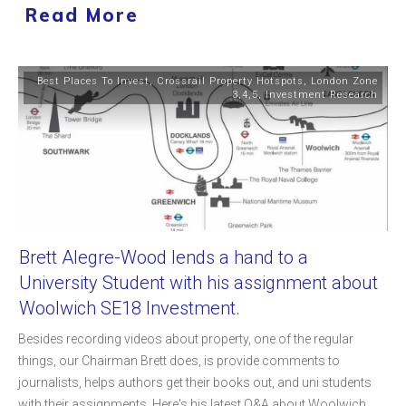
Read More
Best Places To Invest
,
Crossrail Property Hotspots
,
London Zone
3,4,5
,
Investment Research
Brett Alegre-Wood lends a hand to a
University Student with his assignment about
Woolwich SE18 Investment.
Besides recording videos about property, one of the regular
things, our Chairman Brett does, is provide comments to
journalists, helps authors get their books out, and uni students
with their assignments. Here's his latest Q&A about Woolwich