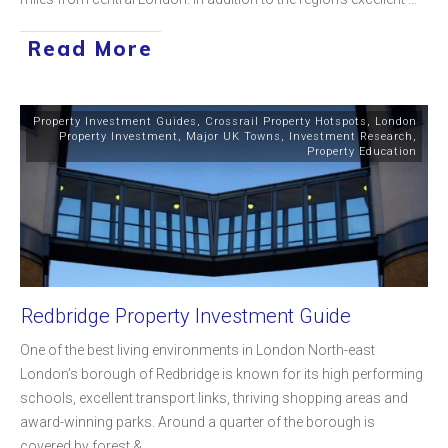
Read More
Property Investment Guides
,
Crossrail Property Hotspots
,
London
Property Investment
,
Major UK Towns
,
Investment Research
,
Property Education
Redbridge Property Investment Guide
One of the best living environments in London North-east
London’s borough of Redbridge is known for its high performing
schools, excellent transport links, thriving shopping areas and
award-winning parks. Around a quarter of the borough is
covered by forest &
...