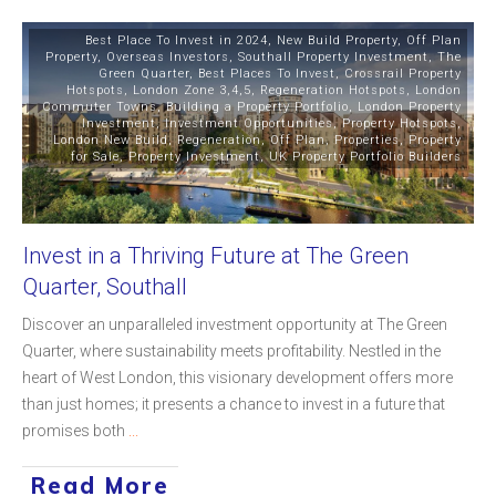
Best Place To Invest in 2024
,
New Build Property
,
Off Plan
Property
,
Overseas Investors
,
Southall Property Investment
,
The
Green Quarter
,
Best Places To Invest
,
Crossrail Property
Hotspots
,
London Zone 3,4,5
,
Regeneration Hotspots
,
London
Commuter Towns
,
Building a Property Portfolio
,
London Property
Investment
,
Investment Opportunities
,
Property Hotspots
,
London New Build
,
Regeneration
,
Off Plan
,
Properties
,
Property
for Sale
,
Property Investment
,
UK Property Portfolio Builders
Invest in a Thriving Future at The Green
Quarter, Southall
Discover an unparalleled investment opportunity at The Green
Quarter, where sustainability meets profitability. Nestled in the
heart of West London, this visionary development offers more
than just homes; it presents a chance to invest in a future that
promises both
...
Read More