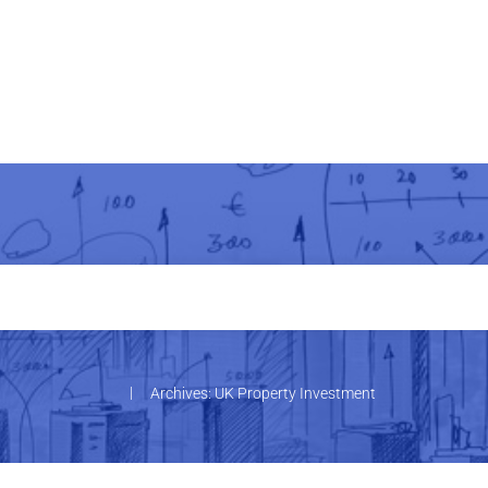
|
Archives: UK Property Investment