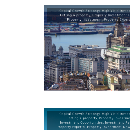
Capital Growth Strategy
,
High Yield Inve
Letting a property
,
Property Investment 
Property Investment
,
Property Exper
Capital Growth Strategy
,
High Yield Inve
Letting a property
,
Property Investm
Investment Opportunities
,
Investment Re
Property Experts
,
Property Investment Ne