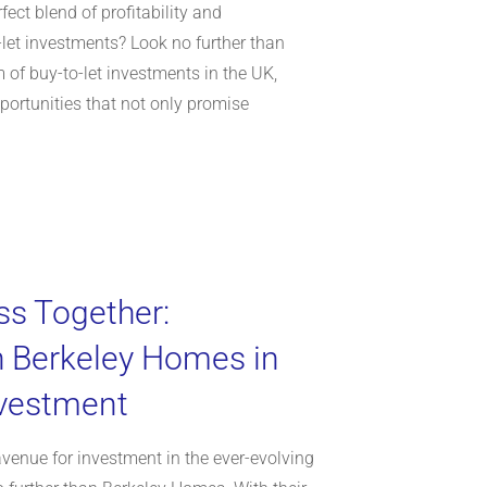
fect blend of profitability and
o-let investments? Look no further than
 of buy-to-let investments in the UK,
portunities that not only promise
ss Together:
h Berkeley Homes in
nvestment
avenue for investment in the ever-evolving