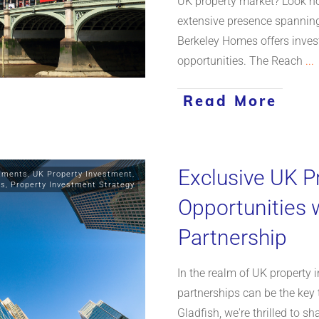
UK property market? Look no
extensive presence spannin
Berkeley Homes offers inves
opportunities. The Reach
...
Read More
Exclusive UK P
stments
,
UK Property Investment
,
ts
,
Property Investment Strategy
Opportunities 
Partnership
In the realm of UK property 
partnerships can be the key 
Gladfish, we're thrilled to s