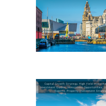
Capital Growth Strategy
,
High Yield Investm
Investment Guides
,
Investment Opportunities
,
U
Experts
,
Property Investment Strate