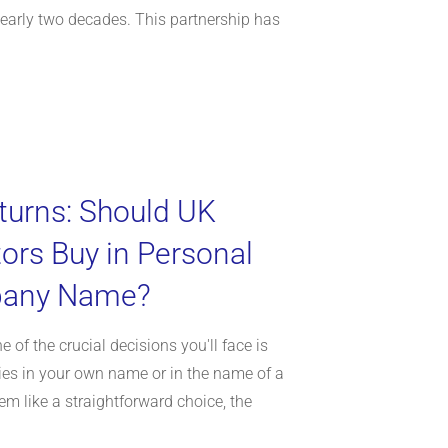
arly two decades. This partnership has
turns: Should UK
tors Buy in Personal
pany Name?
e of the crucial decisions you'll face is
ies in your own name or in the name of a
m like a straightforward choice, the