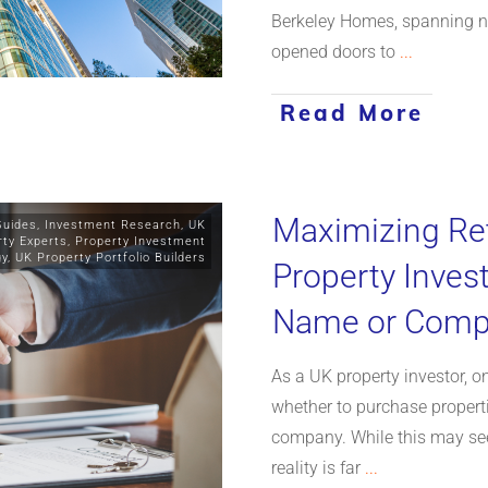
Berkeley Homes, spanning ne
opened doors to
...
Read More
Maximizing Re
Guides
,
Investment Research
,
UK
rty Experts
,
Property Investment
gy
,
UK Property Portfolio Builders
Property Inves
Name or Com
As a UK property investor, on
whether to purchase propert
company. While this may see
reality is far
...