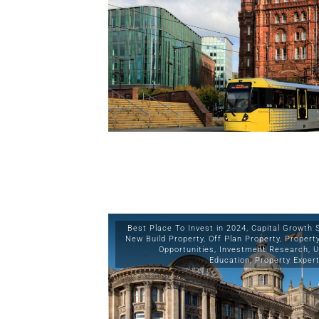
Best Place To Invest in 2024
,
Capital Growth 
New Build Property
,
Off Plan Property
,
Propert
Opportunities
,
Investment Research
,
U
Education
,
Property Exper