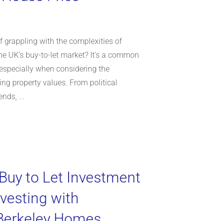
 grappling with the complexities of
the UK's buy-to-let market? It's a common
especially when considering the
ing property values. From political
rends,
...
 Buy to Let Investment
nvesting with
 Berkeley Homes