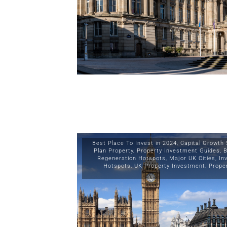
Best Place To Invest in 2024
,
Capital Growth 
Plan Property
,
Property Investment Guides
,
B
Regeneration Hotspots
,
Major UK Cities
,
In
Hotspots
,
UK Property Investment
,
Prope