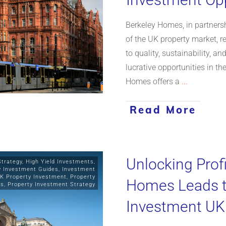
Berkeley Homes, in partnersh
of the UK property market,
to quality, sustainability, a
lucrative opportunities in th
Homes offers a
...
Read More
Unlocking Profi
Strategy
,
High Yield Investments
,
y Investment Guides
,
Investment
K Property Investment
,
Property
Homes Leads th
ts
,
Property Investment Strategy
Investment UK