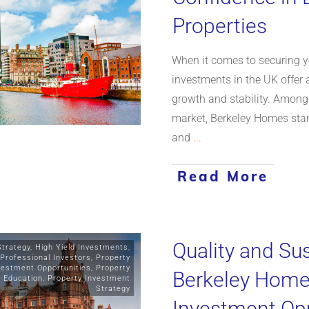
Properties
When it comes to securing yo
investments in the UK offer 
growth and stability. Among
market, Berkeley Homes stan
and
...
Read More
Quality and Sus
Strategy
,
High Yield Investments
,
Professional Investors
,
Property
vestment Opportunities
,
Property
Berkeley Homes
y Education
,
Property Investment
Strategy
Investment Opp