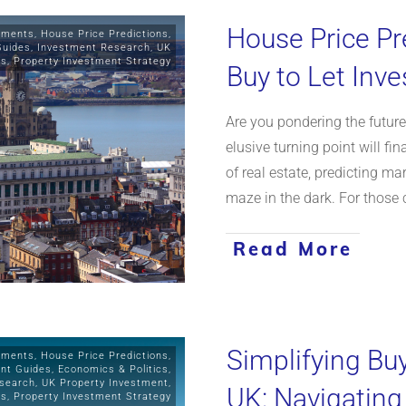
House Price Pr
stments
,
House Price Predictions
,
Guides
,
Investment Research
,
UK
ts
,
Property Investment Strategy
Buy to Let Inv
Are you pondering the futur
elusive turning point will fi
of real estate, predicting ma
maze in the dark. For those 
Read More
Simplifying Bu
stments
,
House Price Predictions
,
ent Guides
,
Economics & Politics
,
search
,
UK Property Investment
,
UK: Navigating
ws
,
Property Investment Strategy