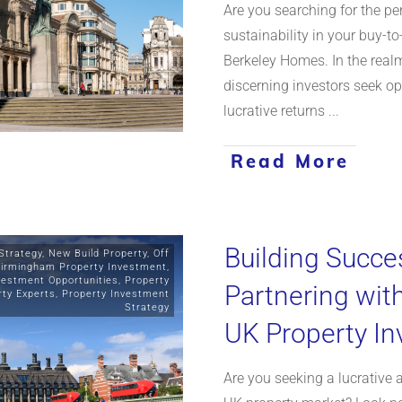
Are you searching for the per
sustainability in your buy-t
Berkeley Homes. In the realm
discerning investors seek op
lucrative returns
...
Read More
Building Succe
Strategy
,
New Build Property
,
Off
irmingham Property Investment
,
vestment Opportunities
,
Property
Partnering wit
rty Experts
,
Property Investment
Strategy
UK Property I
Are you seeking a lucrative 