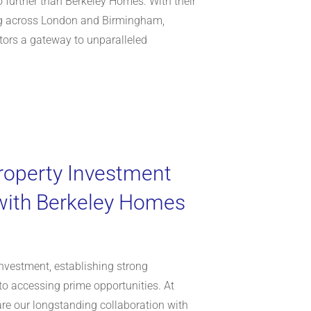
 further than Berkeley Homes. With their
g across London and Birmingham,
tors a gateway to unparalleled
roperty Investment
with Berkeley Homes
investment, establishing strong
to accessing prime opportunities. At
hare our longstanding collaboration with