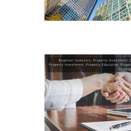
Beginner Investors
,
Property Investment 
Property Investment
,
Property Education
,
Prope
Strate