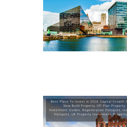
Best Place To Invest in 2024
,
Capital Growth 
New Build Property
,
Off Plan Property
,
Investment Guides
,
Regeneration Hotspots
,
In
Hotspots
,
UK Property Investment
,
Propert