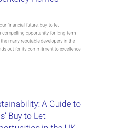
ur financial future, buy-to-let
a compelling opportunity for long-term
 the many reputable developers in the
ds out for its commitment to excellence
tainability: A Guide to
’ Buy to Let
ortunities in the UK