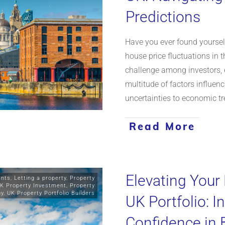
Predictions
Have you ever found yourself
house price fluctuations in 
challenge among investors, 
multitude of factors influenc
uncertainties to economic t
Read More
Elevating Your
ents
,
Letting a property
,
Property
K Property Investment
,
Property
gy
,
UK Property Portfolio Builders
UK Portfolio: I
Confidence in