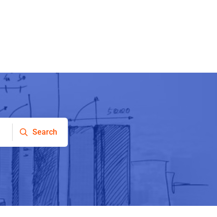
Search