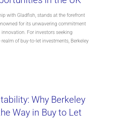
ip with Gladfish, stands at the forefront
 renowned for its unwavering commitment
nd innovation. For investors seeking
e realm of buy-to-let investments, Berkeley
tability: Why Berkeley
e Way in Buy to Let