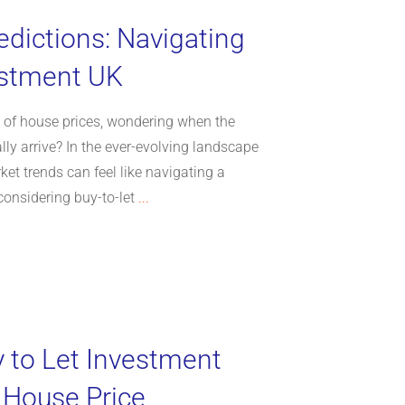
edictions: Navigating
estment UK
e of house prices, wondering when the
nally arrive? In the ever-evolving landscape
rket trends can feel like navigating a
considering buy-to-let
...
y to Let Investment
 House Price