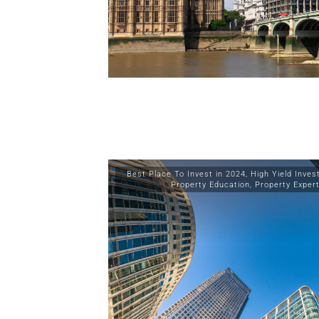
Best Place To Invest in 2024
,
High Yield Inve
Property Education
,
Property Exper