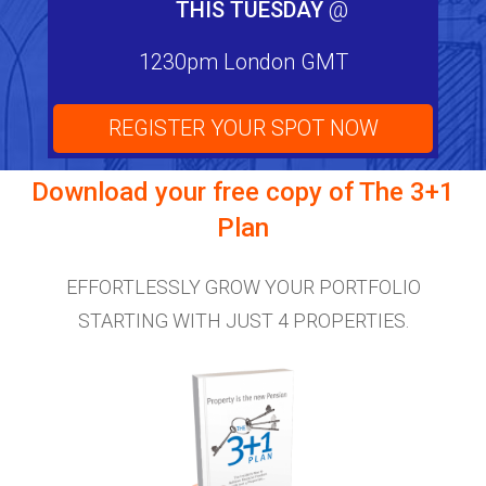
THIS TUESDAY
@
1230pm London GMT
REGISTER YOUR SPOT NOW
Download your free copy of
The 3+1
Plan
EFFORTLESSLY GROW YOUR PORTFOLIO
STARTING WITH JUST 4 PROPERTIES.