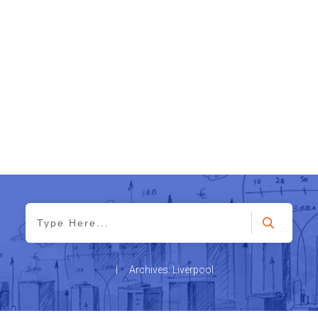
|
Archives: Liverpool