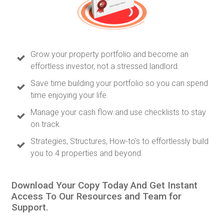
Grow your property portfolio and become an
effortless investor, not a stressed landlord.
Save time building your portfolio so you can spend
time enjoying your life.
Manage your cash flow and use checklists to stay
on track.
Strategies, Structures, How-to's to effortlessly build
you to 4 properties and beyond.
Download Your Copy Today And Get Instant
Access To Our Resources and Team for
Support.