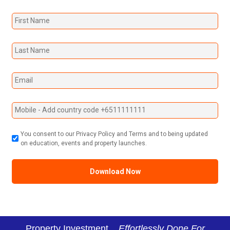
You consent to our Privacy Policy and Terms and to being updated
on education, events and property launches.
Property Investment...
Effortlessly Done For