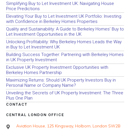
Simplifying Buy to Let Investment UK: Navigating House
Price Predictions
Elevating Your Buy to Let Investment UK Portfolio: Investing
with Confidence in Berkeley Homes Properties
Quality and Sustainability: A Guide to Berkeley Homes’ Buy to
Let Investment Opportunities in the UK
Unlocking Profitability: Why Berkeley Homes Leads the Way
in Buy to Let Investment UK
Building Success Together: Partnering with Berkeley Homes
in UK Property Investment
Exclusive UK Property Investment Opportunities with
Berkeley Homes Partnership
Maximizing Returns: Should UK Property Investors Buy in
Personal Name or Company Name?
Unveiling the Secrets of UK Property Investment: The Three
Plus One Plan
CONTACT
CENTRAL LONDON OFFICE
Aviation House, 125 Kingsway, Holborn, London SW2B