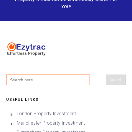
You!
Search
for:
USEFUL LINKS
London Property Investment
Manchester Property Investment