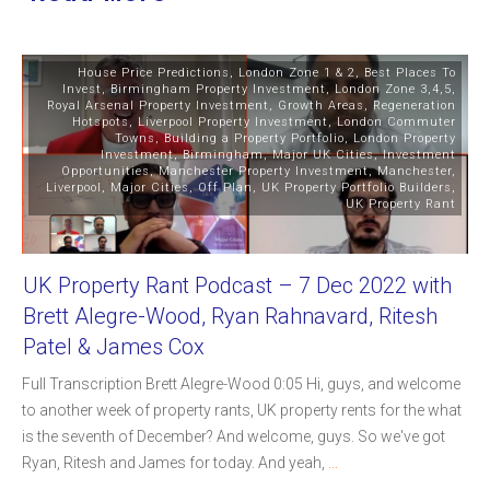
House Price Predictions
,
London Zone 1 & 2
,
Best Places To
Invest
,
Birmingham Property Investment
,
London Zone 3,4,5
,
Royal Arsenal Property Investment
,
Growth Areas
,
Regeneration
Hotspots
,
Liverpool Property Investment
,
London Commuter
Towns
,
Building a Property Portfolio
,
London Property
Investment
,
Birmingham
,
Major UK Cities
,
Investment
Opportunities
,
Manchester Property Investment
,
Manchester
,
Liverpool
,
Major Cities
,
Off Plan
,
UK Property Portfolio Builders
,
UK Property Rant
UK Property Rant Podcast – 7 Dec 2022 with
Brett Alegre-Wood, Ryan Rahnavard, Ritesh
Patel & James Cox
Full Transcription Brett Alegre-Wood 0:05 Hi, guys, and welcome
to another week of property rants, UK property rents for the what
is the seventh of December? And welcome, guys. So we've got
Ryan, Ritesh and James for today. And yeah,
...