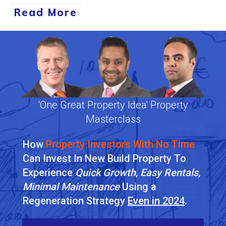
Read More
'One Great Property Idea' Property
Masterclass
How
Property Investors With No Time
Can Invest In New Build Property To
Experience
Quick Growth, Easy Rentals,
Minimal Maintenance
Using a
Regeneration Strategy
Even in 2024
.