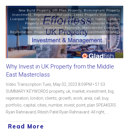
New Build Property
,
Off Plan Property
,
Birmingham Property
Investment
,
Regeneration Hotspots
,
Leeds Property Investment
,
Liverpool Property Investment
,
London Commuter Towns
,
London
Property Investment
,
Birmingham
,
Manchester Property
Investment
,
Investment Research
,
Manchester
,
Liverpool
,
Regeneration
,
Property Investment
,
Property Investment Strategy
Why Invest in UK Property from the Middle
East Masterclass
Video Transcription Tues, May 02, 2023 8:59PM • 51:53
SUMMARY KEYWORDS property, uk, market, investment, big,
regeneration, london, clients, growth, work, area, call, buy,
portfolio, capital, cities, number, invest, point, plan SPEAKERS
Ryan Rahnavard, Ritesh Patel Ryan Rahnavard All right,
...
Read More