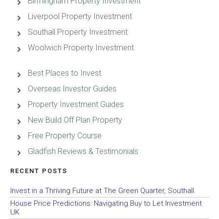
Birmingham Property Investment
Liverpool Property Investment
Southall Property Investment
Woolwich Property Investment
Best Places to Invest
Overseas Investor Guides
Property Investment Guides
New Build Off Plan Property
Free Property Course
Gladfish Reviews & Testimonials
RECENT POSTS
Invest in a Thriving Future at The Green Quarter, Southall
House Price Predictions: Navigating Buy to Let Investment
UK