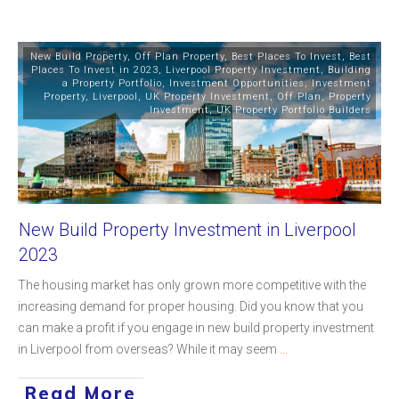
New Build Property
,
Off Plan Property
,
Best Places To Invest
,
Best
Places To Invest in 2023
,
Liverpool Property Investment
,
Building
a Property Portfolio
,
Investment Opportunities
,
Investment
Property
,
Liverpool
,
UK Property Investment
,
Off Plan
,
Property
Investment
,
UK Property Portfolio Builders
New Build Property Investment in Liverpool
2023
The housing market has only grown more competitive with the
increasing demand for proper housing. Did you know that you
can make a profit if you engage in new build property investment
in Liverpool from overseas? While it may seem
...
Read More