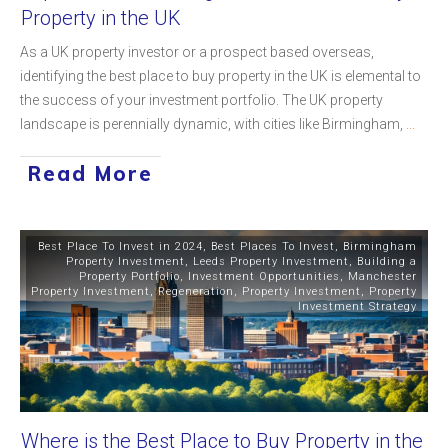
Property in the UK
As a UK property investor or a prospect based overseas,
identifying the best place to buy property in the UK is elemental to
the success of your investment portfolio. The UK property
landscape is perennially dynamic, with cities like Birmingham,
...
Read More
Best Place To Invest in 2024
,
Best Places To Invest
,
Birmingham
Property Investment
,
Leeds Property Investment
,
Building a
Property Portfolio
,
Investment Opportunities
,
Manchester
Property Investment
,
Regeneration
,
Property Investment
,
Property
Investment Strategy
Where is the Best Place to Buy Property in the