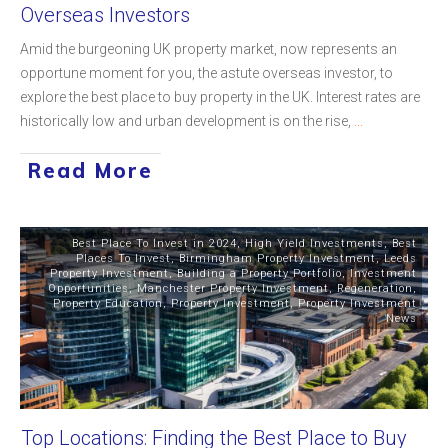
Overseas Investors
Amid the burgeoning UK property market, now represents an
opportune moment for you, the astute overseas investor, to
explore the best place to buy property in the UK. Interest rates are
historically low and urban development is on the rise,
...
Read More
Best Place To Invest in 2024
,
High Yield Investments
,
Best
Places To Invest
,
Birmingham Property Investment
,
Leeds
Property Investment
,
Building a Property Portfolio
,
Investment
Opportunities
,
Manchester Property Investment
,
Regeneration
,
Property Education
,
Property Investment
,
Property Investment
News
Top Locations: Finding the Best Place to Buy