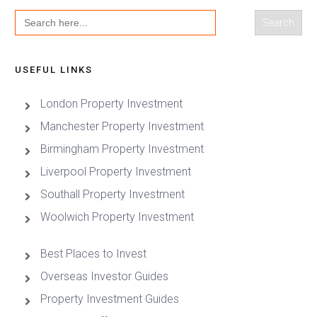
Search
for:
USEFUL LINKS
London Property Investment
Manchester Property Investment
Birmingham Property Investment
Liverpool Property Investment
Southall Property Investment
Woolwich Property Investment
Best Places to Invest
Overseas Investor Guides
Property Investment Guides