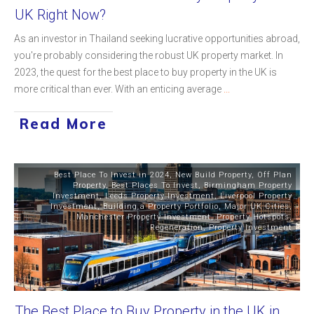
UK Right Now?
As an investor in Thailand seeking lucrative opportunities abroad,
you're probably considering the robust UK property market. In
2023, the quest for the best place to buy property in the UK is
more critical than ever. With an enticing average
...
Read More
Best Place To Invest in 2024
,
New Build Property
,
Off Plan
Property
,
Best Places To Invest
,
Birmingham Property
Investment
,
Leeds Property Investment
,
Liverpool Property
Investment
,
Building a Property Portfolio
,
Major UK Cities
,
Manchester Property Investment
,
Property Hotspots
,
Regeneration
,
Property Investment
The Best Place to Buy Property in the UK in