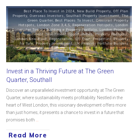
Best Place To Invest in 2024
,
New Build Property
,
Off Plan
Property
,
Overseas Investors
,
Southall Property Investment
,
The
Green Quarter
,
Best Places To Invest
,
Crossrail Property
Hotspots
,
London Zone 3,4,5
,
Regeneration Hotspots
,
London
Commuter Towns
,
Building a Property Portfolio
,
London Property
Investment
,
Investment Opportunities
,
Property Hotspots
,
London New Build
,
Regeneration
,
Off Plan
,
Properties
,
Property
for Sale
,
Property Investment
,
UK Property Portfolio Builders
Invest in a Thriving Future at The Green
Quarter, Southall
Discover an unparalleled investment opportunity at The Green
Quarter, where sustainability meets profitability. Nestled in the
heart of West London, this visionary development offers more
than just homes; it presents a chance to invest in a future that
promises both
...
Read More