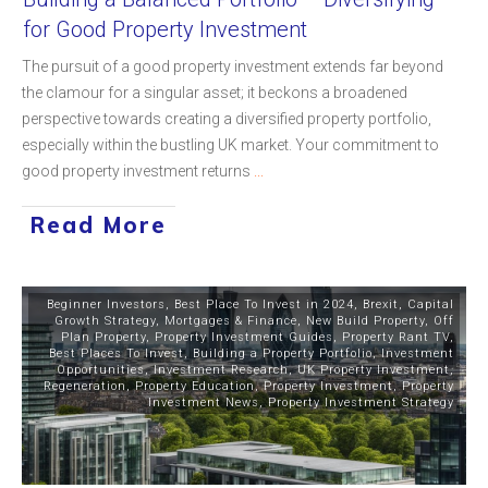
for Good Property Investment
The pursuit of a good property investment extends far beyond
the clamour for a singular asset; it beckons a broadened
perspective towards creating a diversified property portfolio,
especially within the bustling UK market. Your commitment to
good property investment returns
...
Read More
Beginner Investors
,
Best Place To Invest in 2024
,
Brexit
,
Capital
Growth Strategy
,
Mortgages & Finance
,
New Build Property
,
Off
Plan Property
,
Property Investment Guides
,
Property Rant TV
,
Best Places To Invest
,
Building a Property Portfolio
,
Investment
Opportunities
,
Investment Research
,
UK Property Investment
,
Regeneration
,
Property Education
,
Property Investment
,
Property
Investment News
,
Property Investment Strategy