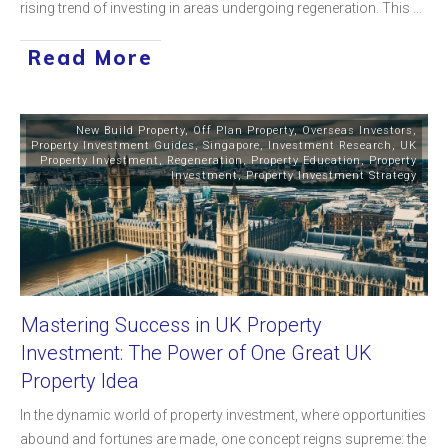
rising trend of investing in areas undergoing regeneration. This
...
Read More
New Build Property
,
Off Plan Property
,
Overseas Investors
,
Property Investment Guides
,
Singapore
,
Investment Research
,
UK
Property Investment
,
Regeneration
,
Property Education
,
Property
Investment
,
Property Investment Strategy
Mastering Success in UK Property
Investment: The Power of One Great UK
Property Idea
In the dynamic world of property investment, where opportunities
abound and fortunes are made, one concept reigns supreme: the