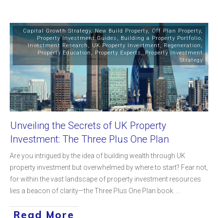
Capital Growth Strategy
,
New Build Property
,
Off Plan Property
,
Property Investment Guides
,
Building a Property Portfolio
,
Investment Research
,
UK Property Investment
,
Regeneration
,
Property Education
,
Property Experts
,
Property Investment
Strategy
Unveiling the Secrets of UK Property
Investment: The Three Plus One Plan
Are you intrigued by the idea of building wealth through UK
property investment but overwhelmed by where to start? Fear not,
for within the vast landscape of property investment resources
lies a beacon of clarity—the Three Plus One Plan book.
...
Read More