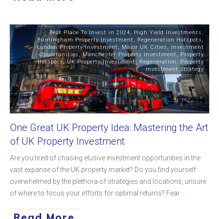
Best Place To Invest in 2024
,
High Yield Investments
,
Birmingham Property Investment
,
Regeneration Hotspots
,
London Property Investment
,
Major UK Cities
,
Investment
Opportunities
,
Manchester Property Investment
,
Property
Hotspots
,
UK Property Investment
,
Regeneration
,
Property
Investment Strategy
One Great UK Property Idea: Mastering the Art
of UK Property Investment
Are you tired of chasing elusive investment opportunities in the
vast expanse of the UK property market? Do you find yourself
overwhelmed by the plethora of strategies and locations, unsure
of where to focus your efforts for optimal returns? Fear
...
Read More