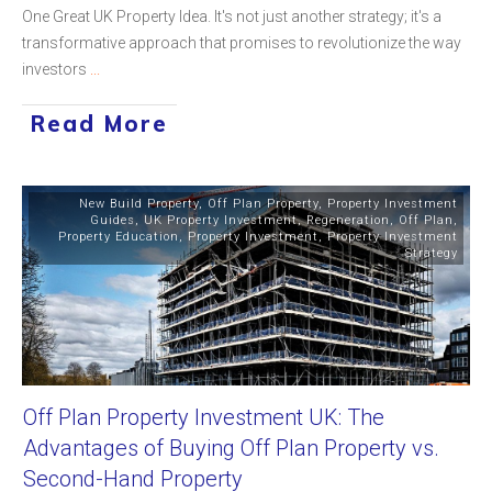
One Great UK Property Idea. It's not just another strategy; it's a
transformative approach that promises to revolutionize the way
investors
...
Read More
New Build Property
,
Off Plan Property
,
Property Investment
Guides
,
UK Property Investment
,
Regeneration
,
Off Plan
,
Property Education
,
Property Investment
,
Property Investment
Strategy
Off Plan Property Investment UK: The
Advantages of Buying Off Plan Property vs.
Second-Hand Property