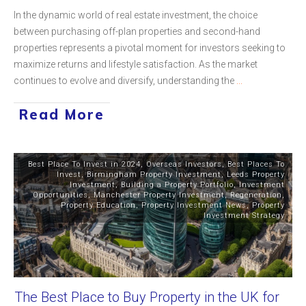
In the dynamic world of real estate investment, the choice
between purchasing off-plan properties and second-hand
properties represents a pivotal moment for investors seeking to
maximize returns and lifestyle satisfaction. As the market
continues to evolve and diversify, understanding the
...
Read More
Best Place To Invest in 2024
,
Overseas Investors
,
Best Places To
Invest
,
Birmingham Property Investment
,
Leeds Property
Investment
,
Building a Property Portfolio
,
Investment
Opportunities
,
Manchester Property Investment
,
Regeneration
,
Property Education
,
Property Investment News
,
Property
Investment Strategy
The Best Place to Buy Property in the UK for