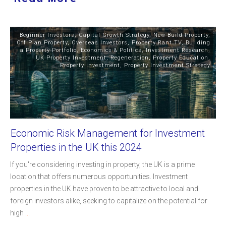
Beginner Investors
,
Capital Growth Strategy
,
New Build Property
,
Off Plan Property
,
Overseas Investors
,
Property Rant TV
,
Building
a Property Portfolio
,
Economics & Politics
,
Investment Research
,
UK Property Investment
,
Regeneration
,
Property Education
,
Property Investment
,
Property Investment Strategy
Economic Risk Management for Investment
Properties in the UK this 2024
If you're considering investing in property, the UK is a prime
location that offers numerous opportunities. Investment
properties in the UK have proven to be attractive to local and
foreign investors alike, seeking to capitalize on the potential for
high
...