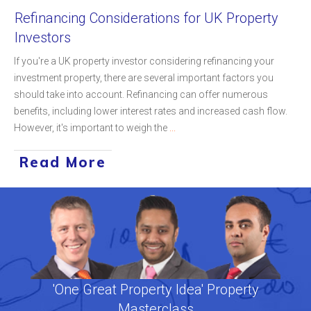
Refinancing Considerations for UK Property
Investors
If you're a UK property investor considering refinancing your
investment property, there are several important factors you
should take into account. Refinancing can offer numerous
benefits, including lower interest rates and increased cash flow.
However, it's important to weigh the
...
Read More
'One Great Property Idea' Property
Masterclass