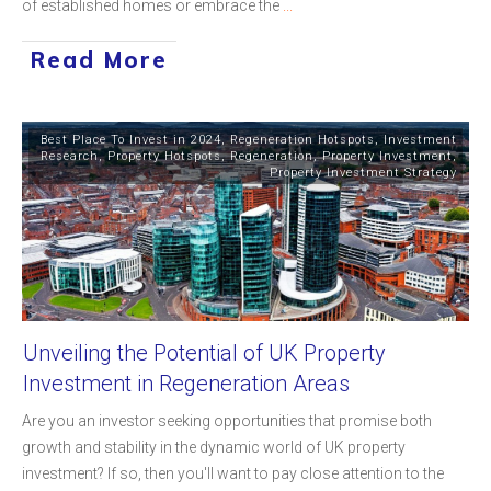
of established homes or embrace the
...
Read More
Best Place To Invest in 2024
,
Regeneration Hotspots
,
Investment
Research
,
Property Hotspots
,
Regeneration
,
Property Investment
,
Property Investment Strategy
Unveiling the Potential of UK Property
Investment in Regeneration Areas
Are you an investor seeking opportunities that promise both
growth and stability in the dynamic world of UK property
investment? If so, then you'll want to pay close attention to the