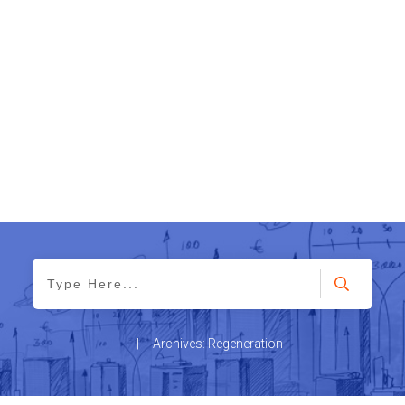
|
Archives: Regeneration