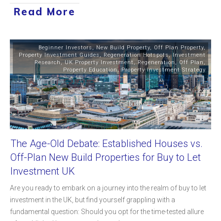
Read More
Beginner Investors
,
New Build Property
,
Off Plan Property
,
Property Investment Guides
,
Regeneration Hotspots
,
Investment
Research
,
UK Property Investment
,
Regeneration
,
Off Plan
,
Property Education
,
Property Investment Strategy
The Age-Old Debate: Established Houses vs.
Off-Plan New Build Properties for Buy to Let
Investment UK
Are you ready to embark on a journey into the realm of buy to let
investment in the UK, but find yourself grappling with a
fundamental question: Should you opt for the time-tested allure