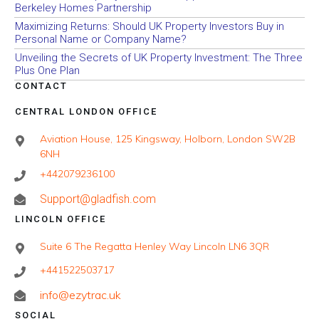
Berkeley Homes Partnership
Maximizing Returns: Should UK Property Investors Buy in
Personal Name or Company Name?
Unveiling the Secrets of UK Property Investment: The Three
Plus One Plan
CONTACT
CENTRAL LONDON OFFICE
Aviation House, 125 Kingsway, Holborn, London SW2B
6NH
+442079236100
Support@gladfish.com
LINCOLN OFFICE
Suite 6 The Regatta Henley Way Lincoln LN6 3QR
+441522503717
info@ezytrac.uk
SOCIAL