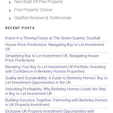
New Build Off Plan Property
Free Property Course
Gladfish Reviews & Testimonials
RECENT POSTS
Invest in a Thriving Future at The Green Quarter, Southall
House Price Predictions: Navigating Buy to Let Investment
UK
Simplifying Buy to Let Investment UK: Navigating House
Price Predictions
Elevating Your Buy to Let Investment UK Portfolio: Investing
with Confidence in Berkeley Homes Properties
Quality and Sustainability: A Guide to Berkeley Homes’ Buy to
Let Investment Opportunities in the UK
Unlocking Profitability: Why Berkeley Homes Leads the Way
in Buy to Let Investment UK
Building Success Together: Partnering with Berkeley Homes
in UK Property Investment
Exclusive UK Property Investment Opportunities with