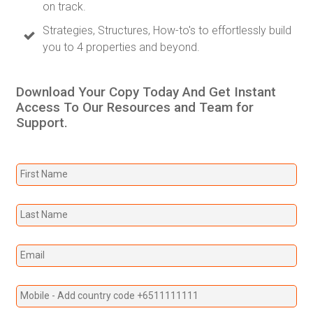
on track.
Strategies, Structures, How-to's to effortlessly build
you to 4 properties and beyond.
Download Your Copy Today And Get Instant
Access To Our Resources and Team for
Support.