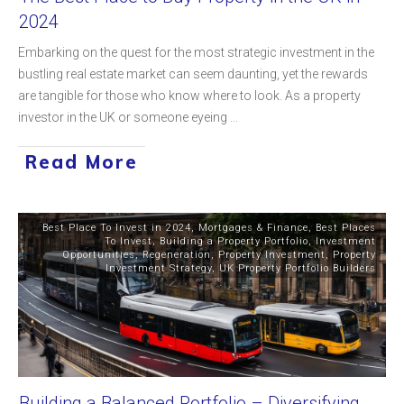
2024
Embarking on the quest for the most strategic investment in the
bustling real estate market can seem daunting, yet the rewards
are tangible for those who know where to look. As a property
investor in the UK or someone eyeing
...
Read More
Best Place To Invest in 2024
,
Mortgages & Finance
,
Best Places
To Invest
,
Building a Property Portfolio
,
Investment
Opportunities
,
Regeneration
,
Property Investment
,
Property
Investment Strategy
,
UK Property Portfolio Builders
Building a Balanced Portfolio – Diversifying