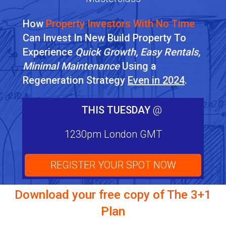
How
Property Investors With No Time
Can Invest In New Build Property To
Experience
Quick Growth, Easy Rentals,
Minimal Maintenance
Using a
Regeneration Strategy
Even in 2024
.
THIS TUESDAY
@
1230pm London GMT
REGISTER YOUR SPOT NOW
Download your free copy of
The 3+1
Plan