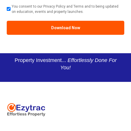
You consent to our Privacy Policy and Terms and to being updated
on education, events and property launches.
Property Investment...
Effortlessly Done For
You!