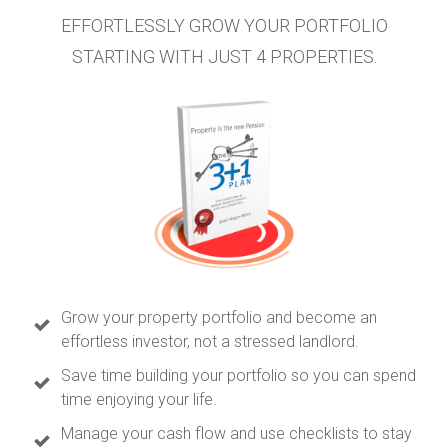
EFFORTLESSLY GROW YOUR PORTFOLIO
STARTING WITH JUST 4 PROPERTIES.
Grow your property portfolio and become an
effortless investor, not a stressed landlord.
Save time building your portfolio so you can spend
time enjoying your life.
Manage your cash flow and use checklists to stay