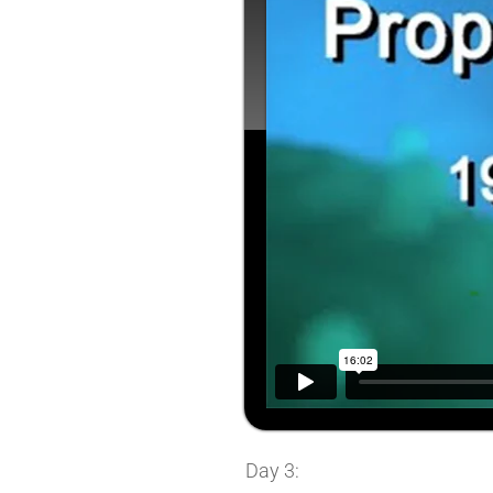
Day 3: