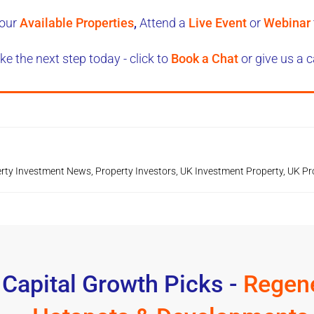
our
Available Properties
,
Attend a
Live Event
or
Webinar
ke the next step today - click to
Book a Chat
or give us a c
rty Investment News
,
Property Investors
,
UK Investment Property
,
UK Pr
 Capital Growth Picks -
Regene