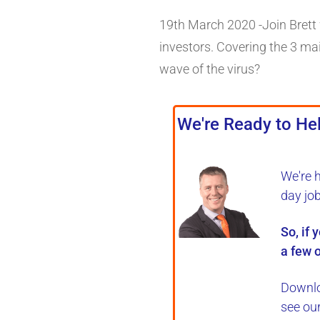
19th March 2020 -Join Brett w
investors. Covering the 3 mai
wave of the virus?
We're Ready to Hel
We're 
day jo
So, if 
a few o
Downlo
see ou