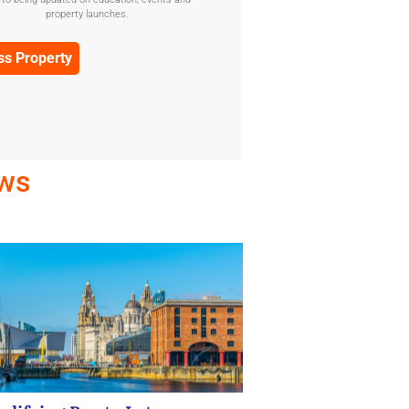
Confirmation
property launches.
(Required)
ews