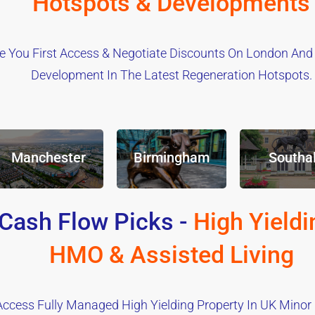
Hotspots & Developments
e You First Access & Negotiate Discounts On London And
Development In The Latest Regeneration Hotspots.
Manchester
Birmingham
Southal
Cash Flow Picks -
High Yieldi
HMO & Assisted Living
Access Fully Managed High Yielding Property In UK Minor C