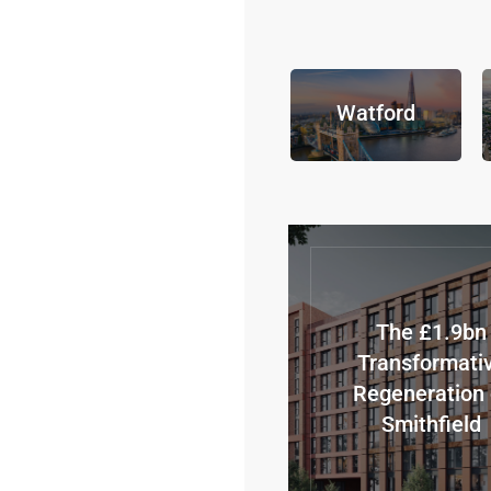
Watford
The £1.9bn
Transformati
Regeneration 
Smithfield