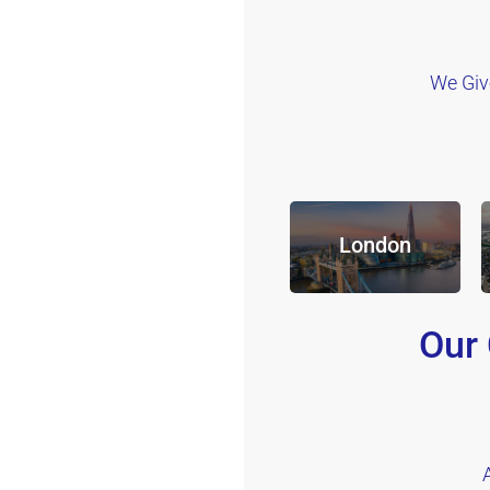
We Giv
London
Our 