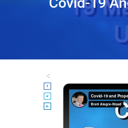
Covid-19 An