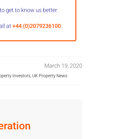
to get to know us better.
all at
+44 (0)2079236100
.
March 19, 2020
operty Investors
,
UK Property News
ration