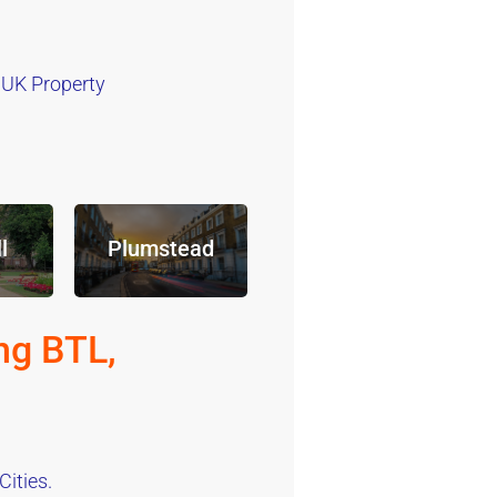
 UK Property
l
Plumstead
ng BTL,
ities.