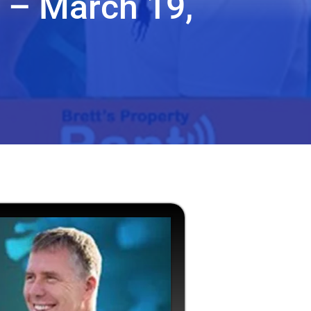
 – March 19,