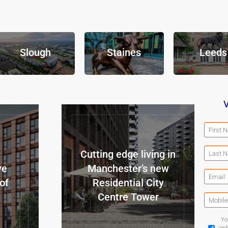
Slough
Staines
Leeds
V
Cutting edge living in
ve
Manchester’s new
of
Residential City
Centre Tower
Yo
and