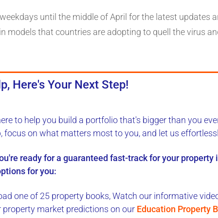
eekdays until the middle of April for the latest updates a
n models that countries are adopting to quell the virus an
p, Here's Your Next Step!
here to
help you build a portfolio
that's bigger than you eve
b, focus on what matters most to you, and let us
effortless
you're ready for a
guaranteed fast-track
for your property
ptions for you:
ad one of 25 property books,
Watch our informative videos
r property market predictions on our
Education Property B