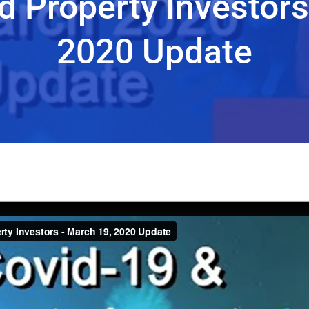
d Property Investors
2020 Update