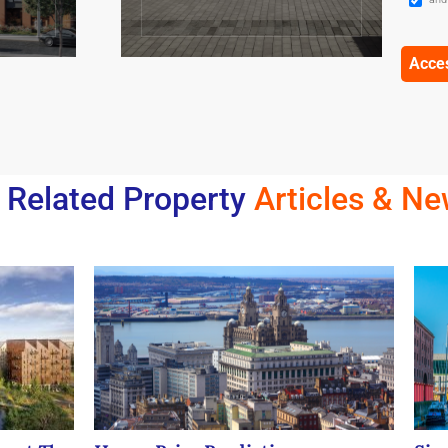
Related Property
Articles & N