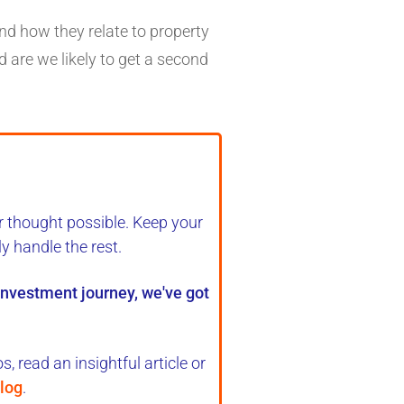
nd how they relate to property
d are we likely to get a second
r thought possible. Keep your
ly handle the rest
.
 investment journey, we've got
, read an insightful article or
log
.