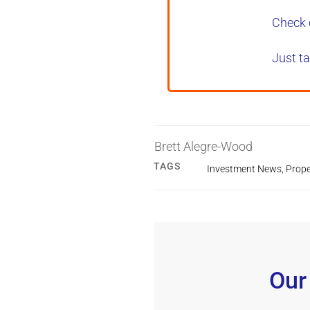
Check 
Just ta
Brett Alegre-Wood
TAGS
Investment News
,
Prope
Our