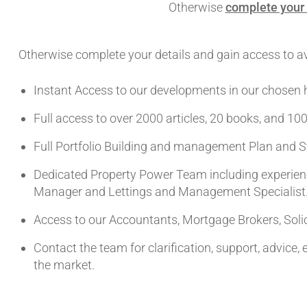
Otherwise
complete your 
Otherwise complete your details and gain access to ava
Instant Access to our developments in our chosen 
Full access to over 2000 articles, 20 books, and 100
Full Portfolio Building and management Plan and S
Dedicated Property Power Team including experienc
Manager and Lettings and Management Specialist
Access to our Accountants, Mortgage Brokers, Solic
Contact the team for clarification, support, advice,
the market.