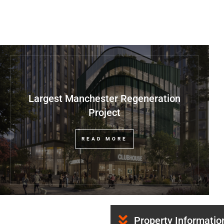
Largest Manchester Regeneration
Project
READ MORE
Property Informatio