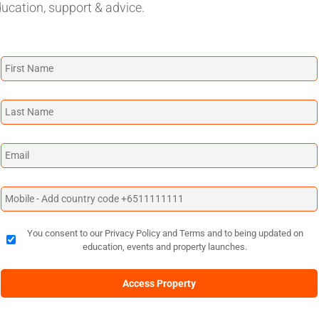
ducation, support & advice.
You consent to our Privacy Policy and Terms and to being updated on
education, events and property launches.