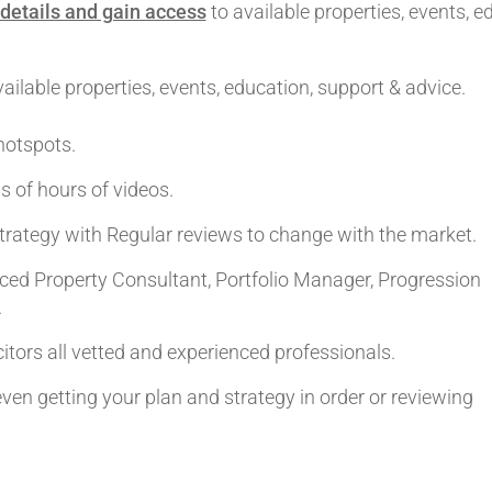
details and gain access
to available properties, events, e
ilable properties, events, education, support & advice.
hotspots.
s of hours of videos.
trategy with Regular reviews to change with the market.
ed Property Consultant, Portfolio Manager, Progression
.
itors all vetted and experienced professionals.
 even getting your plan and strategy in order or reviewing