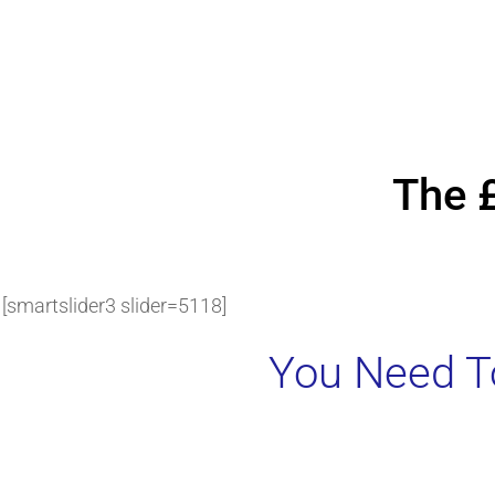
The 
[smartslider3 slider=5118]
You Need To