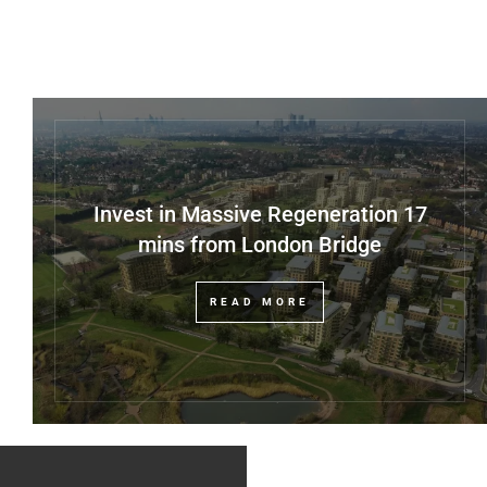
Invest in Massive Regeneration 17
mins from London Bridge
READ MORE