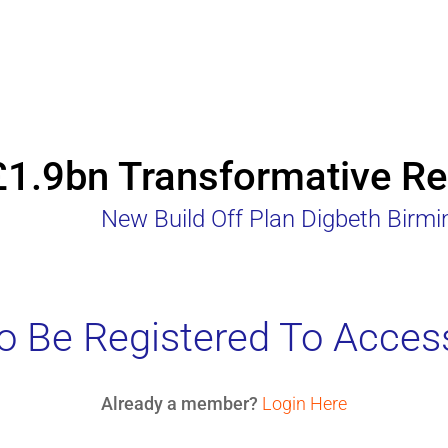
£1.9bn Transformative Reg
New Build Off Plan Digbeth Birm
 Be Registered To Acces
Already a member?
Login Here