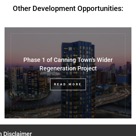
Other Development Opportunities:
Phase 1 of Canning Town’s Wider
Regeneration Project
READ MORE
n Disclaimer