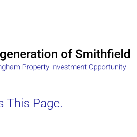
eneration of Smithfield
ingham Property Investment Opportunity
s This Page.