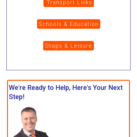
Transport Links
Schools & Education
Shops & Leisure
We're Ready to Help, Here's Your Next
Step!