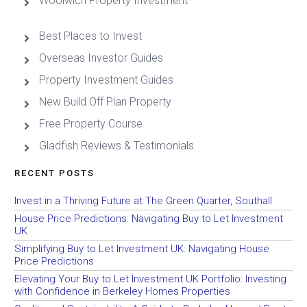
Woolwich Property Investment
Best Places to Invest
Overseas Investor Guides
Property Investment Guides
New Build Off Plan Property
Free Property Course
Gladfish Reviews & Testimonials
RECENT POSTS
Invest in a Thriving Future at The Green Quarter, Southall
House Price Predictions: Navigating Buy to Let Investment
UK
Simplifying Buy to Let Investment UK: Navigating House
Price Predictions
Elevating Your Buy to Let Investment UK Portfolio: Investing
with Confidence in Berkeley Homes Properties