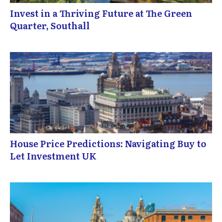
Invest in a Thriving Future at The Green
Quarter, Southall
House Price Predictions: Navigating Buy to
Let Investment UK