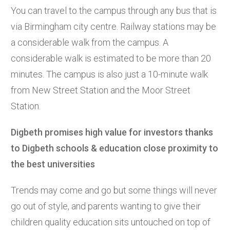
You can travel to the campus through any bus that is
via Birmingham city centre. Railway stations may be
a considerable walk from the campus. A
considerable walk is estimated to be more than 20
minutes. The campus is also just a 10-minute walk
from New Street Station and the Moor Street
Station.
Digbeth promises high value for investors thanks
to Digbeth schools & education close proximity to
the best universities
Trends may come and go but some things will never
go out of style, and parents wanting to give their
children quality education sits untouched on top of