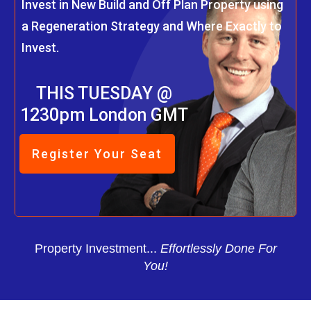
Invest in New Build and Off Plan Property using
a Regeneration Strategy and Where Exactly to
Invest.
THIS TUESDAY @
1230pm London GMT
Register Your Seat
Property Investment...
Effortlessly Done For
You!