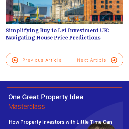
Simplifying Buy to Let Investment UK:
Navigating House Price Predictions
Previous Article
Next Article
One Great Property Idea
Masterclass
How Property Investors with Little Time Can