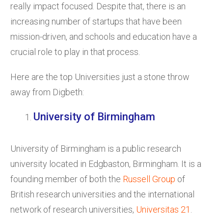
really impact focused. Despite that, there is an
increasing number of startups that have been
mission-driven, and schools and education have a
crucial role to play in that process.
Here are the top Universities just a stone throw
away from Digbeth:
University of Birmingham
University of Birmingham is a public research
university located in Edgbaston, Birmingham. It is a
founding member of both the
Russell Group
of
British research universities and the international
network of research universities,
Universitas 21
.