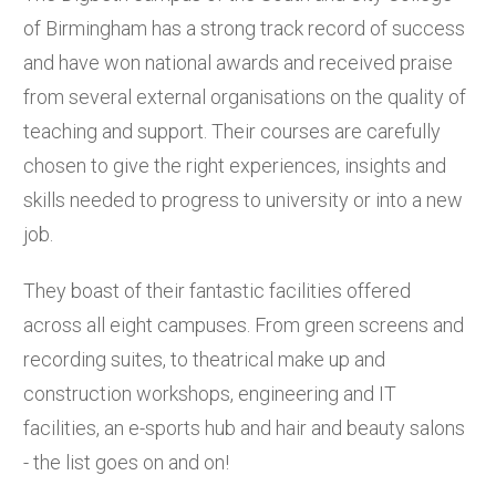
of Birmingham has a strong track record of success
and have won national awards and received praise
from several external organisations on the quality of
teaching and support. Their courses are carefully
chosen to give the right experiences, insights and
skills needed to progress to university or into a new
job.
They boast of their fantastic facilities offered
across all eight campuses. From green screens and
recording suites, to theatrical make up and
construction workshops, engineering and IT
facilities, an e-sports hub and hair and beauty salons
- the list goes on and on!