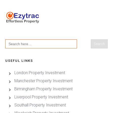
Search
for:
USEFUL LINKS
London Property Investment
Manchester Property Investment
Birmingham Property Investment
Liverpool Property Investment
Southall Property Investment