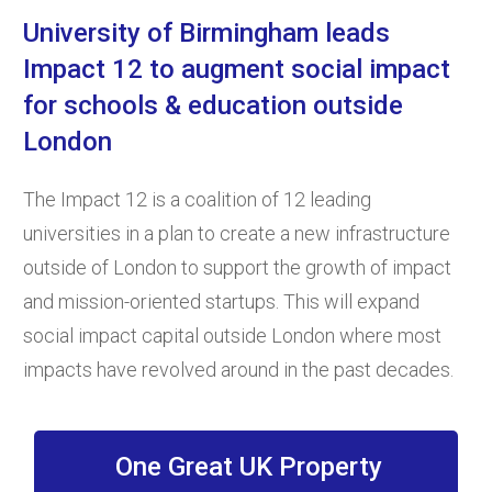
University of Birmingham leads
Impact 12 to augment social impact
for schools & education outside
London
The Impact 12 is a coalition of 12 leading
universities in a plan to create a new infrastructure
outside of London to support the growth of impact
and mission-oriented startups. This will expand
social impact capital outside London where most
impacts have revolved around in the past decades.
One Great UK Property