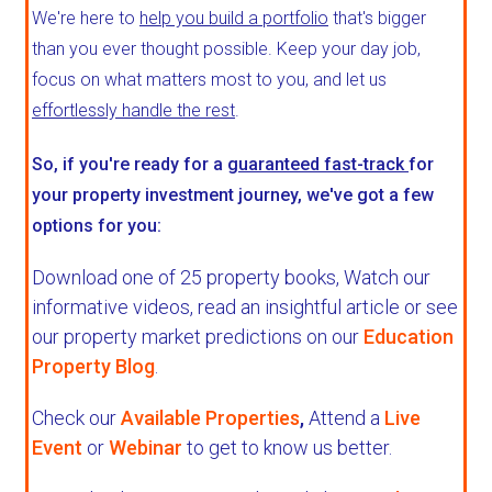
We're here to
help you build a portfolio
that's bigger
than you ever thought possible. Keep your day job,
focus on what matters most to you, and let us
effortlessly handle the rest
.
So, if you're ready for a
guaranteed fast-track
for
your property investment journey, we've got a few
options for you:
Download one of 25 property books,
Watch our
informative videos, read an insightful article or see
our property market predictions on our
Education
Property Blog
.
Check our
Available Properties
,
Attend a
Live
Event
or
Webinar
to get to know us better.