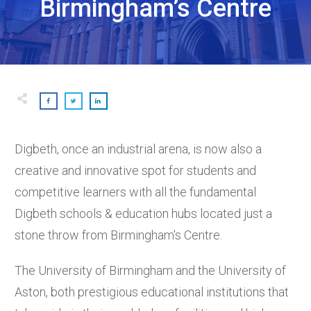
Birmingham’s Centre
Digbeth, once an industrial arena, is now also a
creative and innovative spot for students and
competitive learners with all the fundamental
Digbeth schools & education hubs located just a
stone throw from Birmingham's Centre.
The University of Birmingham and the University of
Aston, both prestigious educational institutions that