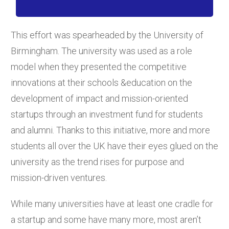
This effort was spearheaded by the University of
Birmingham. The university was used as a role
model when they presented the competitive
innovations at their schools &education on the
development of impact and mission-oriented
startups through an investment fund for students
and alumni. Thanks to this initiative, more and more
students all over the UK have their eyes glued on the
university as the trend rises for purpose and
mission-driven ventures.
While many universities have at least one cradle for
a startup and some have many more, most aren’t