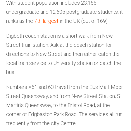
With student population includes 23,155
undergraduate and 12,605 postgraduate students, it
ranks as the
7th largest
in the UK (out of 169).
Digbeth coach station is a short walk from New
Street train station. Ask at the coach station for
directions to New Street and then either catch the
local train service to University station or catch the
bus.
Numbers X61 and 63 travel from the Bus Mall, Moor
Street Queensway, and from New Street Station, St
Martin’s Queensway, to the Bristol Road, at the
corner of Edgbaston Park Road. The services all run
frequently from the city Centre.