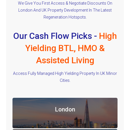
We Give You First Access & Negotiate Discounts On
London And UK Property Development In The Latest
Regeneration Hotspots.
Our Cash Flow Picks -
High
Yielding BTL, HMO &
Assisted Living
Access Fully Managed High Yielding Property In UK Minor
Cities.
London