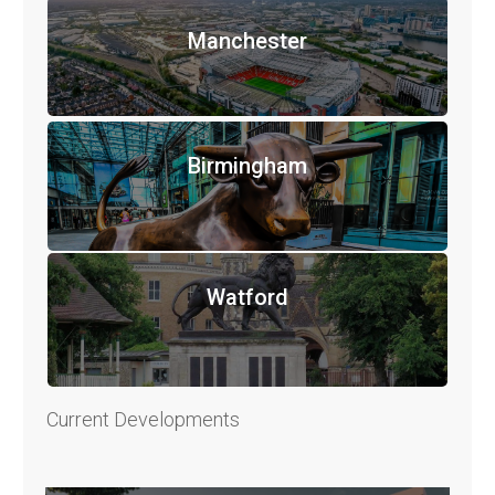
Manchester
Birmingham
Watford
Current Developments