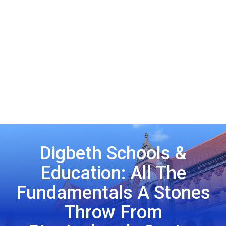
Digbeth Schools &
Education: All The
Fundamentals A Stones
Throw From