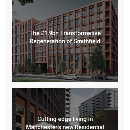
The £1.9bn Transformative
Regeneration of Smithfield
Cutting edge living in
Manchester’s new Residential