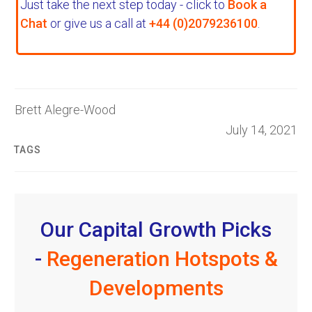
Just take the next step today - click to
Book a
Chat
or give us a call at
+44 (0)2079236100
.
Brett Alegre-Wood
July 14, 2021
TAGS
Our Capital Growth Picks
-
Regeneration Hotspots &
Developments