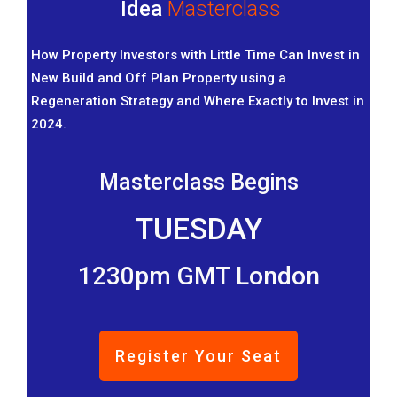
Idea
Masterclass
How Property Investors with Little Time Can Invest in
New Build and Off Plan Property using a
Regeneration Strategy and Where Exactly to Invest in
2024.
Masterclass Begins
TUESDAY
1230pm GMT London
Register Your Seat