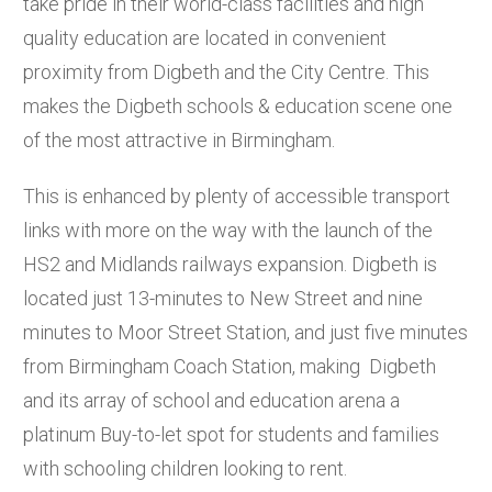
take pride in their world-class facilities and high
quality education are located in convenient
proximity from Digbeth and the City Centre. This
makes the Digbeth schools & education scene one
of the most attractive in Birmingham.
This is enhanced by plenty of accessible transport
links with more on the way with the launch of the
HS2 and Midlands railways expansion. Digbeth is
located just 13-minutes to New Street and nine
minutes to Moor Street Station, and just five minutes
from Birmingham Coach Station, making Digbeth
and its array of school and education arena a
platinum Buy-to-let spot for students and families
with schooling children looking to rent.