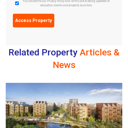
GDPR
You consent to our Privacy Policy and Terms and to being updated on
education, events and property launches.
Confirmation
(Required)
Related Property
Articles &
News