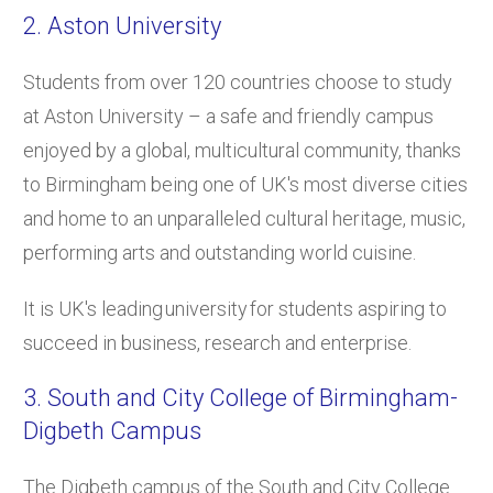
2. Aston University
Students from over 120 countries choose to study
at Aston University – a safe and friendly campus
enjoyed by a global, multicultural community, thanks
to Birmingham being one of UK's most diverse cities
and home to an unparalleled cultural heritage, music,
performing arts and outstanding world cuisine.
It is UK's leading university for students aspiring to
succeed in business, research and enterprise.
3. South and City College of Birmingham-
Digbeth Campus
The Digbeth campus of the South and City College