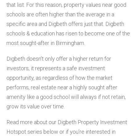
that list. For this reason, property values near good
schools are often higher than the average in a
specific area and Digbeth offers just that. Digbeth
schools & education has risen to become one of the
most sought-after in Birmingham.
Digbeth doesn’t only offer a higher return for
investors, it represents a safe investment
opportunity, as regardless of how the market
performs, real estate near a highly sought after
amenity like a good school will always if not retain,
grow its value over time.
Read more about our Digbeth Property Investment
Hotspot series below or if you’re interested in