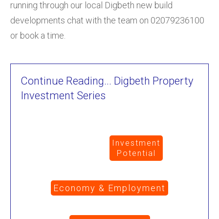
running through our local Digbeth new build
developments chat with the team on 02079236100
or book a time.
Continue Reading... Digbeth Property
Investment Series
Investment
Potential
Economy & Employment