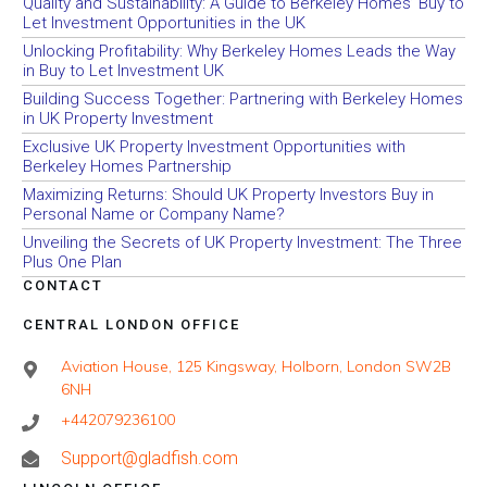
Quality and Sustainability: A Guide to Berkeley Homes’ Buy to
Let Investment Opportunities in the UK
Unlocking Profitability: Why Berkeley Homes Leads the Way
in Buy to Let Investment UK
Building Success Together: Partnering with Berkeley Homes
in UK Property Investment
Exclusive UK Property Investment Opportunities with
Berkeley Homes Partnership
Maximizing Returns: Should UK Property Investors Buy in
Personal Name or Company Name?
Unveiling the Secrets of UK Property Investment: The Three
Plus One Plan
CONTACT
CENTRAL LONDON OFFICE
Aviation House, 125 Kingsway, Holborn, London SW2B
6NH
+442079236100
Support@gladfish.com