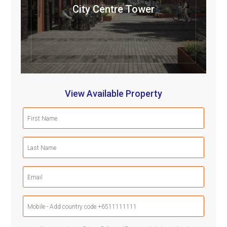
City Centre Tower
View Available Property
First
Name
(Required)
Last
Name
(Required)
Email
(Required)
Mobile
Phone
(Required)