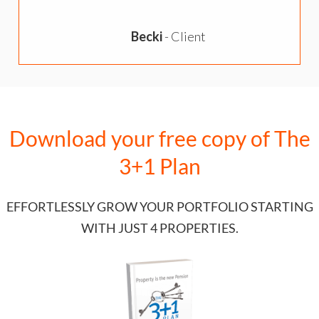
Becki
- Client
o
Download your free copy of
The
3+1 Plan
EFFORTLESSLY GROW YOUR PORTFOLIO STARTING
WITH JUST 4 PROPERTIES.