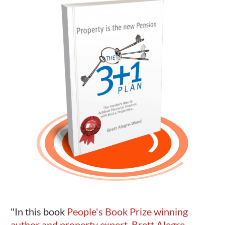
"In this book
People's Book Prize winning
author and property expert, Brett Alegre-