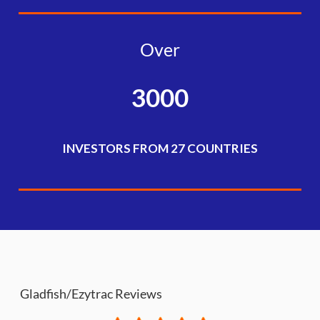
Over
3000
INVESTORS FROM 27 COUNTRIES
Gladfish/Ezytrac Reviews