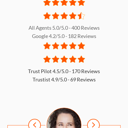
All Agents 5.0/5.0 - 400 Reviews
Google 4.2/5.0 - 182 Reviews
Trust Pilot 4.5/5.0 - 170 Reviews
Trustist 4.9/5.0 - 69 Reviews