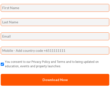
You consent to our Privacy Policy and Terms and to being updated on
education, events and property launches.