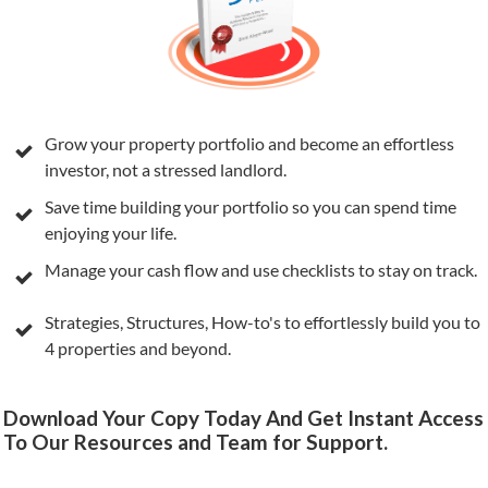
Grow your property portfolio and become an effortless
investor, not a stressed landlord.
Save time building your portfolio so you can spend time
enjoying your life.
Manage your cash flow and use checklists to stay on track.
Strategies, Structures, How-to's to effortlessly build you to
4 properties and beyond.
Download Your Copy Today And Get Instant Access
To Our Resources and Team for Support.