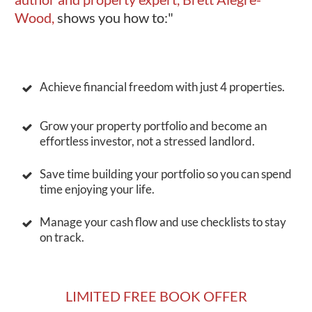
Wood,
shows you how to:"
Achieve financial freedom with just 4 properties.
Grow your property portfolio and become an
effortless investor, not a stressed landlord.
Save time building your portfolio so you can spend
time enjoying your life.
Manage your cash flow and use checklists to stay
on track.
LIMITED FREE BOOK OFFER