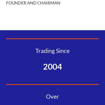
FOUNDER AND CHAIRMAN
Trading Since
2004
Over