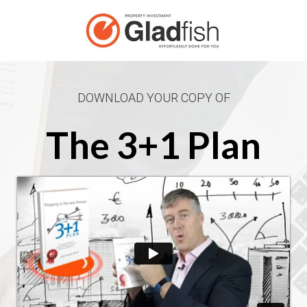
DOWNLOAD YOUR COPY OF
The 3+1 Plan