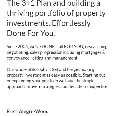
The 3+1 Plan and building a
thriving portfolio of property
investments. Effortlessly
Done For You!
Since 2004, we've DONE it all FOR YOU, researching,
negotiating, sales progression including mortgages &
conveyance, letting and management.
Our whole philosophy is Set and Forget making
property investment as easy as possible. Starting out
or expanding your portfolio we have the simple
approach, proven strategies and decades of expertise.
Brett Alegre-Wood