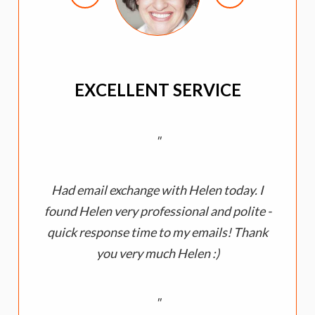
EXCELLENT SERVICE
Had email exchange with Helen today. I
a
found Helen very professional and polite -
quick response time to my emails! Thank
you very much Helen :)
y