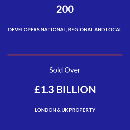
200
DEVELOPERS NATIONAL, REGIONAL AND LOCAL
Sold Over
£1.3 BILLION
LONDON & UK PROPERTY