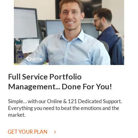
Full Service Portfolio
Management... Done For You!
Simple… with our Online & 121 Dedicated Support.
Everything you need to beat the emotions and the
market.
GET YOUR PLAN