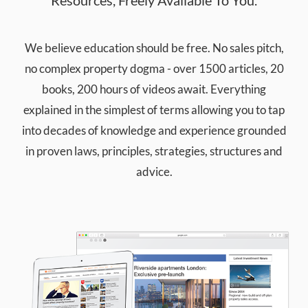
We believe education should be free. No sales pitch,
no complex property dogma - over 1500 articles, 20
books, 200 hours of videos await. Everything
explained in the simplest of terms allowing you to tap
into decades of knowledge and experience grounded
in proven laws, principles, strategies, structures and
advice.