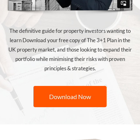
The definitive guide for property investors wanting to
learn Download your free copy of The 3+1 Plan in the
UK property market, and those looking to expand their
portfolio while minimising their risks with proven
principles & strategies.
Download Now