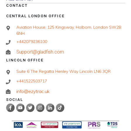
CONTACT
CENTRAL LONDON OFFICE
Aviation House, 125 Kingsway, Holborn, London SW2B
6NH
+442079236100
Support@gladfish.com
LINCOLN OFFICE
Suite 6 The Regatta Henley Way Lincoln LN6 3QR
+441522503717
info@ezytrac.uk
SOCIAL