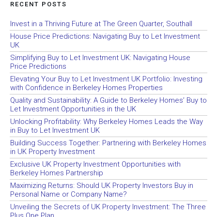
RECENT POSTS
Invest in a Thriving Future at The Green Quarter, Southall
House Price Predictions: Navigating Buy to Let Investment
UK
Simplifying Buy to Let Investment UK: Navigating House
Price Predictions
Elevating Your Buy to Let Investment UK Portfolio: Investing
with Confidence in Berkeley Homes Properties
Quality and Sustainability: A Guide to Berkeley Homes’ Buy to
Let Investment Opportunities in the UK
Unlocking Profitability: Why Berkeley Homes Leads the Way
in Buy to Let Investment UK
Building Success Together: Partnering with Berkeley Homes
in UK Property Investment
Exclusive UK Property Investment Opportunities with
Berkeley Homes Partnership
Maximizing Returns: Should UK Property Investors Buy in
Personal Name or Company Name?
Unveiling the Secrets of UK Property Investment: The Three
Plus One Plan