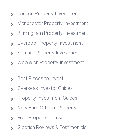
London Property Investment
Manchester Property Investment
Birmingham Property Investment
Liverpool Property Investment
Southall Property Investment
Woolwich Property Investment
Best Places to Invest
Overseas Investor Guides
Property Investment Guides
New Build Off Plan Property
Free Property Course
Gladfish Reviews & Testimonials