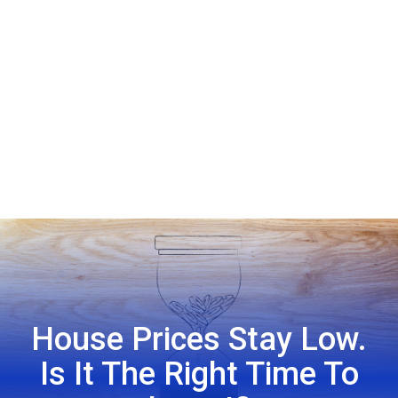
House Prices Stay Low.
Is It The Right Time To