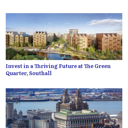
Invest in a Thriving Future at The Green
Quarter, Southall