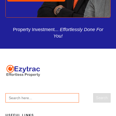
Property Investment...
Effortlessly Done For
You!
Search
for:
USEFUL LINKS