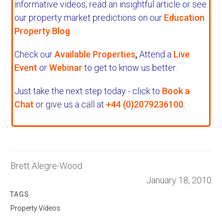
informative videos, read an insightful article or see
our property market predictions on our
Education
Property Blog
.
Check our
Available Properties
,
Attend a
Live
Event
or
Webinar
to get to know us better.
Just take the next step today - click to
Book a
Chat
or give us a call at
+44 (0)2079236100
.
Brett Alegre-Wood
January 18, 2010
TAGS
Property Videos