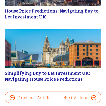
House Price Predictions: Navigating Buy to
Let Investment UK
Simplifying Buy to Let Investment UK:
Navigating House Price Predictions
Previous Article
Next Article