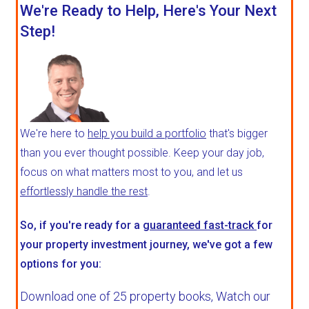
We're Ready to Help, Here's Your Next
Step!
We're here to
help you build a portfolio
that's bigger
than you ever thought possible. Keep your day job,
focus on what matters most to you, and let us
effortlessly handle the rest
.
So, if you're ready for a
guaranteed fast-track
for
your property investment journey, we've got a few
options for you:
Download one of 25 property books,
Watch our