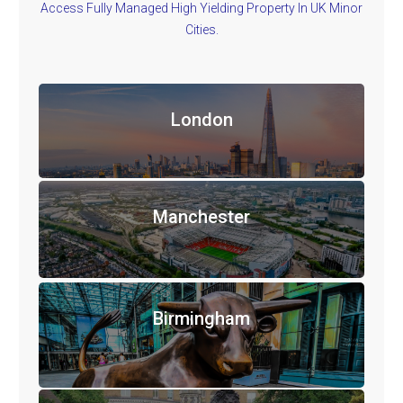
Access Fully Managed High Yielding Property In UK Minor
Cities.
London
Manchester
Birmingham