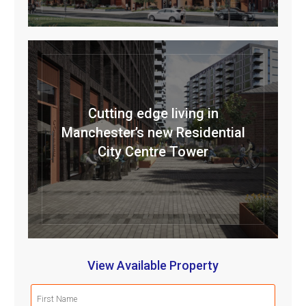
Cutting edge living in
Manchester’s new Residential
City Centre Tower
View Available Property
First
Name