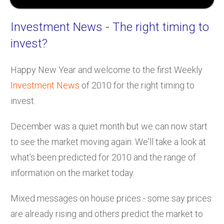
Investment News
- The right timing to
invest?
Happy New Year and welcome to the first Weekly
Investment News
of 2010 for the right timing to
invest.
December was a quiet month but we can now start
to see the market moving again. We'll take a look at
what's been predicted for 2010 and the range of
information on the market today.
Mixed messages on house prices - some say prices
are already rising and others predict the market to