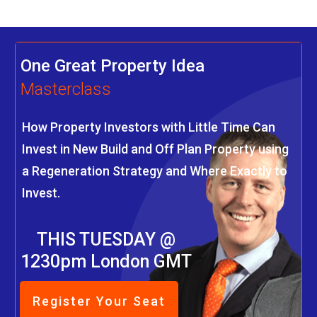
One Great Property Idea
Masterclass
How Property Investors with Little Time Can
Invest in New Build and Off Plan Property using
a Regeneration Strategy and Where Exactly to
Invest.
THIS TUESDAY @
1230pm London GMT
Register Your Seat