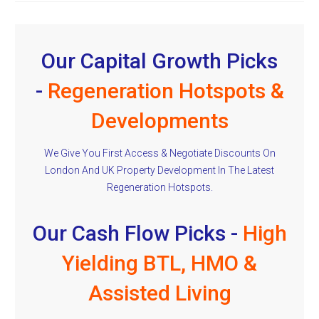
Our Capital Growth Picks
-
Regeneration Hotspots &
Developments
We Give You First Access & Negotiate Discounts On
London And UK Property Development In The Latest
Regeneration Hotspots.
Our Cash Flow Picks -
High
Yielding BTL, HMO &
Assisted Living