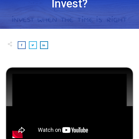
Invest?