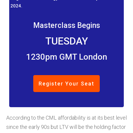
2024.
Masterclass Begins
TUESDAY
1230pm GMT London
Register Your Seat
According to the CML affordability is at its best level
since the early 90s but LTV will be the holding factor