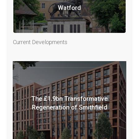
Watford
Current Developments
The £1.9bn Transformative
Regeneration of Smithfield