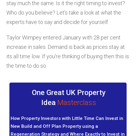
stay much the same. Is it the right timing to invest?
Who do you believe? Let's take a look at what the
experts have to say and decide for yourself.
Taylor Wimpey entered January with 28 per cent
increase in sales. Demand is back as prices stay at
its all time low. If you're thinking of buying then this is
the time to do so.
One Great UK Property
Idea
Masterclass
How Property Investors with Little Time Can Invest in
New Build and Off Plan Property using a
Regeneration Strategy and Where Exactly to Invest in