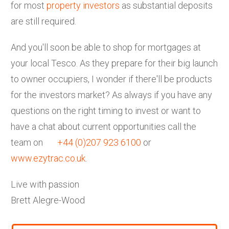
for most
property investors
as substantial deposits
are still required.
And you'll soon be able to shop for mortgages at
your local Tesco. As they prepare for their big launch
to owner occupiers, I wonder if there'll be products
for the investors market? As always if you have any
questions on the right timing to invest or want to
have a chat about current opportunities call the
team on
+44 (0)207 923 6100
or
www.ezytrac.co.uk
.
Live with passion
Brett Alegre-Wood