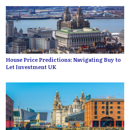
House Price Predictions: Navigating Buy to
Let Investment UK