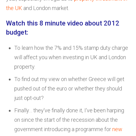
the UK
and London market.
Watch this 8 minute video about 2012
budget:
To learn how the 7% and 15% stamp duty charge
will affect you when investing in UK and London
property.
To find out my view on whether Greece will get
pushed out of the euro or whether they should
just opt-out?
Finally… they've finally done it, I've been harping
on since the start of the recession about the
government introducing a programme for
new