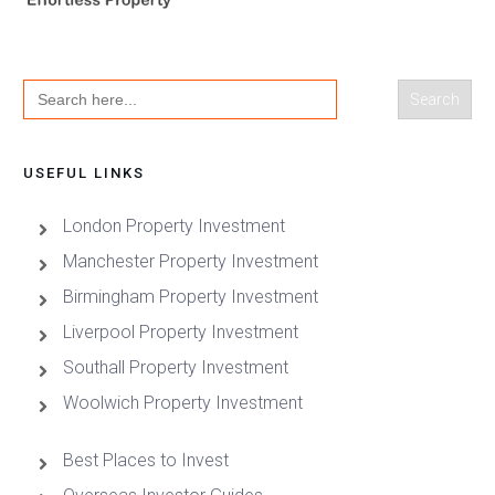
Search
for:
USEFUL LINKS
London Property Investment
Manchester Property Investment
Birmingham Property Investment
Liverpool Property Investment
Southall Property Investment
Woolwich Property Investment
Best Places to Invest