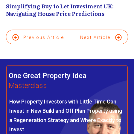
Simplifying Buy to Let Investment UK:
Navigating House Price Predictions
Previous Article
Next Article
One Great Property Idea
Masterclass
How Property Investors with Little Time Can
Invest in New Build and Off Plan Property using
a Regeneration Strategy and Where Exactly to
Invest.