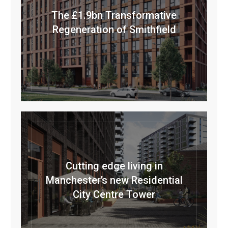
The £1.9bn Transformative
Regeneration of Smithfield
Cutting edge living in
Manchester’s new Residential
City Centre Tower