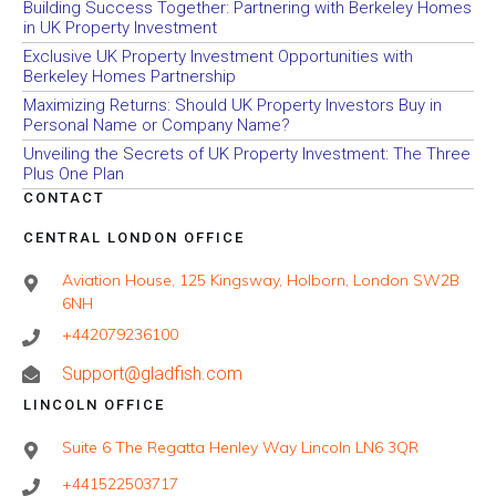
Building Success Together: Partnering with Berkeley Homes
in UK Property Investment
Exclusive UK Property Investment Opportunities with
Berkeley Homes Partnership
Maximizing Returns: Should UK Property Investors Buy in
Personal Name or Company Name?
Unveiling the Secrets of UK Property Investment: The Three
Plus One Plan
CONTACT
CENTRAL LONDON OFFICE
Aviation House, 125 Kingsway, Holborn, London SW2B
6NH
+442079236100
Support@gladfish.com
LINCOLN OFFICE
Suite 6 The Regatta Henley Way Lincoln LN6 3QR
+441522503717