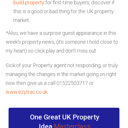
build property
for first-time buyers, discover if
this is a good or bad thing for the UK property
market.
*Also, we have a surprise guest appearance in this
week's property news, (it's someone I hold close to
my heart) so click play and don't miss out.
Sick of your Property agent not responding, or truly
managing the changes in the market going on right
now then give us a call 01522503717 or
www.ezytrac.co.uk
One Great UK Property
Idea
Masterclass