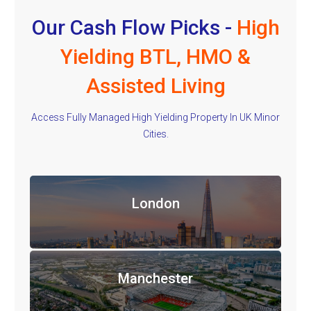
Our Cash Flow Picks -
High
Yielding BTL, HMO &
Assisted Living
Access Fully Managed High Yielding Property In UK Minor
Cities.
London
Manchester