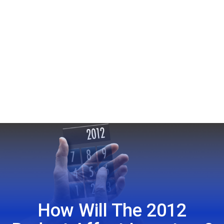
How Will The 2012