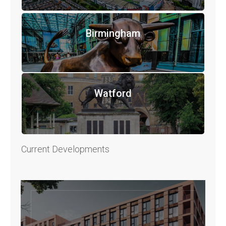
Birmingham
Watford
Current Developments