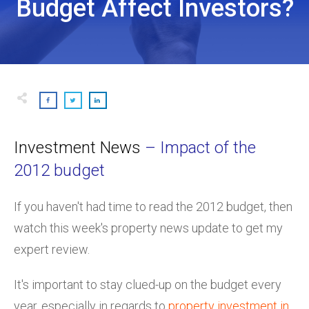
Budget Affect Investors?
Investment News
– Impact of the
2012 budget
If you haven't had time to read the 2012 budget, then
watch this week's property news update to get my
expert review.
It's important to stay clued-up on the budget every
year, especially in regards to
property investment in