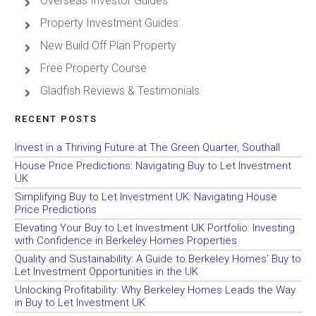
Overseas Investor Guides
Property Investment Guides
New Build Off Plan Property
Free Property Course
Gladfish Reviews & Testimonials
RECENT POSTS
Invest in a Thriving Future at The Green Quarter, Southall
House Price Predictions: Navigating Buy to Let Investment
UK
Simplifying Buy to Let Investment UK: Navigating House
Price Predictions
Elevating Your Buy to Let Investment UK Portfolio: Investing
with Confidence in Berkeley Homes Properties
Quality and Sustainability: A Guide to Berkeley Homes’ Buy to
Let Investment Opportunities in the UK
Unlocking Profitability: Why Berkeley Homes Leads the Way
in Buy to Let Investment UK