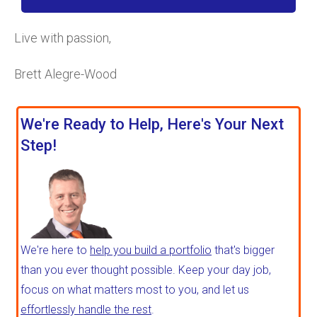
Live with passion,
Brett Alegre-Wood
We're Ready to Help, Here's Your Next
Step!
We're here to
help you build a portfolio
that's bigger
than you ever thought possible. Keep your day job,
focus on what matters most to you, and let us
effortlessly handle the rest
.