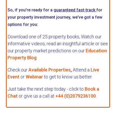
So, if you're ready for a
guaranteed fast-track
for
your property investment journey, we've got a few
options for you:
Download one of 25 property books,
Watch our
informative videos, read an insightful article or see
our property market predictions on our
Education
Property Blog
.
Check our
Available Properties
,
Attend a
Live
Event
or
Webinar
to get to know us better.
Just take the next step today - click to
Book a
Chat
or give us a call at
+44 (0)2079236100
.