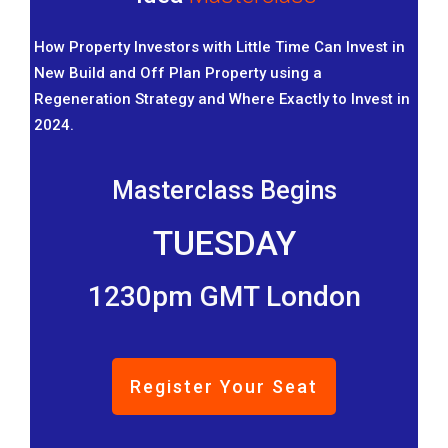
How Property Investors with Little Time Can Invest in
New Build and Off Plan Property using a
Regeneration Strategy and Where Exactly to Invest in
2024.
Masterclass Begins
TUESDAY
1230pm GMT London
Register Your Seat