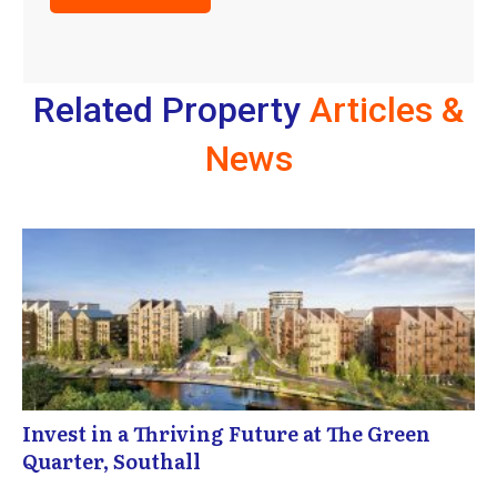
Related Property
Articles &
News
Invest in a Thriving Future at The Green
Quarter, Southall