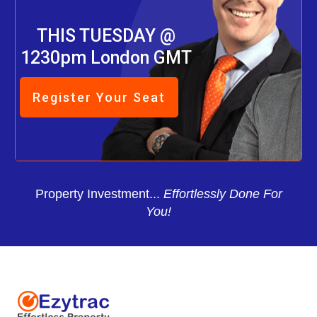
THIS TUESDAY @
1230pm London GMT
Register Your Seat
Property Investment...
Effortlessly Done For
You!