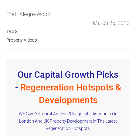
Brett Alegre-Wood
March 25, 2012
TAGS
Property Videos
Our Capital Growth Picks
-
Regeneration Hotspots &
Developments
We Give You First Access & Negotiate Discounts On
London And UK Property Development In The Latest
Regeneration Hotspots.