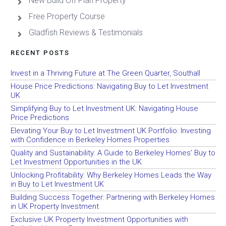
New Build Off Plan Property
Free Property Course
Gladfish Reviews & Testimonials
RECENT POSTS
Invest in a Thriving Future at The Green Quarter, Southall
House Price Predictions: Navigating Buy to Let Investment
UK
Simplifying Buy to Let Investment UK: Navigating House
Price Predictions
Elevating Your Buy to Let Investment UK Portfolio: Investing
with Confidence in Berkeley Homes Properties
Quality and Sustainability: A Guide to Berkeley Homes’ Buy to
Let Investment Opportunities in the UK
Unlocking Profitability: Why Berkeley Homes Leads the Way
in Buy to Let Investment UK
Building Success Together: Partnering with Berkeley Homes
in UK Property Investment
Exclusive UK Property Investment Opportunities with