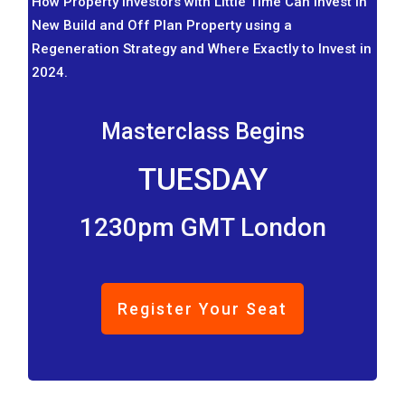
How Property Investors with Little Time Can Invest in
New Build and Off Plan Property using a
Regeneration Strategy and Where Exactly to Invest in
2024.
Masterclass Begins
TUESDAY
1230pm GMT London
Register Your Seat