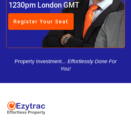
1230pm London GMT
Register Your Seat
Property Investment...
Effortlessly Done For
You!