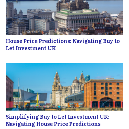
House Price Predictions: Navigating Buy to
Let Investment UK
Simplifying Buy to Let Investment UK:
Navigating House Price Predictions