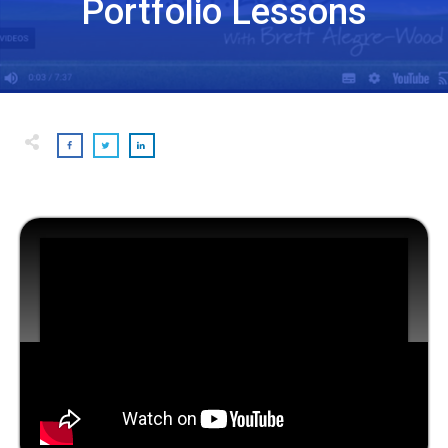
Portfolio Lessons