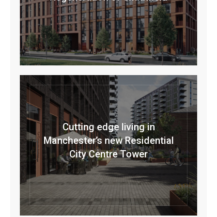
Cutting edge living in
Manchester’s new Residential
City Centre Tower