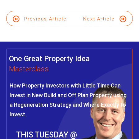
Previous Article
Next Article
One Great Property Idea
Masterclass
How Property Investors with Little Time Can
Invest in New Build and Off Plan Property using
a Regeneration Strategy and Where Exactly to
Invest.
THIS TUESDAY @