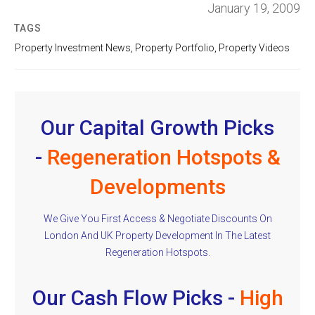
January 19, 2009
TAGS
Property Investment News
,
Property Portfolio
,
Property Videos
Our Capital Growth Picks
-
Regeneration Hotspots &
Developments
We Give You First Access & Negotiate Discounts On
London And UK Property Development In The Latest
Regeneration Hotspots.
Our Cash Flow Picks -
High