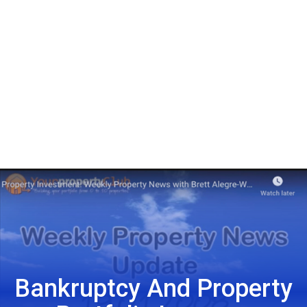
Bankruptcy And Property