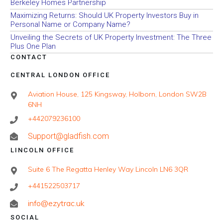
Berkeley Homes Partnership
Maximizing Returns: Should UK Property Investors Buy in
Personal Name or Company Name?
Unveiling the Secrets of UK Property Investment: The Three
Plus One Plan
CONTACT
CENTRAL LONDON OFFICE
Aviation House, 125 Kingsway, Holborn, London SW2B
6NH
+442079236100
Support@gladfish.com
LINCOLN OFFICE
Suite 6 The Regatta Henley Way Lincoln LN6 3QR
+441522503717
info@ezytrac.uk
SOCIAL