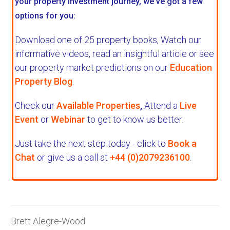
your property investment journey, we've got a few
options for you:
Download one of 25 property books,
Watch our
informative videos, read an insightful article or see
our property market predictions on our
Education
Property Blog
.
Check our
Available Properties
,
Attend a
Live
Event
or
Webinar
to get to know us better.
Just take the next step today - click to
Book a
Chat
or give us a call at
+44 (0)2079236100
.
Brett Alegre-Wood