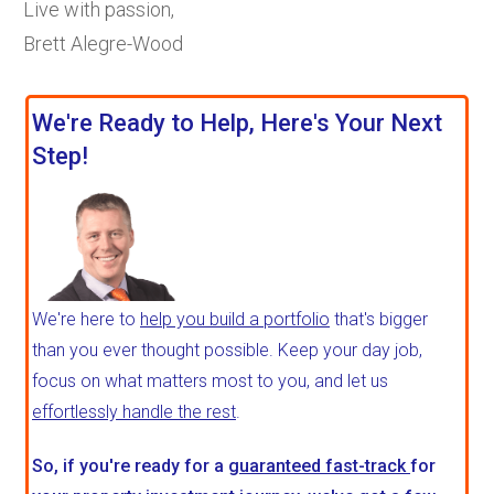
Live with passion,
Brett Alegre-Wood
We're Ready to Help, Here's Your Next
Step!
We're here to
help you build a portfolio
that's bigger
than you ever thought possible. Keep your day job,
focus on what matters most to you, and let us
effortlessly handle the rest
.
So, if you're ready for a
guaranteed fast-track
for