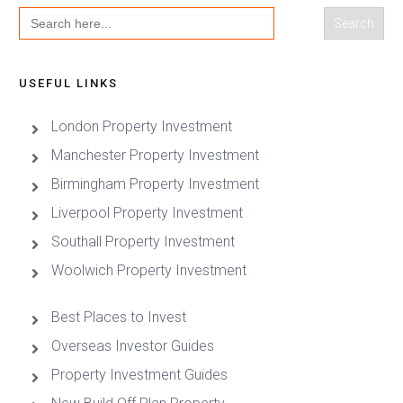
Search
for:
USEFUL LINKS
London Property Investment
Manchester Property Investment
Birmingham Property Investment
Liverpool Property Investment
Southall Property Investment
Woolwich Property Investment
Best Places to Invest
Overseas Investor Guides
Property Investment Guides