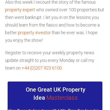
Also this week I recount the story of the famous
property expert
who owned over 100 properties but
then went bankrupt. I let you in on the lessons you
should learn from the fiasco and how to become a
better
property investor
than he ever was. I hope
you enjoy the show!
Register to receive your weekly property news
update straight to you every Monday or call my
team on
+44 (0)207 923 6100
.
One Great UK Property
Idea
Masterclass