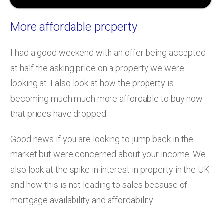
More affordable property
I had a good weekend with an offer being accepted
at half the asking price on a property we were
looking at. I also look at how the property is
becoming much much more affordable to buy now
that prices have dropped.
Good news if you are looking to jump back in the
market but were concerned about your income. We
also look at the spike in interest in property in the UK
and how this is not leading to sales because of
mortgage availability and affordability.