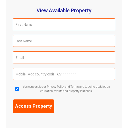
View Available Property
First
Name
(Required)
Last
Name
(Required)
Email
(Required)
Mobile
Phone
(Required)
GDPR
You consent to our Privacy Policy and Terms and to being updated on
education, events and property launches.
Confirmation
(Required)