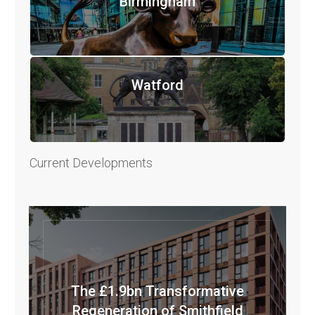
Birmingham
Watford
Current Developments
The £1.9bn Transformative
Regeneration of Smithfield