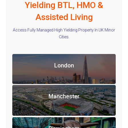
Yielding BTL, HMO &
Assisted Living
Access Fully Managed High Yielding Property In UK Minor
Cities.
London
Manchester