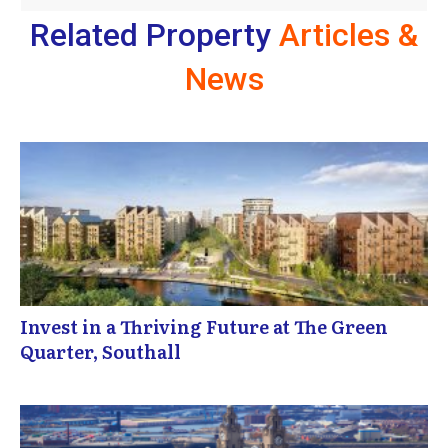
Related Property
Articles &
News
Invest in a Thriving Future at The Green
Quarter, Southall