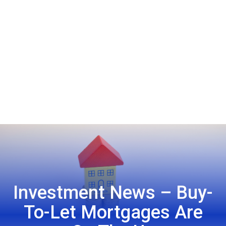
Investment News – Buy-
To-Let Mortgages Are