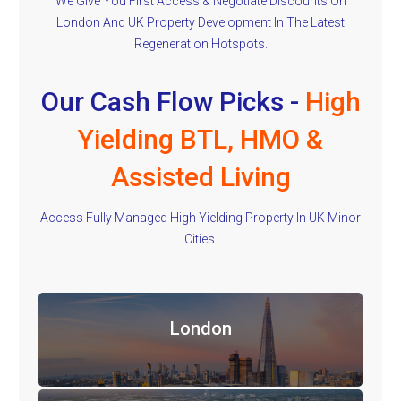
We Give You First Access & Negotiate Discounts On
London And UK Property Development In The Latest
Regeneration Hotspots.
Our Cash Flow Picks -
High
Yielding BTL, HMO &
Assisted Living
Access Fully Managed High Yielding Property In UK Minor
Cities.
London