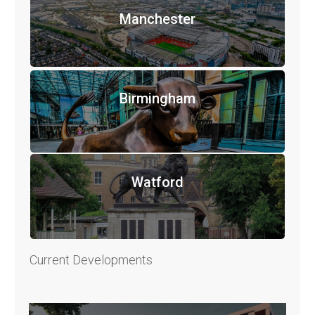
Manchester
Birmingham
Watford
Current Developments