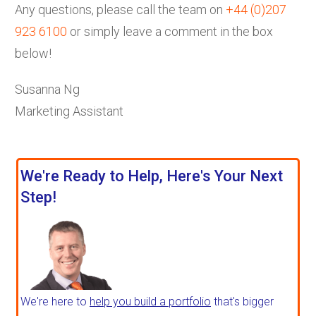
Any questions, please call the team on
+44 (0)207
923 6100
or simply leave a comment in the box
below!
Susanna Ng
Marketing Assistant
We're Ready to Help, Here's Your Next
Step!
We're here to
help you build a portfolio
that's bigger