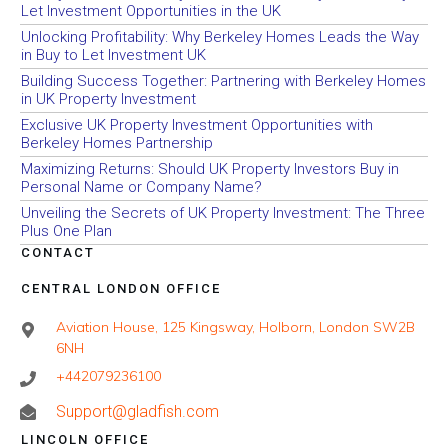
Let Investment Opportunities in the UK
Unlocking Profitability: Why Berkeley Homes Leads the Way
in Buy to Let Investment UK
Building Success Together: Partnering with Berkeley Homes
in UK Property Investment
Exclusive UK Property Investment Opportunities with
Berkeley Homes Partnership
Maximizing Returns: Should UK Property Investors Buy in
Personal Name or Company Name?
Unveiling the Secrets of UK Property Investment: The Three
Plus One Plan
CONTACT
CENTRAL LONDON OFFICE
Aviation House, 125 Kingsway, Holborn, London SW2B
6NH
+442079236100
Support@gladfish.com
LINCOLN OFFICE