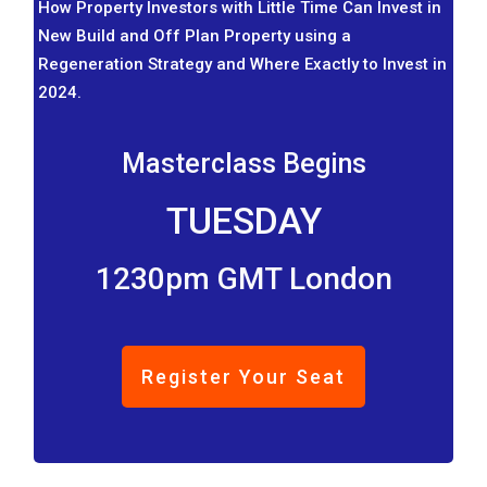
How Property Investors with Little Time Can Invest in
New Build and Off Plan Property using a
Regeneration Strategy and Where Exactly to Invest in
2024.
Masterclass Begins
TUESDAY
1230pm GMT London
Register Your Seat