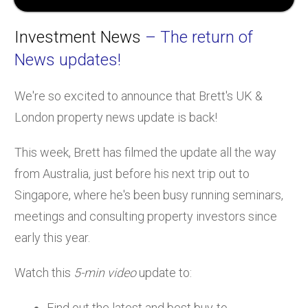
Investment News
– The return of
News updates!
We're so excited to announce that Brett's UK &
London property news update is back!
This week, Brett has filmed the update all the way
from Australia, just before his next trip out to
Singapore, where he's been busy running seminars,
meetings and consulting property investors since
early this year.
Watch this
5-min video
update to:
Find out the latest and best buy-to-