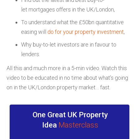
let mortgages offers in the UK/London,
To understand what the £50bn quantitative
easing will
do for your property investment
,
Why buy-to-let investors are in favour to
lenders.
All this and much more in a 5-min video. Watch this
video to be educated in no time about what's going
on in the UK/London property market… fast.
One Great UK Property
Idea
Masterclass