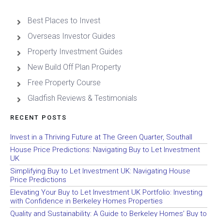
Best Places to Invest
Overseas Investor Guides
Property Investment Guides
New Build Off Plan Property
Free Property Course
Gladfish Reviews & Testimonials
RECENT POSTS
Invest in a Thriving Future at The Green Quarter, Southall
House Price Predictions: Navigating Buy to Let Investment
UK
Simplifying Buy to Let Investment UK: Navigating House
Price Predictions
Elevating Your Buy to Let Investment UK Portfolio: Investing
with Confidence in Berkeley Homes Properties
Quality and Sustainability: A Guide to Berkeley Homes’ Buy to