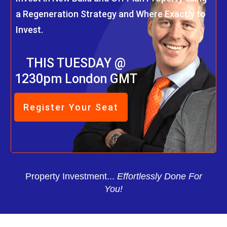
a Regeneration Strategy and Where Exactly to
Invest.
THIS TUESDAY @
1230pm London GMT
Register Your Seat
Property Investment...
Effortlessly Done For
You!