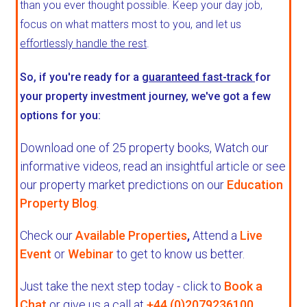
than you ever thought possible. Keep your day job,
focus on what matters most to you, and let us
effortlessly handle the rest
.
So, if you're ready for a
guaranteed fast-track
for
your property investment journey, we've got a few
options for you:
Download one of 25 property books,
Watch our
informative videos, read an insightful article or see
our property market predictions on our
Education
Property Blog
.
Check our
Available Properties
,
Attend a
Live
Event
or
Webinar
to get to know us better.
Just take the next step today - click to
Book a
Chat
or give us a call at
+44 (0)2079236100
.