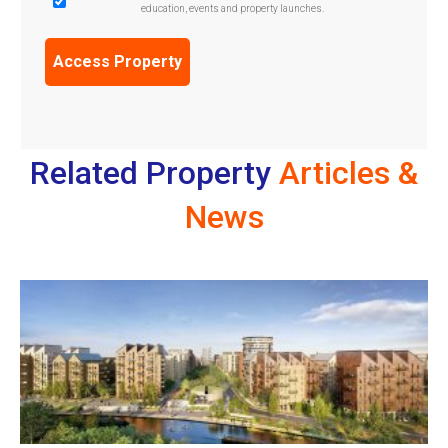
education, events and property launches.
Confirmation
(Required)
Related Property
Articles &
News