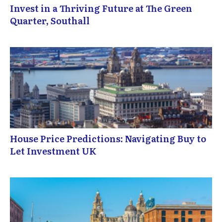
Invest in a Thriving Future at The Green
Quarter, Southall
House Price Predictions: Navigating Buy to
Let Investment UK