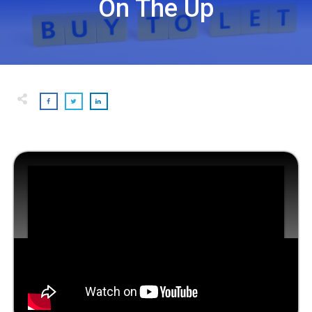
On The Up