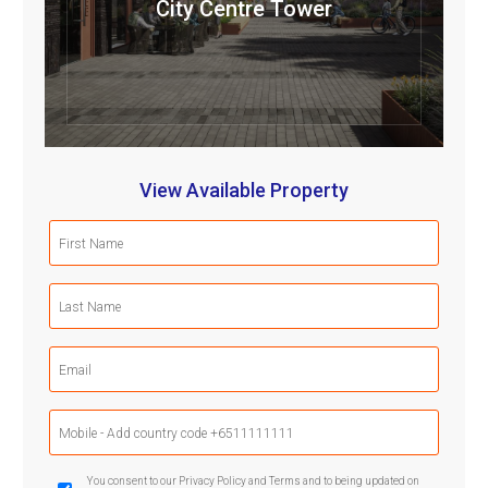
City Centre Tower
View Available Property
First
Name
(Required)
Last
Name
(Required)
Email
(Required)
Mobile
Phone
(Required)
GDPR
You consent to our Privacy Policy and Terms and to being updated on