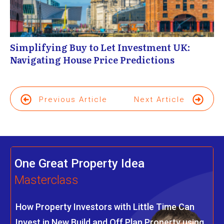
Simplifying Buy to Let Investment UK:
Navigating House Price Predictions
Previous Article
Next Article
One Great Property Idea
Masterclass
How Property Investors with Little Time Can
Invest in New Build and Off Plan Property using