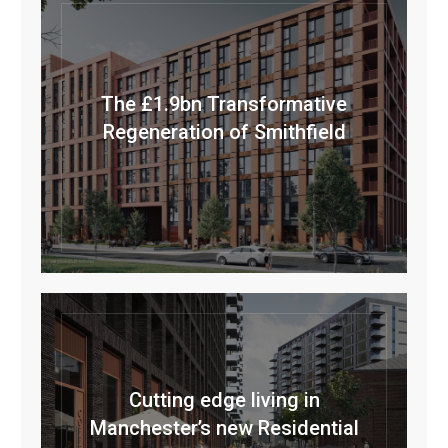
The £1.9bn Transformative
Regeneration of Smithfield
Cutting edge living in
Manchester’s new Residential