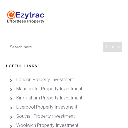
Search
for:
USEFUL LINKS
London Property Investment
Manchester Property Investment
Birmingham Property Investment
Liverpool Property Investment
Southall Property Investment
Woolwich Property Investment