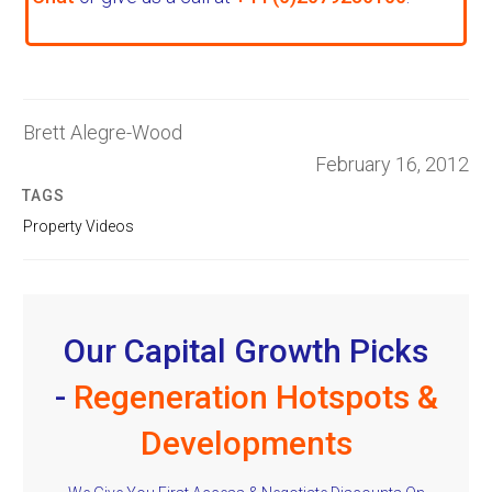
Brett Alegre-Wood
February 16, 2012
TAGS
Property Videos
Our Capital Growth Picks
-
Regeneration Hotspots &
Developments