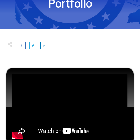
Portfolio