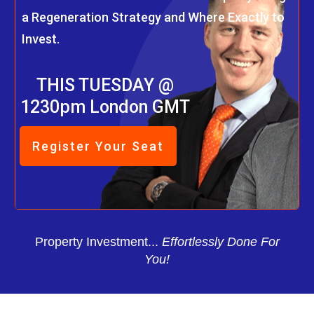
a Regeneration Strategy and Where Exactly to
Invest.
THIS TUESDAY @
1230pm London GMT
Register Your Seat
Property Investment...
Effortlessly Done For
You!