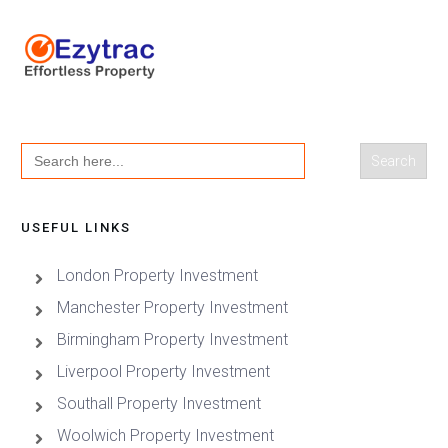
Search
for:
USEFUL LINKS
London Property Investment
Manchester Property Investment
Birmingham Property Investment
Liverpool Property Investment
Southall Property Investment
Woolwich Property Investment