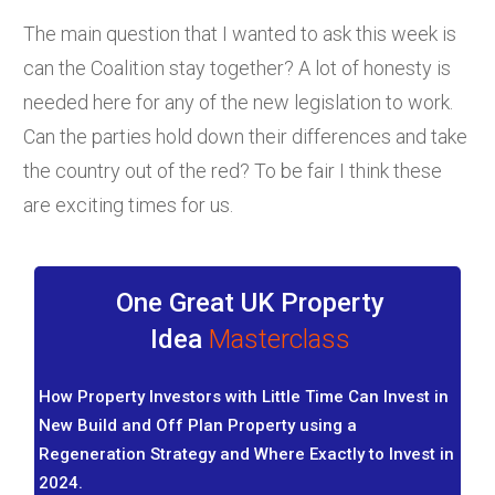
The main question that I wanted to ask this week is
can the Coalition stay together? A lot of honesty is
needed here for any of the new legislation to work.
Can the parties hold down their differences and take
the country out of the red? To be fair I think these
are exciting times for us.
One Great UK Property
Idea
Masterclass
How Property Investors with Little Time Can Invest in
New Build and Off Plan Property using a
Regeneration Strategy and Where Exactly to Invest in
2024.