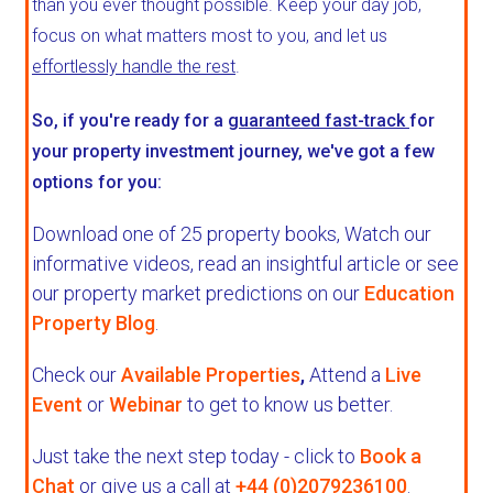
than you ever thought possible. Keep your day job,
focus on what matters most to you, and let us
effortlessly handle the rest
.
So, if you're ready for a
guaranteed fast-track
for
your property investment journey, we've got a few
options for you:
Download one of 25 property books,
Watch our
informative videos, read an insightful article or see
our property market predictions on our
Education
Property Blog
.
Check our
Available Properties
,
Attend a
Live
Event
or
Webinar
to get to know us better.
Just take the next step today - click to
Book a
Chat
or give us a call at
+44 (0)2079236100
.