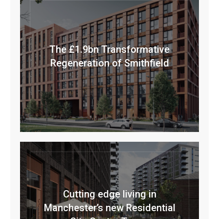
The £1.9bn Transformative
Regeneration of Smithfield
Cutting edge living in
Manchester’s new Residential