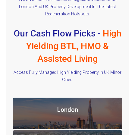
London And UK Property Development In The Latest
Regeneration Hotspots.
Our Cash Flow Picks -
High
Yielding BTL, HMO &
Assisted Living
Access Fully Managed High Yielding Property In UK Minor
Cities.
London