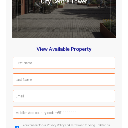
City Centre Tower
View Available Property
First
Name
(Required)
Last
Name
(Required)
Email
(Required)
Mobile
Phone
(Required)
GDPR
You consent to our Privacy Policy and Terms and to being updated on