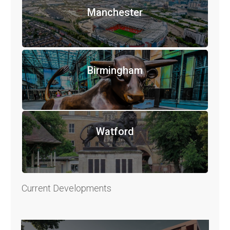
Manchester
Birmingham
Watford
Current Developments