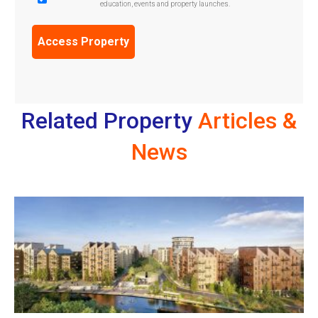
education, events and property launches.
Confirmation
(Required)
Related Property
Articles &
News