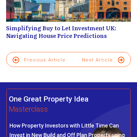
Simplifying Buy to Let Investment UK:
Navigating House Price Predictions
Previous Article
Next Article
One Great Property Idea
Masterclass
How Property Investors with Little Time Can
Invest in New Build and Off Plan Property using