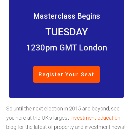
Masterclass Begins
TUESDAY
1230pm GMT London
Register Your Seat
So until the next election in 2015 and beyond, see
you here at the UK's largest
investment education
blog for the latest of property and investment news!