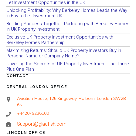
Let Investment Opportunities in the UK
Unlocking Profitability: Why Berkeley Homes Leads the Way
in Buy to Let Investment UK
Building Success Together: Partnering with Berkeley Homes
in UK Property Investment
Exclusive UK Property Investment Opportunities with
Berkeley Homes Partnership
Maximizing Returns: Should UK Property Investors Buy in
Personal Name or Company Name?
Unveiling the Secrets of UK Property Investment: The Three
Plus One Plan
CONTACT
CENTRAL LONDON OFFICE
Aviation House, 125 Kingsway, Holborn, London SW2B
6NH
+442079236100
Support@gladfish.com
LINCOLN OFFICE