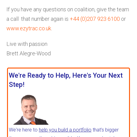
If you have any questions on coalition, give the team
a call that number again is
+44 (0)207 923 6100
or
www.ezytrac.co.uk
.
Live with passion
Brett Alegre-Wood
We're Ready to Help, Here's Your Next
Step!
We're here to
help you build a portfolio
that's bigger