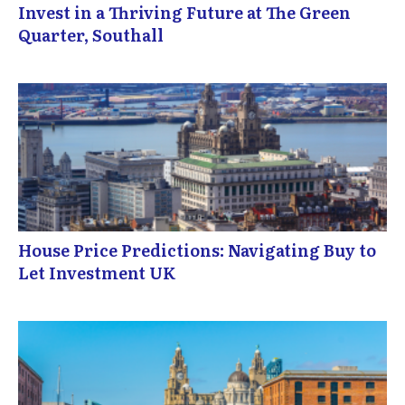
Invest in a Thriving Future at The Green
Quarter, Southall
House Price Predictions: Navigating Buy to
Let Investment UK