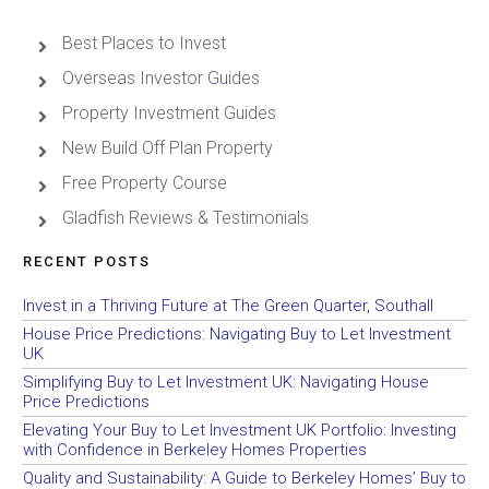
Best Places to Invest
Overseas Investor Guides
Property Investment Guides
New Build Off Plan Property
Free Property Course
Gladfish Reviews & Testimonials
RECENT POSTS
Invest in a Thriving Future at The Green Quarter, Southall
House Price Predictions: Navigating Buy to Let Investment
UK
Simplifying Buy to Let Investment UK: Navigating House
Price Predictions
Elevating Your Buy to Let Investment UK Portfolio: Investing
with Confidence in Berkeley Homes Properties
Quality and Sustainability: A Guide to Berkeley Homes’ Buy to