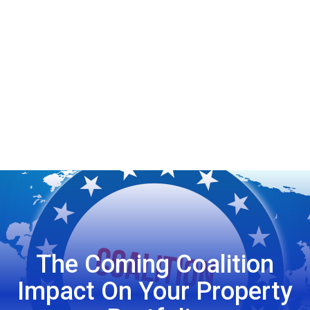
The Coming Coalition
Impact On Your Property