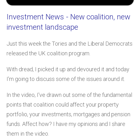
Investment News
- New coalition, new
investment landscape
Just this week the Tories and the Liberal Democrats
released the UK coalition program.
With dread, I picked it up and devoured it and today
I'm going to discuss some of the issues around it.
In the video, I've drawn out some of the fundamental
points that coalition could affect your property
portfolio, your investments, mortgages and pension
funds. Affect how? I have my opinions and I share
them in the video.