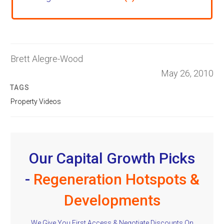
Brett Alegre-Wood
May 26, 2010
TAGS
Property Videos
Our Capital Growth Picks
-
Regeneration Hotspots &
Developments
We Give You First Access & Negotiate Discounts On