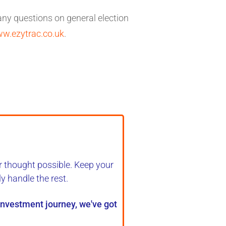
 any questions on general election
w.ezytrac.co.uk
.
r thought possible. Keep your
ly handle the rest
.
 investment journey, we've got