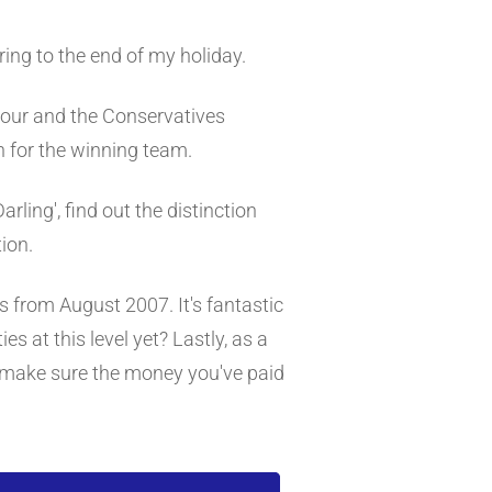
ing to the end of my holiday.
bour and the Conservatives
n for the winning team.
arling', find out the distinction
ion.
s from August 2007. It's fantastic
es at this level yet? Lastly, as a
 make sure the money you've paid