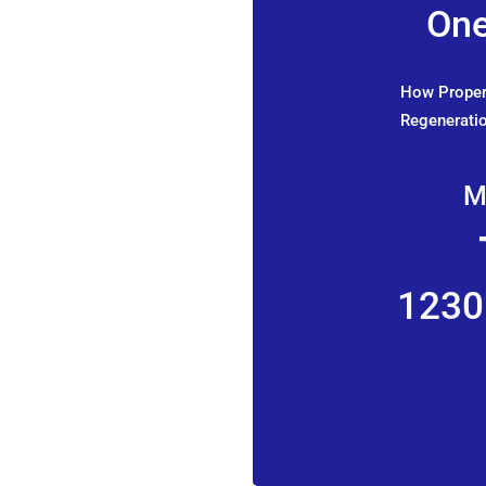
One
How Propert
Regeneratio
M
1230