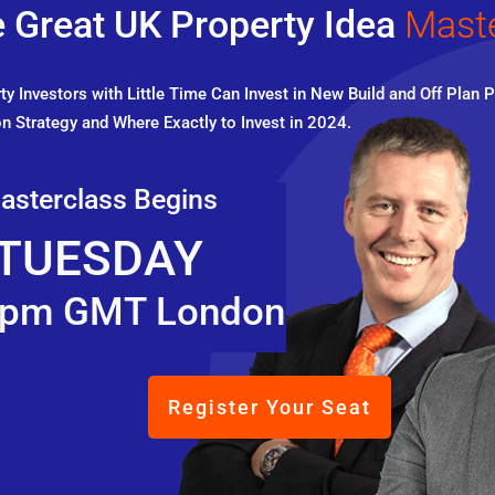
 Great UK Property Idea
Mast
y Investors with Little Time Can Invest in New Build and Off Plan P
n Strategy and Where Exactly to Invest in 2024.
asterclass Begins
TUESDAY
pm GMT London
Register Your Seat