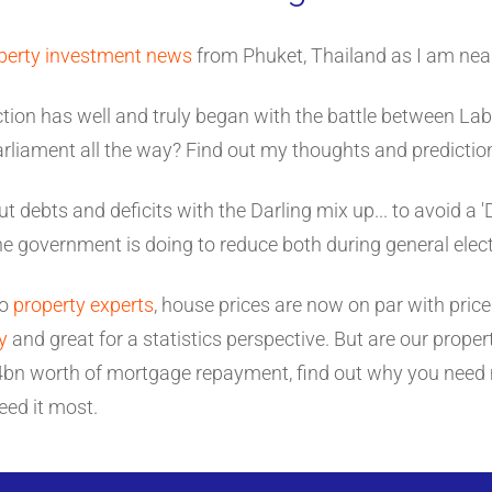
perty investment news
from Phuket, Thailand as I am near
ction has well and truly began with the battle between La
parliament all the way? Find out my thoughts and predictio
t debts and deficits with the Darling mix up... to avoid a 'D
 government is doing to reduce both during general elect
to
property experts
, house prices are now on par with price
y
and great for a statistics perspective. But are our properti
y 4bn worth of mortgage repayment, find out why you need
eed it most.