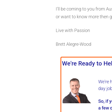
I'll be coming to you from Au
or want to know more then gi
Live with Passion
Brett Alegre-Wood
We're Ready to Hel
We're 
day jo
So, if 
a few o