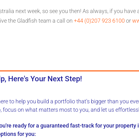
stralia next week, so see you then! As always, if you have
ve the Gladfish team a call on
+44 (0)207 923 6100
or
ww
p, Here's Your Next Step!
here to
help you build a portfolio
that's bigger than you eve
b, focus on what matters most to you, and let us
effortless
you're ready for a
guaranteed fast-track
for your property
ptions for you: