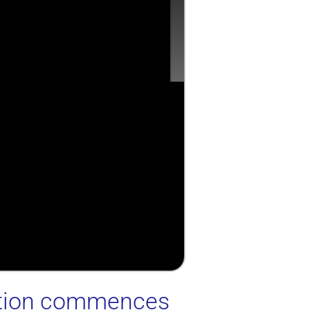
ection commences