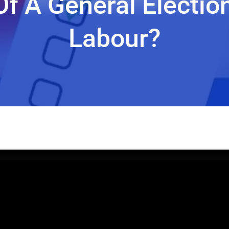
 Of A General Electio
Labour?