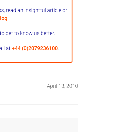
, read an insightful article or
log
.
to get to know us better.
all at
+44 (0)2079236100
.
April 13, 2010