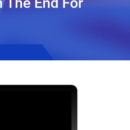
n The End For