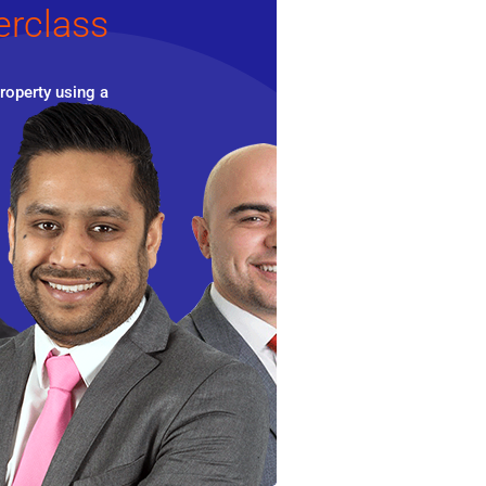
erclass
roperty using a