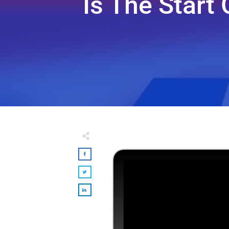
Is The Start