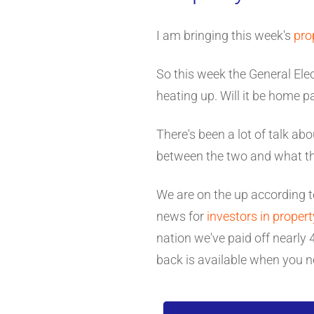
I am bringing this week's
pro
So this week the General Ele
heating up. Will it be home 
There's been a lot of talk abou
between the two and what the
We are on the up according 
news for
investors in propert
nation we've paid off nearl
back is available when you n