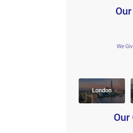
Our
We Giv
London
Our 