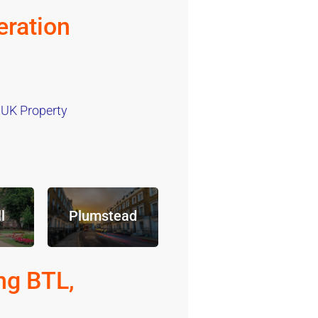
ration
 UK Property
l
Plumstead
ng BTL,