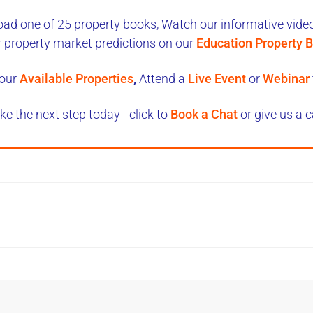
ad one of 25 property books,
Watch our informative videos
r property market predictions on our
Education Property B
our
Available Properties
,
Attend a
Live Event
or
Webinar
ke the next step today - click to
Book a Chat
or give us a c