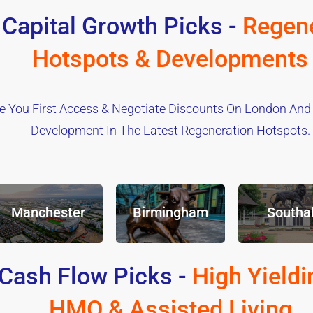
 Capital Growth Picks -
Regene
Hotspots & Developments
e You First Access & Negotiate Discounts On London And
Development In The Latest Regeneration Hotspots.
Manchester
Birmingham
Southal
Cash Flow Picks -
High Yieldi
HMO & Assisted Living