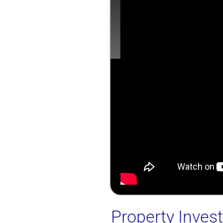
Property Inve