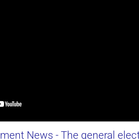
stment News
- The general el