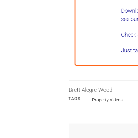
Downlo
see ou
Check 
Just ta
Brett Alegre-Wood
TAGS
Property Videos