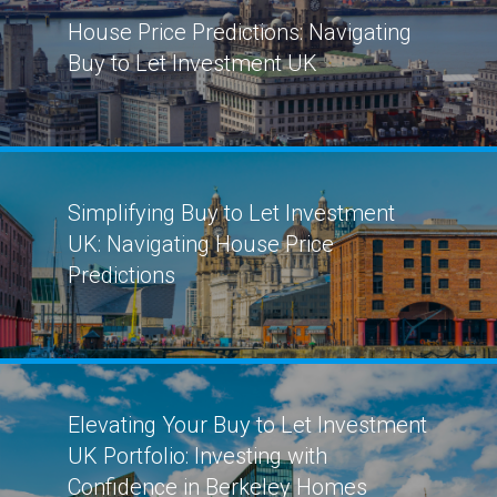
House Price Predictions: Navigating
Buy to Let Investment UK
Simplifying Buy to Let Investment
UK: Navigating House Price
Predictions
Elevating Your Buy to Let Investment
UK Portfolio: Investing with
Confidence in Berkeley Homes