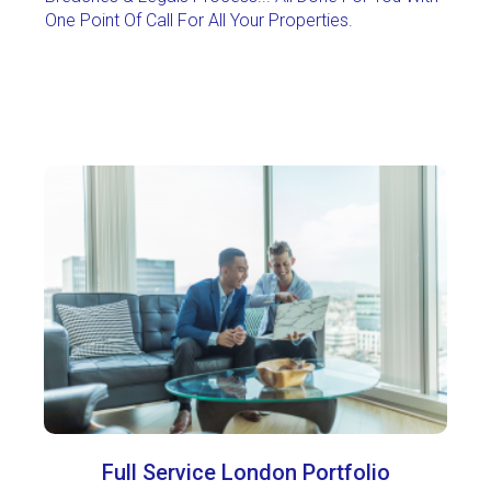
One Point Of Call For All Your Properties
.
Full Service London Portfolio