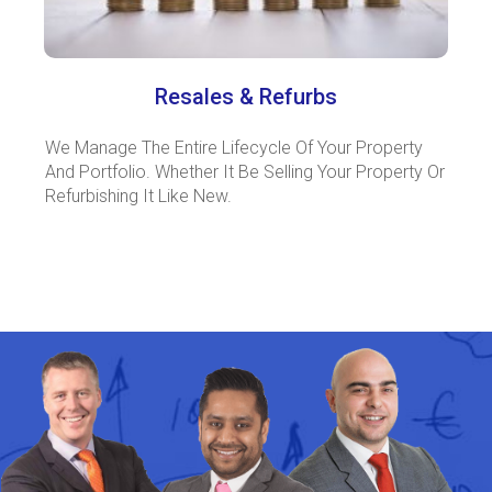
Resales & Refurbs
We Manage The Entire Lifecycle Of Your Property
And Portfolio. Whether It Be Selling Your Property Or
Refurbishing It Like New.