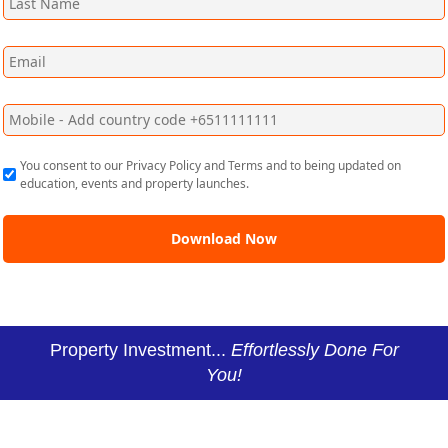
You consent to our Privacy Policy and Terms and to being updated on
education, events and property launches.
Property Investment...
Effortlessly Done For
You!