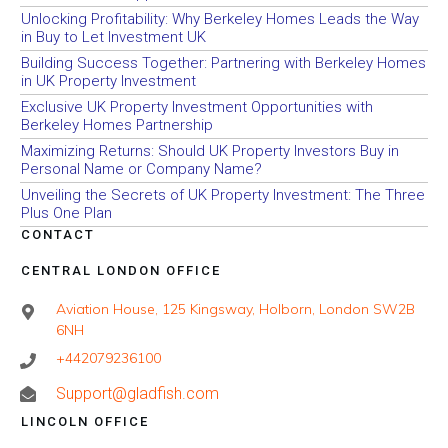
Unlocking Profitability: Why Berkeley Homes Leads the Way
in Buy to Let Investment UK
Building Success Together: Partnering with Berkeley Homes
in UK Property Investment
Exclusive UK Property Investment Opportunities with
Berkeley Homes Partnership
Maximizing Returns: Should UK Property Investors Buy in
Personal Name or Company Name?
Unveiling the Secrets of UK Property Investment: The Three
Plus One Plan
CONTACT
CENTRAL LONDON OFFICE
Aviation House, 125 Kingsway, Holborn, London SW2B
6NH
+442079236100
Support@gladfish.com
LINCOLN OFFICE