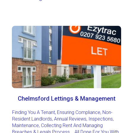
Chelmsford Lettings & Management
Finding You A Tenant, Ensuring Compliance, Non-
Resident Landlords, Annual Reviews, Inspections,
Maintenance, Collecting Rent And Managing
Breaches & Legals Process... All Done For You With