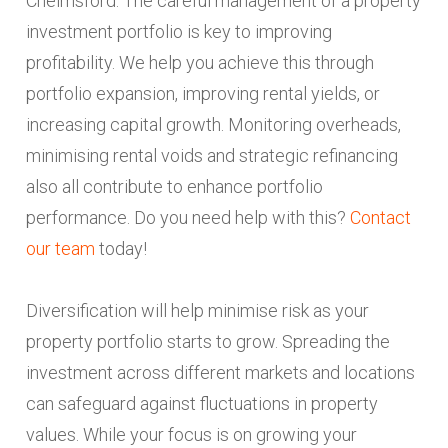
Chelmsford. The careful management of a property
investment portfolio is key to improving
profitability. We help you achieve this through
portfolio expansion, improving rental yields, or
increasing capital growth. Monitoring overheads,
minimising rental voids and strategic refinancing
also all contribute to enhance portfolio
performance. Do you need help with this?
Contact
our team
today!
Diversification will help minimise risk as your
property portfolio starts to grow. Spreading the
investment across different markets and locations
can safeguard against fluctuations in property
values. While your focus is on growing your