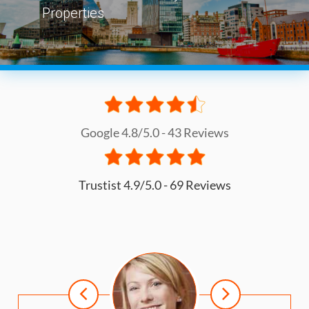
Properties
Google 4.8/5.0 - 43 Reviews
Trustist 4.9/5.0 - 69 Reviews