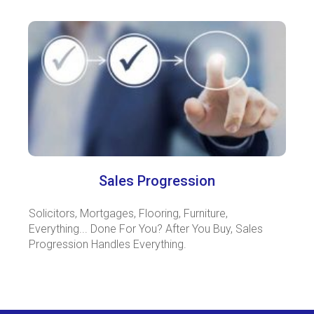
Sales Progression
Solicitors, Mortgages, Flooring, Furniture,
Everything... Done For You? After You Buy, Sales
Progression Handles Everything.