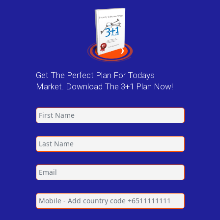
Get The Perfect Plan For Todays
Market. Download The 3+1 Plan Now!