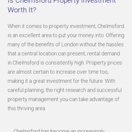
Is Chelmsford Property Investment
Worth It?
When it comes to property investment, Chelmsford
is an excellent area to put your money into. Offering
many of the benefits of London without the hassles
that a central location can present, rental demand
in Chelmsford is consistently high. Property prices
are almost certain to increase over time too,
making it a great investment for the future. With
careful planning, the right research and successful
property management you can take advantage of
this thriving area.
Chelmsford has become an increasingly