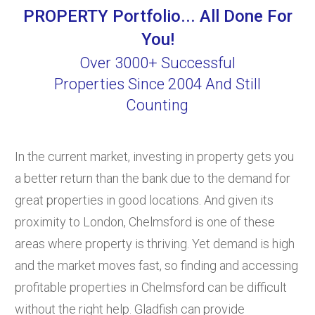
PROPERTY Portfolio... All Done For
You!
Over 3000+ Successful
Properties Since 2004 And Still
Counting
In the current market, investing in property gets you
a better return than the bank due to the demand for
great properties in good locations. And given its
proximity to London, Chelmsford is one of these
areas where property is thriving. Yet demand is high
and the market moves fast, so finding and accessing
profitable properties in Chelmsford can be difficult
without the right help. Gladfish can provide