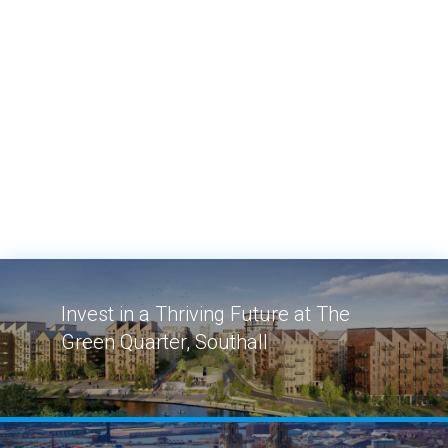
Invest in a Thriving Future at The
Green Quarter, Southall