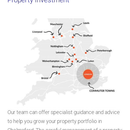
Our team can offer specialist guidance and advice
to help you grow your property portfolio in