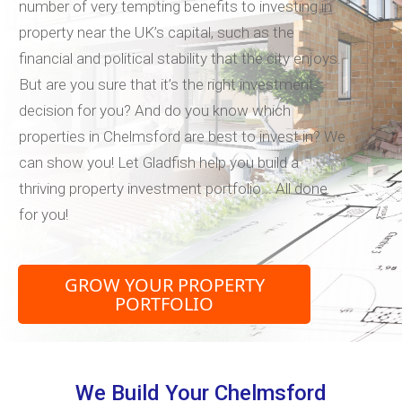
number of very tempting benefits to investing in
property near the UK’s capital, such as the
financial and political stability that the city enjoys.
But are you sure that it’s the right investment
decision for you? And do you know which
properties in Chelmsford are best to invest in? We
can show you! Let Gladfish help you build a
thriving property investment portfolio... All done
for you!
GROW YOUR PROPERTY
PORTFOLIO
We Build Your Chelmsford