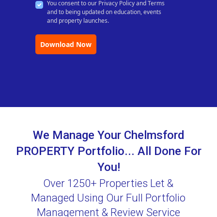
You consent to our Privacy Policy and Terms
and to being updated on education, events
and property launches.
Download Now
We Manage Your Chelmsford
PROPERTY Portfolio... All Done For
You!
Over 1250+ Properties Let &
Managed Using Our Full Portfolio
Management & Review Service