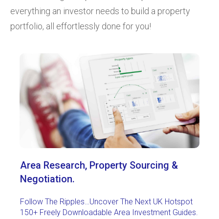
everything an investor needs to build a property
portfolio, all effortlessly done for you!
Area Research,
Property Sourcing &
Negotiation.
Follow The Ripples…Uncover The Next UK Hotspot
150+ Freely Downloadable Area Investment Guides.