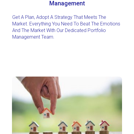
Management
Get A Plan, Adopt A Strategy That Meets The
Market. Everything You Need To Beat The Emotions
And The Market With Our Dedicated Portfolio
Management Team.