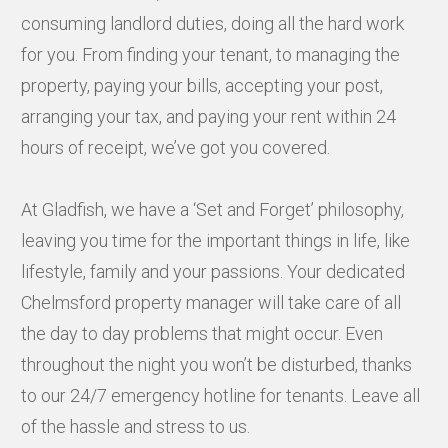
consuming landlord duties, doing all the hard work
for you. From finding your tenant, to managing the
property, paying your bills, accepting your post,
arranging your tax, and paying your rent within 24
hours of receipt, we’ve got you covered.
At Gladfish, we have a ‘Set and Forget’ philosophy,
leaving you time for the important things in life, like
lifestyle, family and your passions. Your dedicated
Chelmsford property manager will take care of all
the day to day problems that might occur. Even
throughout the night you won’t be disturbed, thanks
to our 24/7 emergency hotline for tenants. Leave all
of the hassle and stress to us.