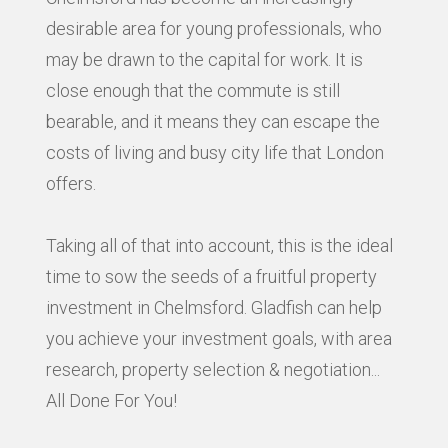
desirable area for young professionals, who
may be drawn to the capital for work. It is
close enough that the commute is still
bearable, and it means they can escape the
costs of living and busy city life that London
offers.
Taking all of that into account, this is the ideal
time to sow the seeds of a fruitful property
investment in Chelmsford. Gladfish can help
you achieve your investment goals, with area
research, property selection & negotiation...
All Done For You!