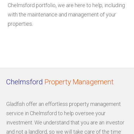
Chelmsford portfolio, we are here to help, including
with the maintenance and management of your
properties.
Chelmsford
Property Management
Gladfish offer an effortless property management
service in Chelmsford to help oversee your
investment. We understand that you are an investor
and not a landlord, so we will take care of the time