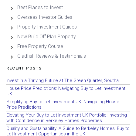
Best Places to Invest
Overseas Investor Guides
Property Investment Guides
New Build Off Plan Property
Free Property Course
Gladfish Reviews & Testimonials
RECENT POSTS
Invest in a Thriving Future at The Green Quarter, Southall
House Price Predictions: Navigating Buy to Let Investment
UK
Simplifying Buy to Let Investment UK: Navigating House
Price Predictions
Elevating Your Buy to Let Investment UK Portfolio: Investing
with Confidence in Berkeley Homes Properties
Quality and Sustainability: A Guide to Berkeley Homes’ Buy to
Let Investment Opportunities in the UK