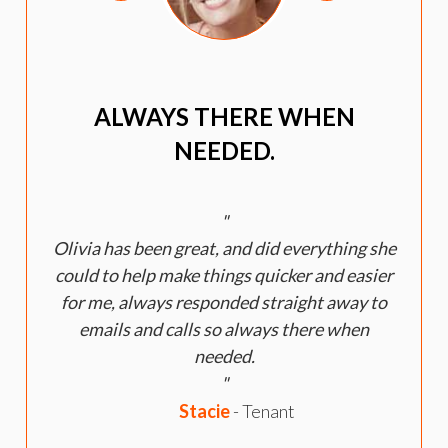
ALWAYS THERE WHEN
NEEDED.
Olivia has been great, and did everything she
could to help make things quicker and easier
for me, always responded straight away to
emails and calls so always there when
h
needed.
Stacie
- Tenant