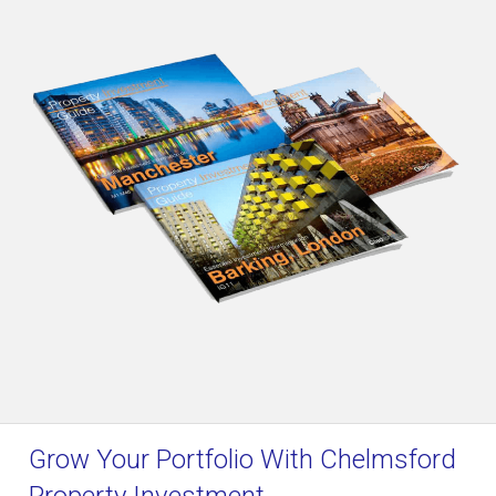
Grow Your Portfolio With Chelmsford
Property Investment