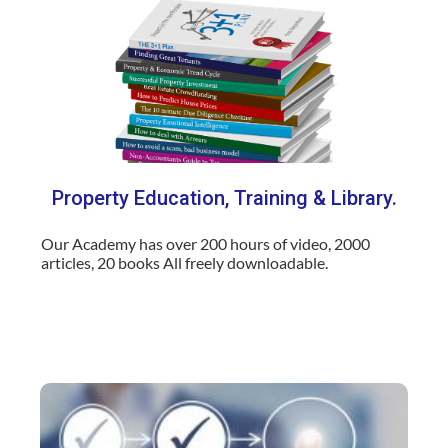
Property Education, Training & Library.
Our Academy has over 200 hours of video, 2000
articles, 20 books All freely downloadable
.