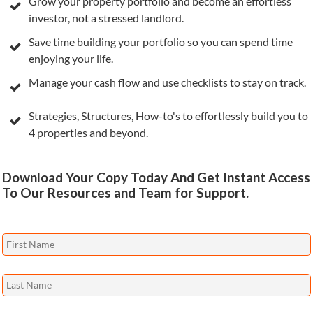
Grow your property portfolio and become an effortless
investor, not a stressed landlord.
Save time building your portfolio so you can spend time
enjoying your life.
Manage your cash flow and use checklists to stay on track.
Strategies, Structures, How-to's to effortlessly build you to
4 properties and beyond.
Download Your Copy Today And Get Instant Access
To Our Resources and Team for Support.