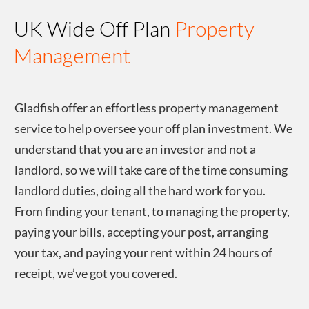
UK Wide Off Plan
Property
Management
Gladfish offer an effortless property management
service to help oversee your off plan investment. We
understand that you are an investor and not a
landlord, so we will take care of the time consuming
landlord duties, doing all the hard work for you.
From finding your tenant, to managing the property,
paying your bills, accepting your post, arranging
your tax, and paying your rent within 24 hours of
receipt, we’ve got you covered.