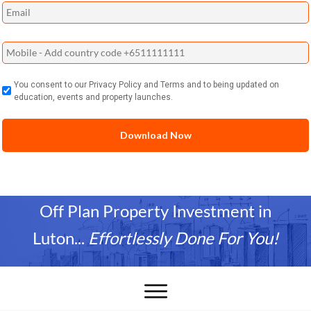
You consent to our Privacy Policy and Terms and to being updated on
education, events and property launches.
Off Plan Property Investment in
Luton
...
Effortlessly Done For You!