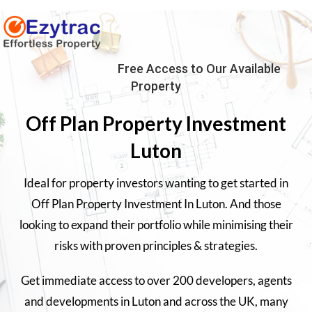
Free Access to Our Available
Property
Off Plan Property Investment
Luton
Ideal for property investors wanting to get started in
Off Plan Property Investment In Luton. And those
looking to expand their portfolio while minimising their
risks with proven principles & strategies.
Get immediate access to over 200 developers, agents
and developments in
Luton
and across the UK, many