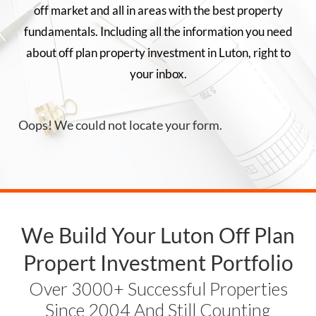
off market and all in areas with the best property
fundamentals. Including all the information you need
about off plan property investment in
Luton
, right to
your inbox.
Oops! We could not locate your form.
We Build Your
Luton
Off Plan
Propert Investment Portfolio
Over 3000+ Successful Properties
Since 2004 And Still Counting