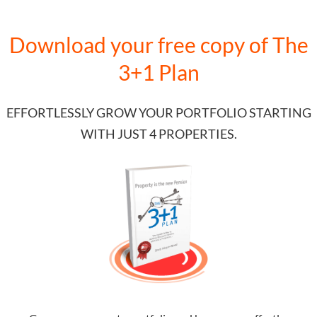
Download your free copy of
The
3+1 Plan
EFFORTLESSLY GROW YOUR PORTFOLIO STARTING
WITH JUST 4 PROPERTIES.