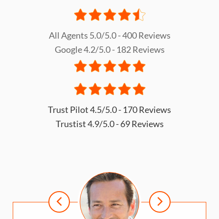
All Agents 5.0/5.0 - 400 Reviews
Google 4.2/5.0 - 182 Reviews
Trust Pilot 4.5/5.0 - 170 Reviews
Trustist 4.9/5.0 - 69 Reviews