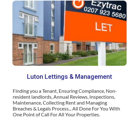
Luton
Lettings & Management
Finding you a Tenant, Ensuring Compliance, Non-
resident landlords, Annual Reviews, Inspections,
Maintenance, Collecting Rent and Managing
Breaches & Legals Process... All Done For You With
One Point of Call For All Your Properties
.