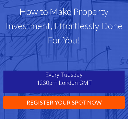
How to Make Property
Investment, Effortlessly Done
For You!
Every Tuesday
1230pm London GMT
REGISTER YOUR SPOT NOW