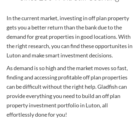
In the current market, investing in off plan property
gets you a better return than the bank due to the
demand for great properties in good locations. With
the right research, you can find these opportunites in
Luton
and make smart investment decisions.
As demand is so high and the market moves so fast,
finding and accessing profitable off plan properties
can be difficult without the right help. Gladfish can
provide everything you need to build an off plan
property investment portfolio in
Luton
, all
effortlessly done for you!