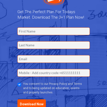
Get The Perfect Plan For Todays
Market. Download The 3+1 Plan Now!
You consent to our Privacy Policy and Terms
and to being updated on education, events
and property launches.
Download Now