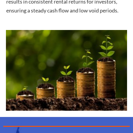
results in consistent rental returns for investors,
ensuring a steady cash flow and low void periods.