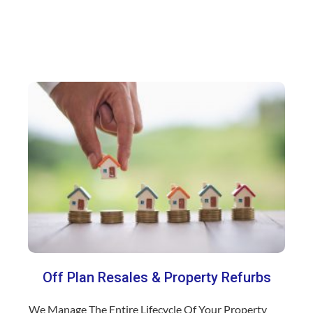
Off Plan Resales & Property Refurbs
We Manage The Entire Lifecycle Of Your Property