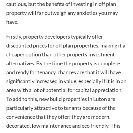
cautious, but the benefits of investing in off plan
property will far outweigh any anxieties you may
have.
Firstly, property developers typically offer
discounted prices for off plan properties, making it a
cheaper option than other property investment
alternatives. By the time the property is complete
and ready for tenancy, chances are that it will have
significantly increased in value, especially if it is in an
area with a lot of potential for capital appreciation.
To add to this, new build properties in
Luton
are
particularly attractive to tenants because of the
convenience that they offer: they are modern,
decorated, low maintenance and eco friendly. This