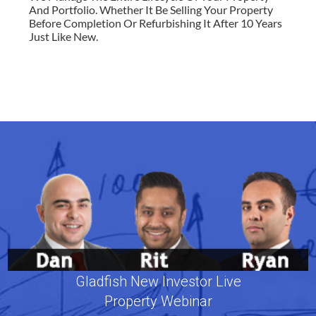
And Portfolio. Whether It Be Selling Your Property
Before Completion Or Refurbishing It After 10 Years
Just Like New.
Gladfish New Investor Live
Property Webinar