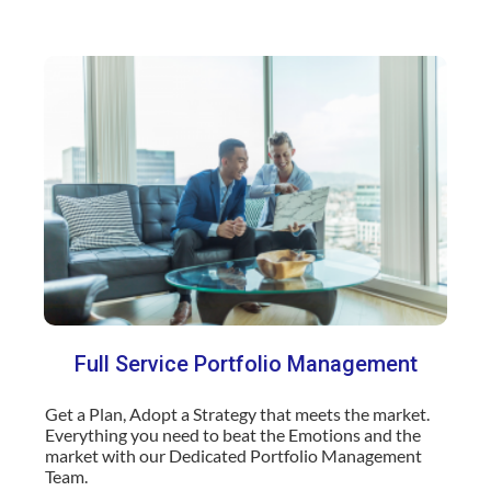
Full Service Portfolio Management
Get a Plan, Adopt a Strategy that meets the market.
Everything you need to beat the Emotions and the
market with our Dedicated Portfolio Management
Team.