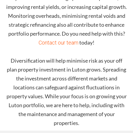
improving rental yields, or increasing capital growth.
Monitoring overheads, minimising rental voids and
strategic refinancing also all contribute to enhance
portfolio performance. Do you need help with this?
today!
Contact our team
Diversification will help minimise risk as your off
plan property investment in
Luton
grows. Spreading
the investment across different markets and
locations can safeguard against fluctuations in
property values. While your focus is on growing your
Luton
portfolio, we are here to help, including with
the maintenance and management of your
properties.