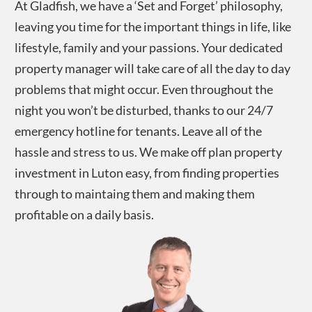
At Gladfish, we have a ‘Set and Forget’ philosophy,
leaving you time for the important things in life, like
lifestyle, family and your passions. Your dedicated
property manager will take care of all the day to day
problems that might occur. Even throughout the
night you won’t be disturbed, thanks to our 24/7
emergency hotline for tenants. Leave all of the
hassle and stress to us. We make off plan property
investment in
Luton
easy, from finding properties
through to maintaing them and making them
profitable on a daily basis.