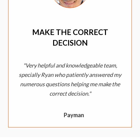
MAKE THE CORRECT
DECISION
Very helpful and knowledgeable team,
specially Ryan who patiently answered my
numerous questions helping me make the
correct decision.
Payman