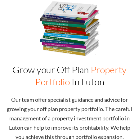
Grow your Off Plan
Property
Portfolio
In
Luton
Our team offer specialist guidance and advice for
growing your off plan property portfolio. The careful
management of a property investment portfolio in
Luton
can help to improve its profitability. We help
you achieve this through portfolio expansion,