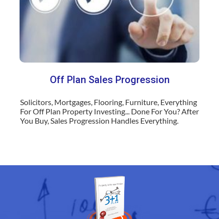
Off Plan Sales Progression
Solicitors, Mortgages, Flooring, Furniture, Everything
For Off Plan Property Investing... Done For You? After
You Buy, Sales Progression Handles Everything.