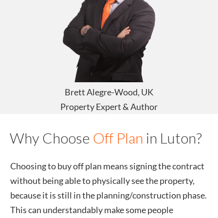
Brett Alegre-Wood, UK
Property Expert & Author
Why Choose
Off Plan
in
Luton
?
Choosing to buy off plan means signing the contract
without being able to physically see the property,
because it is still in the planning/construction phase.
This can understandably make some people