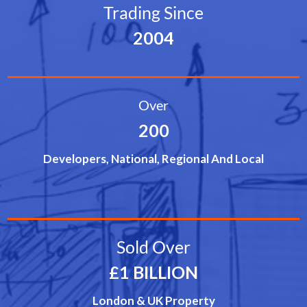
Trading Since
2004
Over
200
Developers, National, Regional And Local
Sold Over
£1 BILLION
London & UK Property