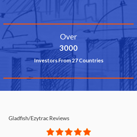
Over
3000
Investors From 27 Countries
Gladfish/Ezytrac Reviews