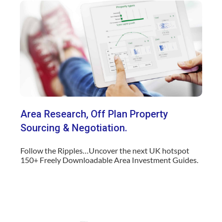
Area Research, Off Plan
Property
Sourcing & Negotiation.
Follow the Ripples…Uncover the next UK hotspot
150+ Freely Downloadable Area Investment Guides.