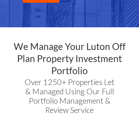
We Manage Your
Luton
Off
Plan Property Investment
Portfolio
Over 1250+ Properties Let
& Managed Using Our Full
Portfolio Management &
Review Service