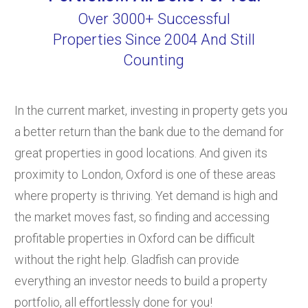
Over 3000+ Successful
Properties Since 2004 And Still
Counting
In the current market, investing in property gets you
a better return than the bank due to the demand for
great properties in good locations. And given its
proximity to London, Oxford is one of these areas
where property is thriving. Yet demand is high and
the market moves fast, so finding and accessing
profitable properties in Oxford can be difficult
without the right help. Gladfish can provide
everything an investor needs to build a property
portfolio, all effortlessly done for you!