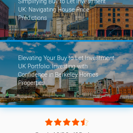
Simplifying Buy to Let Investment
UK: Navigating House Price
Predictions
Elevating Your Buy to Let Investment
UK Portfolio: Investing with
Confidence in Berkeley Homes
Properties