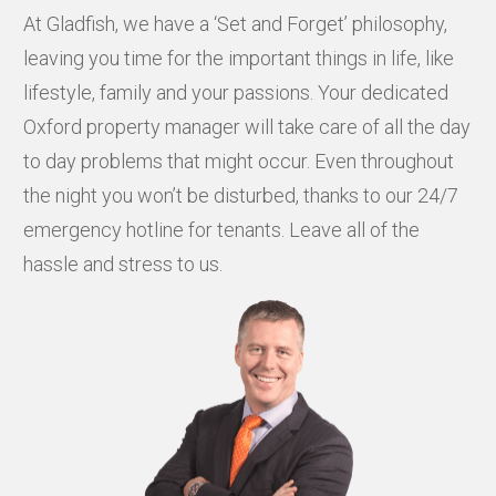
At Gladfish, we have a ‘Set and Forget’ philosophy,
leaving you time for the important things in life, like
lifestyle, family and your passions. Your dedicated
Oxford property manager will take care of all the day
to day problems that might occur. Even throughout
the night you won’t be disturbed, thanks to our 24/7
emergency hotline for tenants. Leave all of the
hassle and stress to us.