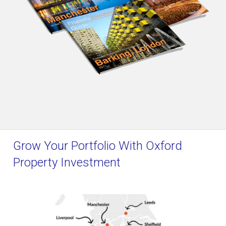
Grow Your Portfolio With Oxford
Property Investment