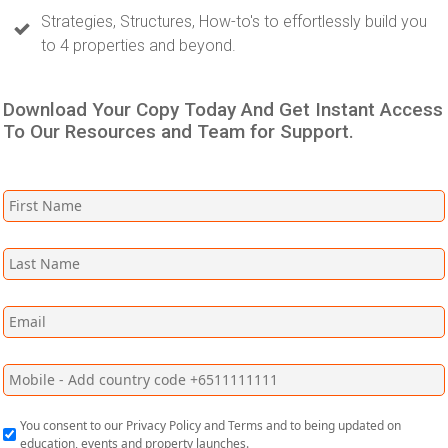
Strategies, Structures, How-to's to effortlessly build you
to 4 properties and beyond.
Download Your Copy Today And Get Instant Access
To Our Resources and Team for Support.
You consent to our Privacy Policy and Terms and to being updated on
education, events and property launches.