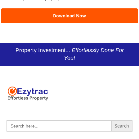
Property Investment...
Effortlessly Done For
You!
Search
for: