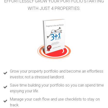
EFFORTLESSLY GROW YOUR PORTFOLIO STARTING
WITH JUST 4 PROPERTIES.
Grow your property portfolio and become an effortless
investor, not a stressed landlord.
Save time building your portfolio so you can spend time
enjoying your life.
Manage your cash flow and use checklists to stay on
track.