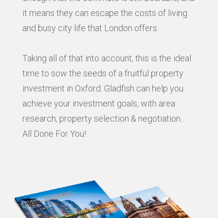
it means they can escape the costs of living
and busy city life that London offers.
Taking all of that into account, this is the ideal
time to sow the seeds of a fruitful property
investment in Oxford. Gladfish can help you
achieve your investment goals, with area
research, property selection & negotiation...
All Done For You!