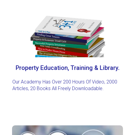
Property Education, Training & Library.
Our Academy Has Over 200 Hours Of Video, 2000
Articles, 20 Books All Freely Downloadable
.