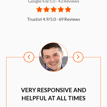
Google 4.8/5.0 - 43 Reviews
Trustist 4.9/5.0 - 69 Reviews
VERY RESPONSIVE AND
HELPFUL AT ALL TIMES