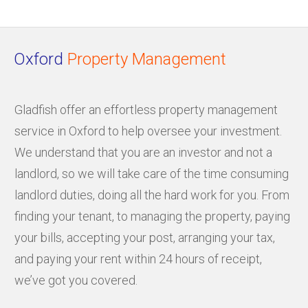
Oxford
Property Management
Gladfish offer an effortless property management
service in Oxford to help oversee your investment.
We understand that you are an investor and not a
landlord, so we will take care of the time consuming
landlord duties, doing all the hard work for you. From
finding your tenant, to managing the property, paying
your bills, accepting your post, arranging your tax,
and paying your rent within 24 hours of receipt,
we’ve got you covered.