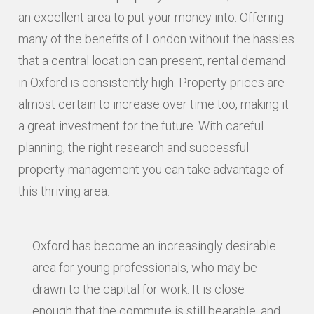
an excellent area to put your money into. Offering
many of the benefits of London without the hassles
that a central location can present, rental demand
in Oxford is consistently high. Property prices are
almost certain to increase over time too, making it
a great investment for the future. With careful
planning, the right research and successful
property management you can take advantage of
this thriving area.
Oxford has become an increasingly desirable
area for young professionals, who may be
drawn to the capital for work. It is close
enough that the commute is still bearable, and