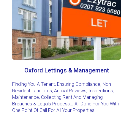
Oxford Lettings & Management
Finding You A Tenant, Ensuring Compliance, Non-
Resident Landlords, Annual Reviews, Inspections,
Maintenance, Collecting Rent And Managing
Breaches & Legals Process... All Done For You With
One Point Of Call For All Your Properties
.