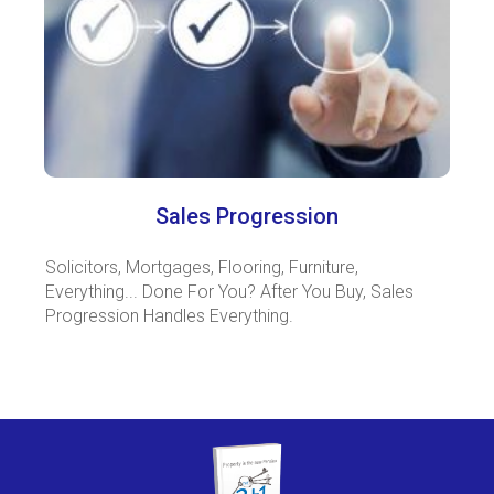
Sales Progression
Solicitors, Mortgages, Flooring, Furniture,
Everything... Done For You? After You Buy, Sales
Progression Handles Everything.