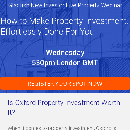
Gladfish New Investor Live Property Webinar
How to Make Property Investment,
Effortlessly Done For You!
Wednesday
530pm London GMT
REGISTER YOUR SPOT NOW
Is Oxford Property Investment Worth
It?
When it comes to property investment, Oxford is