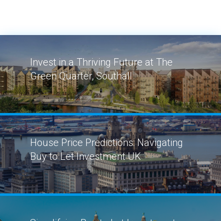
Invest in a Thriving Future at The
Green Quarter, Southall
House Price Predictions: Navigating
Buy to Let Investment UK