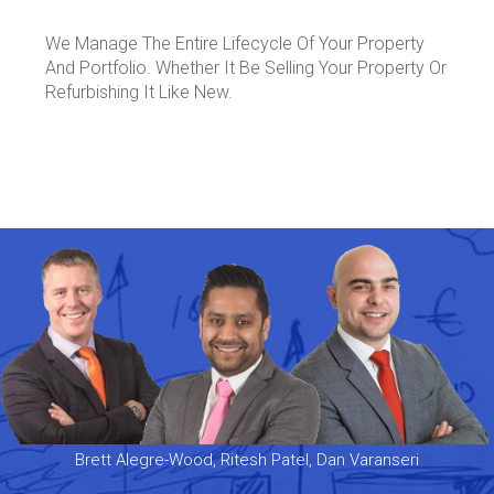
We Manage The Entire Lifecycle Of Your Property
And Portfolio. Whether It Be Selling Your Property Or
Refurbishing It Like New.
Brett Alegre-Wood, Ritesh Patel, Dan Varanseri