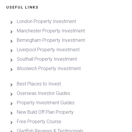
USEFUL LINKS
London Property Investment
Manchester Property Investment
Birmingham Property Investment
Liverpool Property Investment
Southall Property Investment
Woolwich Property Investment
Best Places to Invest
Overseas Investor Guides
Property Investment Guides
New Build Off Plan Property
Free Property Course
Gladfish Reviews & Testimonials