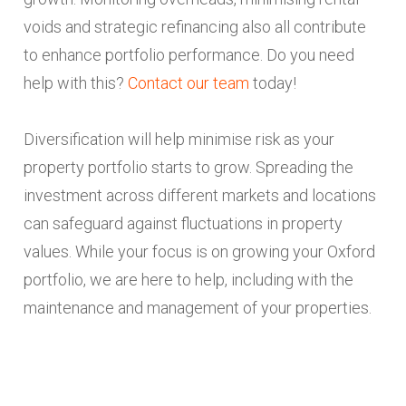
voids and strategic refinancing also all contribute
to enhance portfolio performance. Do you need
help with this?
Contact our team
today!
Diversification will help minimise risk as your
property portfolio starts to grow. Spreading the
investment across different markets and locations
can safeguard against fluctuations in property
values. While your focus is on growing your Oxford
portfolio, we are here to help, including with the
maintenance and management of your properties.