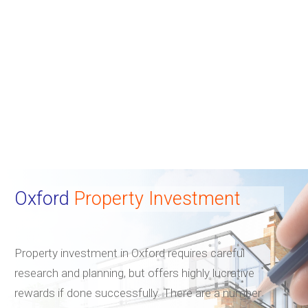
Oxford
Property Investment
Property investment in Oxford requires careful
research and planning, but offers highly lucrative
rewards if done successfully. There are a number