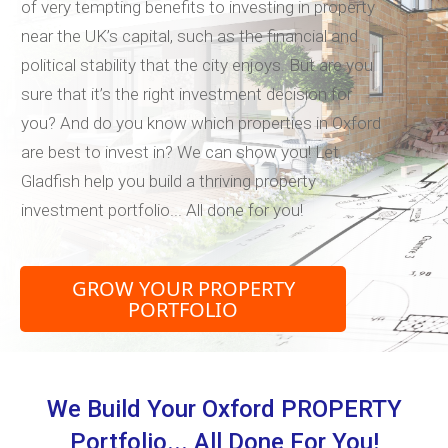
of very tempting benefits to investing in property
near the UK’s capital, such as the financial and
political stability that the city enjoys. But are you
sure that it’s the right investment decision for
you? And do you know which properties in Oxford
are best to invest in? We can show you! Let
Gladfish help you build a thriving property
investment portfolio... All done for you!
GROW YOUR PROPERTY
PORTFOLIO
We Build Your Oxford PROPERTY
Portfolio... All Done For You!