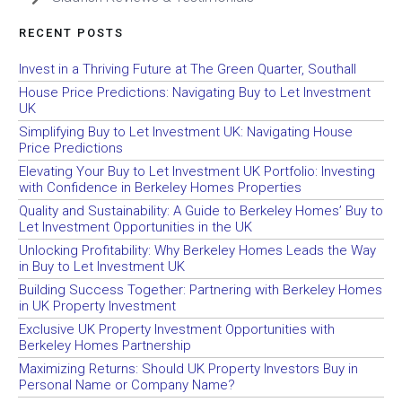
RECENT POSTS
Invest in a Thriving Future at The Green Quarter, Southall
House Price Predictions: Navigating Buy to Let Investment
UK
Simplifying Buy to Let Investment UK: Navigating House
Price Predictions
Elevating Your Buy to Let Investment UK Portfolio: Investing
with Confidence in Berkeley Homes Properties
Quality and Sustainability: A Guide to Berkeley Homes’ Buy to
Let Investment Opportunities in the UK
Unlocking Profitability: Why Berkeley Homes Leads the Way
in Buy to Let Investment UK
Building Success Together: Partnering with Berkeley Homes
in UK Property Investment
Exclusive UK Property Investment Opportunities with
Berkeley Homes Partnership
Maximizing Returns: Should UK Property Investors Buy in
Personal Name or Company Name?