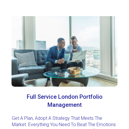
Full Service London Portfolio
Management
Get A Plan, Adopt A Strategy That Meets The
Market. Everything You Need To Beat The Emotions