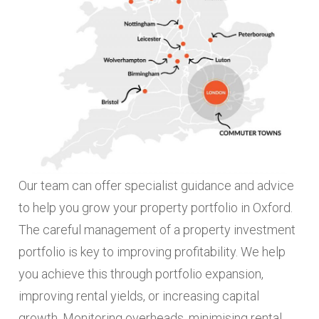
Our team can offer specialist guidance and advice
to help you grow your property portfolio in Oxford.
The careful management of a property investment
portfolio is key to improving profitability. We help
you achieve this through portfolio expansion,
improving rental yields, or increasing capital
growth. Monitoring overheads, minimising rental