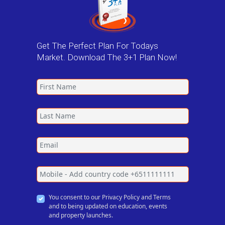
Get The Perfect Plan For Todays
Market. Download The 3+1 Plan Now!
You consent to our Privacy Policy and Terms
and to being updated on education, events
and property launches.