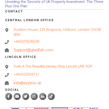
Unveiling the Secrets of UK Property Investment: The Three
Plus One Plan
CONTACT
CENTRAL LONDON OFFICE
Aviation House, 125 Kingsway, Holborn, London SW2B
6NH
+442079236100
Support@gladfish.com
LINCOLN OFFICE
Suite 6 The Regatta Henley Way Lincoln LN6 3QR
+441522503717
info@ezytrac.uk
SOCIAL