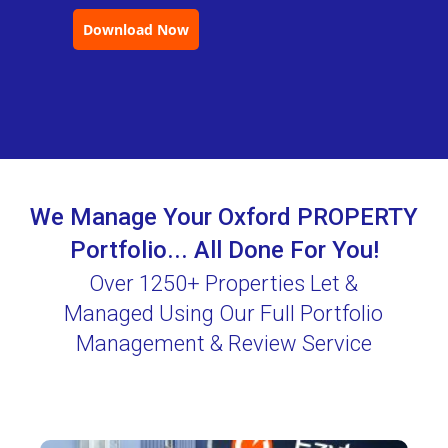
Download Now
We Manage Your Oxford PROPERTY
Portfolio... All Done For You!
Over 1250+ Properties Let &
Managed Using Our Full Portfolio
Management & Review Service