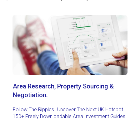
Area Research,
Property Sourcing &
Negotiation.
Follow The Ripples…Uncover The Next UK Hotspot
150+ Freely Downloadable Area Investment Guides.