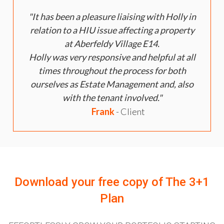
It has been a pleasure liaising with Holly in
relation to a HIU issue affecting a property
at Aberfeldy Village E14.
Holly was very responsive and helpful at all
times throughout the process for both
ourselves as Estate Management and, also
with the tenant involved.
Frank
- Client
Download your free copy of
The 3+1
Plan