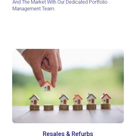
And The Market With Our Dedicated Portfolio
Management Team.
Resales & Refurbs