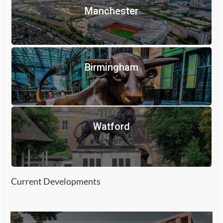
Manchester
Birmingham
Watford
Current Developments