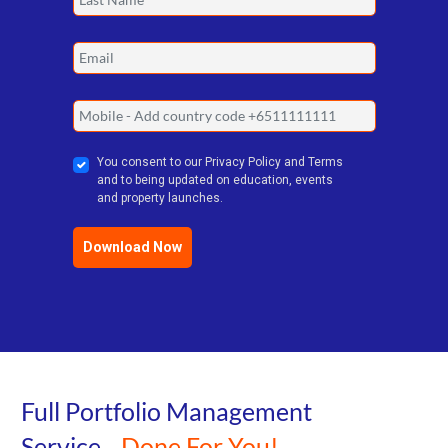
You consent to our Privacy Policy and Terms
and to being updated on education, events
and property launches.
Download Now
Full Portfolio Management
Service...
Done For You!