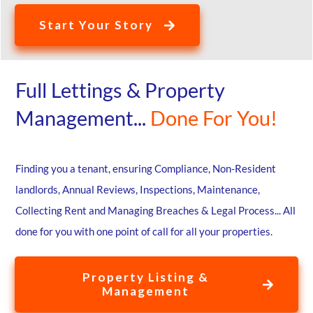
Start Your Story
Full Lettings & Property
Management...
Done For You!
Finding you a tenant, ensuring Compliance, Non-Resident
landlords, Annual Reviews, Inspections, Maintenance,
Collecting Rent and Managing Breaches & Legal Process... All
done for you with one point of call for all your properties.
Property Listing &
Management