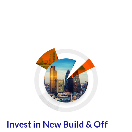
Invest in New Build & Off