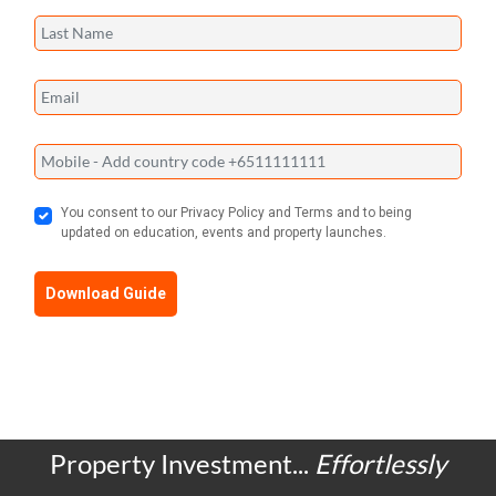
You consent to our Privacy Policy and Terms and to being
updated on education, events and property launches.
Download Guide
Property Investment...
Effortlessly