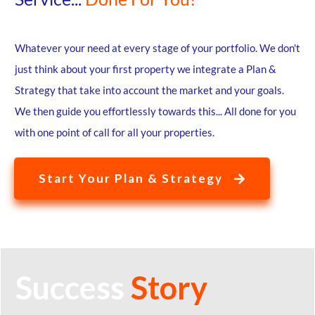
Whatever your need at every stage of your portfolio. We don't
just think about your first property we integrate a Plan &
Strategy that take into account the market and your goals.
We then guide you effortlessly towards this... All done for you
with one point of call for all your properties.
Start Your Plan & Strategy
Success
Story