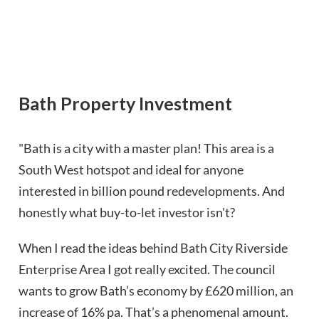
Bath Property Investment
"Bath is a city with a master plan! This area is a
South West hotspot and ideal for anyone
interested in billion pound redevelopments. And
honestly what buy-to-let investor isn't?
When I read the ideas behind Bath City Riverside
Enterprise Area I got really excited. The council
wants to grow Bath’s economy by £620 million, an
increase of 16% pa. That’s a phenomenal amount.