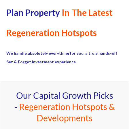
Plan Property
In The Latest
Regeneration Hotspots
We handle absolutely everything for you, a truly hands-off
Set & Forget investment experience.
Our Capital Growth Picks
-
Regeneration Hotspots &
Developments