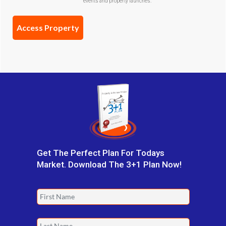
events and property launches.
Confirmation
(Required)
Get The Perfect Plan For Todays
Market. Download The 3+1 Plan Now!