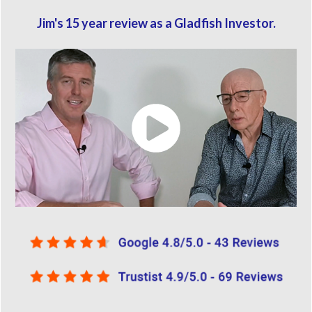
Jim's 15 year review as a Gladfish Investor.