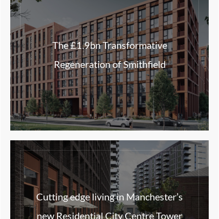
The £1.9bn Transformative
Regeneration of Smithfield
Cutting edge living in Manchester’s
new Residential City Centre Tower