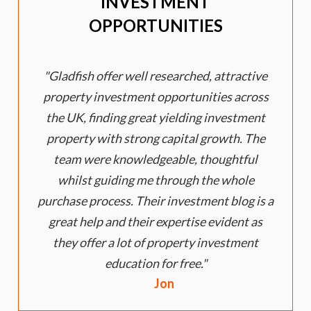
INVESTMENT
OPPORTUNITIES
Gladfish offer well researched, attractive
property investment opportunities across
the UK, finding great yielding investment
property with strong capital growth. The
e
team were knowledgeable, thoughtful
whilst guiding me through the whole
purchase process. Their investment blog is a
great help and their expertise evident as
they offer a lot of property investment
education for free.
Jon