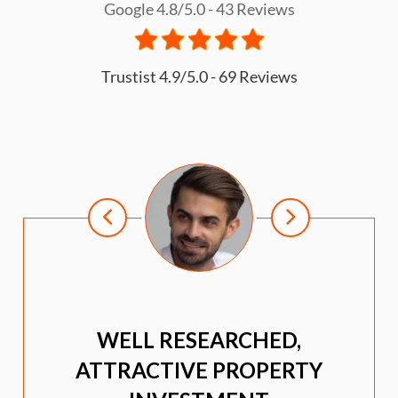
Google 4.8/5.0 - 43 Reviews
Trustist 4.9/5.0 - 69 Reviews
WELL RESEARCHED,
ATTRACTIVE PROPERTY