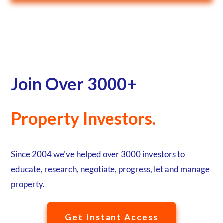
Join Over 3000+
Property Investors.
Since 2004 we've helped over 3000 investors to
educate, research, negotiate, progress, let and manage
property.
Get Instant Access