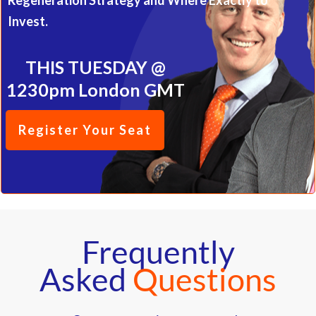
Regeneration Strategy and Where Exactly to
Invest.
THIS TUESDAY @
1230pm London GMT
Register Your Seat
Frequently
Asked
Questions