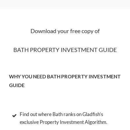
Download your free copy of
BATH PROPERTY INVESTMENT GUIDE
WHY YOU NEED BATH PROPERTY INVESTMENT
GUIDE
Find out where Bath ranks on Gladfish’s
exclusive Property Investment Algorithm.