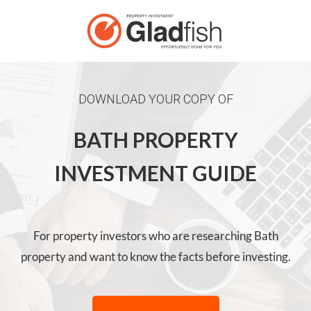
DOWNLOAD YOUR COPY OF
BATH PROPERTY
INVESTMENT GUIDE
For property investors who are researching Bath
property and want to know the facts before investing.