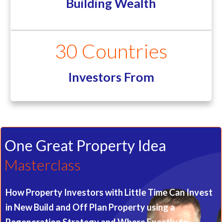
Building Wealth
30 Countries
Investors From
One Great Property Idea
Masterclass
How Property Investors with Little Time Can Invest
in New Build and Off Plan Property using a