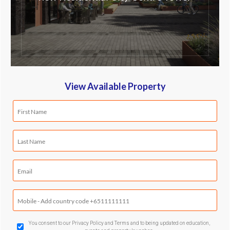
View Available Property
First
Name
(Required)
Last
Name
(Required)
Email
(Required)
Mobile
Phone
(Required)
GDPR
You consent to our Privacy Policy and Terms and to being updated on education,