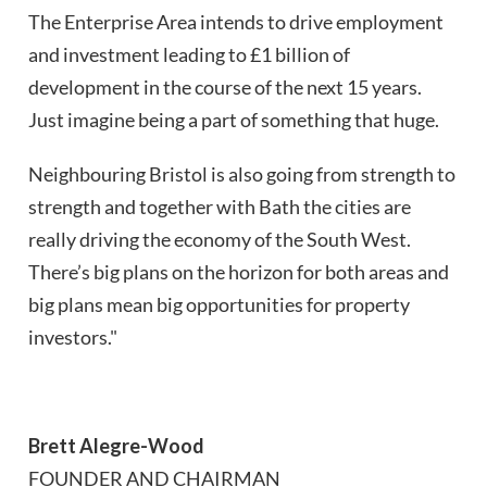
The Enterprise Area intends to drive employment
and investment leading to £1 billion of
development in the course of the next 15 years.
Just imagine being a part of something that huge.
Neighbouring Bristol is also going from strength to
strength and together with Bath the cities are
really driving the economy of the South West.
There’s big plans on the horizon for both areas and
big plans mean big opportunities for property
investors."
Brett Alegre-Wood
FOUNDER AND CHAIRMAN