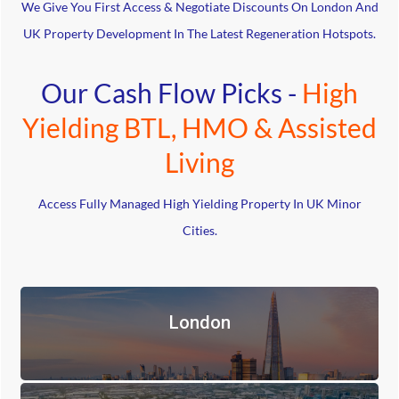
We Give You First Access & Negotiate Discounts On London And
UK Property Development In The Latest Regeneration Hotspots.
Our Cash Flow Picks -
High
Yielding BTL, HMO & Assisted
Living
Access Fully Managed High Yielding Property In UK Minor
Cities.
London