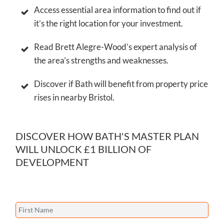
Access essential area information to find out if
it’s the right location for your investment.
Read Brett Alegre-Wood’s expert analysis of
the area’s strengths and weaknesses.
Discover if Bath will benefit from property price
rises in nearby Bristol.
DISCOVER HOW BATH'S MASTER PLAN
WILL UNLOCK £1 BILLION OF
DEVELOPMENT