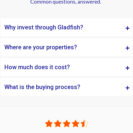
Common questions, answered.
Why invest through Gladfish?
Where are your properties?
How much does it cost?
What is the buying process?