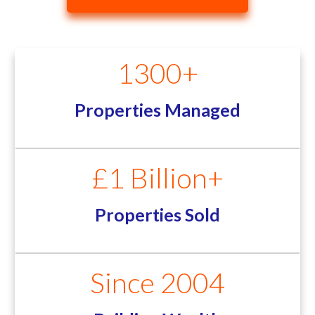
1300+
Properties Managed
£1 Billion+
Properties Sold
Since 2004