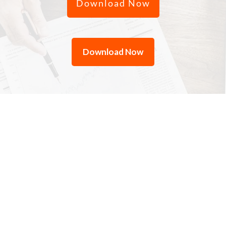
Download Now
Download Now