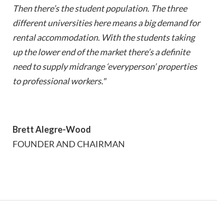
Then there’s the student population. The three
different universities here means a big demand for
rental accommodation. With the students taking
up the lower end of the market there’s a definite
need to supply midrange ‘everyperson’ properties
to professional workers."
Brett Alegre-Wood
FOUNDER AND CHAIRMAN