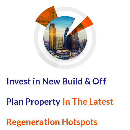
Invest in New Build & Off
Plan Property
In The Latest
Regeneration Hotspots