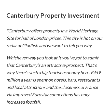
Canterbury Property Investment
"Canterbury offers property in a World Heritage
Site for half of London prices. This city is hot on our
radar at Gladfish and we want to tell you why.
Whichever way you look at it you’ve got to admit
that Canterbury’s an attractive prospect. That’s
why there’s such a big tourist economy here. £459
million a year is spent on hotels, bars, restaurants
and local attractions and the closeness of France
via improved Eurostar connections has only
increased footfall.