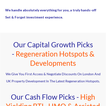
We handle absolutely everything for you, a truly hands-off
Set & Forget investment experience.
Our Capital Growth Picks
-
Regeneration Hotspots &
Developments
We Give You First Access & Negotiate Discounts On London And
UK Property Development In The Latest Regeneration Hotspots.
Our Cash Flow Picks -
High
Yielding BTL, HMO & Assisted