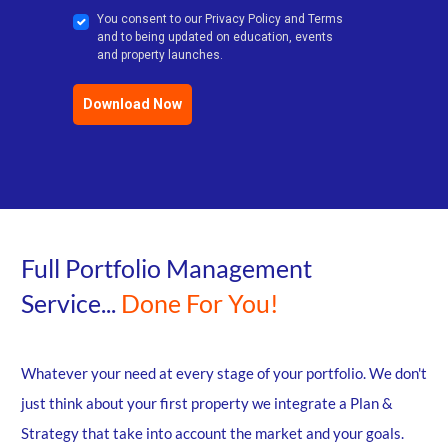
You consent to our Privacy Policy and Terms
and to being updated on education, events
and property launches.
Download Now
Full Portfolio Management
Service...
Done For You!
Whatever your need at every stage of your portfolio. We don't
just think about your first property we integrate a Plan &
Strategy that take into account the market and your goals.