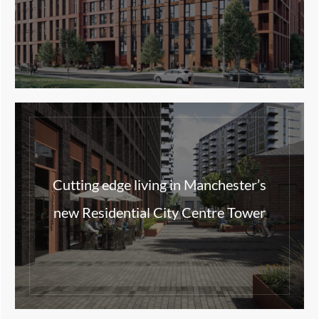
Cutting edge living in Manchester’s
new Residential City Centre Tower