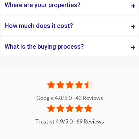
Where are your properties?
How much does it cost?
What is the buying process?
Google 4.8/5.0 - 43 Reviews
Trustist 4.9/5.0 - 69 Reviews