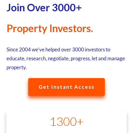
Join Over 3000+
Property Investors.
Since 2004 we've helped over 3000 investors to
educate, research, negotiate, progress, let and manage
property.
Get Instant Access
1300+