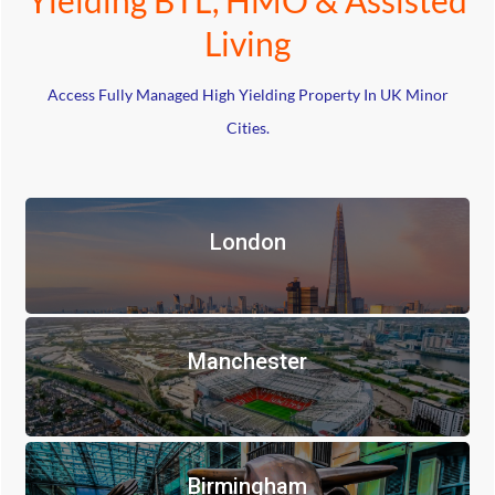
Living
Access Fully Managed High Yielding Property In UK Minor
Cities.
London
Manchester
Birmingham