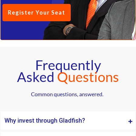
Register Your Seat
Frequently
Asked
Questions
Common questions, answered.
Why invest through Gladfish?