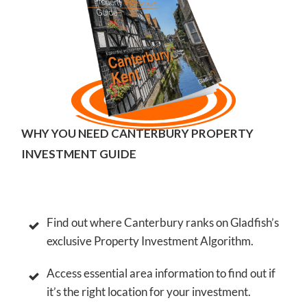
WHY YOU NEED CANTERBURY PROPERTY
INVESTMENT GUIDE
Find out where Canterbury ranks on Gladfish’s
exclusive Property Investment Algorithm.
Access essential area information to find out if
it’s the right location for your investment.