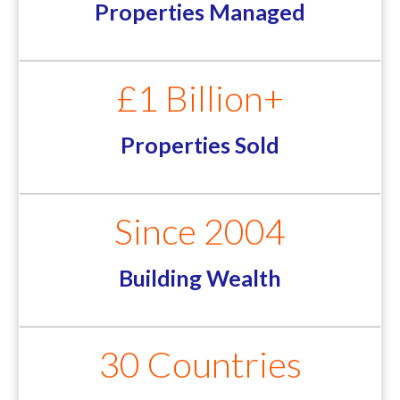
Properties Managed
£1 Billion+
Properties Sold
Since 2004
Building Wealth
30 Countries