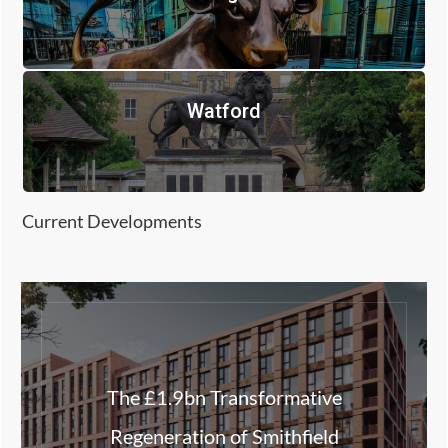
Watford
Current Developments
The £1.9bn Transformative
Regeneration of Smithfield