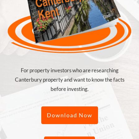
For property investors who are researching
Canterbury property and want to know the facts
before investing.
Download Now