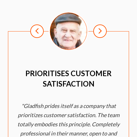
PRIORITISES CUSTOMER
SATISFACTION
Gladfish prides itself as a company that
e
prioritizes customer satisfaction. The team
totally embodies this principle. Completely
professional in their manner, open to and