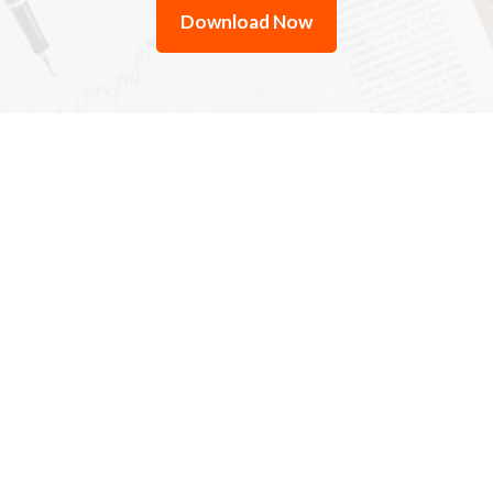
Download Now