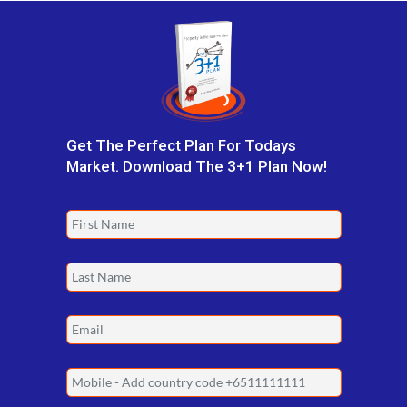
Get The Perfect Plan For Todays
Market. Download The 3+1 Plan Now!