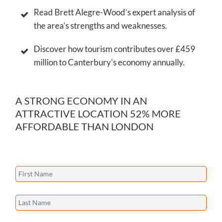
Read Brett Alegre-Wood’s expert analysis of
the area’s strengths and weaknesses.
Discover how tourism contributes over £459
million to Canterbury's economy annually.
A STRONG ECONOMY IN AN
ATTRACTIVE LOCATION 52% MORE
AFFORDABLE THAN LONDON