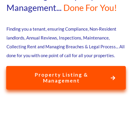
Management...
Done For You!
Finding you a tenant, ensuring Compliance, Non-Resident
landlords, Annual Reviews, Inspections, Maintenance,
Collecting Rent and Managing Breaches & Legal Process... All
done for you with one point of call for all your properties.
Property Listing &
Management