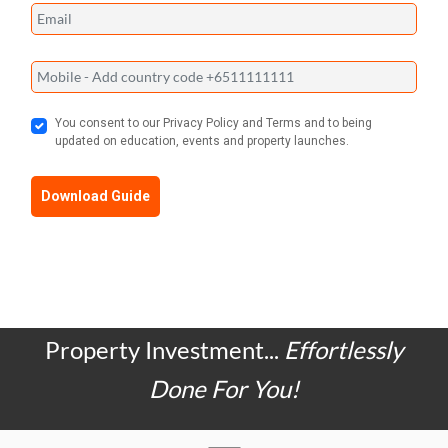
You consent to our Privacy Policy and Terms and to being
updated on education, events and property launches.
Download Guide
Property Investment...
Effortlessly
Done For You!