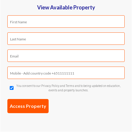
View Available Property
First
Name
(Required)
Last
Name
(Required)
Email
(Required)
Mobile
Phone
(Required)
GDPR
You consent to our Privacy Policy and Terms and to being updated on education,
events and property launches.
Confirmation
(Required)