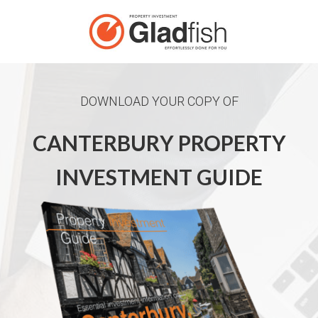
DOWNLOAD YOUR COPY OF
CANTERBURY PROPERTY
INVESTMENT GUIDE