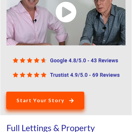
Start Your Story
Full Lettings & Property