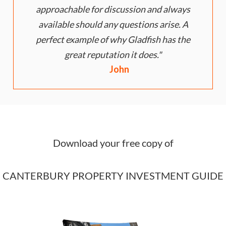
approachable for discussion and always
available should any questions arise. A
perfect example of why Gladfish has the
great reputation it does.
John
Download your free copy of
CANTERBURY PROPERTY INVESTMENT GUIDE