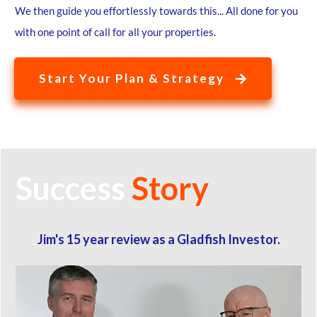
We then guide you effortlessly towards this... All done for you
with one point of call for all your properties.
Start Your Plan & Strategy
Success
Story
Jim's 15 year review as a Gladfish Investor.