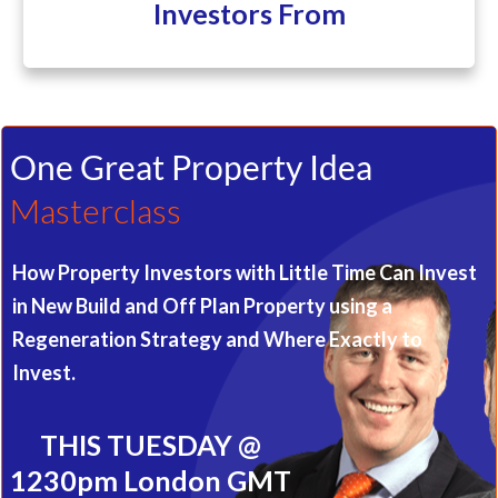
Investors From
One Great Property Idea
Masterclass
How Property Investors with Little Time Can Invest
in New Build and Off Plan Property using a
Regeneration Strategy and Where Exactly to
Invest.
THIS TUESDAY @
1230pm London GMT