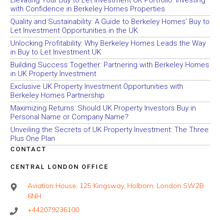
with Confidence in Berkeley Homes Properties
Quality and Sustainability: A Guide to Berkeley Homes’ Buy to
Let Investment Opportunities in the UK
Unlocking Profitability: Why Berkeley Homes Leads the Way
in Buy to Let Investment UK
Building Success Together: Partnering with Berkeley Homes
in UK Property Investment
Exclusive UK Property Investment Opportunities with
Berkeley Homes Partnership
Maximizing Returns: Should UK Property Investors Buy in
Personal Name or Company Name?
Unveiling the Secrets of UK Property Investment: The Three
Plus One Plan
CONTACT
CENTRAL LONDON OFFICE
Aviation House, 125 Kingsway, Holborn, London SW2B
6NH
+442079236100