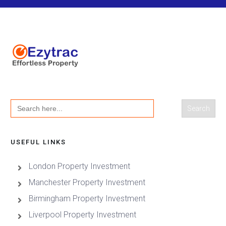
Search
for:
USEFUL LINKS
London Property Investment
Manchester Property Investment
Birmingham Property Investment
Liverpool Property Investment