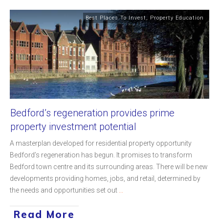
Best Places To Invest
,
Property Education
Bedford’s regeneration provides prime
property investment potential
A masterplan developed for residential property opportunity
Bedford’s regeneration has begun. It promises to transform
Bedford town centre and its surrounding areas. There will be new
developments providing homes, jobs, and retail, determined by
the needs and opportunities set out
...
Read More