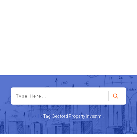
|
Tag: Bedford Property Investment