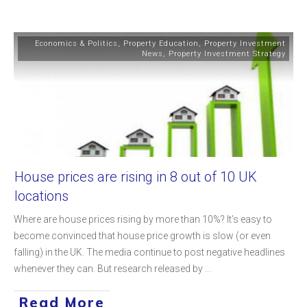
Economics & Politics
,
Property Education
,
Property Investment
News
,
Property Investment Strategy
House prices are rising in 8 out of 10 UK
locations
Where are house prices rising by more than 10%? It’s easy to
become convinced that house price growth is slow (or even
falling) in the UK. The media continue to post negative headlines
whenever they can. But research released by
...
Read More