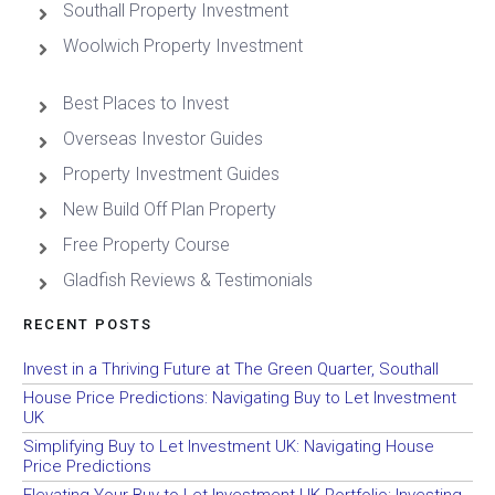
Southall Property Investment
Woolwich Property Investment
Best Places to Invest
Overseas Investor Guides
Property Investment Guides
New Build Off Plan Property
Free Property Course
Gladfish Reviews & Testimonials
RECENT POSTS
Invest in a Thriving Future at The Green Quarter, Southall
House Price Predictions: Navigating Buy to Let Investment
UK
Simplifying Buy to Let Investment UK: Navigating House
Price Predictions
Elevating Your Buy to Let Investment UK Portfolio: Investing