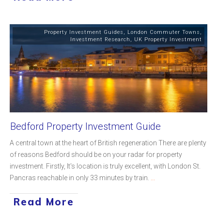
Property Investment Guides
,
London Commuter Towns
,
Investment Research
,
UK Property Investment
Bedford Property Investment Guide
A central town at the heart of British regeneration There are plenty
of reasons Bedford should be on your radar for property
investment. Firstly, It's location is truly excellent, with London St.
Pancras reachable in only 33 minutes by train.
...
Read More