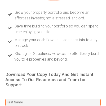
Grow your property portfolio and become an
effortless investor, not a stressed landlord.
Save time building your portfolio so you can spend
time enjoying your life.
Manage your cash flow and use checklists to stay
on track.
Strategies, Structures, How-to's to effortlessly build
you to 4 properties and beyond.
Download Your Copy Today And Get Instant
Access To Our Resources and Team for
Support.