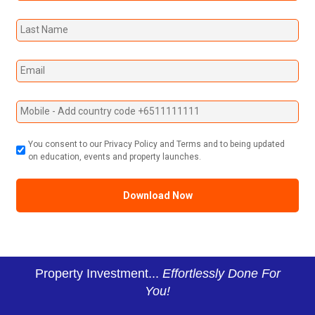
You consent to our Privacy Policy and Terms and to being updated
on education, events and property launches.
Property Investment...
Effortlessly Done For
You!