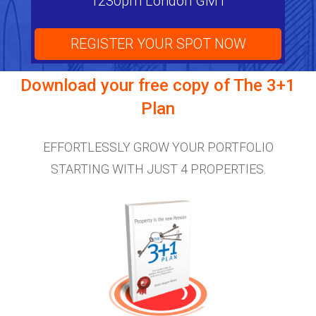
1230pm London GMT
REGISTER YOUR SPOT NOW
Download your free copy of
The 3+1
Plan
EFFORTLESSLY GROW YOUR PORTFOLIO
STARTING WITH JUST 4 PROPERTIES.