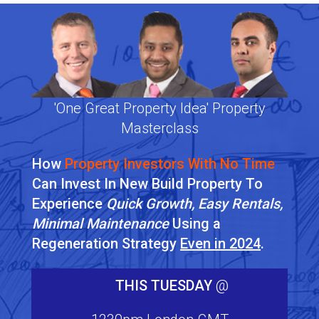
'One Great Property Idea' Property
Masterclass
How
Property Investors With No Time
Can Invest In New Build Property To
Experience
Quick Growth, Easy Rentals,
Minimal Maintenance
Using a
Regeneration Strategy
Even in 2024
.
THIS TUESDAY
@