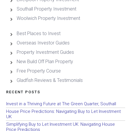
Southall Property Investment
Woolwich Property Investment
Best Places to Invest
Overseas Investor Guides
Property Investment Guides
New Build Off Plan Property
Free Property Course
Gladfish Reviews & Testimonials
RECENT POSTS
Invest in a Thriving Future at The Green Quarter, Southall
House Price Predictions: Navigating Buy to Let Investment
UK
Simplifying Buy to Let Investment UK: Navigating House
Price Predictions