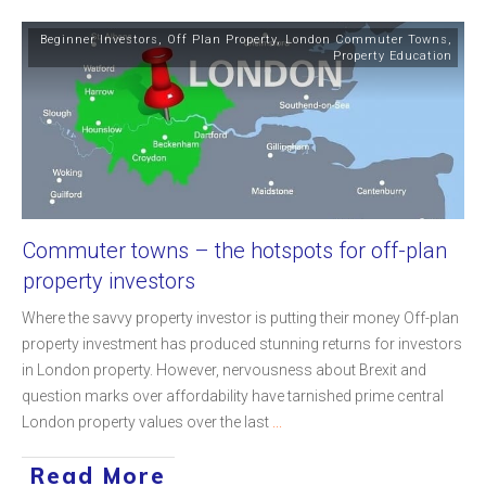
Beginner Investors
,
Off Plan Property
,
London Commuter Towns
,
Property Education
Commuter towns – the hotspots for off-plan
property investors
Where the savvy property investor is putting their money Off-plan
property investment has produced stunning returns for investors
in London property. However, nervousness about Brexit and
question marks over affordability have tarnished prime central
London property values over the last
...
Read More