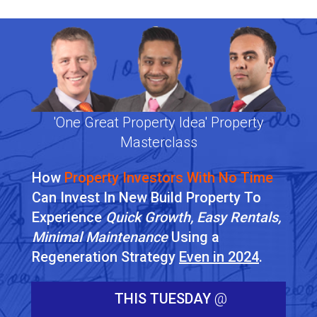
'One Great Property Idea' Property
Masterclass
How
Property Investors With No Time
Can Invest In New Build Property To
Experience
Quick Growth, Easy Rentals,
Minimal Maintenance
Using a
Regeneration Strategy
Even in 2024
.
THIS TUESDAY
@