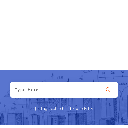
|
Tag: Leatherhead Property Investment