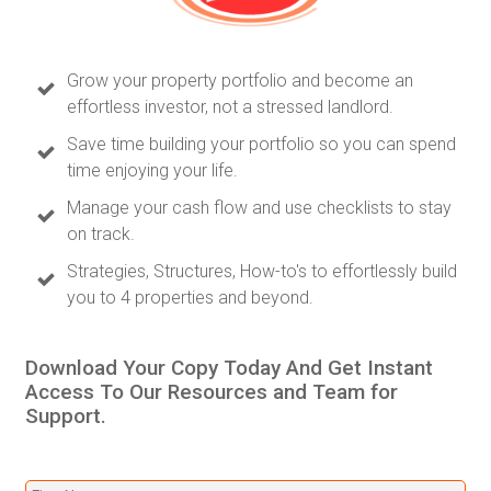
Grow your property portfolio and become an
effortless investor, not a stressed landlord.
Save time building your portfolio so you can spend
time enjoying your life.
Manage your cash flow and use checklists to stay
on track.
Strategies, Structures, How-to's to effortlessly build
you to 4 properties and beyond.
Download Your Copy Today And Get Instant
Access To Our Resources and Team for
Support.