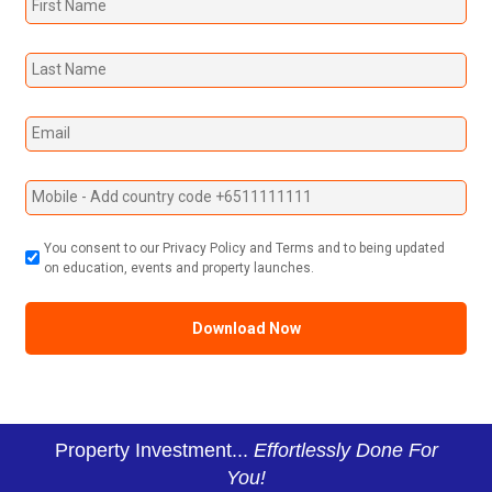
You consent to our Privacy Policy and Terms and to being updated
on education, events and property launches.
Property Investment...
Effortlessly Done For
You!