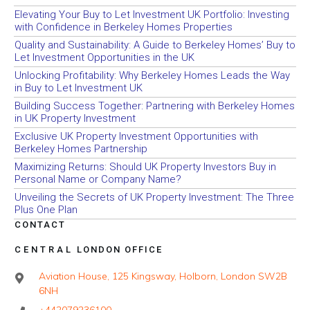
Elevating Your Buy to Let Investment UK Portfolio: Investing
with Confidence in Berkeley Homes Properties
Quality and Sustainability: A Guide to Berkeley Homes’ Buy to
Let Investment Opportunities in the UK
Unlocking Profitability: Why Berkeley Homes Leads the Way
in Buy to Let Investment UK
Building Success Together: Partnering with Berkeley Homes
in UK Property Investment
Exclusive UK Property Investment Opportunities with
Berkeley Homes Partnership
Maximizing Returns: Should UK Property Investors Buy in
Personal Name or Company Name?
Unveiling the Secrets of UK Property Investment: The Three
Plus One Plan
CONTACT
CENTRAL LONDON OFFICE
Aviation House, 125 Kingsway, Holborn, London SW2B
6NH
+442079236100