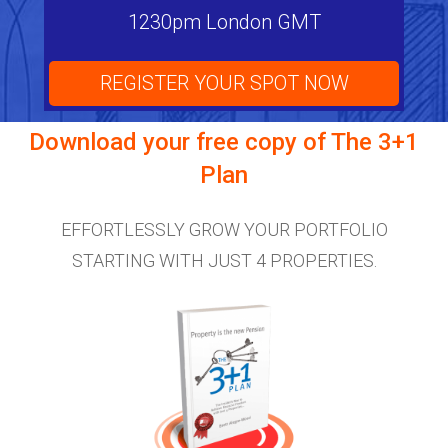
1230pm London GMT
REGISTER YOUR SPOT NOW
Download your free copy of
The 3+1
Plan
EFFORTLESSLY GROW YOUR PORTFOLIO
STARTING WITH JUST 4 PROPERTIES.