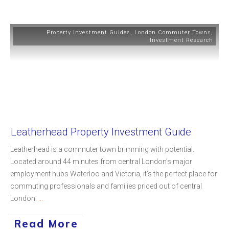
Property Investment Guides
,
London Commuter Towns
,
Investment Research
Leatherhead Property Investment Guide
Leatherhead is a commuter town brimming with potential.
Located around 44 minutes from central London’s major
employment hubs Waterloo and Victoria, it’s the perfect place for
commuting professionals and families priced out of central
London.
...
Read More