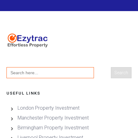
Search
for:
USEFUL LINKS
London Property Investment
Manchester Property Investment
Birmingham Property Investment
Liverpool Property Investment