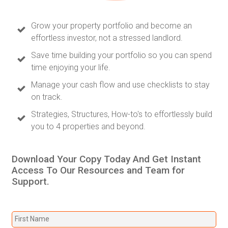
Grow your property portfolio and become an
effortless investor, not a stressed landlord.
Save time building your portfolio so you can spend
time enjoying your life.
Manage your cash flow and use checklists to stay
on track.
Strategies, Structures, How-to's to effortlessly build
you to 4 properties and beyond.
Download Your Copy Today And Get Instant
Access To Our Resources and Team for
Support.