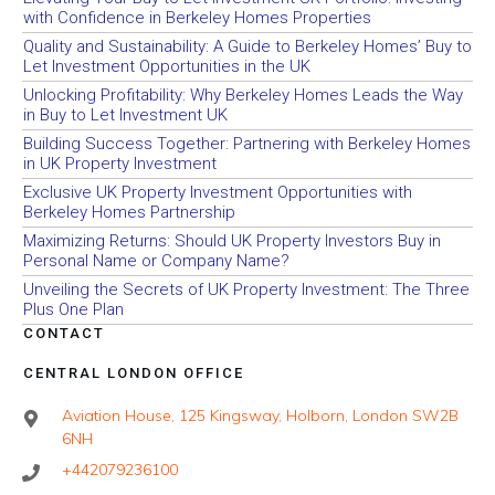
with Confidence in Berkeley Homes Properties
Quality and Sustainability: A Guide to Berkeley Homes’ Buy to
Let Investment Opportunities in the UK
Unlocking Profitability: Why Berkeley Homes Leads the Way
in Buy to Let Investment UK
Building Success Together: Partnering with Berkeley Homes
in UK Property Investment
Exclusive UK Property Investment Opportunities with
Berkeley Homes Partnership
Maximizing Returns: Should UK Property Investors Buy in
Personal Name or Company Name?
Unveiling the Secrets of UK Property Investment: The Three
Plus One Plan
CONTACT
CENTRAL LONDON OFFICE
Aviation House, 125 Kingsway, Holborn, London SW2B
6NH
+442079236100