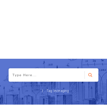
|
Tag: leveraging