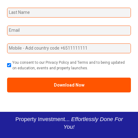
You consent to our Privacy Policy and Terms and to being updated
on education, events and property launches.
Property Investment...
Effortlessly Done For
You!