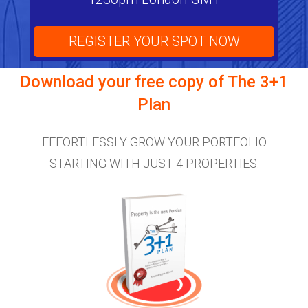
REGISTER YOUR SPOT NOW
Download your free copy of
The 3+1
Plan
EFFORTLESSLY GROW YOUR PORTFOLIO
STARTING WITH JUST 4 PROPERTIES.