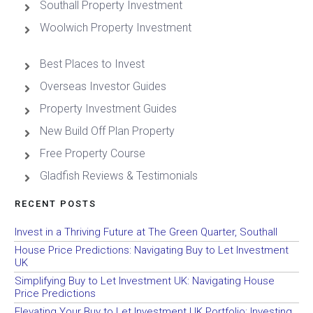
Southall Property Investment
Woolwich Property Investment
Best Places to Invest
Overseas Investor Guides
Property Investment Guides
New Build Off Plan Property
Free Property Course
Gladfish Reviews & Testimonials
RECENT POSTS
Invest in a Thriving Future at The Green Quarter, Southall
House Price Predictions: Navigating Buy to Let Investment
UK
Simplifying Buy to Let Investment UK: Navigating House
Price Predictions
Elevating Your Buy to Let Investment UK Portfolio: Investing