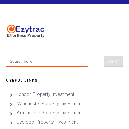
Search
for:
USEFUL LINKS
London Property Investment
Manchester Property Investment
Birmingham Property Investment
Liverpool Property Investment