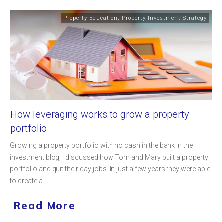
Property Education
,
Property Investment Strategy
How leveraging works to grow a property
portfolio
Growing a property portfolio with no cash in the bank In the
investment blog, I discussed how Tom and Mary built a property
portfolio and quit their day jobs. In just a few years they were able
to create a
...
Read More