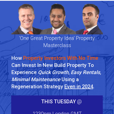
'One Great Property Idea' Property
Masterclass
How
Property Investors With No Time
Can Invest In New Build Property To
Experience
Quick Growth, Easy Rentals,
Minimal Maintenance
Using a
Regeneration Strategy
Even in 2024
.
THIS TUESDAY
@
1230pm London GMT