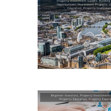
Property Investment Guides
,
Building
Opportunities
,
Investment Property
,
U
Education
,
Property Investme
Beginner Investors
,
Property Investment
Property Education
,
Property Exper