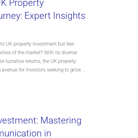
UK Property
rney: Expert Insights
nto UK property investment but feel
ties of the market? With its diverse
or lucrative returns, the UK property
 avenue for investors seeking to grow
...
vestment: Mastering
unication in