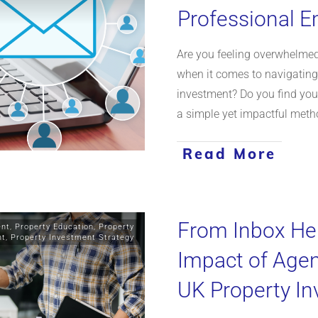
Professional E
Are you feeling overwhelmed
when it comes to navigating 
investment? Do you find yours
a simple yet impactful meth
Read More
From Inbox Her
ent
,
Property Education
,
Property
nt
,
Property Investment Strategy
Impact of Age
UK Property I