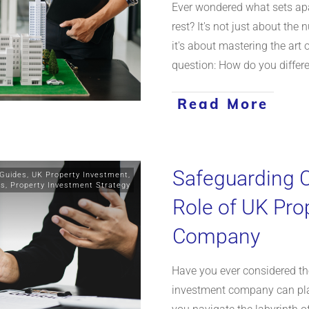
Ever wondered what sets apa
rest? It's not just about the 
it's about mastering the art
question: How do you differ
Read More
Safeguarding C
 Guides
,
UK Property Investment
,
ts
,
Property Investment Strategy
Role of UK Pro
Company
Have you ever considered the
investment company can play