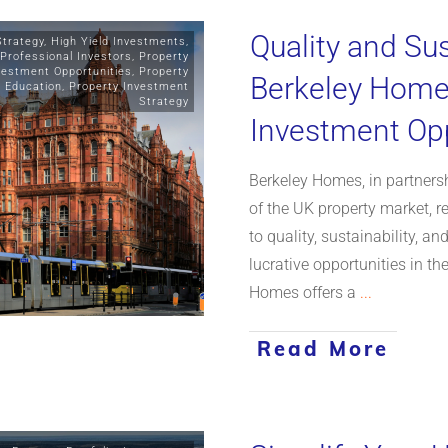
Quality and Sus
Strategy
,
High Yield Investments
,
Professional Investors
,
Property
vestment Opportunities
,
Property
Berkeley Homes
y Education
,
Property Investment
Strategy
Investment Opp
Berkeley Homes, in partnersh
of the UK property market,
to quality, sustainability, a
lucrative opportunities in th
Homes offers a
...
Read More