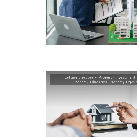
Letting a property
,
Property Investment
Property Education
,
Property Exper