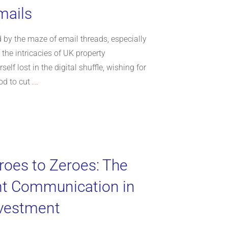
mails
 by the maze of email threads, especially
the intricacies of UK property
elf lost in the digital shuffle, wishing for
od to cut
...
oes to Zeroes: The
nt Communication in
nvestment