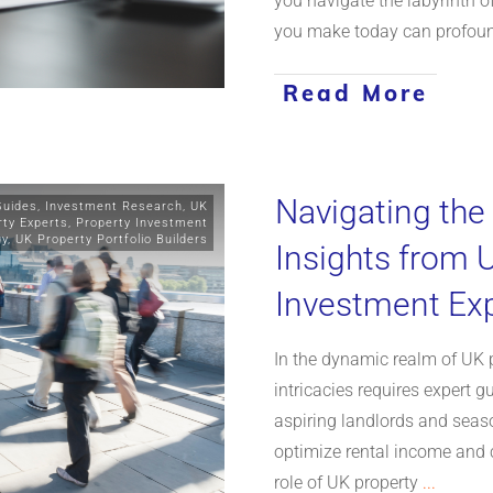
you navigate the labyrinth of
you make today can profoun
Read More
Navigating the
Guides
,
Investment Research
,
UK
rty Experts
,
Property Investment
gy
,
UK Property Portfolio Builders
Insights from 
Investment Ex
In the dynamic realm of UK 
intricacies requires expert g
aspiring landlords and seas
optimize rental income and c
role of UK property
...