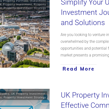
Simplify Your 
 a Property Portfolio
,
Investment
K Property Investment
,
Property
nt
,
Property Investment Strategy
Investment Jou
and Solutions
Are you looking to venture i
overwhelmed by the complexi
opportunities and potential f
market presents a promising
Read More
UK Property In
 Guides
,
UK Property Investment
,
ts
,
Property Investment Strategy
Effective Comm