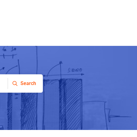
Search