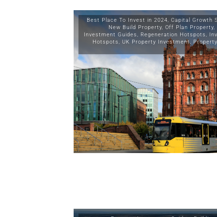
Best Place To Invest in 2024
,
Capital Growth 
New Build Property
,
Off Plan Property
,
Investment Guides
,
Regeneration Hotspots
,
In
Hotspots
,
UK Property Investment
,
Propert