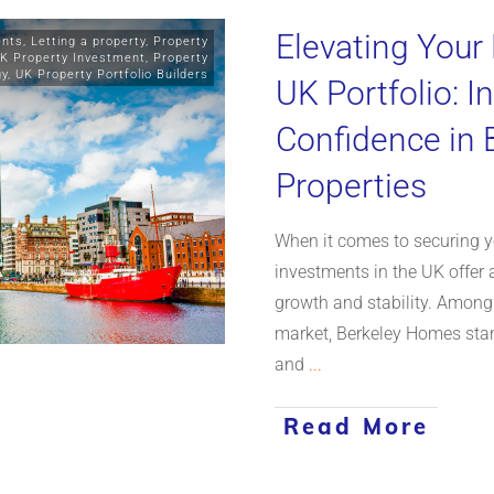
Elevating Your
ents
,
Letting a property
,
Property
K Property Investment
,
Property
gy
,
UK Property Portfolio Builders
UK Portfolio: I
Confidence in
Properties
When it comes to securing yo
investments in the UK offer 
growth and stability. Among
market, Berkeley Homes stan
and
...
Read More