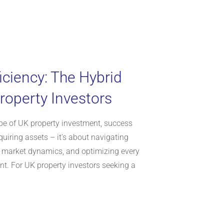
iciency: The Hybrid
roperty Investors
ape of UK property investment, success
uiring assets – it's about navigating
 market dynamics, and optimizing every
t. For UK property investors seeking a