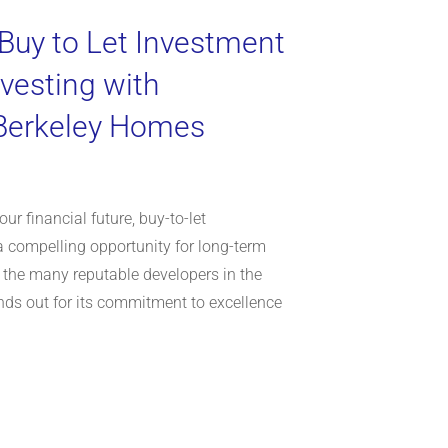
 Buy to Let Investment
nvesting with
 Berkeley Homes
ur financial future, buy-to-let
a compelling opportunity for long-term
 the many reputable developers in the
ds out for its commitment to excellence