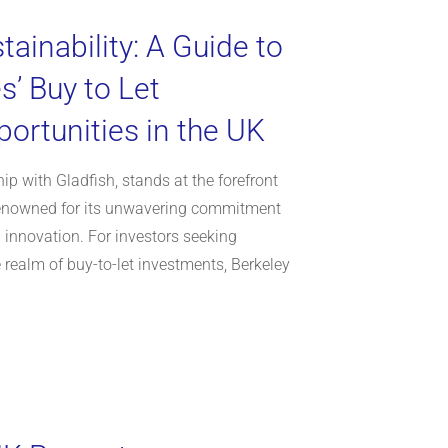
tainability: A Guide to
’ Buy to Let
ortunities in the UK
ip with Gladfish, stands at the forefront
 renowned for its unwavering commitment
nd innovation. For investors seeking
e realm of buy-to-let investments, Berkeley