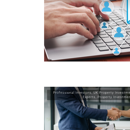
Professional Investors
,
UK Property Investm
Experts
,
Property Investme