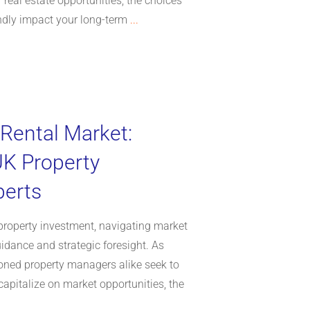
 real estate opportunities, the choices
dly impact your long-term
...
 Rental Market:
UK Property
perts
property investment, navigating market
uidance and strategic foresight. As
oned property managers alike seek to
apitalize on market opportunities, the