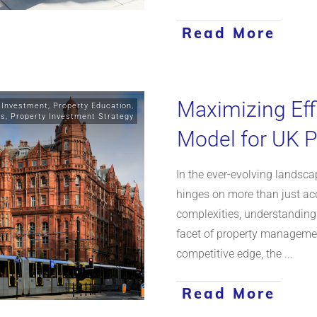
Read More
Maximizing Eff
 Investment
,
Property Education
,
ts
,
Property Investment Strategy
Model for UK P
In the ever-evolving landsc
hinges on more than just acq
complexities, understanding
facet of property managemen
competitive edge, the
...
Read More