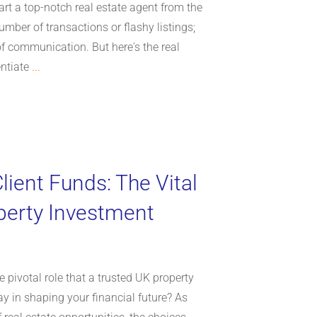
rt a top-notch real estate agent from the
number of transactions or flashy listings;
 of communication. But here's the real
entiate
...
lient Funds: The Vital
perty Investment
 pivotal role that a trusted UK property
 in shaping your financial future? As