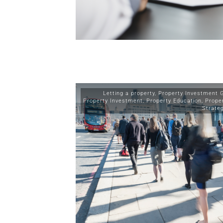
Letting a property
,
Property Investment 
Property Investment
,
Property Education
,
Prope
Strate