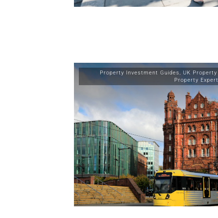
Property Investment Guides
,
UK Property
Property Exper