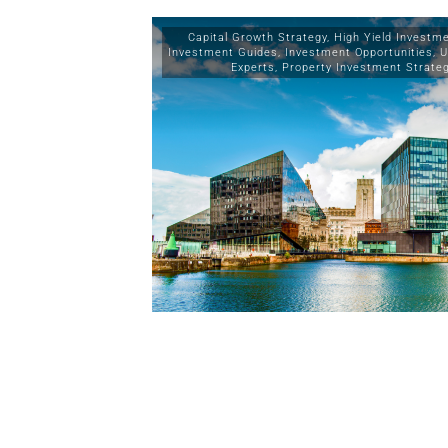
Capital Growth Strategy
,
High Yield Investm
Investment Guides
,
Investment Opportunities
,
U
Experts
,
Property Investment Strate