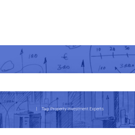
|
Tag: Property Investment Experts