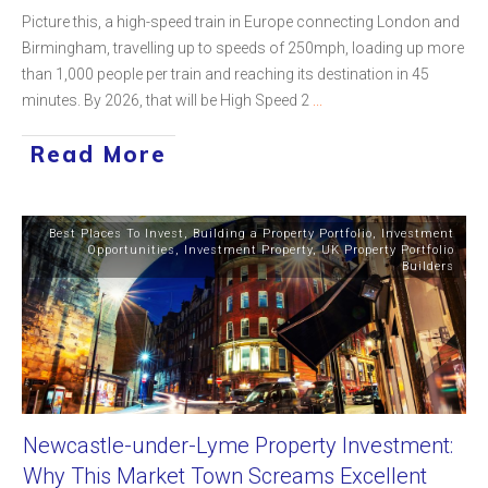
Picture this, a high-speed train in Europe connecting London and
Birmingham, travelling up to speeds of 250mph, loading up more
than 1,000 people per train and reaching its destination in 45
minutes. By 2026, that will be High Speed 2
...
Read More
Best Places To Invest
,
Building a Property Portfolio
,
Investment
Opportunities
,
Investment Property
,
UK Property Portfolio
Builders
Newcastle-under-Lyme Property Investment:
Why This Market Town Screams Excellent