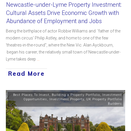
Newcastle-under-Lyme Property Investment:
Cultural Assets Drive Economic Growth with
Abundance of Employment and Jobs
Being the birthplace of actor Robbie Williams and ‘father of the
modern circus’ Philip Astley, and home to one of the few
'theatres-in-the-round", where the New Vic. Alan Ayckbourn,
began his career; the relatively small town of Newcastle-under-
Lyme takes deep
...
Read More
Best Places To Invest
,
Building a Property Portfolio
,
Investment
Opportunities
,
Investment Property
,
UK Property Portfolio
Builders