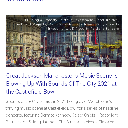
Building a Property Portfolio
,
Investment Opportunities
,
Investment Property
,
Manchester Property Investment
,
Property
Investment
,
UK Property Portfolio Builders
Great Jackson Manchester’s Music Scene Is
Blowing Up With Sounds Of The City 2021 at
the Castlefield Bowl
Sounds of the City is back in 2021 taking over Manchester’s
thriving music scene at Castlefield Bowl for a series of headline
concerts, featuring Dermot Kennedy, Kaiser Chiefs + Razorlight,
Paul Heaton & Jacqui Abbott, The Streets, Haçienda Classiçal