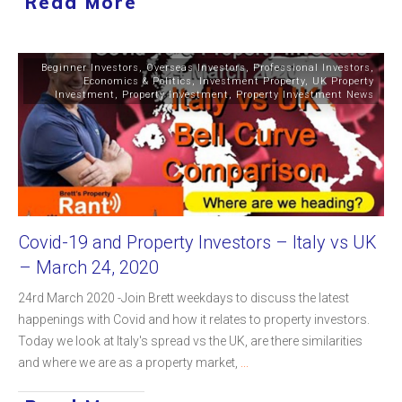
Read More
Beginner Investors
,
Overseas Investors
,
Professional Investors
,
Economics & Politics
,
Investment Property
,
UK Property
Investment
,
Property Investment
,
Property Investment News
Covid-19 and Property Investors – Italy vs UK
– March 24, 2020
24rd March 2020 -Join Brett weekdays to discuss the latest
happenings with Covid and how it relates to property investors.
Today we look at Italy's spread vs the UK, are there similarities
and where we are as a property market,
...