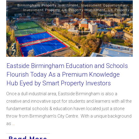
Birmingham Property Investment
,
Investment Opportunities
,
Investment Property
,
UK Property Investment
,
UK Property
Portfolio Builders
Eastside Birmingham Education and Schools
Flourish Today As a Premium Knowledge
Hub Eyed by Smart Property Investors
Once a dull industrial area, Eastside Birmingham is also a
creative and innovative spot for students and learners with all the
fundamental schools & education haven located just a stone
throw from Birmingham’s City Centre. With a unique background
as
...
Read More