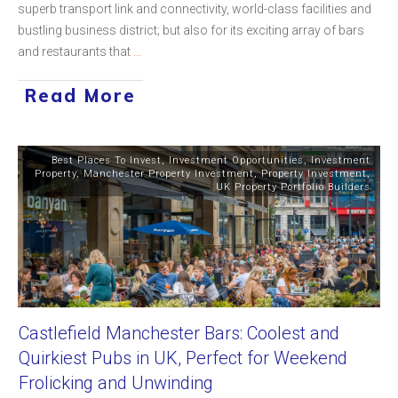
superb transport link and connectivity, world-class facilities and
bustling business district; but also for its exciting array of bars
and restaurants that
...
Read More
Best Places To Invest
,
Investment Opportunities
,
Investment
Property
,
Manchester Property Investment
,
Property Investment
,
UK Property Portfolio Builders
Castlefield Manchester Bars: Coolest and
Quirkiest Pubs in UK, Perfect for Weekend
Frolicking and Unwinding