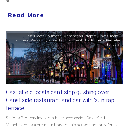
and
...
Read More
Best Places To Invest
,
Manchester Property Investment
,
Investment Research
,
Property Investment
,
UK Property Portfolio
Builders
Castlefield locals can’t stop gushing over
Canal side restaurant and bar with ‘suntrap’
terrace
Serious Property Investors have been eyeing Castlefield,
Manchester as a premium hotspot this season not only for its