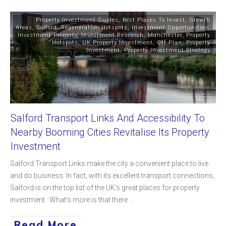
Property Investment Guides
,
Best Places To Invest
,
Growth
Areas
,
Salford
,
Regeneration Hotspots
,
Investment Opportunities
,
Investment Property
,
Investment Research
,
Manchester
,
Property
Hotspots
,
UK Property Investment
,
Off Plan
,
Property
Investment
,
Property Investment Strategy
Salford Transport Links And Accessibility To
Nearby Booming Cities Revitalise Its Property
Investment
Salford Transport Links make the city a convenient place to live
and do business. In fact, with its excellent transport connections,
Salford is on the top list of the UK’s great places for property
investment. What's more is that there
...
Read More