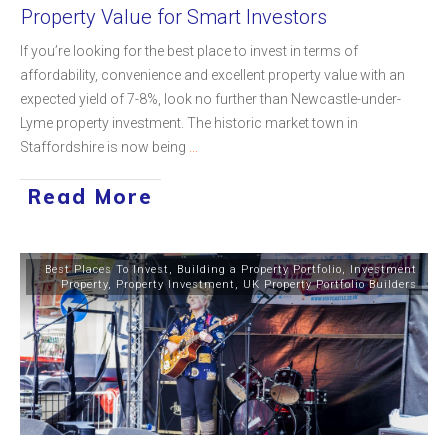
Property Value for Smart Investors
If you’re looking for the best place to invest in terms of
affordability, convenience and excellent property value with an
expected yield of 7-8%, look no further than Newcastle-under-
Lyme property investment. The historic market town in
Staffordshire is now being
...
Read More
Best Places To Invest
,
Building a Property Portfolio
,
Investment
Property
,
Property Investment
,
UK Property Portfolio Builders