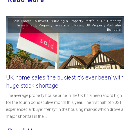
Best Places To Invest
,
Building a Property Portfolio
,
UK Property
Investment
,
Property Investment News
,
UK Property Portfolio
Builders
UK home sales ‘the busiest it’s ever been’ with
huge stock shortage
The average property house price in the UK hit a new record high
for the fourth consecutive month this year. The first half of 2021
experienced a “buyer frenzy” in the housing market which drove a
major shortfall in the
...