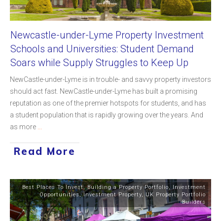
Newcastle-under-Lyme Property Investment
Schools and Universities: Student Demand
Soars while Supply Struggles to Keep Up
NewCastle-under-Lyme is in trouble- and savvy property investors
should act fast. NewCastle-under-Lyme has built a promising
reputation as one of the premier hotspots for students, and has
a student population that is rapidly growing over the years. And
as more
...
Read More
Best Places To Invest
,
Building a Property Portfolio
,
Investment
Opportunities
,
Investment Property
,
UK Property Portfolio
Builders