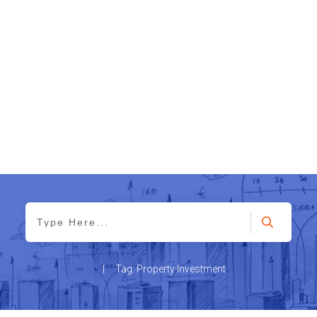
|
Tag: Property Investment