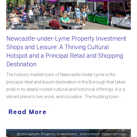
Newcastle-under-Lyme Property Investment
Shops and Leisure: A Thriving Cultural
Hotspot and a Principal Retail and Shopping
Destination
The historic market town of Newcastle-Under-Lyme is the
principal retail and leisure destination in the Borough that takes
pride in its deeply rooted cultural and historical offerings. It is a
vibrant place to live, work, and socialise. The bustling town
...
Read More
Birmingham Property Investment
,
Investment Opportunities
,