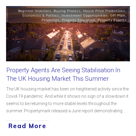
Beginner Investors
,
Buying Process
,
House Price Predictions
,
Economics & Politics
,
Investment Opportunities
,
Off Plan
,
Properties
,
Property Education
,
Property Experts
Property Agents Are Seeing Stabilisation In
The UK Housing Market This Summer
The UK housing market has been on heightened activity since the
Covid-19 pandemic. And while it shows no sign of a slowdown it
seems to be returning to more stable levels throughout the
summer. Propertymark released a June report demonstrating
...
Read More