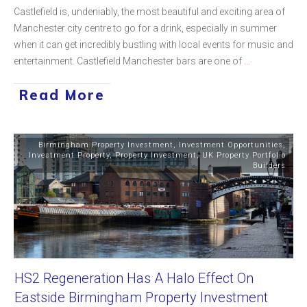
Castlefield is, undeniably, the most beautiful and exciting area of
Manchester city centre to go for a drink, especially in summer
when it can get incredibly bustling with local events for music and
entertainment. Castlefield Manchester bars are one of
...
Read More
Birmingham Property Investment
,
Investment Opportunities
,
Investment Property
,
Property Investment
,
UK Property Portfolio
Builders
HS2 Regeneration Has A Halo Effect On
Eastside Birmingham Property Investment