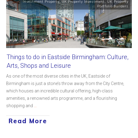
Investment Property
,
UK Property Investment
,
UK Property
Portfolio Builders
Things to do in Eastside Birmingham: Culture,
Arts, Shops and Leisure
As one of the most diverse cities in the UK, Eastside of
Birmingham is just a stone’s throw away from the City Centre,
which houses an incredible cultural offering, high-class
amenities, a renowned arts programme, and a flourishing
shopping and
...
Read More