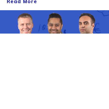
Read More
'One Great Property Idea' Property
Masterclass
How
Property Investors With No Time
Can Invest In New Build Property To
Experience
Quick Growth, Easy Rentals,
Minimal Maintenance
Using a
Regeneration Strategy
Even in 2024
.
THIS TUESDAY
@