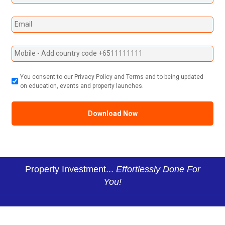
You consent to our Privacy Policy and Terms and to being updated
on education, events and property launches.
Property Investment...
Effortlessly Done For
You!