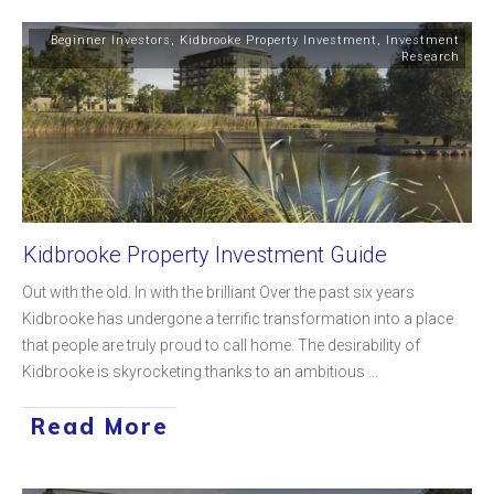
Beginner Investors
,
Kidbrooke Property Investment
,
Investment
Research
Kidbrooke Property Investment Guide
Out with the old. In with the brilliant Over the past six years
Kidbrooke has undergone a terrific transformation into a place
that people are truly proud to call home. The desirability of
Kidbrooke is skyrocketing thanks to an ambitious
...
Read More