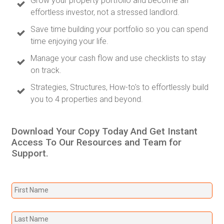
Grow your property portfolio and become an
effortless investor, not a stressed landlord.
Save time building your portfolio so you can spend
time enjoying your life.
Manage your cash flow and use checklists to stay
on track.
Strategies, Structures, How-to's to effortlessly build
you to 4 properties and beyond.
Download Your Copy Today And Get Instant
Access To Our Resources and Team for
Support.