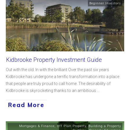
Beginner Investors
Kidbrooke Property Investment Guide
Out with the old. In with the brilliant Over the past six years
Kidbrooke has undergone a terrific transformation into a place
that people are truly proud to call home. The desirability of
Kidbrooke is skyrocketing thanks to an ambitious
...
Read More
Mortgages & Finance
,
Off Plan Property
,
Building a Property