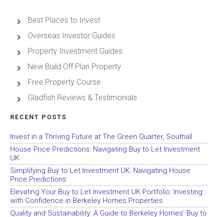
Best Places to Invest
Overseas Investor Guides
Property Investment Guides
New Build Off Plan Property
Free Property Course
Gladfish Reviews & Testimonials
RECENT POSTS
Invest in a Thriving Future at The Green Quarter, Southall
House Price Predictions: Navigating Buy to Let Investment
UK
Simplifying Buy to Let Investment UK: Navigating House
Price Predictions
Elevating Your Buy to Let Investment UK Portfolio: Investing
with Confidence in Berkeley Homes Properties
Quality and Sustainability: A Guide to Berkeley Homes’ Buy to