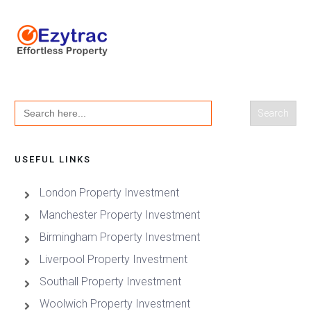
Search
for:
USEFUL LINKS
London Property Investment
Manchester Property Investment
Birmingham Property Investment
Liverpool Property Investment
Southall Property Investment
Woolwich Property Investment