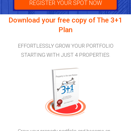
REGISTER YOUR SPOT NOW
Download your free copy of
The 3+1
Plan
EFFORTLESSLY GROW YOUR PORTFOLIO
STARTING WITH JUST 4 PROPERTIES.