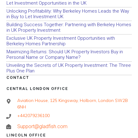
Let Investment Opportunities in the UK
Unlocking Profitability: Why Berkeley Homes Leads the Way
in Buy to Let Investment UK
Building Success Together: Partnering with Berkeley Homes
in UK Property Investment
Exclusive UK Property Investment Opportunities with
Berkeley Homes Partnership
Maximizing Returns: Should UK Property Investors Buy in
Personal Name or Company Name?
Unveiling the Secrets of UK Property Investment: The Three
Plus One Plan
CONTACT
CENTRAL LONDON OFFICE
Aviation House, 125 Kingsway, Holborn, London SW2B
6NH
+442079236100
Support@gladfish.com
LINCOLN OFFICE