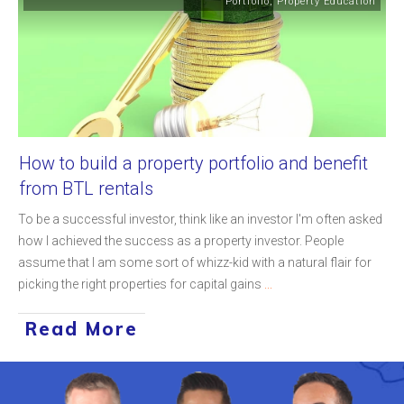
Portfolio
,
Property Education
How to build a property portfolio and benefit
from BTL rentals
To be a successful investor, think like an investor I'm often asked
how I achieved the success as a property investor. People
assume that I am some sort of whizz-kid with a natural flair for
picking the right properties for capital gains
...
Read More