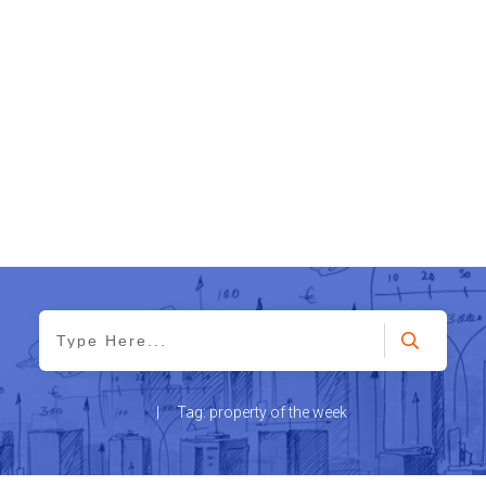
|
Tag: property of the week