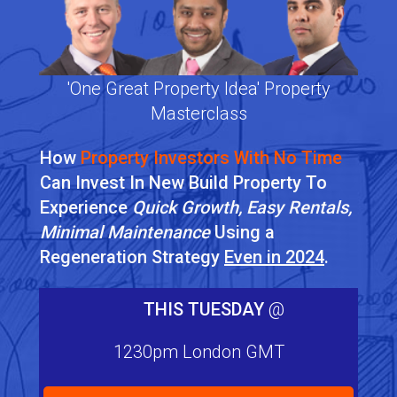
'One Great Property Idea' Property
Masterclass
How
Property Investors With No Time
Can Invest In New Build Property To
Experience
Quick Growth, Easy Rentals,
Minimal Maintenance
Using a
Regeneration Strategy
Even in 2024
.
THIS TUESDAY
@
1230pm London GMT