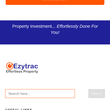
Property Investment...
Effortlessly Done For
You!
Search
for:
USEFUL LINKS