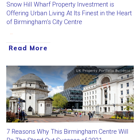
Snow Hill Wharf Property Investment is
Offering Urban Living At Its Finest in the Heart
of Birmingham’s City Centre
...
Read More
UK Property Portfolio Builders
7 Reasons Why This Birmingham Centre Will