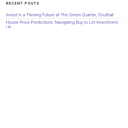
RECENT POSTS
Invest in a Thriving Future at The Green Quarter, Southall
House Price Predictions: Navigating Buy to Let Investment
UK
Simplifying Buy to Let Investment UK: Navigating House
Price Predictions
Elevating Your Buy to Let Investment UK Portfolio: Investing
with Confidence in Berkeley Homes Properties
Quality and Sustainability: A Guide to Berkeley Homes’ Buy to
Let Investment Opportunities in the UK
Unlocking Profitability: Why Berkeley Homes Leads the Way
in Buy to Let Investment UK
Building Success Together: Partnering with Berkeley Homes
in UK Property Investment
Exclusive UK Property Investment Opportunities with
Berkeley Homes Partnership
Maximizing Returns: Should UK Property Investors Buy in
Personal Name or Company Name?
Unveiling the Secrets of UK Property Investment: The Three
Plus One Plan