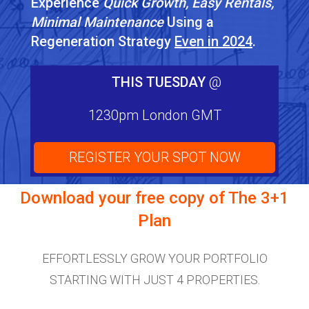
Experience
Quick Growth, Easy Rentals,
Minimal Maintenance
Using a
Regeneration Strategy
Even in 2024
.
THIS TUESDAY
@
1230pm London GMT
REGISTER YOUR SPOT NOW
Download your free copy of
The 3+1
Plan
EFFORTLESSLY GROW YOUR PORTFOLIO
STARTING WITH JUST 4 PROPERTIES.