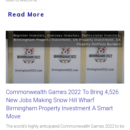
Read More
Beginner Investors
,
Overseas Investors
,
Professional Investors
,
Birmingham Property Investment
,
UK Property Investment
,
UK
Property Portfolio Builders
Commonwealth Games 2022 To Bring 4,526
New Jobs Making Snow Hill Wharf
Birmingham Property Investment A Smart
Move
The world’s highly anticipated Commonwealth Games 2022 to be