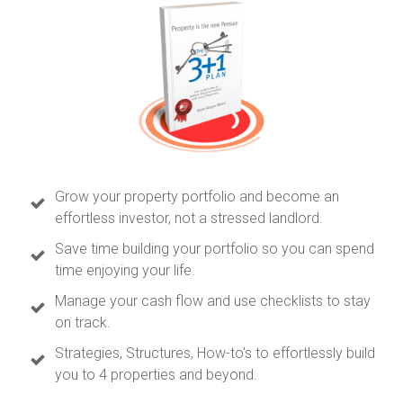
Grow your property portfolio and become an
effortless investor, not a stressed landlord.
Save time building your portfolio so you can spend
time enjoying your life.
Manage your cash flow and use checklists to stay
on track.
Strategies, Structures, How-to's to effortlessly build
you to 4 properties and beyond.