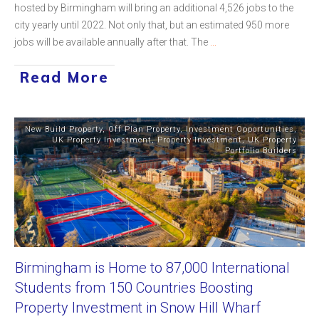
hosted by Birmingham will bring an additional 4,526 jobs to the
city yearly until 2022. Not only that, but an estimated 950 more
jobs will be available annually after that. The
...
Read More
New Build Property
,
Off Plan Property
,
Investment Opportunities
,
UK Property Investment
,
Property Investment
,
UK Property
Portfolio Builders
Birmingham is Home to 87,000 International
Students from 150 Countries Boosting
Property Investment in Snow Hill Wharf