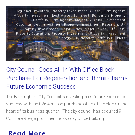
Beginner Investors
,
Property Investment Guides
,
Birmingham
Property Investment
,
Best Places To Invest
,
Building a Property
Portfolio
,
Birmingham
,
Major UK Cities
,
Investment
Opportunities
,
Investment Property
,
Investment Research
,
UK
Property Investment
,
Major Cities
,
Major Towns
,
Off Plan
,
Property Education
,
Property Investment
,
Property Investment
Strategy
,
UK Property Portfolio Builders
City Council Goes All-In With Office Block
Purchase For Regeneration and Birmingham’s
Future Economic Success
The Birmingham City Council is investing in its future economic
success with the £26.4 million purchase of an office block in the
heart of its business quarter. The city council has acquired 9
Colmore Row, a prominent ten-storey office building
...
Read More