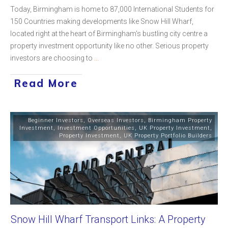
Today, Birmingham is home to 87,000 International Students for
150 Countries making developments like Snow Hill Wharf,
located right at the heart of Birmingham's bustling city centre a
property investment opportunity like no other. Serious property
investors are choosing to
...
Read More
Beginner Investors
,
Overseas Investors
,
Birmingham Property
Investment
,
Investment Opportunities
,
UK Property Investment
,
Property Investment
,
UK Property Portfolio Builders
Snow Hill Wharf Transport Links: A Property