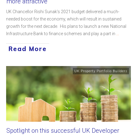
more attractive
UK Chancellor Rishi Sunak’s 2021 budget delivered a much-
needed boost for the economy, which will result in sustained
growth for the next decade. His plans to launch a new National
Infrastructure Bank to finance schemes and play a part in
...
Read More
UK Property Portfolio Builders
Spotlight on this successful UK Developer