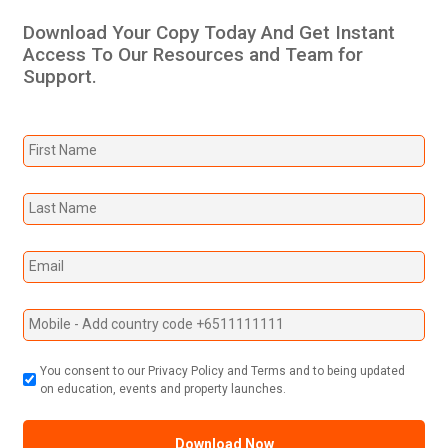
Download Your Copy Today And Get Instant
Access To Our Resources and Team for
Support.
You consent to our Privacy Policy and Terms and to being updated
on education, events and property launches.