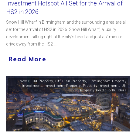
Investment Hotspot All Set for the Arrival of
HS2 in 2026
Snow Hill Wharf in Birmingham and the surrounding area are all
set for the arrival of HS2 in 2026. Snow Hill Wharf, a luxury
development sitting right at the city’s heart and just a 7-minute
drive away from the HS2
...
Read More
New Build Property
,
Off Plan Property
,
Birmingham Property
Investment
,
Investment Property
,
Property Investment
,
UK
Property Portfolio Builders