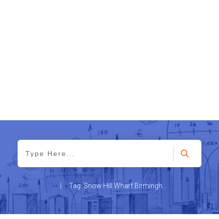
|
Tag: Snow Hill Wharf Birmingham