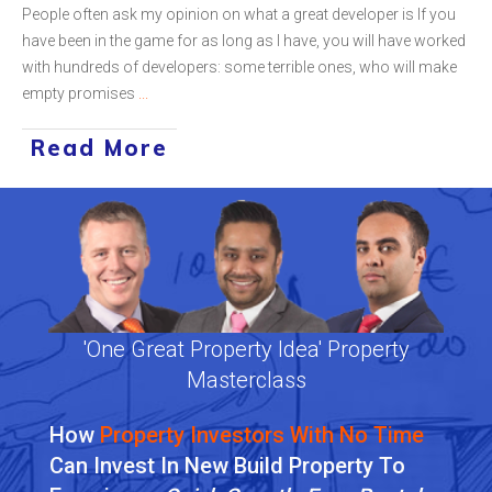
People often ask my opinion on what a great developer is If you
have been in the game for as long as I have, you will have worked
with hundreds of developers: some terrible ones, who will make
empty promises
...
Read More
'One Great Property Idea' Property
Masterclass
How
Property Investors With No Time
Can Invest In New Build Property To