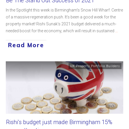
Be The Stand Out Success of 2021
In the Spotlight this week is Birmingham's Snow Hill Wharf. Centre
of a massive regeneration push. It’s been a good week for the
property market! Rishi Sunak’s 2021 budget delivered a much-
needed boost for the economy, which will result in sustained
...
Read More
UK Property Portfolio Builders
Rishi’s budget just made Birmingham 15%