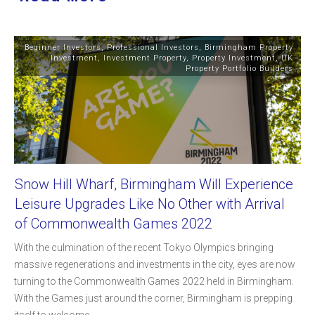
Beginner Investors
,
Professional Investors
,
Birmingham Property
Investment
,
Investment Property
,
Property Investment
,
UK
Property Portfolio Builders
Snow Hill Wharf, Birmingham Will Experience
Leisure Upgrades Like No Other with Arrival
of Commonwealth Games 2022
With the culmination of the recent Tokyo Olympics bringing
massive regenerations and investments in the city, eyes are now
turning to the Commonwealth Games 2022 held in Birmingham.
With the Games just around the corner, Birmingham is prepping
itself to welcome
...