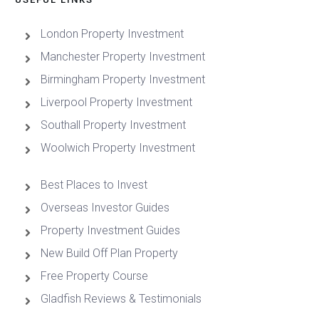
London Property Investment
Manchester Property Investment
Birmingham Property Investment
Liverpool Property Investment
Southall Property Investment
Woolwich Property Investment
Best Places to Invest
Overseas Investor Guides
Property Investment Guides
New Build Off Plan Property
Free Property Course
Gladfish Reviews & Testimonials