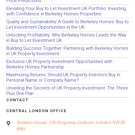
Price Predictions
Elevating Your Buy to Let Investment UK Portfolio: Investing
with Confidence in Berkeley Homes Properties
Quality and Sustainability: A Guide to Berkeley Homes’ Buy to
Let Investment Opportunities in the UK
Unlocking Profitability: Why Berkeley Homes Leads the Way
in Buy to Let Investment UK
Building Success Together: Partnering with Berkeley Homes
in UK Property Investment
Exclusive UK Property Investment Opportunities with
Berkeley Homes Partnership
Maximizing Returns: Should UK Property Investors Buy in
Personal Name or Company Name?
Unveiling the Secrets of UK Property Investment: The Three
Plus One Plan
CONTACT
CENTRAL LONDON OFFICE
Aviation House, 125 Kingsway, Holborn, London SW2B
6NH