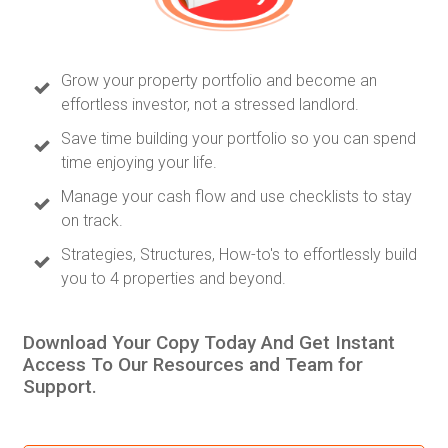
Grow your property portfolio and become an
effortless investor, not a stressed landlord.
Save time building your portfolio so you can spend
time enjoying your life.
Manage your cash flow and use checklists to stay
on track.
Strategies, Structures, How-to's to effortlessly build
you to 4 properties and beyond.
Download Your Copy Today And Get Instant
Access To Our Resources and Team for
Support.