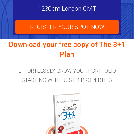
1230pm London GMT
REGISTER YOUR SPOT NOW
Download your free copy of
The 3+1
Plan
EFFORTLESSLY GROW YOUR PORTFOLIO
STARTING WITH JUST 4 PROPERTIES.