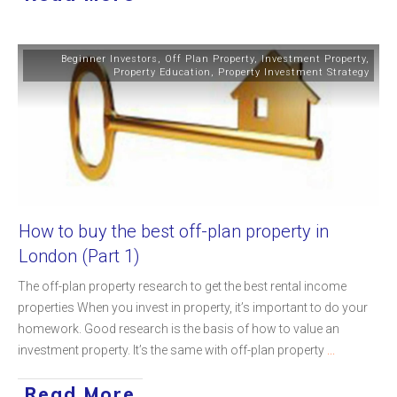
Beginner Investors
,
Off Plan Property
,
Investment Property
,
Property Education
,
Property Investment Strategy
How to buy the best off-plan property in
London (Part 1)
The off-plan property research to get the best rental income
properties When you invest in property, it’s important to do your
homework. Good research is the basis of how to value an
investment property. It’s the same with off-plan property
...
Read More