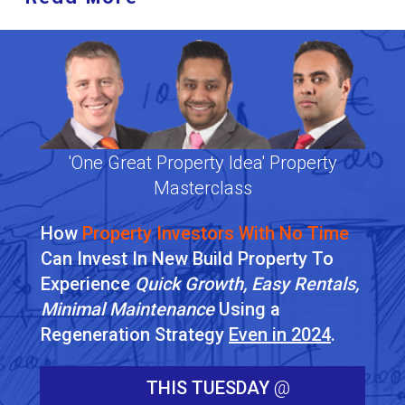
'One Great Property Idea' Property
Masterclass
How
Property Investors With No Time
Can Invest In New Build Property To
Experience
Quick Growth, Easy Rentals,
Minimal Maintenance
Using a
Regeneration Strategy
Even in 2024
.
THIS TUESDAY
@