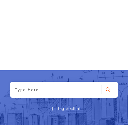
|
Tag: Southall