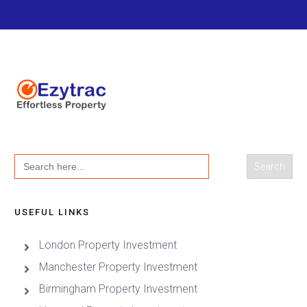
Search
for:
USEFUL LINKS
London Property Investment
Manchester Property Investment
Birmingham Property Investment