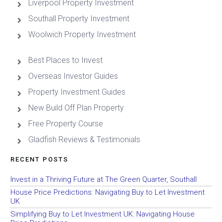
Liverpool Property Investment
Southall Property Investment
Woolwich Property Investment
Best Places to Invest
Overseas Investor Guides
Property Investment Guides
New Build Off Plan Property
Free Property Course
Gladfish Reviews & Testimonials
RECENT POSTS
Invest in a Thriving Future at The Green Quarter, Southall
House Price Predictions: Navigating Buy to Let Investment
UK
Simplifying Buy to Let Investment UK: Navigating House