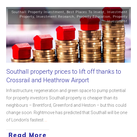
Southall Property Investment
,
Best Places To Invest
,
Investment
Property
,
Investment Research
,
Property Education
,
Property
Investment
Southall property prices to lift off thanks to
Crossrail and Heathrow Airport
Infrastructure, regeneration and green space to pump potential
for property investors Southall property is cheaper than its
neighbours – Brentford, Greenford and Heston – but this could
change soon. Rightmove has predicted that Southall will be one
of London’s fastest
...
Read More