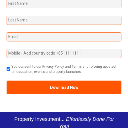
You consent to our Privacy Policy and Terms and to being updated
on education, events and property launches.
Property Investment...
Effortlessly Done For
You!