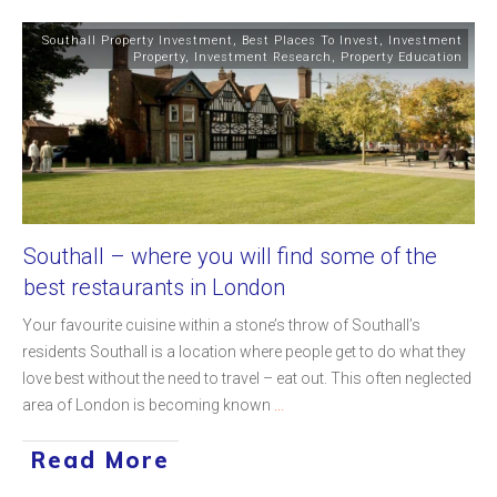
Southall Property Investment
,
Best Places To Invest
,
Investment
Property
,
Investment Research
,
Property Education
Southall – where you will find some of the
best restaurants in London
Your favourite cuisine within a stone’s throw of Southall’s
residents Southall is a location where people get to do what they
love best without the need to travel – eat out. This often neglected
area of London is becoming known
...
Read More