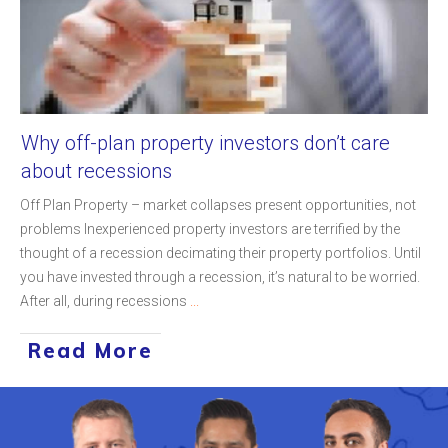
Why off-plan property investors don’t care
about recessions
Off Plan Property – market collapses present opportunities, not
problems Inexperienced property investors are terrified by the
thought of a recession decimating their property portfolios. Until
you have invested through a recession, it’s natural to be worried.
After all, during recessions
...
Read More