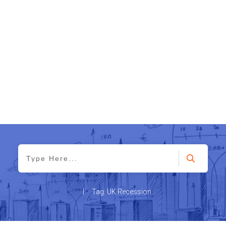
|
Tag: UK Recession