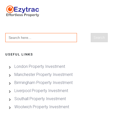
Search
for:
USEFUL LINKS
London Property Investment
Manchester Property Investment
Birmingham Property Investment
Liverpool Property Investment
Southall Property Investment
Woolwich Property Investment