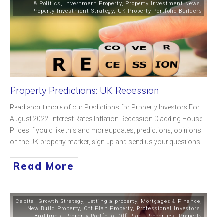
& Politics
,
Investment Property
,
Property Investment News
,
Property Investment Strategy
,
UK Property Portfolio Builders
Property Predictions: UK Recession
Read about more of our Predictions for Property Investors For
August 2022. Interest Rates Inflation Recession Cladding House
Prices If you'd like this and more updates, predictions, opinions
on the UK property market, sign up and send us your questions
...
Read More
Capital Growth Strategy
,
Letting a property
,
Mortgages & Finance
,
New Build Property
,
Off Plan Property
,
Professional Investors
,
Building a Property Portfolio
,
Off Plan
,
Properties
,
Property