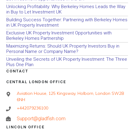
Unlocking Profitability: Why Berkeley Homes Leads the Way
in Buy to Let Investment UK
Building Success Together: Partnering with Berkeley Homes
in UK Property Investment
Exclusive UK Property Investment Opportunities with
Berkeley Homes Partnership
Maximizing Returns: Should UK Property Investors Buy in
Personal Name or Company Name?
Unveiling the Secrets of UK Property Investment: The Three
Plus One Plan
CONTACT
CENTRAL LONDON OFFICE
Aviation House, 125 Kingsway, Holborn, London SW2B
6NH
+442079236100
Support@gladfish.com
LINCOLN OFFICE