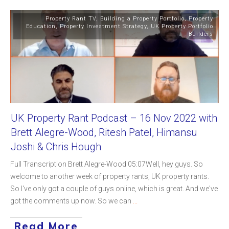
Property Rant TV
,
Building a Property Portfolio
,
Property
Education
,
Property Investment Strategy
,
UK Property Portfolio
Builders
UK Property Rant Podcast – 16 Nov 2022 with
Brett Alegre-Wood, Ritesh Patel, Himansu
Joshi & Chris Hough
Full Transcription Brett Alegre-Wood 05:07Well, hey guys. So
welcome to another week of property rants, UK property rants.
So I've only got a couple of guys online, which is great. And we've
got the comments up now. So we can
...
Read More