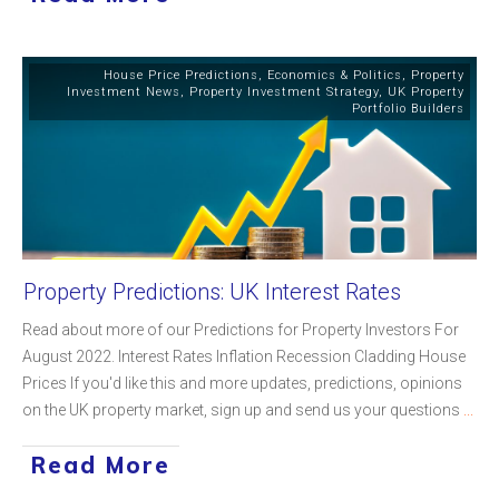
House Price Predictions
,
Economics & Politics
,
Property
Investment News
,
Property Investment Strategy
,
UK Property
Portfolio Builders
Property Predictions: UK Interest Rates
Read about more of our Predictions for Property Investors For
August 2022. Interest Rates Inflation Recession Cladding House
Prices If you'd like this and more updates, predictions, opinions
on the UK property market, sign up and send us your questions
...
Read More