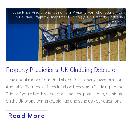
House Price Predictions
,
Building a Property Portfolio
,
Economics
& Politics
,
Property Investment Strategy
,
UK Property Portfolio
Builders
Property Predictions: UK Cladding Debacle
Read about more of our Predictions for Property Investors For
August 2022. Interest Rates Inflation Recession Cladding House
Prices If you'd like this and more updates, predictions, opinions
on the UK property market, sign up and send us your questions
...
Read More