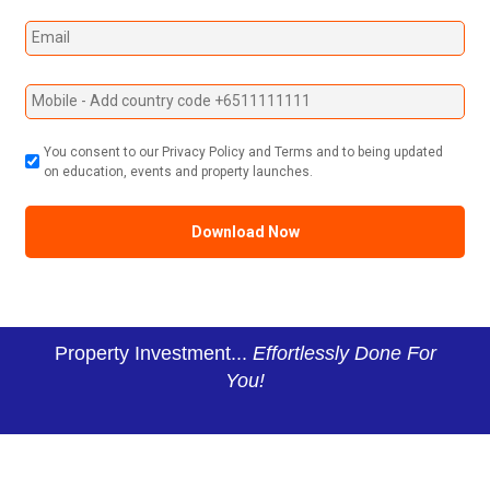
You consent to our Privacy Policy and Terms and to being updated
on education, events and property launches.
Property Investment...
Effortlessly Done For
You!