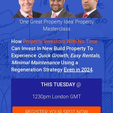
'One Great Property Idea' Property
Masterclass
How
Property Investors With No Time
Can Invest In New Build Property To
Experience
Quick Growth, Easy Rentals,
Minimal Maintenance
Using a
Regeneration Strategy
Even in 2024
.
THIS TUESDAY
@
1230pm London GMT
REGISTER YOUR SPOT NOW