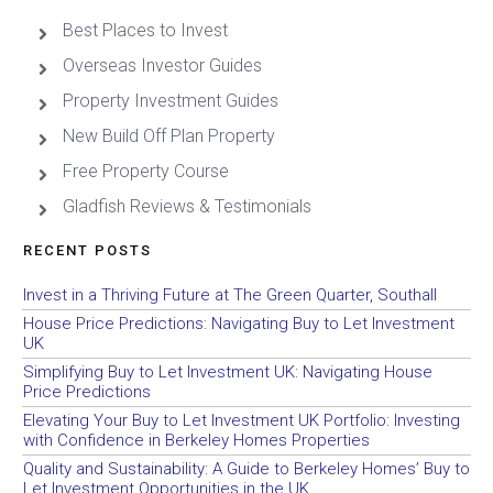
Best Places to Invest
Overseas Investor Guides
Property Investment Guides
New Build Off Plan Property
Free Property Course
Gladfish Reviews & Testimonials
RECENT POSTS
Invest in a Thriving Future at The Green Quarter, Southall
House Price Predictions: Navigating Buy to Let Investment
UK
Simplifying Buy to Let Investment UK: Navigating House
Price Predictions
Elevating Your Buy to Let Investment UK Portfolio: Investing
with Confidence in Berkeley Homes Properties
Quality and Sustainability: A Guide to Berkeley Homes’ Buy to
Let Investment Opportunities in the UK