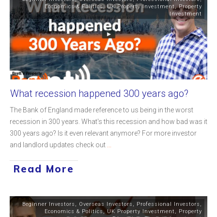
Economics & Politics
,
UK Property Investment
,
Property
Investment
What recession happened 300 years ago?
The Bank of England made reference to us being in the worst
recession in 300 years. What's this recession and how bad was it
300 years ago? Is it even relevant anymore? For more investor
and landlord updates check out
...
Read More
Beginner Investors
,
Overseas Investors
,
Professional Investors
,
Economics & Politics
,
UK Property Investment
,
Property