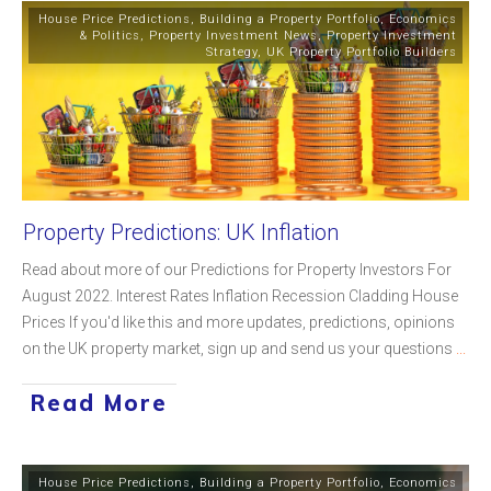
House Price Predictions
,
Building a Property Portfolio
,
Economics
& Politics
,
Property Investment News
,
Property Investment
Strategy
,
UK Property Portfolio Builders
Property Predictions: UK Inflation
Read about more of our Predictions for Property Investors For
August 2022. Interest Rates Inflation Recession Cladding House
Prices If you'd like this and more updates, predictions, opinions
on the UK property market, sign up and send us your questions
...
Read More
House Price Predictions
,
Building a Property Portfolio
,
Economics