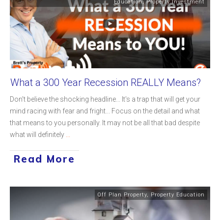
Education
,
Property Investment
What a 300 Year Recession REALLY Means?
Don't believe the shocking headline... It's a trap that will get your
mind racing with fear and fright... Focus on the detail and what
that means to you personally. It may not be all that bad despite
what will definitely
...
Read More
Off Plan Property
,
Property Education