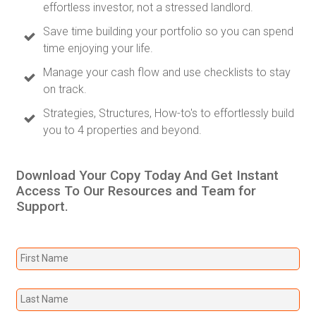
effortless investor, not a stressed landlord.
Save time building your portfolio so you can spend
time enjoying your life.
Manage your cash flow and use checklists to stay
on track.
Strategies, Structures, How-to's to effortlessly build
you to 4 properties and beyond.
Download Your Copy Today And Get Instant
Access To Our Resources and Team for
Support.