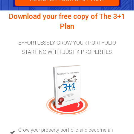
Download your free copy of
The 3+1
Plan
EFFORTLESSLY GROW YOUR PORTFOLIO
STARTING WITH JUST 4 PROPERTIES.
Grow your property portfolio and become an