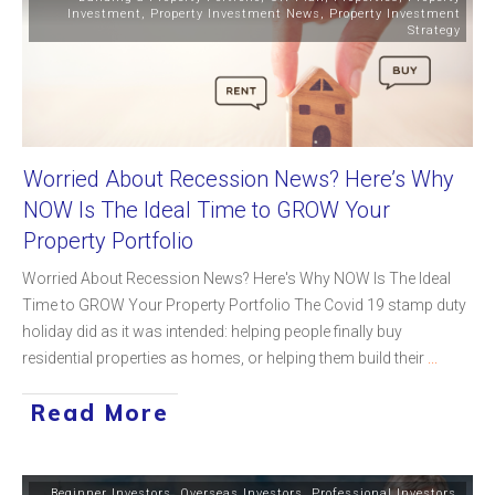
Investment
,
Property Investment News
,
Property Investment
Strategy
Worried About Recession News? Here’s Why
NOW Is The Ideal Time to GROW Your
Property Portfolio
Worried About Recession News? Here's Why NOW Is The Ideal
Time to GROW Your Property Portfolio The Covid 19 stamp duty
holiday did as it was intended: helping people finally buy
residential properties as homes, or helping them build their
...
Read More
Beginner Investors
,
Overseas Investors
,
Professional Investors
,