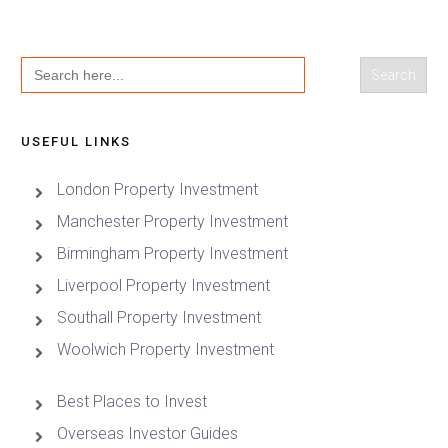
Search
for:
USEFUL LINKS
London Property Investment
Manchester Property Investment
Birmingham Property Investment
Liverpool Property Investment
Southall Property Investment
Woolwich Property Investment
Best Places to Invest
Overseas Investor Guides