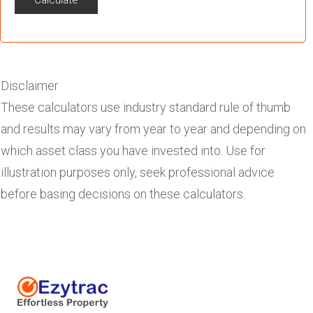
Calculate
Disclaimer
These calculators use industry standard rule of thumb
and results may vary from year to year and depending on
which asset class you have invested into. Use for
illustration purposes only, seek professional advice
before basing decisions on these calculators.