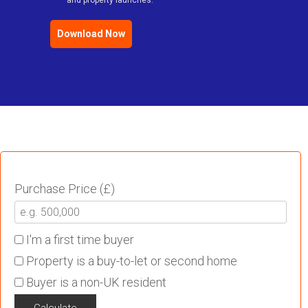
and property launches.
Download Now
Purchase Price (£)
I'm a first time buyer
Property is a buy-to-let or second home
Buyer is a non-UK resident