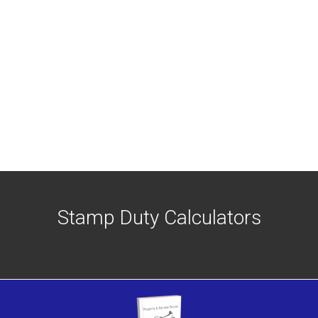
Stamp Duty Calculators