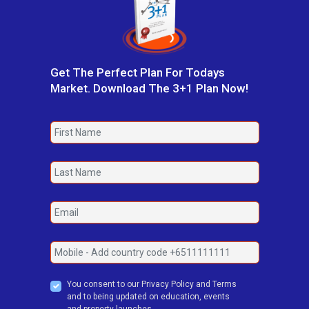
Get The Perfect Plan For Todays
Market. Download The 3+1 Plan Now!
You consent to our Privacy Policy and Terms
and to being updated on education, events