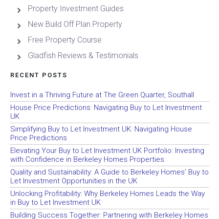
Property Investment Guides
New Build Off Plan Property
Free Property Course
Gladfish Reviews & Testimonials
RECENT POSTS
Invest in a Thriving Future at The Green Quarter, Southall
House Price Predictions: Navigating Buy to Let Investment
UK
Simplifying Buy to Let Investment UK: Navigating House
Price Predictions
Elevating Your Buy to Let Investment UK Portfolio: Investing
with Confidence in Berkeley Homes Properties
Quality and Sustainability: A Guide to Berkeley Homes’ Buy to
Let Investment Opportunities in the UK
Unlocking Profitability: Why Berkeley Homes Leads the Way
in Buy to Let Investment UK
Building Success Together: Partnering with Berkeley Homes