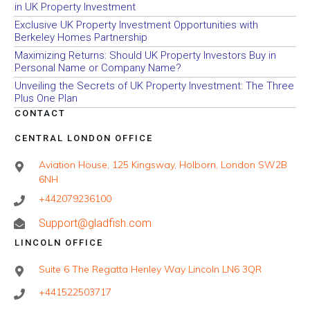
in UK Property Investment
Exclusive UK Property Investment Opportunities with
Berkeley Homes Partnership
Maximizing Returns: Should UK Property Investors Buy in
Personal Name or Company Name?
Unveiling the Secrets of UK Property Investment: The Three
Plus One Plan
CONTACT
CENTRAL LONDON OFFICE
Aviation House, 125 Kingsway, Holborn, London SW2B
6NH
+442079236100
Support@gladfish.com
LINCOLN OFFICE
Suite 6 The Regatta Henley Way Lincoln LN6 3QR
+441522503717