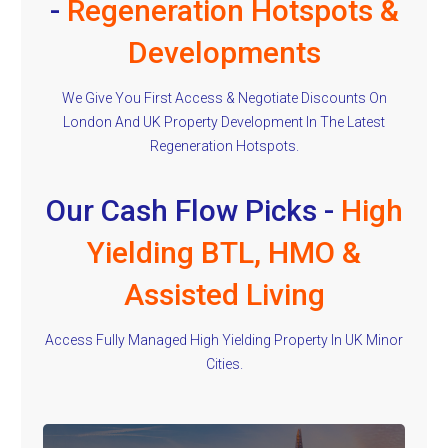
-
Regeneration Hotspots &
Developments
We Give You First Access & Negotiate Discounts On
London And UK Property Development In The Latest
Regeneration Hotspots.
Our Cash Flow Picks -
High
Yielding BTL, HMO &
Assisted Living
Access Fully Managed High Yielding Property In UK Minor
Cities.