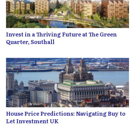
Invest in a Thriving Future at The Green
Quarter, Southall
House Price Predictions: Navigating Buy to
Let Investment UK