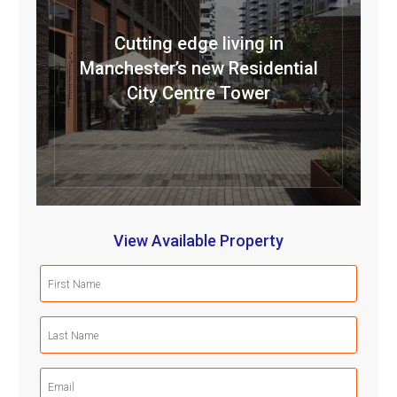
Cutting edge living in
Manchester’s new Residential
City Centre Tower
View Available Property
First
Name
(Required)
Last
Name
(Required)
Email
(Required)