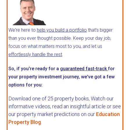
We're here to
help you build a portfolio
that's bigger
than you ever thought possible. Keep your day job,
focus on what matters most to you, and let us
effortlessly handle the rest
.
So, if you're ready for a
guaranteed fast-track
for
your property investment journey, we've got a few
options for you:
Download one of 25 property books,
Watch our
informative videos, read an insightful article or see
our property market predictions on our
Education
Property Blog
.