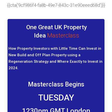
{{cta(‘9cf986f4-fa8b-49e7-843c-31e90eeed68d')}}
One Great UK Property
Idea
Masterclass
How Property Investors with Little Time Can Invest in
New Build and Off Plan Property using a
Regeneration Strategy and Where Exactly to Invest in
2024.
Masterclass Begins
TUESDAY
1230pm GMT London