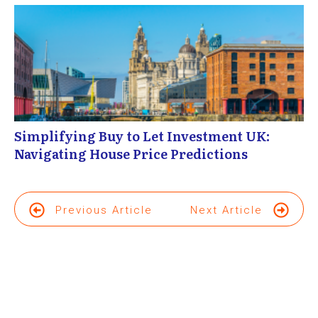
Simplifying Buy to Let Investment UK:
Navigating House Price Predictions
Previous Article
Next Article