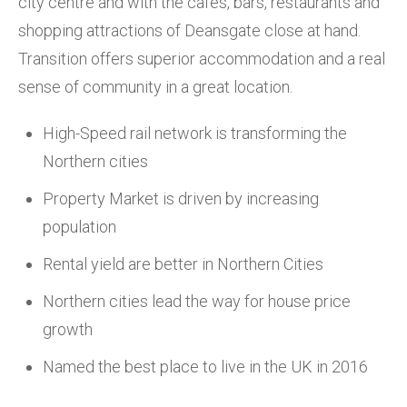
city centre and with the cafes, bars, restaurants and
shopping attractions of Deansgate close at hand.
Transition offers superior accommodation and a real
sense of community in a great location.
High-Speed rail network is transforming the
Northern cities
Property Market is driven by increasing
population
Rental yield are better in Northern Cities
Northern cities lead the way for house price
growth
Named the best place to live in the UK in 2016