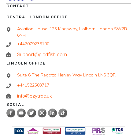
CONTACT
CENTRAL LONDON OFFICE
Aviation House, 125 Kingsway, Holborn, London SW2B
6NH
+442079236100
Support@gladfish.com
LINCOLN OFFICE
Suite 6 The Regatta Henley Way Lincoln LN6 3QR
+441522503717
info@ezytrac.uk
SOCIAL