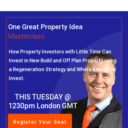
One Great Property Idea
Masterclass
How Property Investors with Little Time Can
Invest in New Build and Off Plan Property using
a Regeneration Strategy and Where Exactly to
Invest.
THIS TUESDAY @
1230pm London GMT
Register Your Seat