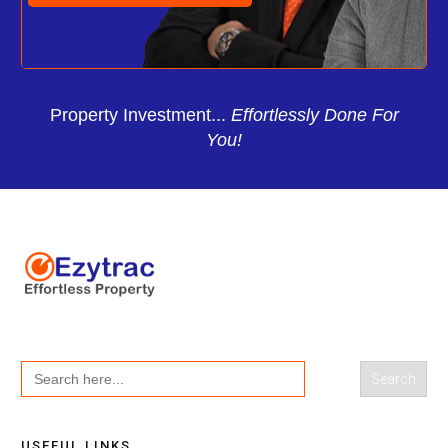
Property Investment...
Effortlessly Done For
You!
Search
for:
USEFUL LINKS