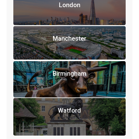
London
Manchester
Birmingham
Watford