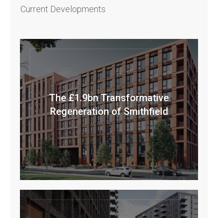
Current Developments
The £1.9bn Transformative
Regeneration of Smithfield