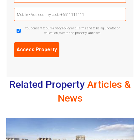
Mobile
Phone
(Required)
GDPR
You consent to our Privacy Policy and Terms and to being updated on
education, events and property launches.
Confirmation
(Required)
Related Property
Articles &
News