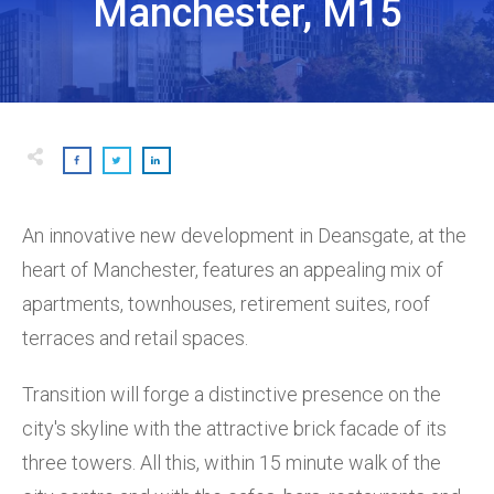
Manchester, M15
An innovative new development in Deansgate, at the
heart of Manchester, features an appealing mix of
apartments, townhouses, retirement suites, roof
terraces and retail spaces.
Transition will forge a distinctive presence on the
city's skyline with the attractive brick facade of its
three towers. All this, within 15 minute walk of the