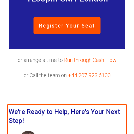
Register Your Seat
or arrange a time to
Run through Cash Flow
or Call the team on
+44 207 923 6100
We're Ready to Help, Here's Your Next
Step!