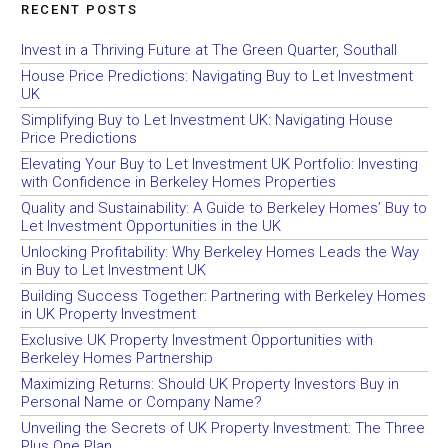
RECENT POSTS
Invest in a Thriving Future at The Green Quarter, Southall
House Price Predictions: Navigating Buy to Let Investment
UK
Simplifying Buy to Let Investment UK: Navigating House
Price Predictions
Elevating Your Buy to Let Investment UK Portfolio: Investing
with Confidence in Berkeley Homes Properties
Quality and Sustainability: A Guide to Berkeley Homes’ Buy to
Let Investment Opportunities in the UK
Unlocking Profitability: Why Berkeley Homes Leads the Way
in Buy to Let Investment UK
Building Success Together: Partnering with Berkeley Homes
in UK Property Investment
Exclusive UK Property Investment Opportunities with
Berkeley Homes Partnership
Maximizing Returns: Should UK Property Investors Buy in
Personal Name or Company Name?
Unveiling the Secrets of UK Property Investment: The Three
Plus One Plan