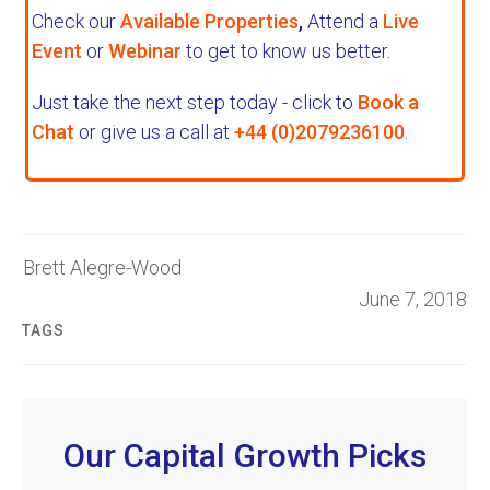
Check our
Available Properties
,
Attend a
Live
Event
or
Webinar
to get to know us better.
Just take the next step today - click to
Book a
Chat
or give us a call at
+44 (0)2079236100
.
Brett Alegre-Wood
June 7, 2018
TAGS
Our Capital Growth Picks