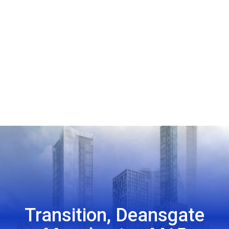
Transition, Deansgate