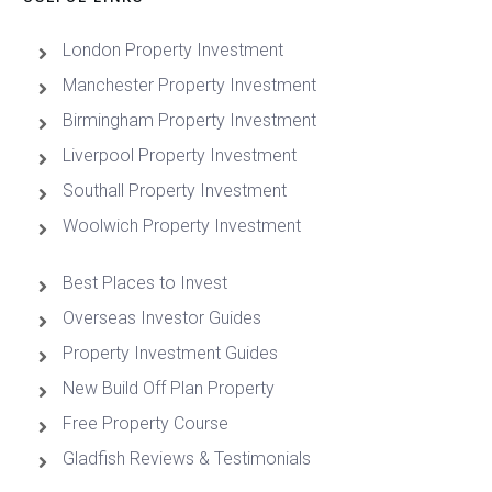
London Property Investment
Manchester Property Investment
Birmingham Property Investment
Liverpool Property Investment
Southall Property Investment
Woolwich Property Investment
Best Places to Invest
Overseas Investor Guides
Property Investment Guides
New Build Off Plan Property
Free Property Course
Gladfish Reviews & Testimonials