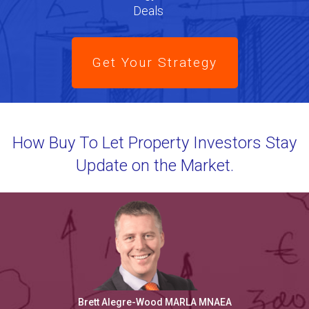
Deals
Get Your Strategy
How Buy To Let Property Investors Stay
Update on the Market.
Brett Alegre-Wood MARLA MNAEA