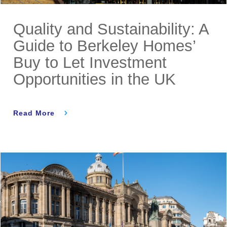
Quality and Sustainability: A
Guide to Berkeley Homes’
Buy to Let Investment
Opportunities in the UK
Read More