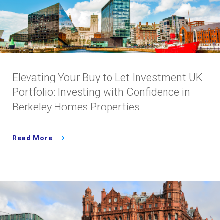
Elevating Your Buy to Let Investment UK
Portfolio: Investing with Confidence in
Berkeley Homes Properties
Read More