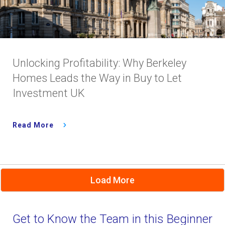
Unlocking Profitability: Why Berkeley
Homes Leads the Way in Buy to Let
Investment UK
Read More
Load More
Get to Know the Team in this Beginner