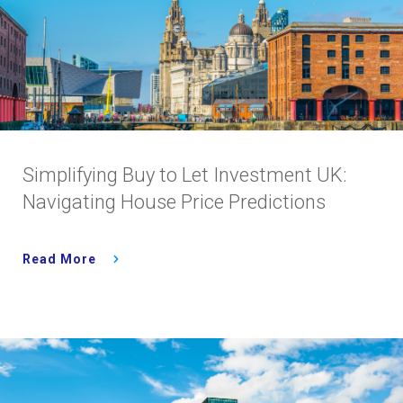
Simplifying Buy to Let Investment UK:
Navigating House Price Predictions
Read More