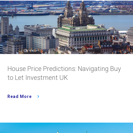
House Price Predictions: Navigating Buy
to Let Investment UK
Read More