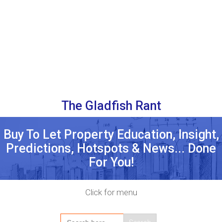
The Gladfish Rant
Buy To Let Property Education, Insight,
Predictions, Hotspots & News... Done
For You!
Click for menu
Search