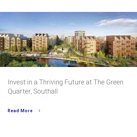
Invest in a Thriving Future at The Green
Quarter, Southall
Read More