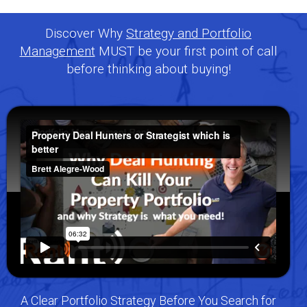
Discover Why
Strategy and Portfolio
Management
MUST be your first point of call
before thinking about buying!
A Clear Portfolio Strategy Before You Search for