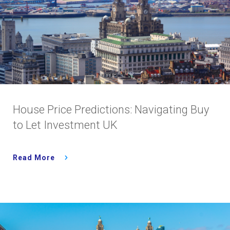
House Price Predictions: Navigating Buy
to Let Investment UK
Read More