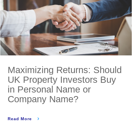
Maximizing Returns: Should
UK Property Investors Buy
in Personal Name or
Company Name?
Read More