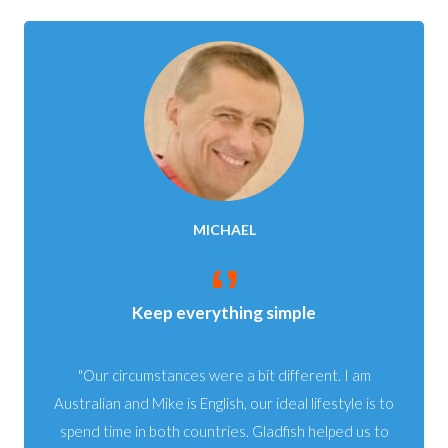
MICHAEL
Keep everything simple
Our circumstances were a bit different. I am
Australian and Mike is English, our ideal lifestyle is to
spend time in both countries. Gladfish helped us to