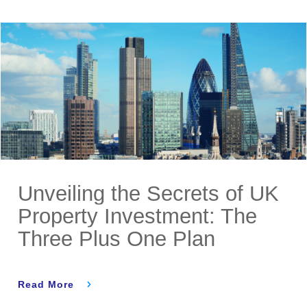
Unveiling the Secrets of UK
Property Investment: The
Three Plus One Plan
Read More