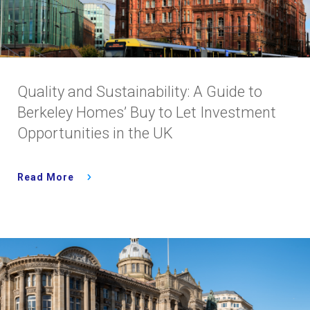
Quality and Sustainability: A Guide to
Berkeley Homes’ Buy to Let Investment
Opportunities in the UK
Read More