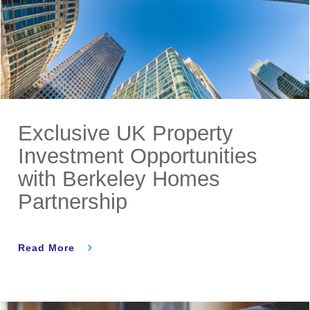
Exclusive UK Property
Investment Opportunities
with Berkeley Homes
Partnership
Read More