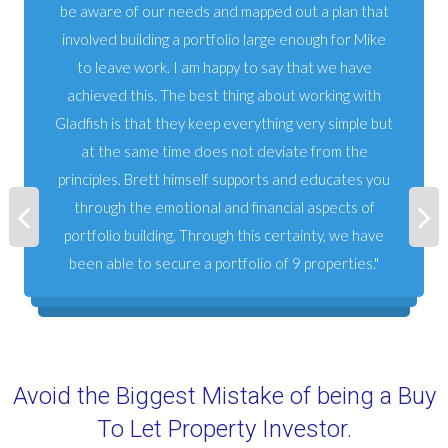
be aware of our needs and mapped out a plan that
involved building a portfolio large enough for Mike
to leave work. I am happy to say that we have
achieved this. The best thing about working with
Gladfish is that they keep everything very simple but
at the same time does not deviate from the
principles. Brett himself supports and educates you
through the emotional and financial aspects of
portfolio building. Through this certainty, we have
been able to secure a portfolio of 9 properties.
Avoid the Biggest Mistake of being a Buy
To Let Property Investor.