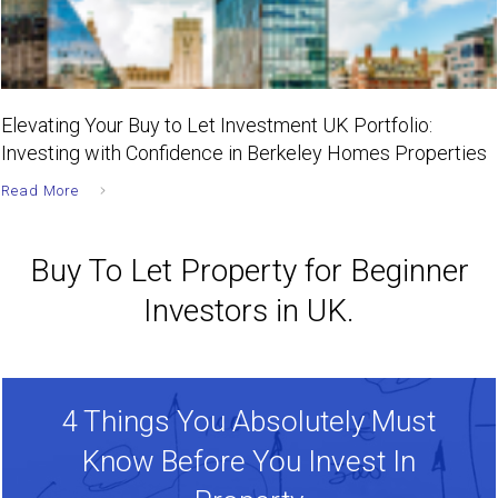
Elevating Your Buy to Let Investment UK Portfolio:
Investing with Confidence in Berkeley Homes Properties
Read More
Buy To Let Property for Beginner
Investors in UK.
4 Things You Absolutely Must
Know Before You Invest In