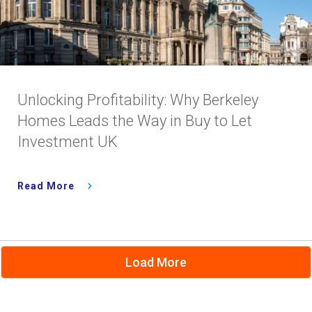
Unlocking Profitability: Why Berkeley
Homes Leads the Way in Buy to Let
Investment UK
Read More
Load More