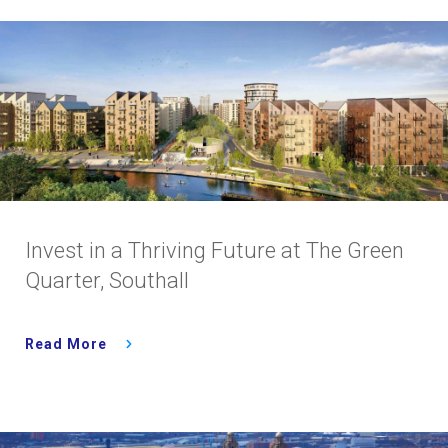
Invest in a Thriving Future at The Green
Quarter, Southall
Read More