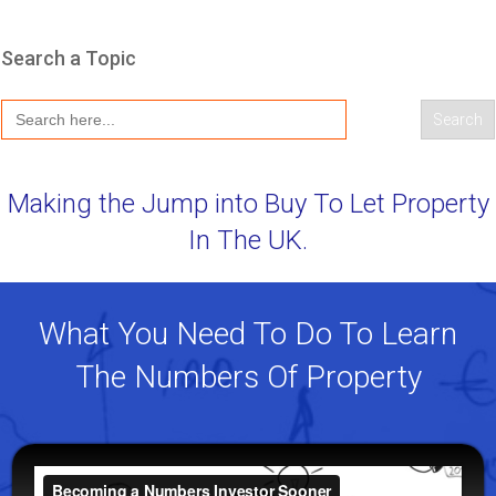
Search a Topic
Search
for:
Making the Jump into Buy To Let Property
In The UK.
What You Need To Do To Learn
The Numbers Of Property