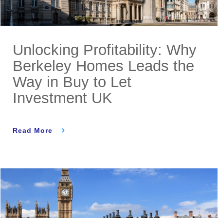
Unlocking Profitability: Why
Berkeley Homes Leads the
Way in Buy to Let
Investment UK
Read More