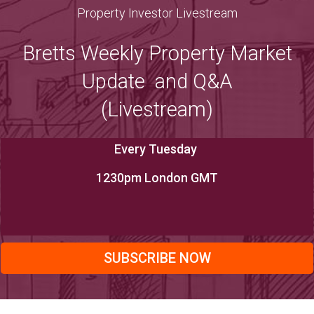
Property Investor Livestream
Bretts Weekly Property Market
Update and Q&A
(Livestream)
Every Tuesday
1230pm London GMT
SUBSCRIBE NOW