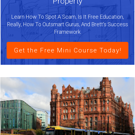
Property
Learn How To Spot A Scam, Is It Free Education,
Really, How To Outsmart Gurus, And Brett's Success
Framework.
Get the Free Mini Course Today!