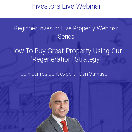
Investors Live Webinar
Beginner Investor Live Property
Webinar
Series
How To Buy Great Property Using Our
'Regeneration' Strategy!
Join our resident expert - Dan Varnaseri