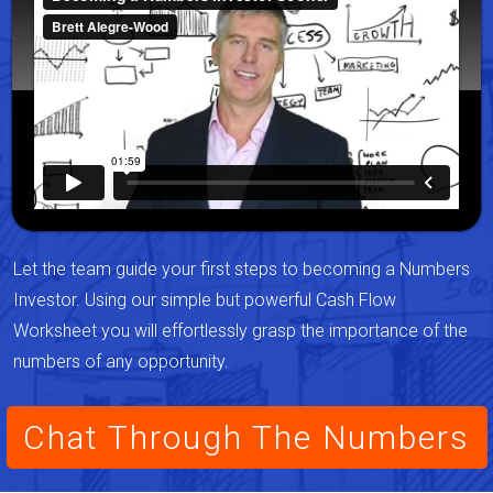
Let the team guide your first steps to becoming a Numbers
Investor. Using our simple but powerful Cash Flow
Worksheet you will effortlessly grasp the importance of the
numbers of any opportunity.
Chat Through The Numbers