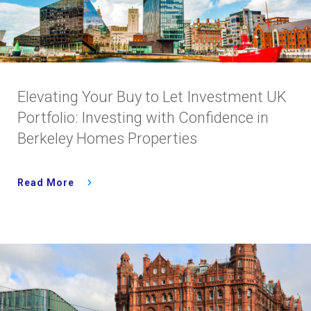
Elevating Your Buy to Let Investment UK
Portfolio: Investing with Confidence in
Berkeley Homes Properties
Read More