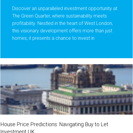
Discover an unparalleled investment opportunity at
The Green Quarter, where sustainability meets
profitability. Nestled in the heart of West London,
this visionary development offers more than just
homes; it presents a chance to invest in
House Price Predictions: Navigating Buy to Let
Investment UK