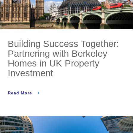
Building Success Together:
Partnering with Berkeley
Homes in UK Property
Investment
Read More