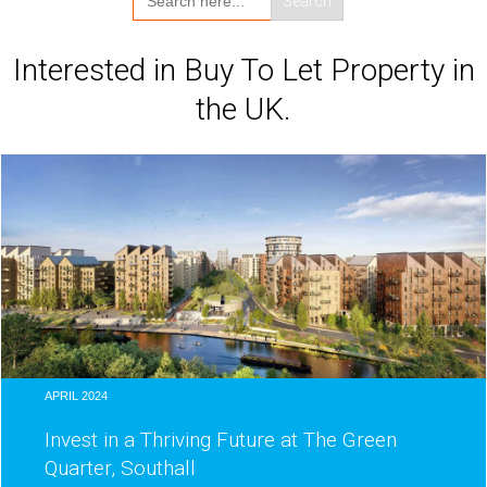
for:
Interested in Buy To Let Property in
the UK.
APRIL 2024
Invest in a Thriving Future at The Green
Quarter, Southall