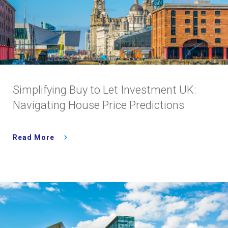
Simplifying Buy to Let Investment UK:
Navigating House Price Predictions
Read More