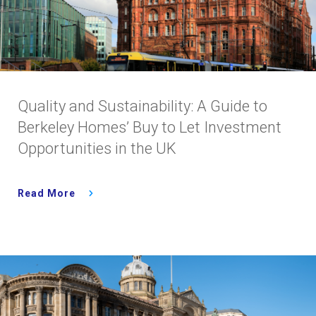
Quality and Sustainability: A Guide to
Berkeley Homes’ Buy to Let Investment
Opportunities in the UK
Read More