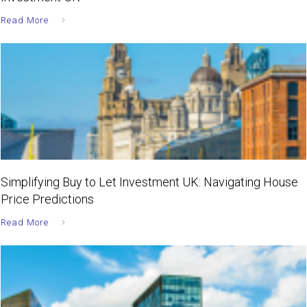
Read More
Simplifying Buy to Let Investment UK: Navigating House
Price Predictions
Read More