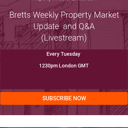
Bretts Weekly Property Market
Update and Q&A
(Livestream)
Every Tuesday
1230pm London GMT
SUBSCRIBE NOW