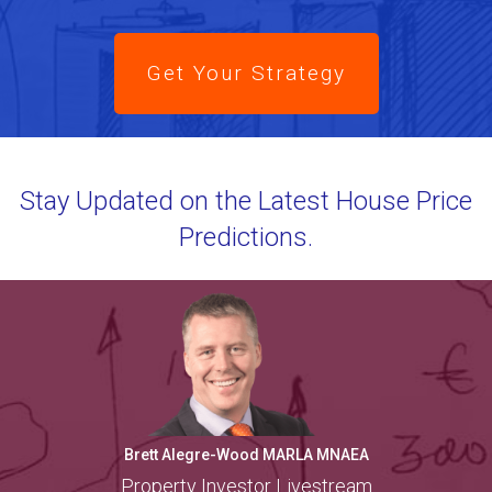
Get Your Strategy
Stay Updated on the Latest House Price
Predictions.
Brett Alegre-Wood MARLA MNAEA
Property Investor Livestream