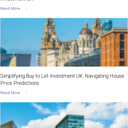
Read More
Simplifying Buy to Let Investment UK: Navigating House
Price Predictions
Read More