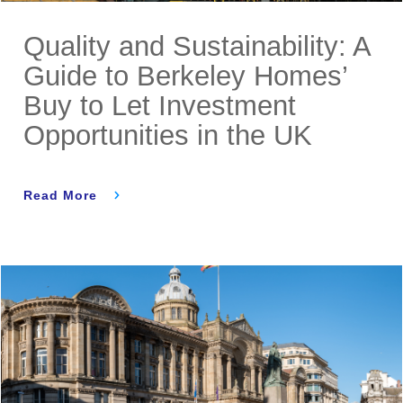
Quality and Sustainability: A
Guide to Berkeley Homes’
Buy to Let Investment
Opportunities in the UK
Read More