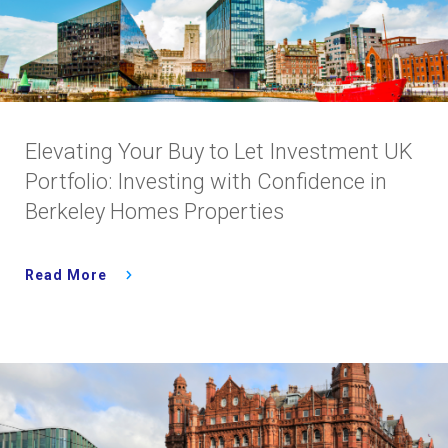
Elevating Your Buy to Let Investment UK
Portfolio: Investing with Confidence in
Berkeley Homes Properties
Read More