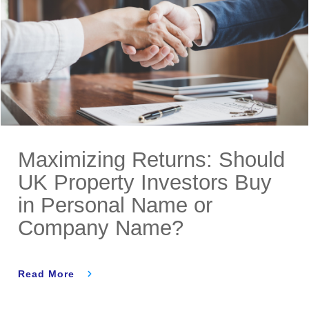
Maximizing Returns: Should
UK Property Investors Buy
in Personal Name or
Company Name?
Read More