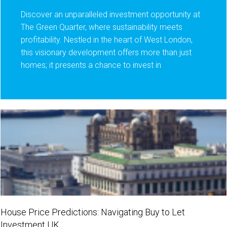
Discover an unparalleled investment opportunity at
The Green Quarter, where sustainability meets
profitability. Nestled in the heart of West London,
this visionary development offers more than just
homes; it presents a chance to invest in
House Price Predictions: Navigating Buy to Let
Investment UK