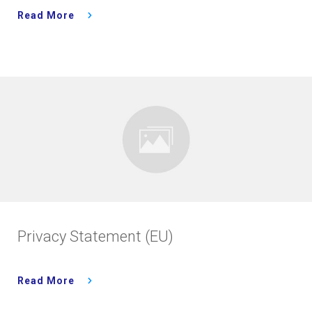
Read More
Privacy Statement (EU)
Read More