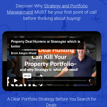
Discover Why
Strategy and Portfolio
Management
MUST be your first point of call
before thinking about buying!
A Clear Portfolio Strategy Before You Search for
Deals