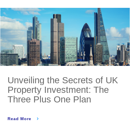
Unveiling the Secrets of UK
Property Investment: The
Three Plus One Plan
Read More