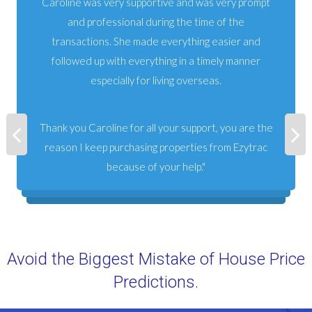
Caroline was very supportive and was very prompt
and professional during the time of the
transactions. She made everything easier and
followed up with everything in a timely manner
especially for living overseas.
Thank you Caroline for all your support, you are the
reason I keep purchasing properties from Ezytrac
because of your help.
Avoid the Biggest Mistake of House Price
Predictions.