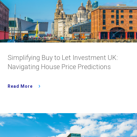
Simplifying Buy to Let Investment UK:
Navigating House Price Predictions
Read More