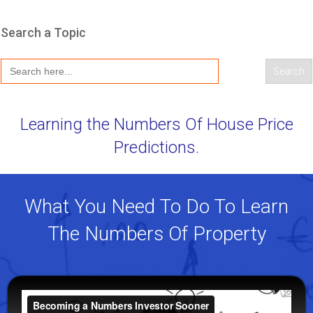
Search a Topic
Search
for:
Learning the Numbers Of House Price
Predictions.
What You Need To Do To Learn
The Numbers Of Property