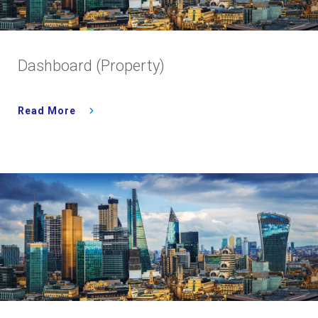
Dashboard (Property)
Read More