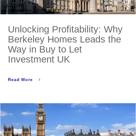
Unlocking Profitability: Why
Berkeley Homes Leads the
Way in Buy to Let
Investment UK
Read More