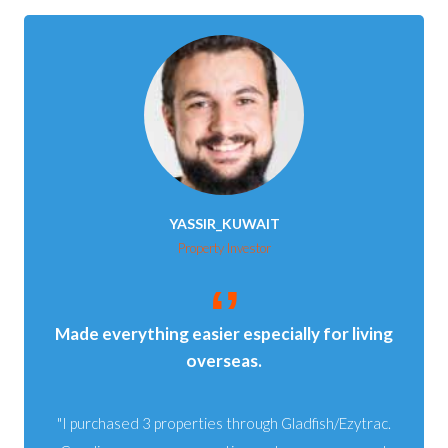
YASSIR_KUWAIT
Property Investor
Made everything easier especially for living
overseas.
I purchased 3 properties through Gladfish/Ezytrac.