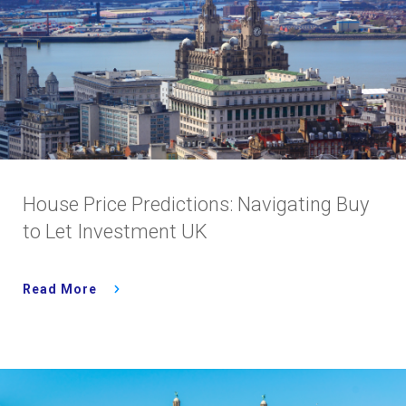
House Price Predictions: Navigating Buy
to Let Investment UK
Read More