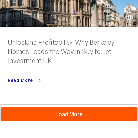
Unlocking Profitability: Why Berkeley
Homes Leads the Way in Buy to Let
Investment UK
Read More
Load More