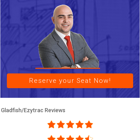
Reserve your Seat Now!
Gladfish/Ezytrac Reviews