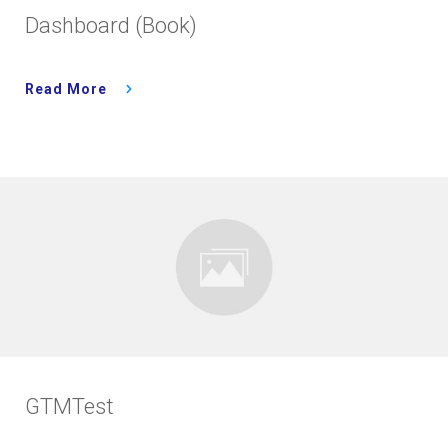
Dashboard (Book)
Read More
GTMTest