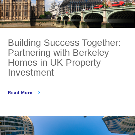
Building Success Together:
Partnering with Berkeley
Homes in UK Property
Investment
Read More