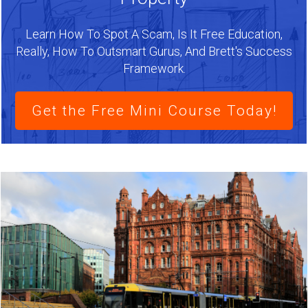
Learn How To Spot A Scam, Is It Free Education,
Really, How To Outsmart Gurus, And Brett's Success
Framework.
Get the Free Mini Course Today!