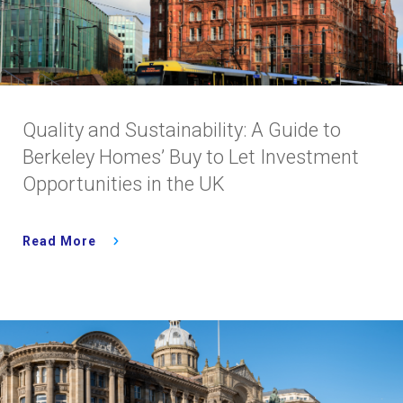
Quality and Sustainability: A Guide to
Berkeley Homes’ Buy to Let Investment
Opportunities in the UK
Read More