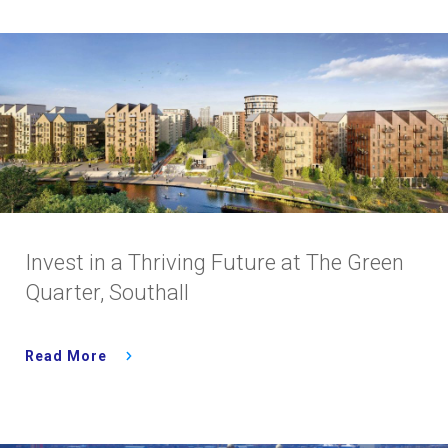
Invest in a Thriving Future at The Green
Quarter, Southall
Read More