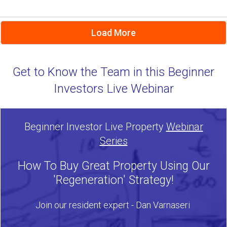
Load More
Get to Know the Team in this Beginner
Investors Live Webinar
Beginner Investor Live Property
Webinar
Series
How To Buy Great Property Using Our
'Regeneration' Strategy!
Join our resident expert - Dan Varnaseri