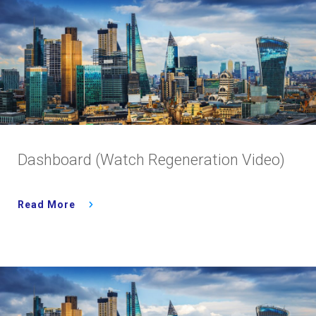
Dashboard (Watch Regeneration Video)
Read More