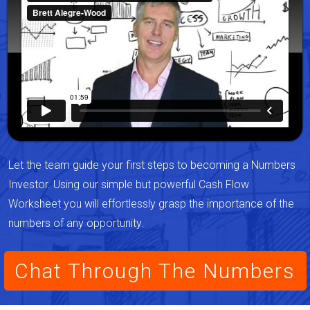
Let the team guide your first steps to becoming a Numbers
Investor. Using our simple but powerful Cash Flow
Worksheet you will effortlessly grasp the importance of the
numbers of any opportunity.
Chat Through The Numbers