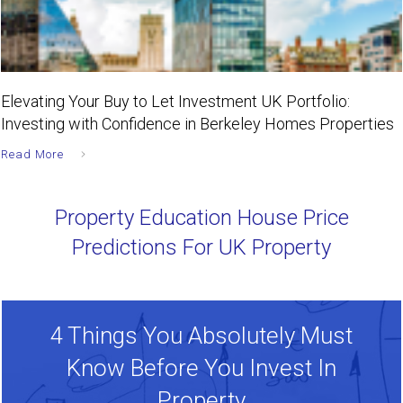
Elevating Your Buy to Let Investment UK Portfolio:
Investing with Confidence in Berkeley Homes Properties
Read More
Property Education House Price
Predictions For UK Property
4 Things You Absolutely Must
Know Before You Invest In
Property