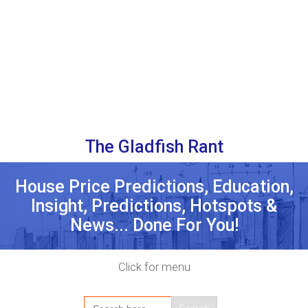
The Gladfish Rant
House Price Predictions, Education,
Insight, Predictions, Hotspots &
News... Done For You!
Click for menu
Search