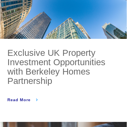
Exclusive UK Property
Investment Opportunities
with Berkeley Homes
Partnership
Read More