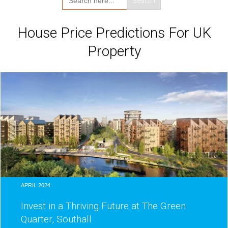
for:
House Price Predictions For UK
Property
APRIL 2024
Invest in a Thriving Future at The Green
Quarter, Southall