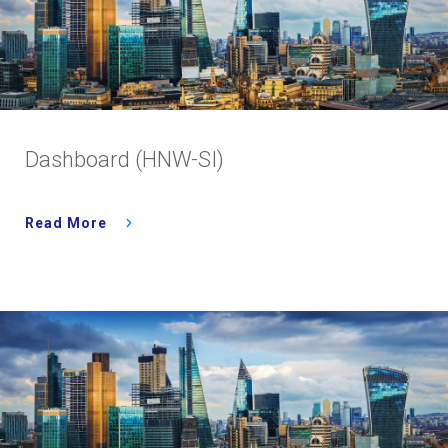
Dashboard (HNW-SI)
Read More