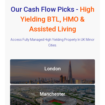
Our Cash Flow Picks -
High
Yielding BTL, HMO &
Assisted Living
Access Fully Managed High Yielding Property In UK Minor
Cities.
London
Manchester