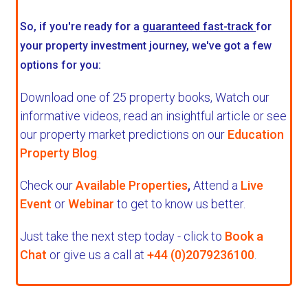
So, if you're ready for a
guaranteed fast-track
for
your property investment journey, we've got a few
options for you:
Download one of 25 property books,
Watch our
informative videos, read an insightful article or see
our property market predictions on our
Education
Property Blog
.
Check our
Available Properties
,
Attend a
Live
Event
or
Webinar
to get to know us better.
Just take the next step today - click to
Book a
Chat
or give us a call at
+44 (0)2079236100
.