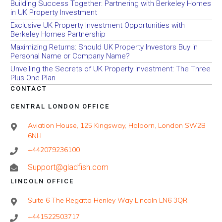
Building Success Together: Partnering with Berkeley Homes
in UK Property Investment
Exclusive UK Property Investment Opportunities with
Berkeley Homes Partnership
Maximizing Returns: Should UK Property Investors Buy in
Personal Name or Company Name?
Unveiling the Secrets of UK Property Investment: The Three
Plus One Plan
CONTACT
CENTRAL LONDON OFFICE
Aviation House, 125 Kingsway, Holborn, London SW2B
6NH
+442079236100
Support@gladfish.com
LINCOLN OFFICE
Suite 6 The Regatta Henley Way Lincoln LN6 3QR
+441522503717