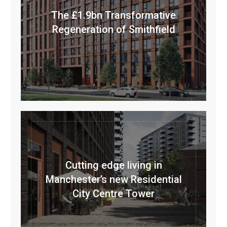
The £1.9bn Transformative
Regeneration of Smithfield
Cutting edge living in
Manchester’s new Residential
City Centre Tower