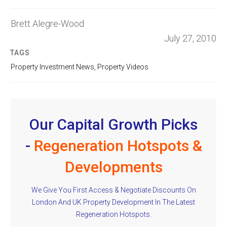
Brett Alegre-Wood
July 27, 2010
TAGS
Property Investment News
,
Property Videos
Our Capital Growth Picks
-
Regeneration Hotspots &
Developments
We Give You First Access & Negotiate Discounts On
London And UK Property Development In The Latest
Regeneration Hotspots.