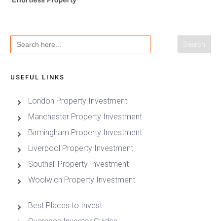
Search
for:
USEFUL LINKS
London Property Investment
Manchester Property Investment
Birmingham Property Investment
Liverpool Property Investment
Southall Property Investment
Woolwich Property Investment
Best Places to Invest