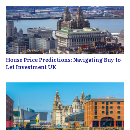
House Price Predictions: Navigating Buy to
Let Investment UK