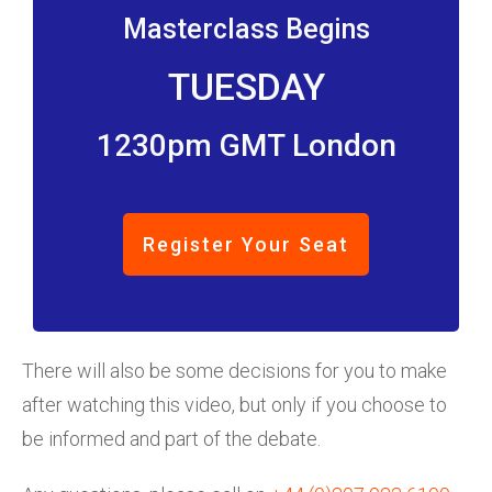
Masterclass Begins
TUESDAY
1230pm GMT London
Register Your Seat
There will also be some decisions for you to make
after watching this video, but only if you choose to
be informed and part of the debate.