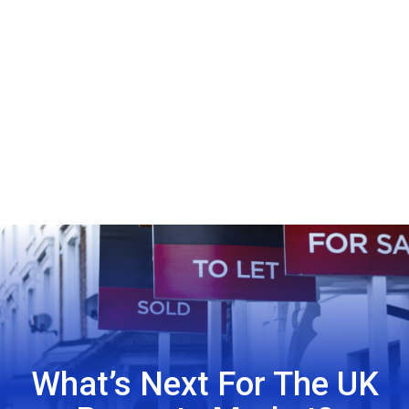
What’s Next For The UK