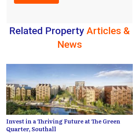
Related Property
Articles &
News
Invest in a Thriving Future at The Green
Quarter, Southall