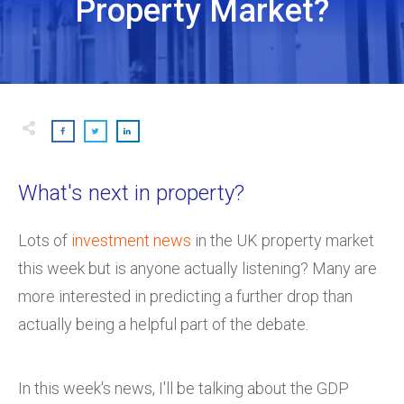
Property Market?
What's next in property?
Lots of
investment news
in the UK property market
this week but is anyone actually listening? Many are
more interested in predicting a further drop than
actually being a helpful part of the debate.
In this week's news, I'll be talking about the GDP