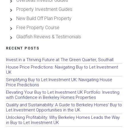
Overseas Investor Guides
Property Investment Guides
New Build Off Plan Property
Free Property Course
Gladfish Reviews & Testimonials
RECENT POSTS
Invest in a Thriving Future at The Green Quarter, Southall
House Price Predictions: Navigating Buy to Let Investment
UK
Simplifying Buy to Let Investment UK: Navigating House
Price Predictions
Elevating Your Buy to Let Investment UK Portfolio: Investing
with Confidence in Berkeley Homes Properties
Quality and Sustainability: A Guide to Berkeley Homes’ Buy to
Let Investment Opportunities in the UK
Unlocking Profitability: Why Berkeley Homes Leads the Way
in Buy to Let Investment UK