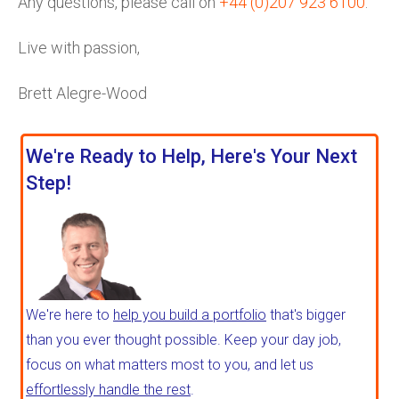
Any questions, please call on
+44 (0)207 923 6100
.
Live with passion,
Brett Alegre-Wood
We're Ready to Help, Here's Your Next
Step!
We're here to
help you build a portfolio
that's bigger
than you ever thought possible. Keep your day job,
focus on what matters most to you, and let us
effortlessly handle the rest
.