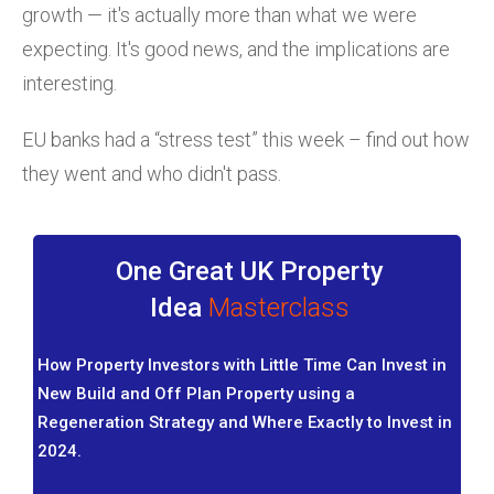
growth — it's actually more than what we were
expecting. It's good news, and the implications are
interesting.
EU banks had a “stress test” this week – find out how
they went and who didn't pass.
One Great UK Property
Idea
Masterclass
How Property Investors with Little Time Can Invest in
New Build and Off Plan Property using a
Regeneration Strategy and Where Exactly to Invest in
2024.