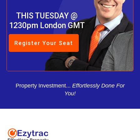
THIS TUESDAY @
1230pm London GMT
Register Your Seat
Property Investment...
Effortlessly Done For
You!