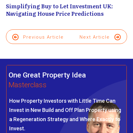
Simplifying Buy to Let Investment UK:
Navigating House Price Predictions
Previous Article
Next Article
One Great Property Idea
Masterclass
How Property Investors with Little Time Can
Invest in New Build and Off Plan Property using
a Regeneration Strategy and Where Exactly to
Invest.