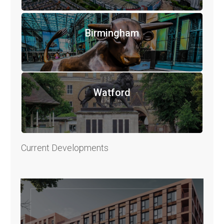
Birmingham
Watford
Current Developments