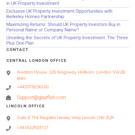
in UK Property Investment
Exclusive UK Property Investment Opportunities with
Berkeley Homes Partnership
Maximizing Returns: Should UK Property Investors Buy in
Personal Name or Company Name?
Unveiling the Secrets of UK Property Investment: The Three
Plus One Plan
CONTACT
CENTRAL LONDON OFFICE
Aviation House, 125 Kingsway, Holborn, London SW2B
6NH
+442079236100
Support@gladfish.com
LINCOLN OFFICE
Suite 6 The Regatta Henley Way Lincoln LN6 3QR
+441522503717