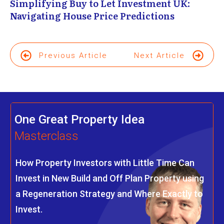
Simplifying Buy to Let Investment UK:
Navigating House Price Predictions
Previous Article
Next Article
One Great Property Idea
Masterclass
How Property Investors with Little Time Can
Invest in New Build and Off Plan Property using
a Regeneration Strategy and Where Exactly to
Invest.