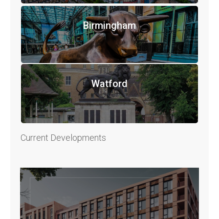
Birmingham
Watford
Current Developments