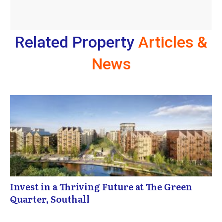
Related Property
Articles &
News
Invest in a Thriving Future at The Green
Quarter, Southall