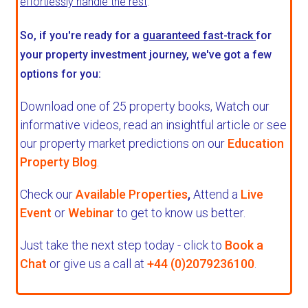
effortlessly handle the rest
.
So, if you're ready for a
guaranteed fast-track
for
your property investment journey, we've got a few
options for you:
Download one of 25 property books,
Watch our
informative videos, read an insightful article or see
our property market predictions on our
Education
Property Blog
.
Check our
Available Properties
,
Attend a
Live
Event
or
Webinar
to get to know us better.
Just take the next step today - click to
Book a
Chat
or give us a call at
+44 (0)2079236100
.