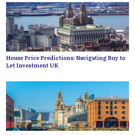
House Price Predictions: Navigating Buy to
Let Investment UK