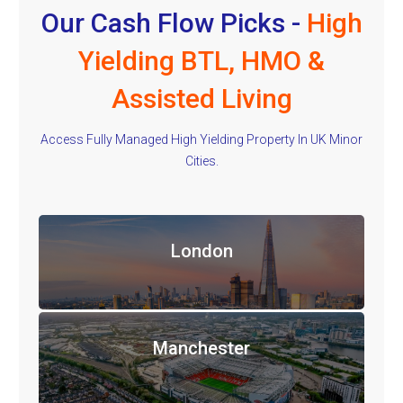
Our Cash Flow Picks -
High
Yielding BTL, HMO &
Assisted Living
Access Fully Managed High Yielding Property In UK Minor
Cities.
London
Manchester