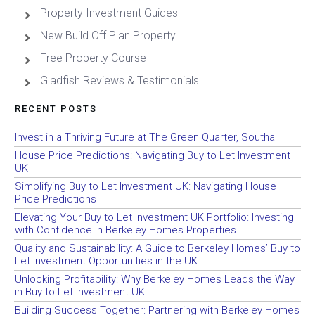
Property Investment Guides
New Build Off Plan Property
Free Property Course
Gladfish Reviews & Testimonials
RECENT POSTS
Invest in a Thriving Future at The Green Quarter, Southall
House Price Predictions: Navigating Buy to Let Investment
UK
Simplifying Buy to Let Investment UK: Navigating House
Price Predictions
Elevating Your Buy to Let Investment UK Portfolio: Investing
with Confidence in Berkeley Homes Properties
Quality and Sustainability: A Guide to Berkeley Homes’ Buy to
Let Investment Opportunities in the UK
Unlocking Profitability: Why Berkeley Homes Leads the Way
in Buy to Let Investment UK
Building Success Together: Partnering with Berkeley Homes