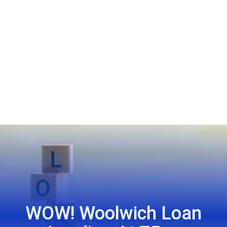
WOW! Woolwich Loan