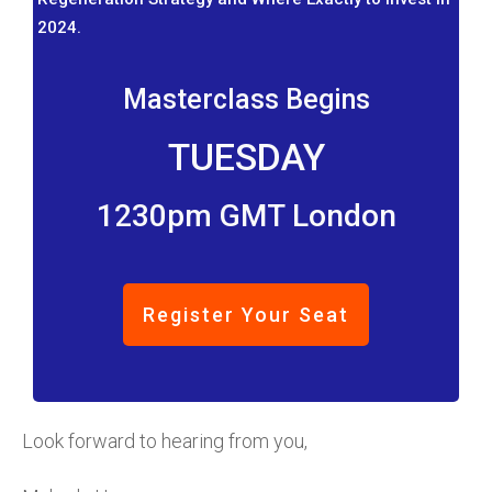
2024.
Masterclass Begins
TUESDAY
1230pm GMT London
Register Your Seat
Look forward to hearing from you,