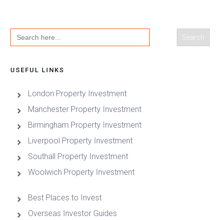
Search
for:
USEFUL LINKS
London Property Investment
Manchester Property Investment
Birmingham Property Investment
Liverpool Property Investment
Southall Property Investment
Woolwich Property Investment
Best Places to Invest
Overseas Investor Guides