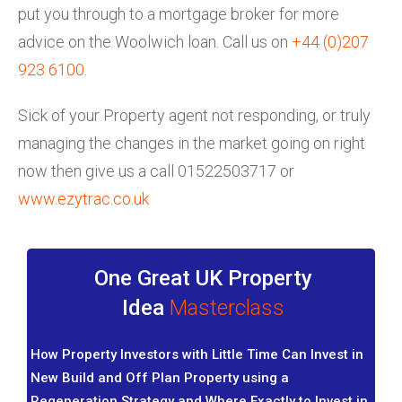
put you through to a mortgage broker for more
advice on the Woolwich loan. Call us on
+44 (0)207
923 6100
.
Sick of your Property agent not responding, or truly
managing the changes in the market going on right
now then give us a call 01522503717 or
www.ezytrac.co.uk
One Great UK Property
Idea
Masterclass
How Property Investors with Little Time Can Invest in
New Build and Off Plan Property using a
Regeneration Strategy and Where Exactly to Invest in