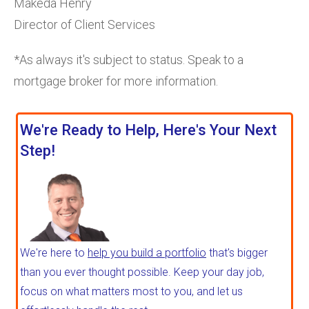
Makeda Henry
Director of Client Services
*As always it's subject to status. Speak to a
mortgage broker for more information.
We're Ready to Help, Here's Your Next
Step!
We're here to
help you build a portfolio
that's bigger
than you ever thought possible. Keep your day job,
focus on what matters most to you, and let us