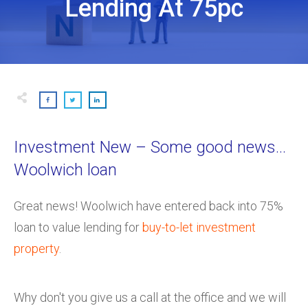
Lending At 75pc
Investment New – Some good news…
Woolwich loan
Great news! Woolwich have entered back into 75%
loan to value lending for
buy-to-let investment
property
.
Why don't you give us a call at the office and we will