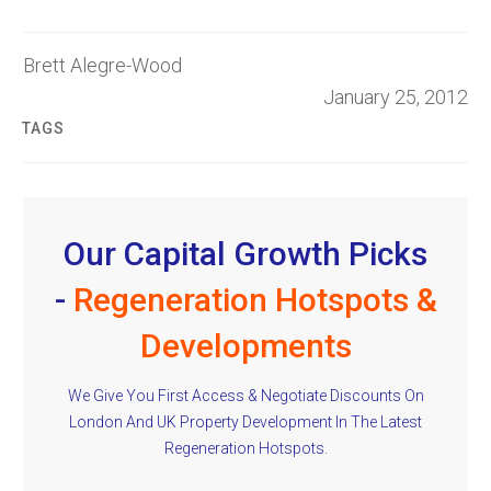
Brett Alegre-Wood
January 25, 2012
TAGS
Our Capital Growth Picks
-
Regeneration Hotspots &
Developments
We Give You First Access & Negotiate Discounts On
London And UK Property Development In The Latest
Regeneration Hotspots.