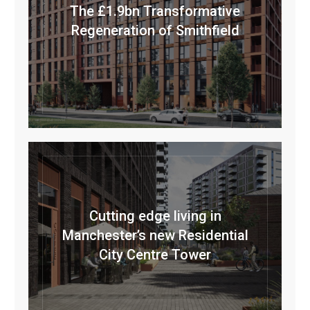
The £1.9bn Transformative
Regeneration of Smithfield
Cutting edge living in
Manchester’s new Residential
City Centre Tower