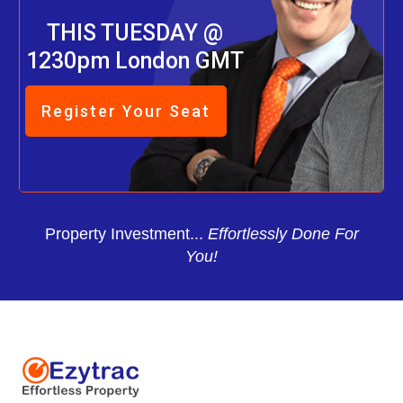
THIS TUESDAY @
1230pm London GMT
Register Your Seat
Property Investment...
Effortlessly Done For
You!