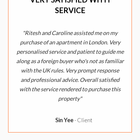
SERVICE
Ritesh and Caroline assisted me on my
purchase of an apartment in London. Very
personalised service and patient to guide me
along as a foreign buyer who's not as familiar
with the UK rules. Very prompt response
and professional advice. Overall satisfied
with the service rendered to purchase this
property
Sin Yee
- Client