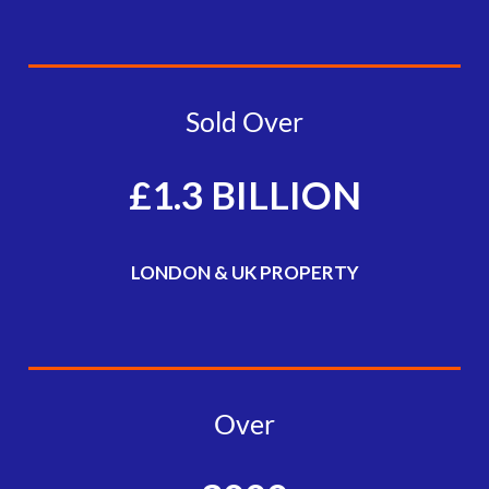
Sold Over
£1.3 BILLION
LONDON & UK PROPERTY
Over