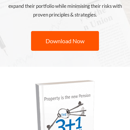
expand their portfolio while minimising their risks with
proven principles & strategies.
Download Now