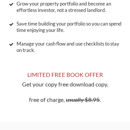
Grow your property portfolio and become an
effortless investor, not a stressed landlord.
Save time building your portfolio so you can spend
time enjoying your life.
Manage your cash flow and use checklists to stay
on track.
LIMITED FREE BOOK OFFER
Get your copy free download copy,
free of charge,
usually $8.95
.