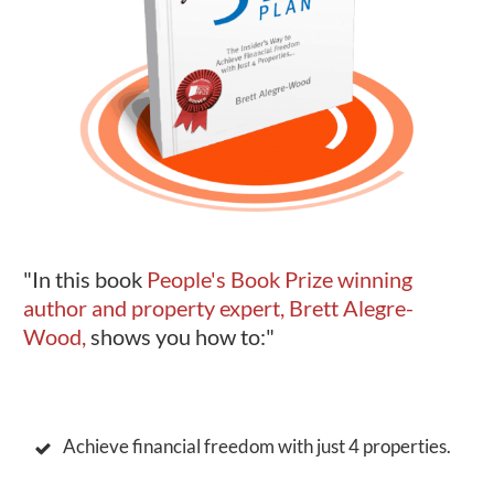
"In this book
People's Book Prize winning
author and property expert, Brett Alegre-
Wood,
shows you how to:"
Achieve financial freedom with just 4 properties.