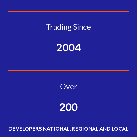
Trading Since
2004
Over
200
DEVELOPERS NATIONAL, REGIONAL AND LOCAL