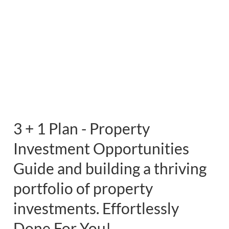
3 + 1 Plan - Property
Investment Opportunities
Guide and building a thriving
portfolio of property
investments. Effortlessly
Done For You!