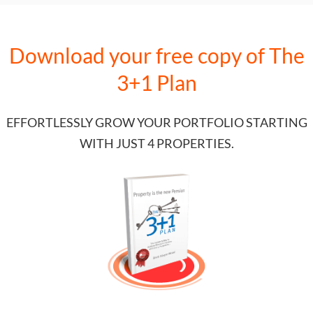
Download your free copy of
The
3+1 Plan
EFFORTLESSLY GROW YOUR PORTFOLIO STARTING
WITH JUST 4 PROPERTIES.