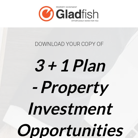
DOWNLOAD YOUR COPY OF
3 + 1 Plan
- Property
Investment
Opportunities