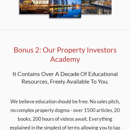
Bonus 2: Our Property Investors
Academy
It Contains Over A Decade Of Educational
Resources, Freely Available To You.
We believe education should be free. No sales pitch,
no complex property dogma - over 1500 articles, 20
books, 200 hours of videos await. Everything
explained in the simplest of terms allowing you to tap