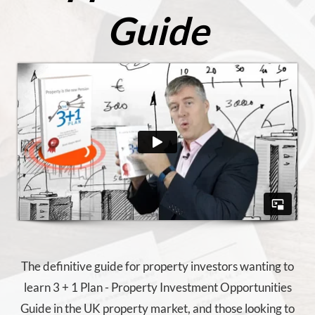
Guide
The definitive guide for property investors wanting to
learn 3 + 1 Plan - Property Investment Opportunities
Guide in the UK property market, and those looking to