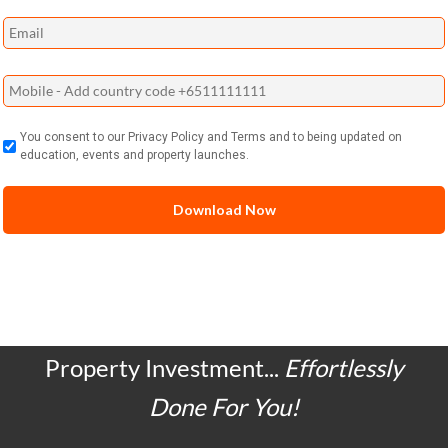
You consent to our Privacy Policy and Terms and to being updated on
education, events and property launches.
Property Investment...
Effortlessly
Done For You!