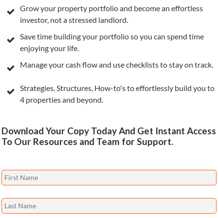
Grow your property portfolio and become an effortless
investor, not a stressed landlord.
Save time building your portfolio so you can spend time
enjoying your life.
Manage your cash flow and use checklists to stay on track.
Strategies, Structures, How-to's to effortlessly build you to
4 properties and beyond.
Download Your Copy Today And Get Instant Access
To Our Resources and Team for Support.