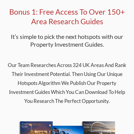
Bonus 1: Free Access To Over 150+
Area Research Guides
It’s simple to pick the next hotspots with our
Property Investment Guides.
Our Team Researches Across 324 UK Areas And Rank
Their Investment Potential. Then Using Our Unique
Hotspots Algorithm We Publish Our Property
Investment Guides Which You Can Download To Help
You Research The Perfect Opportunity.