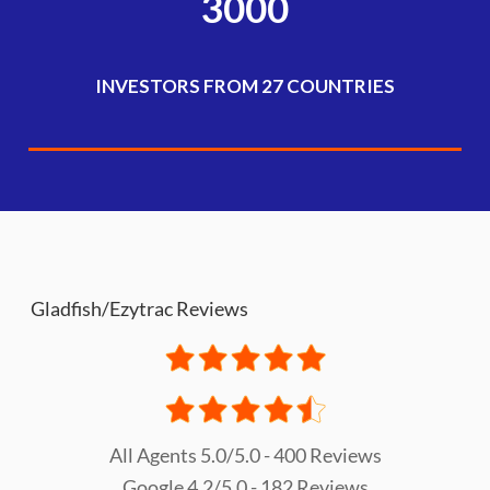
3000
INVESTORS FROM 27 COUNTRIES
Gladfish/Ezytrac Reviews
All Agents 5.0/5.0 - 400 Reviews
Google 4.2/5.0 - 182 Reviews