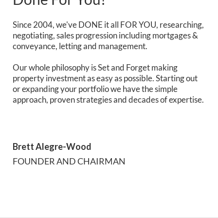
Since 2004, we've DONE it all FOR YOU, researching,
negotiating, sales progression including mortgages &
conveyance, letting and management.
Our whole philosophy is Set and Forget making
property investment as easy as possible. Starting out
or expanding your portfolio we have the simple
approach, proven strategies and decades of expertise.
Brett Alegre-Wood
FOUNDER AND CHAIRMAN