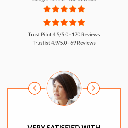
Trust Pilot 4.5/5.0 - 170 Reviews
Trustist 4.9/5.0 - 69 Reviews
VERY SATISFIED WITH