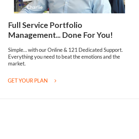
Full Service Portfolio
Management... Done For You!
Simple… with our Online & 121 Dedicated Support.
Everything you need to beat the emotions and the
market.
GET YOUR PLAN