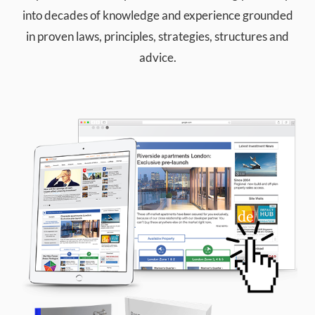
into decades of knowledge and experience grounded
in proven laws, principles, strategies, structures and
advice.