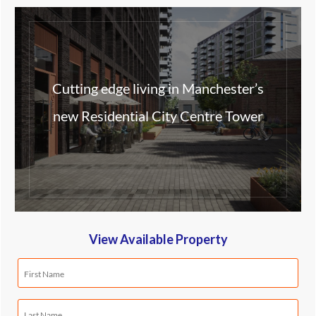
Cutting edge living in Manchester’s
new Residential City Centre Tower
View Available Property
First
Name
(Required)
Last