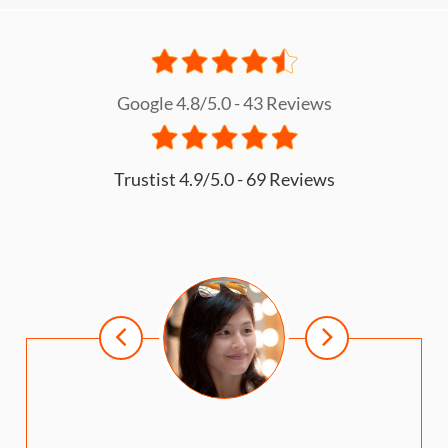
What is the buying process?
Google 4.8/5.0 - 43 Reviews
Trustist 4.9/5.0 - 69 Reviews