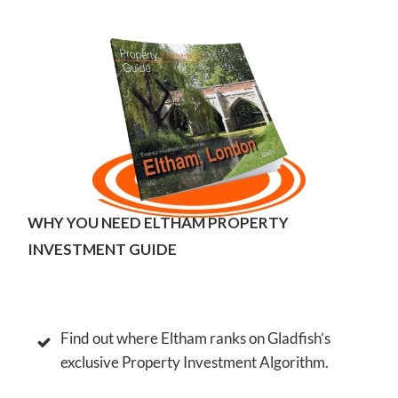
ELTHAM PROPERTY INVESTMENT GUIDE
WHY YOU NEED ELTHAM PROPERTY
INVESTMENT GUIDE