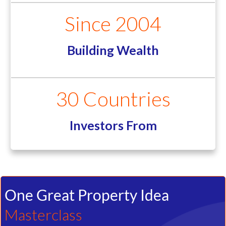
Properties Sold
Since 2004
Building Wealth
30 Countries
Investors From