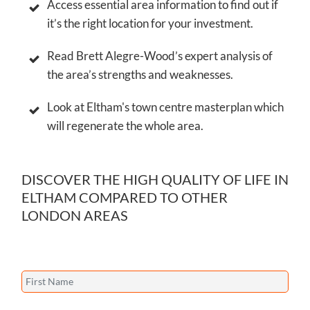
Find out where Eltham ranks on Gladfish’s
exclusive Property Investment Algorithm.
Access essential area information to find out if
it’s the right location for your investment.
Read Brett Alegre-Wood’s expert analysis of
the area’s strengths and weaknesses.
Look at Eltham's town centre masterplan which
will regenerate the whole area.
DISCOVER THE HIGH QUALITY OF LIFE IN
ELTHAM COMPARED TO OTHER
LONDON AREAS