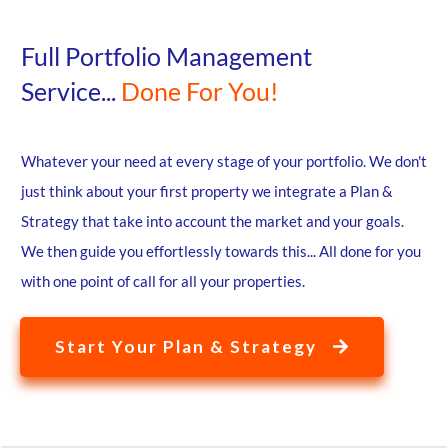
Full Portfolio Management
Service...
Done For You!
Whatever your need at every stage of your portfolio. We don't
just think about your first property we integrate a Plan &
Strategy that take into account the market and your goals.
We then guide you effortlessly towards this... All done for you
with one point of call for all your properties.
Start Your Plan & Strategy