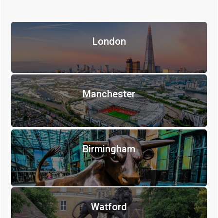
London
Manchester
Birmingham
Watford