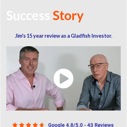
Success
Story
Jim's 15 year review as a Gladfish Investor.