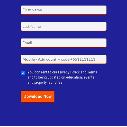
Get The Perfect Plan For Todays
Market. Download The 3+1 Plan Now!
You consent to our Privacy Policy and Terms
and to being updated on education, events
and property launches.
Download Now