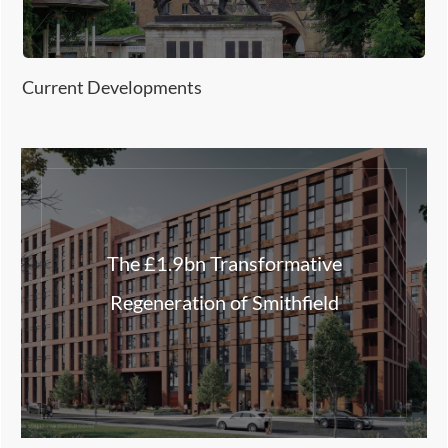
Current Developments
The £1.9bn Transformative
Regeneration of Smithfield