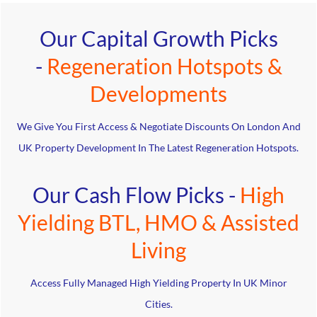
Our Capital Growth Picks
-
Regeneration Hotspots &
Developments
We Give You First Access & Negotiate Discounts On London And
UK Property Development In The Latest Regeneration Hotspots.
Our Cash Flow Picks -
High
Yielding BTL, HMO & Assisted
Living
Access Fully Managed High Yielding Property In UK Minor
Cities.