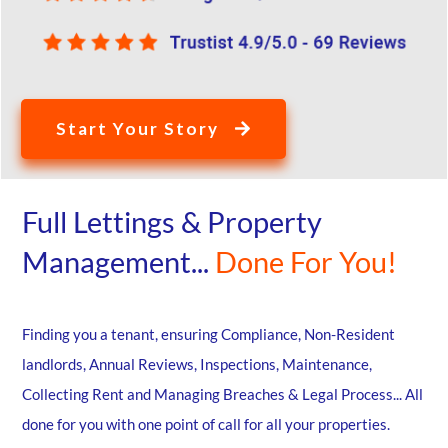
Start Your Story
Full Lettings & Property
Management...
Done For You!
Finding you a tenant, ensuring Compliance, Non-Resident
landlords, Annual Reviews, Inspections, Maintenance,