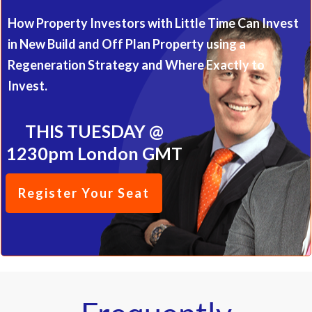
One Great Property Idea
Masterclass
How Property Investors with Little Time Can Invest
in New Build and Off Plan Property using a
Regeneration Strategy and Where Exactly to
Invest.
THIS TUESDAY @
1230pm London GMT
Register Your Seat