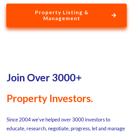
Collecting Rent and Managing Breaches & Legal Process... All
done for you with one point of call for all your properties.
Property Listing &
Management
Join Over 3000+
Property Investors.