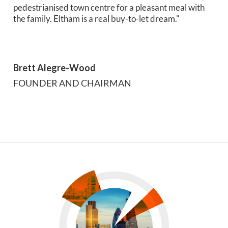
pedestrianised town centre for a pleasant meal with
the family. Eltham is a real buy-to-let dream."
Brett Alegre-Wood
FOUNDER AND CHAIRMAN