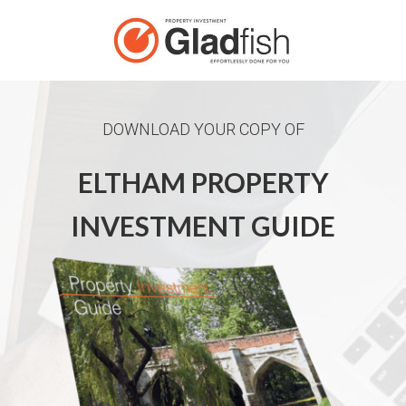
DOWNLOAD YOUR COPY OF
ELTHAM PROPERTY
INVESTMENT GUIDE