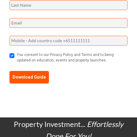
You consent to our Privacy Policy and Terms and to being
updated on education, events and property launches.
Download Guide