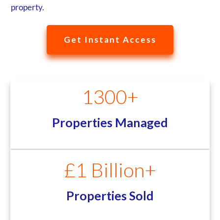
Since 2004 we've helped over 3000 investors to
educate, research, negotiate, progress, let and manage
property.
Get Instant Access
1300+
Properties Managed
£1 Billion+