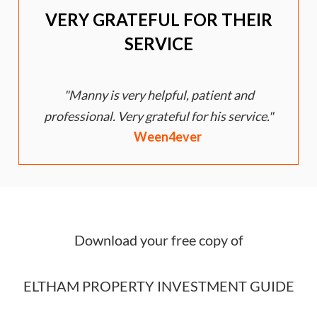
VERY GRATEFUL FOR THEIR
SERVICE
Manny is very helpful, patient and
e
professional. Very grateful for his service.
Ween4ever
Download your free copy of