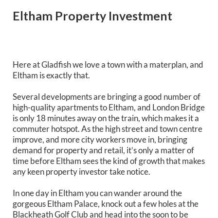
Eltham Property Investment
Here at Gladfish we love a town with a materplan, and
Eltham is exactly that.
Several developments are bringing a good number of
high-quality apartments to Eltham, and London Bridge
is only 18 minutes away on the train, which makes it a
commuter hotspot. As the high street and town centre
improve, and more city workers move in, bringing
demand for property and retail, it’s only a matter of
time before Eltham sees the kind of growth that makes
any keen property investor take notice.
In one day in Eltham you can wander around the
gorgeous Eltham Palace, knock out a few holes at the
Blackheath Golf Club and head into the soon to be