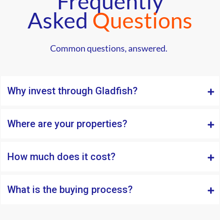
Frequently
Asked
Questions
Common questions, answered.
Why invest through Gladfish?
Where are your properties?
How much does it cost?