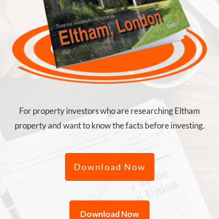
For property investors who are researching Eltham
property and want to know the facts before investing.
Download Now
Download Now