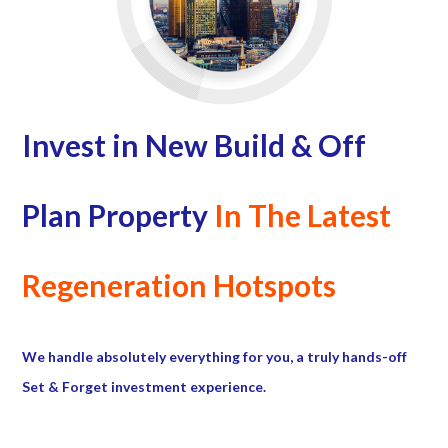
Invest in New Build & Off
Plan Property
In The Latest
Regeneration Hotspots
We handle absolutely everything for you, a truly hands-off
Set & Forget investment experience.