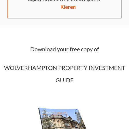
Kieren
Download your free copy of
WOLVERHAMPTON PROPERTY INVESTMENT
GUIDE