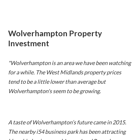
Wolverhampton
Property
Investment
"Wolverhampton is an area we have been watching
for a while. The West Midlands property prices
tend to be a little lower than average but
Wolverhampton's seem to be growing.
A taste of Wolverhampton’s future came in 2015.
The nearby i54 business park has been attracting