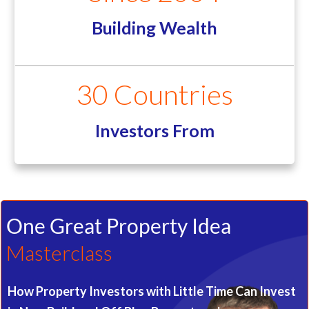
Building Wealth
30 Countries
Investors From
One Great Property Idea
Masterclass
How Property Investors with Little Time Can Invest