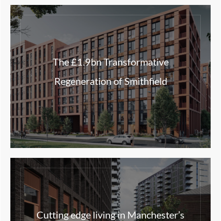
The £1.9bn Transformative
Regeneration of Smithfield
Cutting edge living in Manchester’s