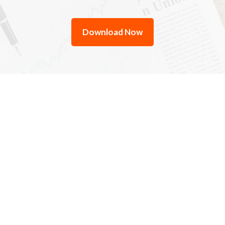
Download Now