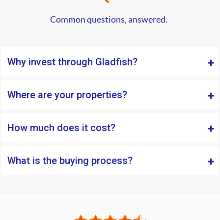
Common questions, answered.
Why invest through Gladfish?
Where are your properties?
How much does it cost?
What is the buying process?