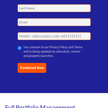
You consent to our Privacy Policy and Terms
and to being updated on education, events
and property launches.
Download Now
Full Portfolio Management