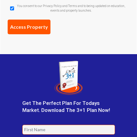
GDPR
You consent to our Privacy Policy and Terms and to being updated on education,
events and property launches.
Confirmation
(Required)
Get The Perfect Plan For Todays
Market. Download The 3+1 Plan Now!