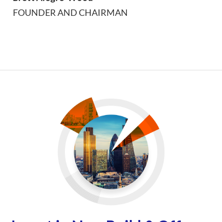
FOUNDER AND CHAIRMAN