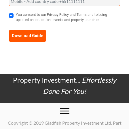
You consent to our Privacy Policy and Terms and to being
updated on education, events and property launches.
Download Guide
Property Investment...
Effortlessly
Done For You!
Copyright © 2019 Gladfish Property Investment Ltd. Part