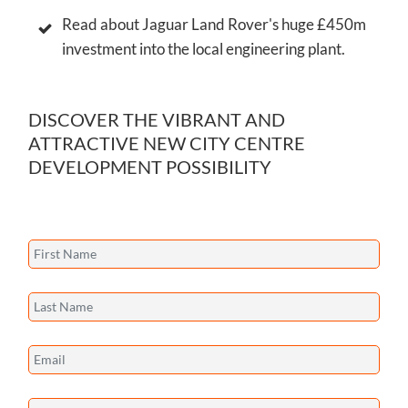
Read about Jaguar Land Rover's huge £450m
investment into the local engineering plant.
DISCOVER THE VIBRANT AND
ATTRACTIVE NEW CITY CENTRE
DEVELOPMENT POSSIBILITY