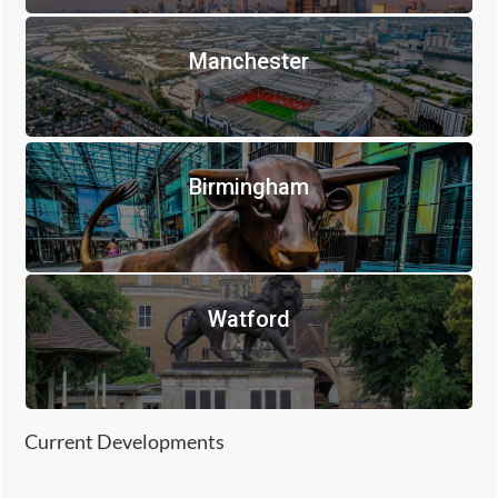
Manchester
Birmingham
Watford
Current Developments