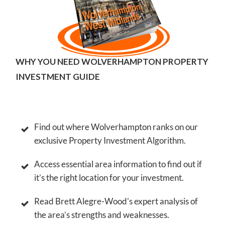
WHY YOU NEED WOLVERHAMPTON PROPERTY
INVESTMENT GUIDE
Find out where
Wolverhampton
ranks on our
exclusive Property Investment Algorithm.
Access essential area information to find out if
it’s the right location for your investment.
Read Brett Alegre-Wood’s expert analysis of
the area’s strengths and weaknesses.