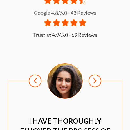
Google 4.8/5.0 - 43 Reviews
Trustist 4.9/5.0 - 69 Reviews
I HAVE THOROUGHLY