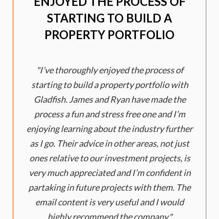
ENJOYED THE PROCESS OF
STARTING TO BUILD A
PROPERTY PORTFOLIO
I’ve thoroughly enjoyed the process of
starting to build a property portfolio with
Gladfish. James and Ryan have made the
process a fun and stress free one and I’m
enjoying learning about the industry further
as I go. Their advice in other areas, not just
ones relative to our investment projects, is
very much appreciated and I’m confident in
partaking in future projects with them. The
email content is very useful and I would
highly recommend the company.