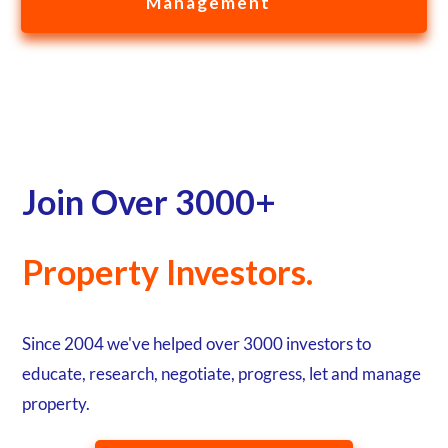
Management
Join Over 3000+
Property Investors.
Since 2004 we've helped over 3000 investors to
educate, research, negotiate, progress, let and manage
property.