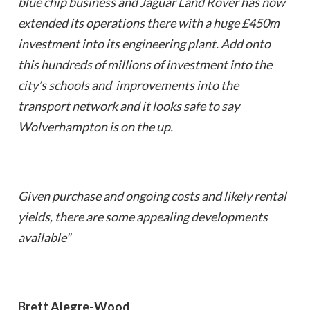
blue chip business and Jaguar Land Rover has now
extended its operations there with a huge £450m
investment into its engineering plant. Add onto
this hundreds of millions of investment into the
city’s schools and improvements into the
transport network and it looks safe to say
Wolverhampton is on the up.
Given purchase and ongoing costs and likely rental
yields, there are some appealing developments
available"
Brett Alegre-Wood