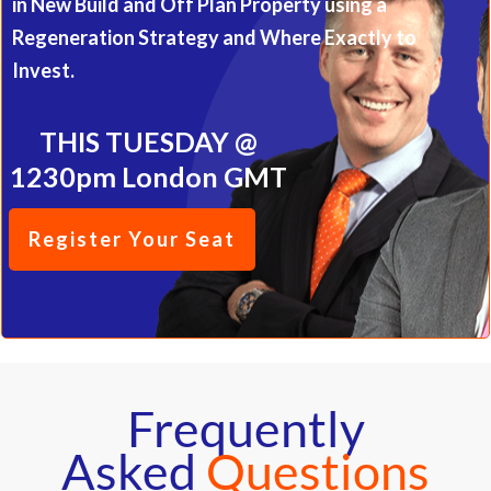
in New Build and Off Plan Property using a
Regeneration Strategy and Where Exactly to
Invest.
THIS TUESDAY @
1230pm London GMT
Register Your Seat
Frequently
Asked
Questions