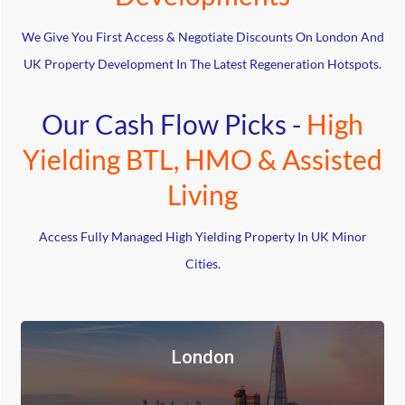
We Give You First Access & Negotiate Discounts On London And
UK Property Development In The Latest Regeneration Hotspots.
Our Cash Flow Picks -
High
Yielding BTL, HMO & Assisted
Living
Access Fully Managed High Yielding Property In UK Minor
Cities.
London