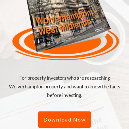
For property investors who are researching
Wolverhampton property and want to know the facts
before investing.
Download Now