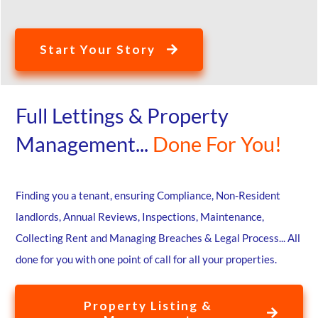
Start Your Story
Full Lettings & Property
Management...
Done For You!
Finding you a tenant, ensuring Compliance, Non-Resident
landlords, Annual Reviews, Inspections, Maintenance,
Collecting Rent and Managing Breaches & Legal Process... All
done for you with one point of call for all your properties.
Property Listing &