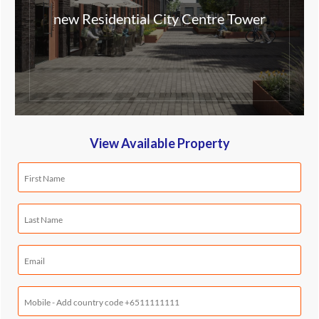
new Residential City Centre Tower
View Available Property
First
Name
(Required)
Last
Name
(Required)
Email
(Required)
Mobile
Phone
(Required)