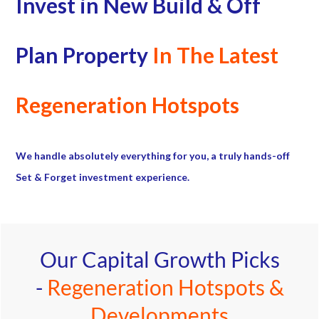
Invest in New Build & Off
Plan Property
In The Latest
Regeneration Hotspots
We handle absolutely everything for you, a truly hands-off
Set & Forget investment experience.
Our Capital Growth Picks
-
Regeneration Hotspots &
Developments