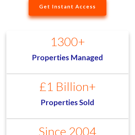
Get Instant Access
1300+
Properties Managed
£1 Billion+
Properties Sold
Since 2004