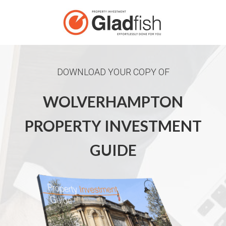
DOWNLOAD YOUR COPY OF
WOLVERHAMPTON
PROPERTY INVESTMENT
GUIDE