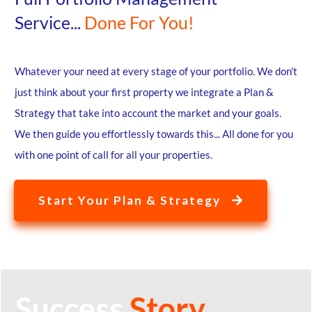
Service...
Done For You!
Whatever your need at every stage of your portfolio. We don't
just think about your first property we integrate a Plan &
Strategy that take into account the market and your goals.
We then guide you effortlessly towards this... All done for you
with one point of call for all your properties.
Start Your Plan & Strategy
Success
Story