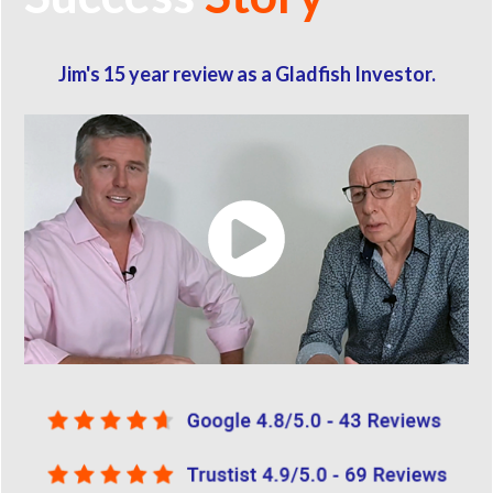
Jim's 15 year review as a Gladfish Investor.