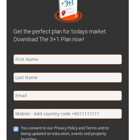
Get the perfect plan for todays market.
Download The 3+1 Plan now!
You consent to our Privacy Policy and Terms and to
being updated on education, events and property
launches.