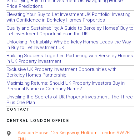
Simplifying Buy to Let Investment UK: Navigating House
Price Predictions
Elevating Your Buy to Let Investment UK Portfolio: Investing
with Confidence in Berkeley Homes Properties
Quality and Sustainability: A Guide to Berkeley Homes’ Buy to
Let Investment Opportunities in the UK
Unlocking Profitability: Why Berkeley Homes Leads the Way
in Buy to Let Investment UK
Building Success Together: Partnering with Berkeley Homes
in UK Property Investment
Exclusive UK Property Investment Opportunities with
Berkeley Homes Partnership
Maximizing Returns: Should UK Property Investors Buy in
Personal Name or Company Name?
Unveiling the Secrets of UK Property Investment: The Three
Plus One Plan
CONTACT
CENTRAL LONDON OFFICE
Aviation House, 125 Kingsway, Holborn, London SW2B
6NH