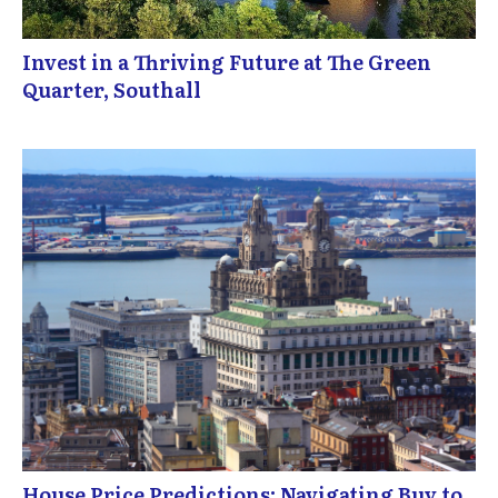
Invest in a Thriving Future at The Green
Quarter, Southall
House Price Predictions: Navigating Buy to