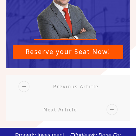
Reserve your Seat Now!
Previous Article
Next Article
Property Investment...
Effortlessly Done For