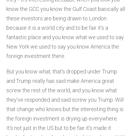
know the GCC you know the Gulf Coast basically all
these investors are being drawn to London
because it is a world city and to be fair it's a
fantastic place and you know what we used to say
New York we used to say you know America the
foreign investment there.
But you know what, that's dropped under Trump
and Trump really has said make America great
screw the rest of the world, and you know what
they've responded and said screw you Trump. Will
that change who knows but the interesting thing is
the foreign investment is drying up everywhere.
It's not just in the US but to be fair it's made it