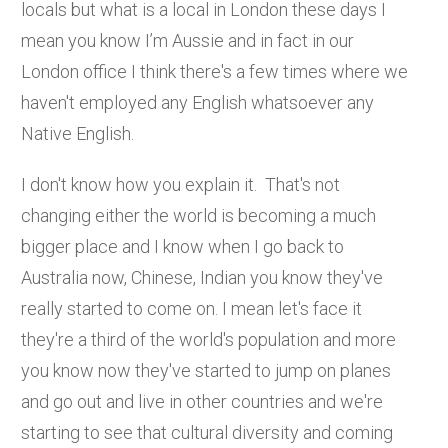
locals but what is a local in London these days I
mean you know I’m Aussie and in fact in our
London office I think there's a few times where we
haven't employed any English whatsoever any
Native English.
I don't know how you explain it. That's not
changing either the world is becoming a much
bigger place and I know when I go back to
Australia now, Chinese, Indian you know they've
really started to come on. I mean let's face it
they're a third of the world's population and more
you know now they've started to jump on planes
and go out and live in other countries and we're
starting to see that cultural diversity and coming