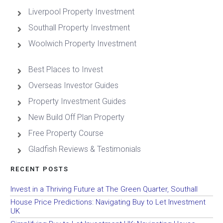
Liverpool Property Investment
Southall Property Investment
Woolwich Property Investment
Best Places to Invest
Overseas Investor Guides
Property Investment Guides
New Build Off Plan Property
Free Property Course
Gladfish Reviews & Testimonials
RECENT POSTS
Invest in a Thriving Future at The Green Quarter, Southall
House Price Predictions: Navigating Buy to Let Investment
UK