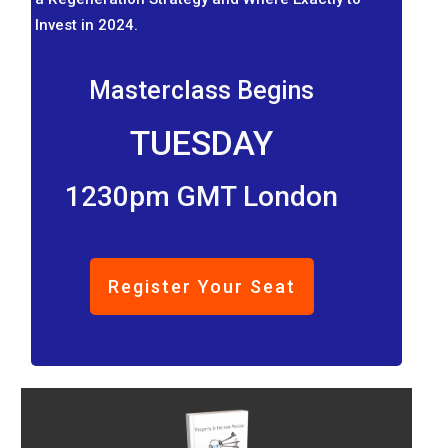
Invest in 2024.
Masterclass Begins
TUESDAY
1230pm GMT London
Register Your Seat