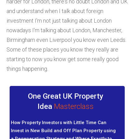
harder for London, there's no doubt London and UK
and understand when I talk about foreign
investment I'm not just talking about London
nowadays I'm talking about London, Manchester,
Birmingham even Liverpool you know even Leeds.
Some of these places you know they really are
starting to now you know get some really good
things happening.
One Great UK Property
Idea
Masterclass
How Property Investors with Little Time Can
Invest in New Build and Off Plan Property using
a Regeneration Strategy and Where Exactly to