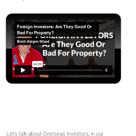
Let's talk about Overseas Investors, in our