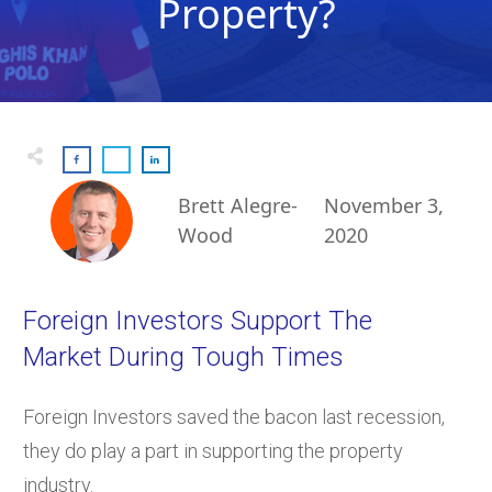
Property?
Brett Alegre-
November 3,
Wood
2020
Foreign Investors Support The
Market During Tough Times
Foreign Investors saved the bacon last recession,
they do play a part in supporting the property
industry.