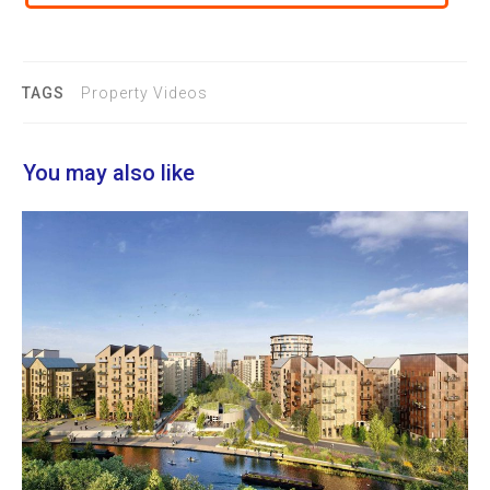
TAGS
Property Videos
You may also like