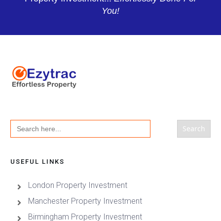
You!
Search
for:
USEFUL LINKS
London Property Investment
Manchester Property Investment
Birmingham Property Investment