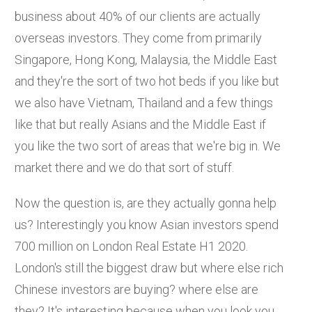
business about 40% of our clients are actually
overseas investors. They come from primarily
Singapore, Hong Kong, Malaysia, the Middle East
and they're the sort of two hot beds if you like but
we also have Vietnam, Thailand and a few things
like that but really Asians and the Middle East if
you like the two sort of areas that we're big in. We
market there and we do that sort of stuff.
Now the question is, are they actually gonna help
us? Interestingly you know Asian investors spend
700 million on London Real Estate H1 2020.
London's still the biggest draw but where else rich
Chinese investors are buying? where else are
they? It's interesting because when you look you