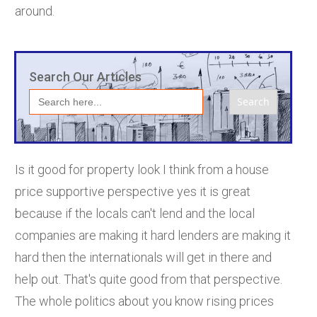
around.
Search Our Articles
Search
for:
Is it good for property look I think from a house
price supportive perspective yes it is great
because if the locals can't lend and the local
companies are making it hard lenders are making it
hard then the internationals will get in there and
help out. That's quite good from that perspective.
The whole politics about you know rising prices