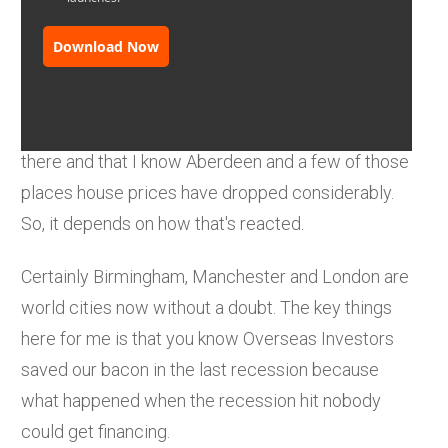
Download Now
It's a very different market in Scotland, it's a
smaller market. There's some fundamental
changes namely oil and gas with all the issues
there and that I know Aberdeen and a few of those
places house prices have dropped considerably.
So, it depends on how that's reacted.
Certainly Birmingham, Manchester and London are
world cities now without a doubt. The key things
here for me is that you know Overseas Investors
saved our bacon in the last recession because
what happened when the recession hit nobody
could get financing.