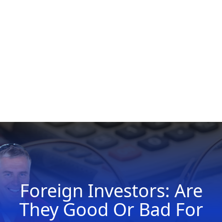
Foreign Investors: Are
They Good Or Bad For