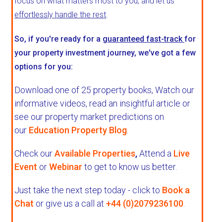
focus on what matters most to you, and let us
effortlessly handle the rest
.
So, if you're ready for a
guaranteed fast-track
for
your property investment journey, we've got a few
options for you:
Download one of 25 property books,
Watch our
informative videos, read an insightful article or
see our property market predictions on
our
Education Property Blog
.
Check our
Available Properties
,
Attend a
Live
Event
or
Webinar
to get to know us better.
Just take the next step today - click to
Book a
Chat
or give us a call at
+44 (0)2079236100
.