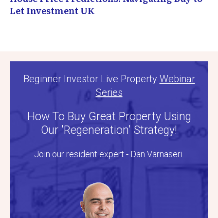
Let Investment UK
Beginner Investor Live Property
Webinar
Series
How To Buy Great Property Using
Our 'Regeneration' Strategy!
Join our resident expert - Dan Varnaseri