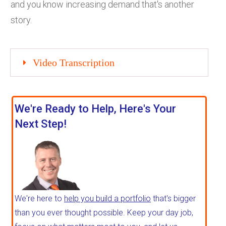
and you know increasing demand that's another
story.
Video Transcription
We're Ready to Help, Here's Your
Next Step!
We're here to
help you build a portfolio
that's bigger
than you ever thought possible. Keep your day job,