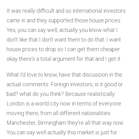
It was really difficult and so international investors
came in and they supported those house prices.
Yes, you can say well, actually you know what I
don't like that I don't want them to do that. I want
house prices to drop so I can get them cheaper
okay there's a total argument for that and I get it.
What I'd love to know, have that discussion in the
actual comments. Foreign investors, is it good or
bad? what do you think? Because realistically
London is a world city now in terms of everyone
moving there, from all different nationalities
Manchester, Birmingham they're all that way now.
You can say well actually this market is just for