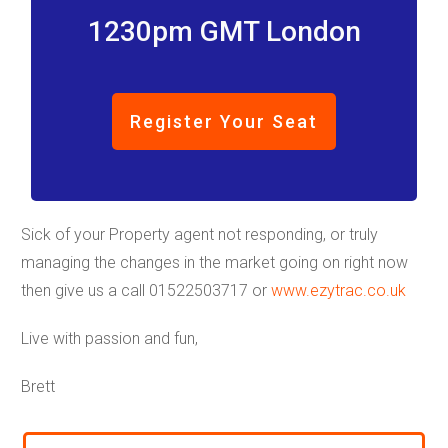
1230pm GMT London
Register Your Seat
Sick of your Property agent not responding, or truly
managing the changes in the market going on right now
then give us a call 01522503717 or
www.ezytrac.co.uk
Live with passion and fun,
Brett