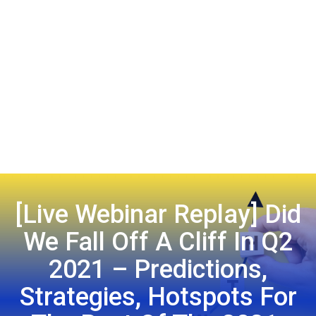
[Live Webinar Replay] Did
We Fall Off A Cliff In Q2
2021 – Predictions,
Strategies, Hotspots For