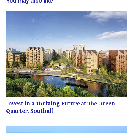
You may also like
Invest in a Thriving Future at The Green
Quarter, Southall