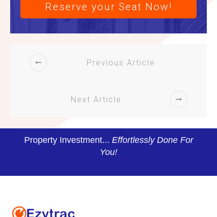
Reserve your Seat Now!
Previous Article
Next Article
Property Investment...
Effortlessly Done For
You!