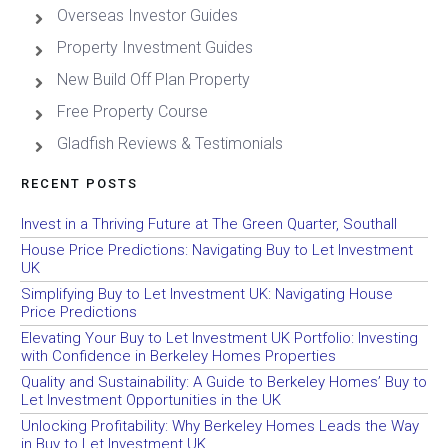
Overseas Investor Guides
Property Investment Guides
New Build Off Plan Property
Free Property Course
Gladfish Reviews & Testimonials
RECENT POSTS
Invest in a Thriving Future at The Green Quarter, Southall
House Price Predictions: Navigating Buy to Let Investment
UK
Simplifying Buy to Let Investment UK: Navigating House
Price Predictions
Elevating Your Buy to Let Investment UK Portfolio: Investing
with Confidence in Berkeley Homes Properties
Quality and Sustainability: A Guide to Berkeley Homes’ Buy to
Let Investment Opportunities in the UK
Unlocking Profitability: Why Berkeley Homes Leads the Way
in Buy to Let Investment UK