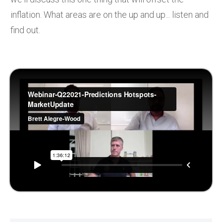
inflation. What areas are on the up and up... listen and
find out.