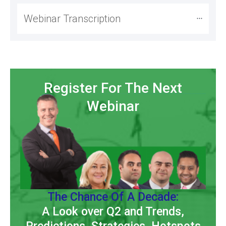
Webinar Transcription
Register For The Next
Webinar
The Chance Of A Decade:
A Look over Q2 and Trends,