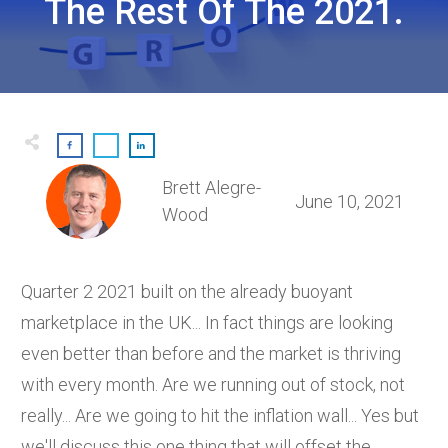
The Rest Of The 2021.
Brett Alegre-
June 10, 2021
Wood
Quarter 2 2021 built on the already buoyant
marketplace in the UK... In fact things are looking
even better than before and the market is thriving
with every month. Are we running out of stock, not
really... Are we going to hit the inflation wall... Yes but
we'll discuss this one thing that will offset the