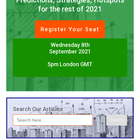
Predictions, Strategies, Hotspots
for the rest of 2021
Register Your Seat
Wednesday 8th
September 2021
5pm London GMT
Search Our Articles
Search
for: