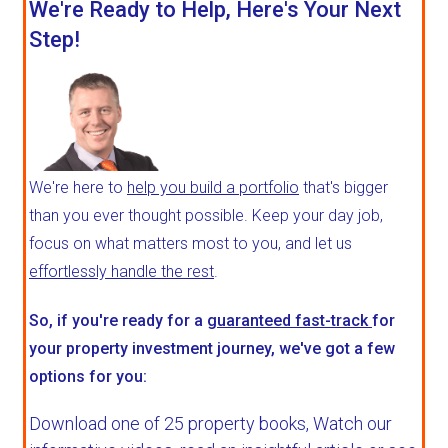
We're Ready to Help, Here's Your Next
Step!
We're here to
help you build a portfolio
that's bigger
than you ever thought possible. Keep your day job,
focus on what matters most to you, and let us
effortlessly handle the rest
.
So, if you're ready for a
guaranteed fast-track
for
your property investment journey, we've got a few
options for you:
Download one of 25 property books,
Watch our