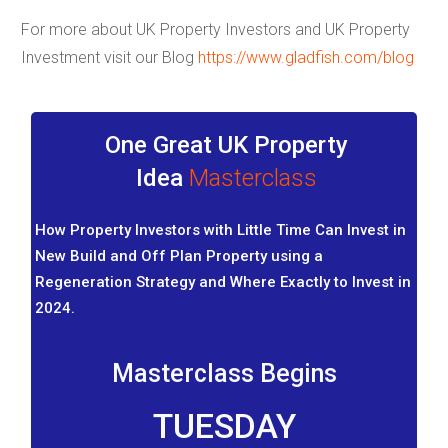
For more about UK Property Investors and UK Property
Investment visit our Blog
h
ttps://www.gladfish.com/blog
One Great UK Property
Idea
Masterclass
How Property Investors with Little Time Can Invest in
New Build and Off Plan Property using a
Regeneration Strategy and Where Exactly to Invest in
2024.
Masterclass Begins
TUESDAY