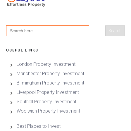
Search
for:
USEFUL LINKS
London Property Investment
Manchester Property Investment
Birmingham Property Investment
Liverpool Property Investment
Southall Property Investment
Woolwich Property Investment
Best Places to Invest