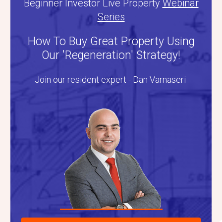
Beginner Investor Live Property
Webinar
Series
How To Buy Great Property Using
Our 'Regeneration' Strategy!
Join our resident expert - Dan Varnaseri