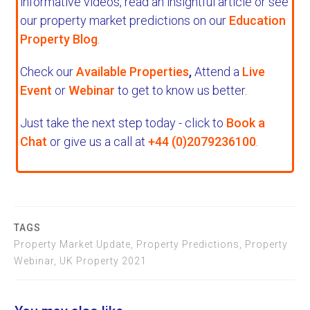
informative videos, read an insightful article or see
our property market predictions on our
Education
Property Blog
.
Check our
Available Properties
,
Attend a
Live
Event
or
Webinar
to get to know us better.
Just take the next step today - click to
Book a
Chat
or give us a call at
+44 (0)2079236100
.
TAGS
Property Market Update, Property Predictions, Property
Webinar, UK Property 2021