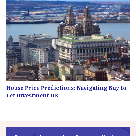
House Price Predictions: Navigating Buy to
Let Investment UK