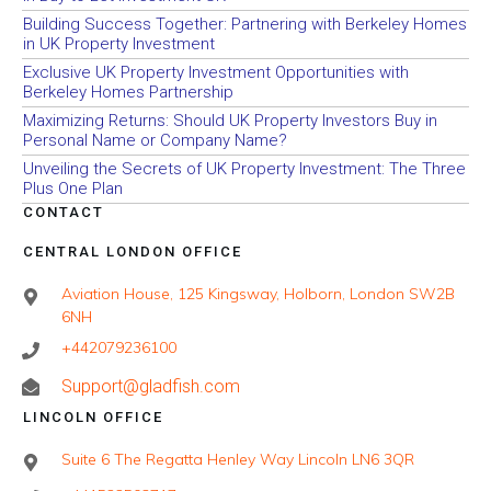
Building Success Together: Partnering with Berkeley Homes
in UK Property Investment
Exclusive UK Property Investment Opportunities with
Berkeley Homes Partnership
Maximizing Returns: Should UK Property Investors Buy in
Personal Name or Company Name?
Unveiling the Secrets of UK Property Investment: The Three
Plus One Plan
CONTACT
CENTRAL LONDON OFFICE
Aviation House, 125 Kingsway, Holborn, London SW2B
6NH
+442079236100
Support@gladfish.com
LINCOLN OFFICE
Suite 6 The Regatta Henley Way Lincoln LN6 3QR