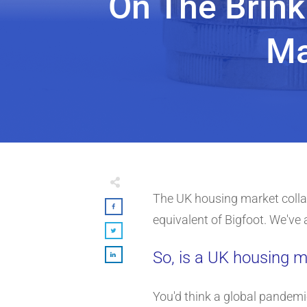
On The Brink
Ma
The UK housing market collap
equivalent of Bigfoot. We've a
So, is a UK housing m
You'd think a global pandemi