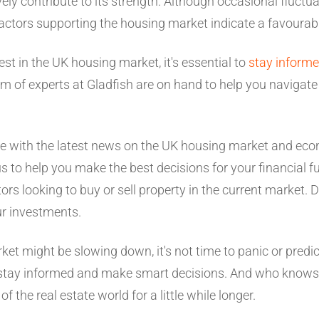
ly contribute to its strength. Although occasional fluctua
factors supporting the housing market indicate a favourab
vest in the UK housing market, it's essential to
stay inform
m of experts at Gladfish are on hand to help you navigate 
te with the latest news on the UK housing market and ec
 to help you make the best decisions for your financial fu
ors looking to buy or sell property in the current market. D
ur investments.
et might be slowing down, it's not time to panic or predict
l to stay informed and make smart decisions. And who kn
f the real estate world for a little while longer.