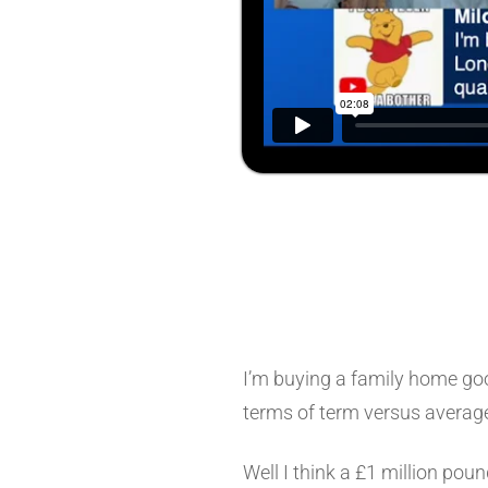
I’m buying a family home goo
terms of term versus average
Well I think a £1 million pou