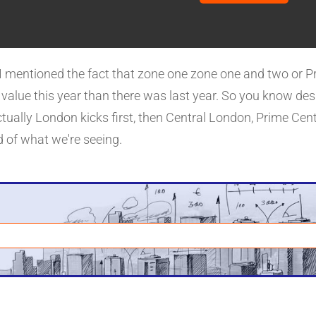
d that I know Aberdeen and a few of those places house pr
reacted.
k. I mentioned the fact that zone one zone one and two or
 value this year than there was last year. So you know de
ctually London kicks first, then Central London, Prime Centr
nd of what we're seeing.