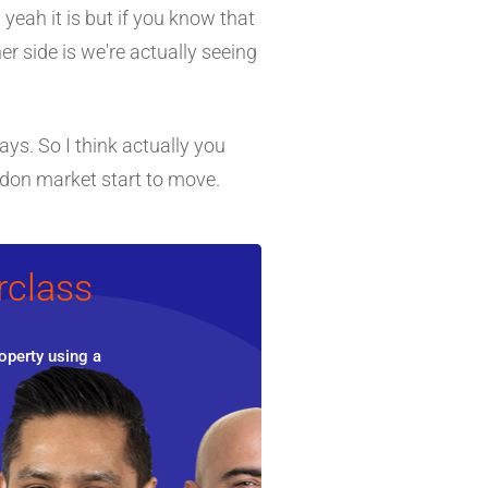
 yeah it is but if you know that
er side is we're actually seeing
ays. So I think actually you
ondon market start to move.
rclass
operty using a