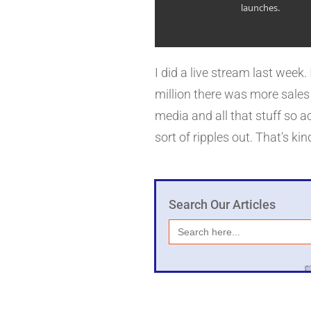
launches.
with all the issues there an
So, it depends on how that's 
I did a live stream last wee
million there was more sales
media and all that stuff so a
sort of ripples out. That's ki
Search Our Articles
Search
for: