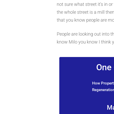
not sure what street it's in o
the whole street is a mill the
that you know people are mo
People are looking out into t
know Milo you know I think y
One 
How Property
Regeneration
Ma