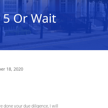
 5 Or Wait
r 18, 2020
done your due diligence, I will