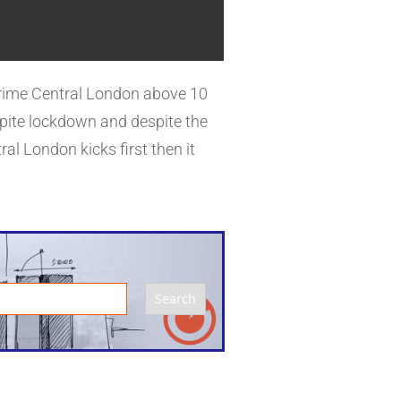
ices have dropped considerably.
 Prime Central London above 10
spite lockdown and despite the
al London kicks first then it