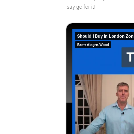
say go for it!