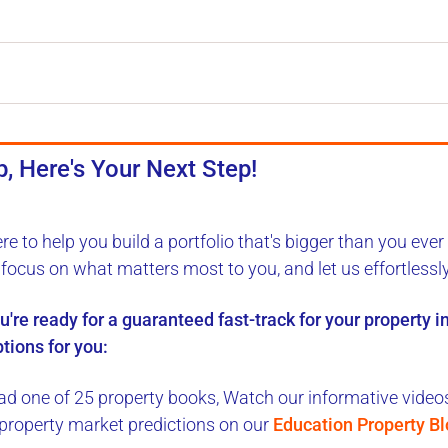
, Here's Your Next Step!
ere to
help you build a portfolio
that's bigger than you ever
, focus on what matters most to you, and let us
effortlessl
ou're ready for a
guaranteed fast-track
for your property 
tions for you:
d one of 25 property books,
Watch our informative videos,
 property market predictions on our
Education Property B