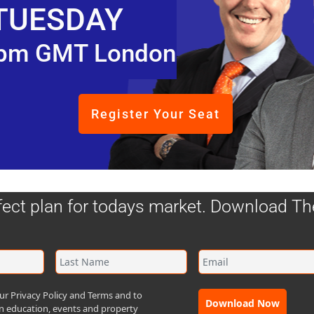
TUESDAY
pm GMT London
Register Your Seat
fect plan for todays market. Download T
ur Privacy Policy and Terms and to
in Scotland, it's a smaller market. There's some fundamen
Download Now
n education, events and property