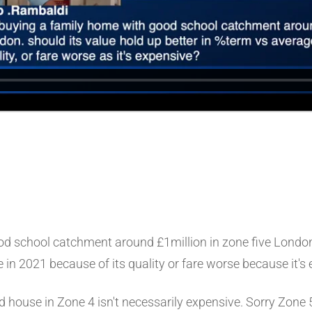
d school catchment around £1million in zone five London s
 in 2021 because of its quality or fare worse because it's
nd house in Zone 4 isn't necessarily expensive. Sorry Zone 5