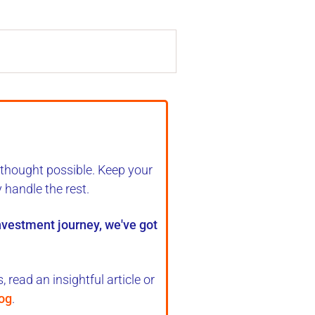
 thought possible. Keep your
y handle the rest
.
investment journey, we've got
 read an insightful article or
log
.