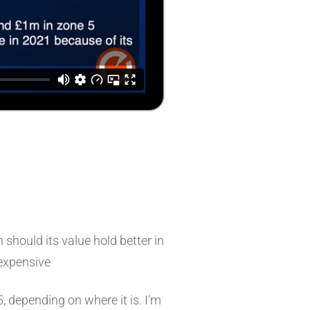
hould its value hold better in
 expensive
, depending on where it is. I'm