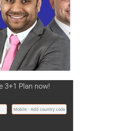
he 3+1 Plan now!
tal changes namely oil and gas