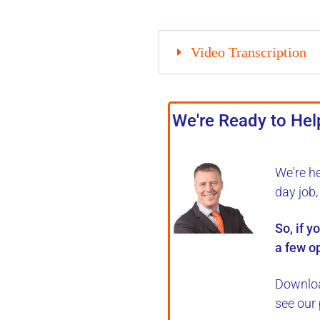
Video Transcription
We're Ready to Help
We're h
day job
So, if y
a few op
Downloa
see our