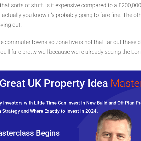
r that sorts of stuff. Is it expensive compared to a £200,000
n actually you know it's probably going to fare fine. The oth
ving out.
he commuter towns so zone five is not that far out these d
ou'll fare pretty well because we're already seeing the L
Great UK Property Idea
Maste
 Investors with Little Time Can Invest in New Build and Off Plan Pr
 Strategy and Where Exactly to Invest in 2024.
sterclass Begins