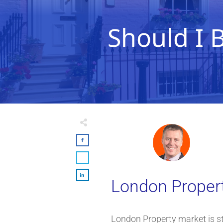
Should I 
London Property
London Property market is st