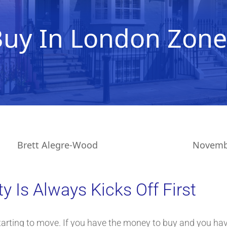
Buy In London Zone
Brett Alegre-Wood
Novembe
 Is Always Kicks Off First
arting to move. If you have the money to buy and you have 