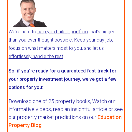
We're here to
help you build a portfolio
that's bigger
than you ever thought possible. Keep your day job,
focus on what matters most to you, and let us
effortlessly handle the rest
.
So, if you're ready for a
guaranteed fast-track
for
your property investment journey, we've got a few
options for you:
Download one of 25 property books,
Watch our
informative videos, read an insightful article or see
our property market predictions on our
Education
Property Blog
.