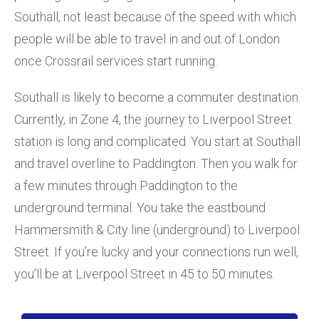
Southall, not least because of the speed with which
people will be able to travel in and out of London
once Crossrail services start running.
Southall is likely to become a commuter destination.
Currently, in Zone 4, the journey to Liverpool Street
station is long and complicated. You start at Southall
and travel overline to Paddington. Then you walk for
a few minutes through Paddington to the
underground terminal. You take the eastbound
Hammersmith & City line (underground) to Liverpool
Street. If you’re lucky and your connections run well,
you’ll be at Liverpool Street in 45 to 50 minutes.