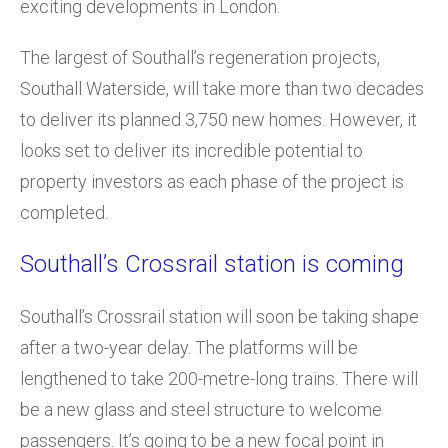
exciting developments in London.
The largest of Southall’s regeneration projects,
Southall Waterside, will take more than two decades
to deliver its planned 3,750 new homes. However, it
looks set to deliver its incredible potential to
property investors as each phase of the project is
completed.
Southall’s Crossrail station is coming
Southall’s Crossrail station will soon be taking shape
after a two-year delay. The platforms will be
lengthened to take 200-metre-long trains. There will
be a new glass and steel structure to welcome
passengers. It’s going to be a new focal point in