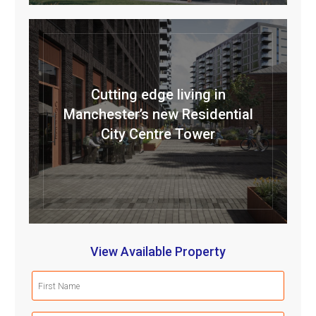
Cutting edge living in
Manchester’s new Residential
City Centre Tower
View Available Property
First
Name
(Required)