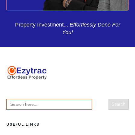
Property Investment...
Effortlessly Done For
You!
Search
for:
USEFUL LINKS