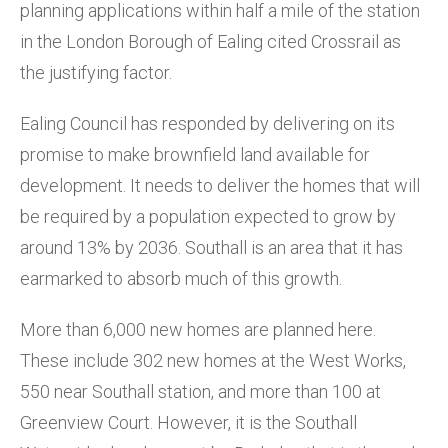
planning applications within half a mile of the station
in the London Borough of Ealing cited Crossrail as
the justifying factor.
Ealing Council has responded by delivering on its
promise to make brownfield land available for
development. It needs to deliver the homes that will
be required by a population expected to grow by
around 13% by 2036. Southall is an area that it has
earmarked to absorb much of this growth.
More than 6,000 new homes are planned here.
These include 302 new homes at the West Works,
550 near Southall station, and more than 100 at
Greenview Court. However, it is the Southall