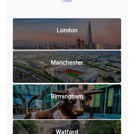
Cities.
London
Manchester
Birmingham
Watford