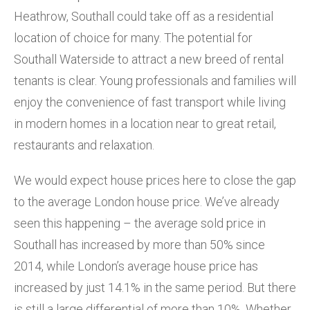
Heathrow, Southall could take off as a residential
location of choice for many. The potential for
Southall Waterside to attract a new breed of rental
tenants is clear. Young professionals and families will
enjoy the convenience of fast transport while living
in modern homes in a location near to great retail,
restaurants and relaxation.
We would expect house prices here to close the gap
to the average London house price. We’ve already
seen this happening – the average sold price in
Southall has increased by more than 50% since
2014, while London’s average house price has
increased by just 14.1% in the same period. But there
is still a large differential of more than 10%. Whether