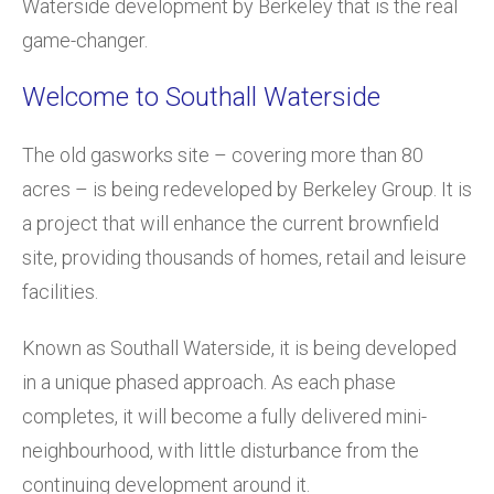
Waterside development by Berkeley that is the real
game-changer.
Welcome to Southall Waterside
The old gasworks site – covering more than 80
acres – is being redeveloped by Berkeley Group. It is
a project that will enhance the current brownfield
site, providing thousands of homes, retail and leisure
facilities.
Known as Southall Waterside, it is being developed
in a unique phased approach. As each phase
completes, it will become a fully delivered mini-
neighbourhood, with little disturbance from the
continuing development around it.