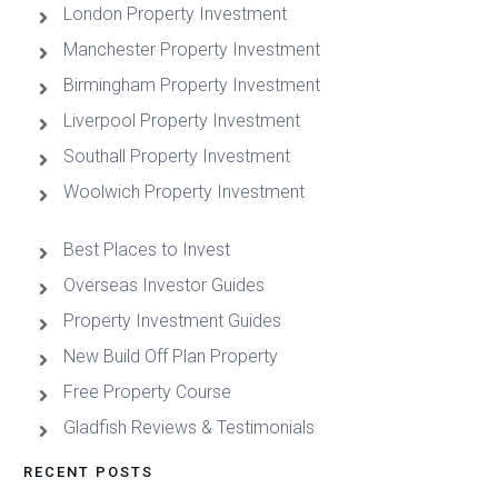
London Property Investment
Manchester Property Investment
Birmingham Property Investment
Liverpool Property Investment
Southall Property Investment
Woolwich Property Investment
Best Places to Invest
Overseas Investor Guides
Property Investment Guides
New Build Off Plan Property
Free Property Course
Gladfish Reviews & Testimonials
RECENT POSTS