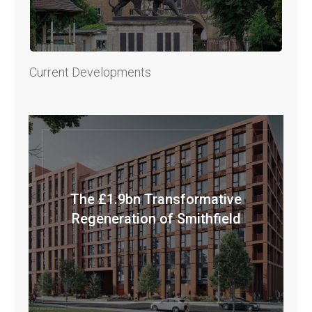
Current Developments
The £1.9bn Transformative
Regeneration of Smithfield