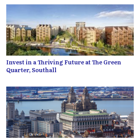
Invest in a Thriving Future at The Green
Quarter, Southall