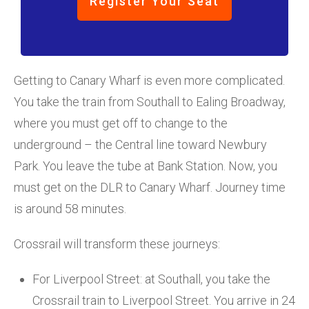
Register Your Seat
Getting to Canary Wharf is even more complicated.
You take the train from Southall to Ealing Broadway,
where you must get off to change to the
underground – the Central line toward Newbury
Park. You leave the tube at Bank Station. Now, you
must get on the DLR to Canary Wharf. Journey time
is around 58 minutes.
Crossrail will transform these journeys:
For Liverpool Street: at Southall, you take the
Crossrail train to Liverpool Street. You arrive in 24