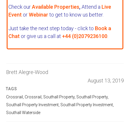
Check our
Available Properties
,
Attend a
Live
Event
or
Webinar
to get to know us better.
Just take the next step today - click to
Book a
Chat
or give us a call at
+44 (0)2079236100
.
Brett Alegre-Wood
August 13, 2019
TAGS
Crossrail
,
Crossrail
,
Southall Property
,
Southall Property
,
Southall Property Investment
,
Southall Property Investment
,
Southall Waterside