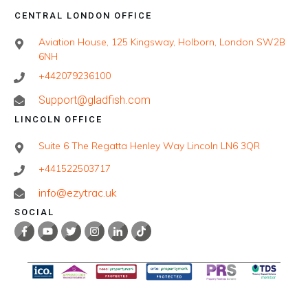
CENTRAL LONDON OFFICE
Aviation House, 125 Kingsway, Holborn, London SW2B
6NH
+442079236100
Support@gladfish.com
LINCOLN OFFICE
Suite 6 The Regatta Henley Way Lincoln LN6 3QR
+441522503717
info@ezytrac.uk
SOCIAL