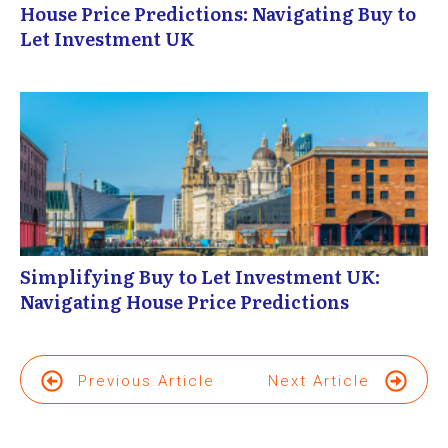
House Price Predictions: Navigating Buy to
Let Investment UK
Simplifying Buy to Let Investment UK:
Navigating House Price Predictions
Previous Article
Next Article