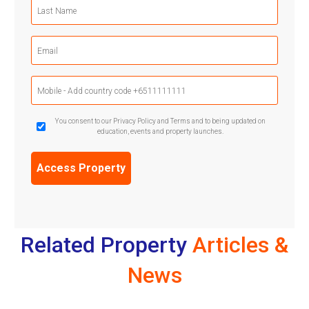
Last
Name
(Required)
Email
(Required)
Mobile
Phone
(Required)
GDPR
You consent to our Privacy Policy and Terms and to being updated on
education, events and property launches.
Confirmation
(Required)
Related Property
Articles &
News