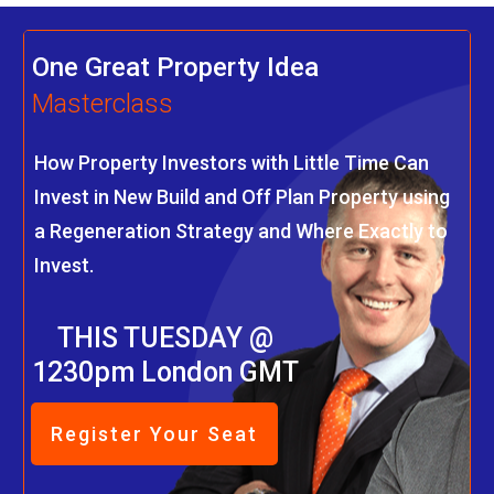
One Great Property Idea
Masterclass
How Property Investors with Little Time Can
Invest in New Build and Off Plan Property using
a Regeneration Strategy and Where Exactly to
Invest.
THIS TUESDAY @
1230pm London GMT
Register Your Seat