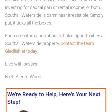
investing for capital gain or rental income, or both,
Southall Waterside is damn near irresistible. Simply
put, it ticks all the boxes.
For more information about off-plan opportunities at
Southall Waterside property,
contact the team
Gladfish at today
.
Live with passion
Brett Alegre-Wood
We're Ready to Help, Here's Your Next
Step!