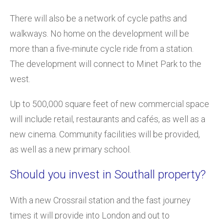
There will also be a network of cycle paths and
walkways. No home on the development will be
more than a five-minute cycle ride from a station.
The development will connect to Minet Park to the
west.
Up to 500,000 square feet of new commercial space
will include retail, restaurants and cafés, as well as a
new cinema. Community facilities will be provided,
as well as a new primary school.
Should you invest in Southall property?
With a new Crossrail station and the fast journey
times it will provide into London and out to