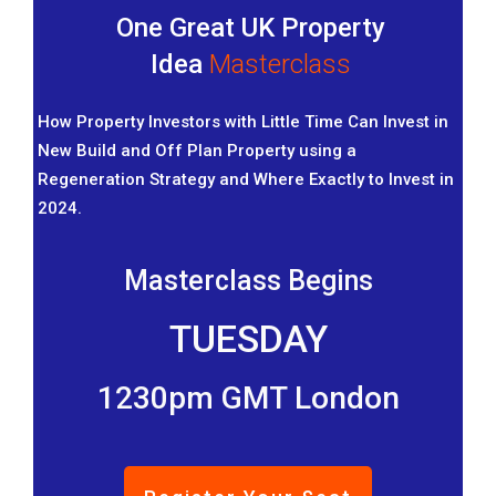
One Great UK Property
Idea
Masterclass
How Property Investors with Little Time Can Invest in
New Build and Off Plan Property using a
Regeneration Strategy and Where Exactly to Invest in
2024.
Masterclass Begins
TUESDAY
1230pm GMT London