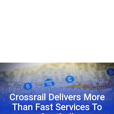
Crossrail Delivers More
Than Fast Services To