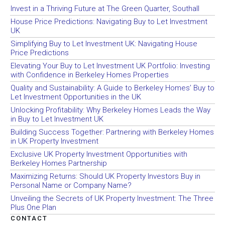
Invest in a Thriving Future at The Green Quarter, Southall
House Price Predictions: Navigating Buy to Let Investment
UK
Simplifying Buy to Let Investment UK: Navigating House
Price Predictions
Elevating Your Buy to Let Investment UK Portfolio: Investing
with Confidence in Berkeley Homes Properties
Quality and Sustainability: A Guide to Berkeley Homes’ Buy to
Let Investment Opportunities in the UK
Unlocking Profitability: Why Berkeley Homes Leads the Way
in Buy to Let Investment UK
Building Success Together: Partnering with Berkeley Homes
in UK Property Investment
Exclusive UK Property Investment Opportunities with
Berkeley Homes Partnership
Maximizing Returns: Should UK Property Investors Buy in
Personal Name or Company Name?
Unveiling the Secrets of UK Property Investment: The Three
Plus One Plan
CONTACT