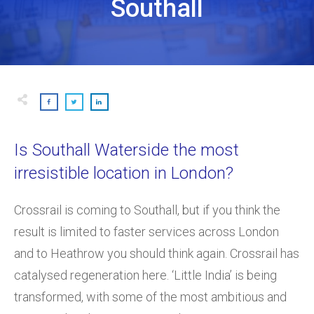
Southall
Is Southall Waterside the most
irresistible location in London?
Crossrail is coming to Southall, but if you think the
result is limited to faster services across London
and to Heathrow you should think again. Crossrail has
catalysed regeneration here. ‘Little India’ is being
transformed, with some of the most ambitious and