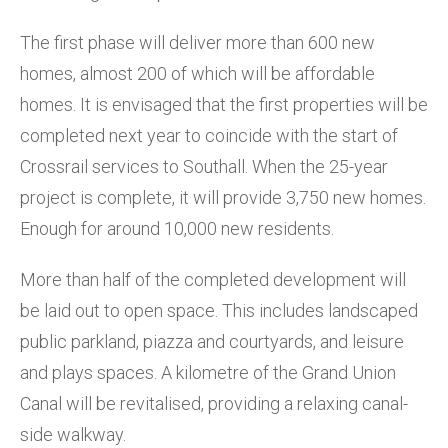
The first phase will deliver more than 600 new
homes, almost 200 of which will be affordable
homes. It is envisaged that the first properties will be
completed next year to coincide with the start of
Crossrail services to Southall. When the 25-year
project is complete, it will provide 3,750 new homes.
Enough for around 10,000 new residents.
More than half of the completed development will
be laid out to open space. This includes landscaped
public parkland, piazza and courtyards, and leisure
and plays spaces. A kilometre of the Grand Union
Canal will be revitalised, providing a relaxing canal-
side walkway.