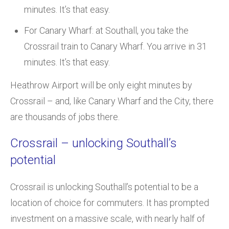
minutes. It’s that easy.
For Canary Wharf: at Southall, you take the
Crossrail train to Canary Wharf. You arrive in 31
minutes. It’s that easy.
Heathrow Airport will be only eight minutes by
Crossrail – and, like Canary Wharf and the City, there
are thousands of jobs there.
Crossrail – unlocking Southall’s
potential
Crossrail is unlocking Southall’s potential to be a
location of choice for commuters. It has prompted
investment on a massive scale, with nearly half of