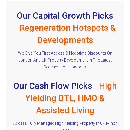
Our Capital Growth Picks
-
Regeneration Hotspots &
Developments
We Give You First Access & Negotiate Discounts On
London And UK Property Development In The Latest
Regeneration Hotspots.
Our Cash Flow Picks -
High
Yielding BTL, HMO &
Assisted Living
Access Fully Managed High Yielding Property In UK Minor