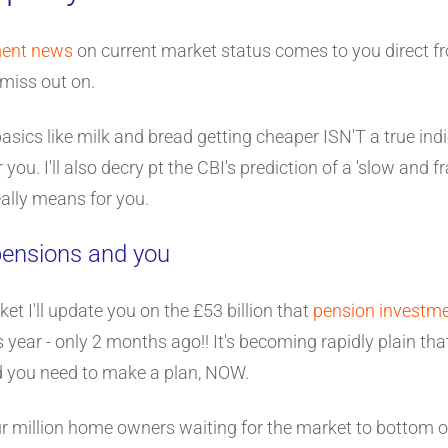
ment news
on current market status comes to you direct f
miss out on.
basics like milk and bread getting cheaper ISN'T a true ind
you. I'll also decry pt the CBI's prediction of a 'slow and 
eally means for you.
 pensions and you
et I'll update you on the £53 billion that
pension investm
s year - only 2 months ago!! It's becoming rapidly plain th
d you need to make a plan, NOW.
our million home owners waiting for the market to bottom 