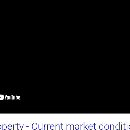
operty
- Current market condit