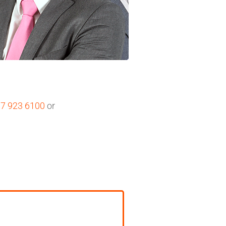
07 923 6100
or