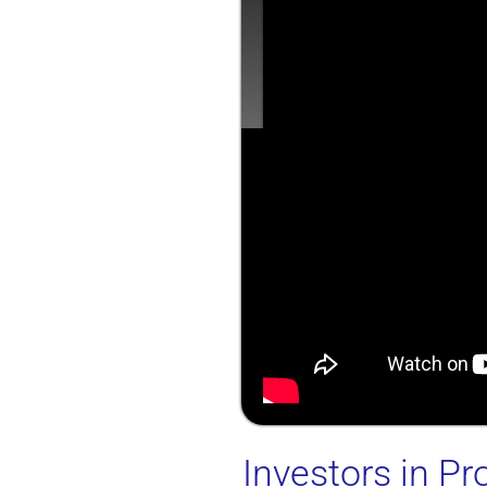
Investors in Pr