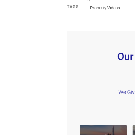
TAGS
Property Videos
Our
We Giv