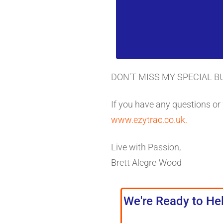
DON'T MISS MY SPECIAL B
If you have any questions or
www.ezytrac.co.uk.
Live with Passion,
Brett Alegre-Wood
We're Ready to Hel