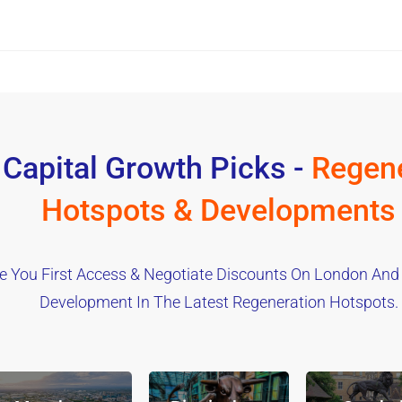
 Capital Growth Picks -
Regene
Hotspots & Developments
e You First Access & Negotiate Discounts On London And
Development In The Latest Regeneration Hotspots.