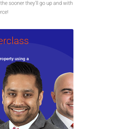
 the sooner they'll go up and with
rce!
erclass
roperty using a