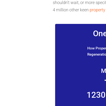
shouldn't wait, or more specif
4 million other keen
property
One
How Propert
Regeneratio
M
1230