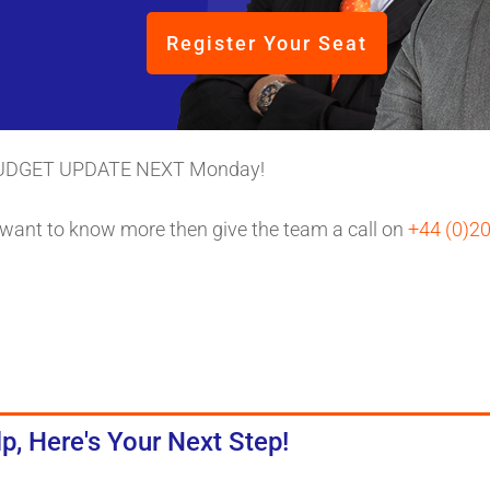
Register Your Seat
UDGET UPDATE NEXT Monday!
 want to know more then give the team a call on
+44 (0)2
p, Here's Your Next Step!