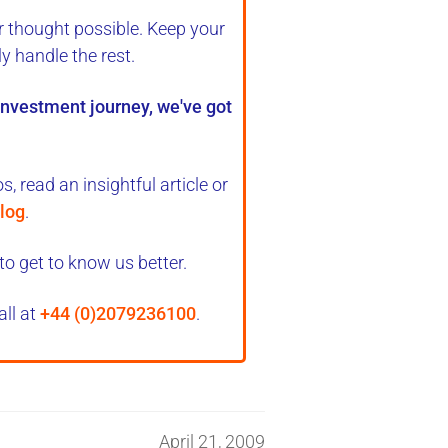
r thought possible. Keep your
ly handle the rest
.
 investment journey, we've got
, read an insightful article or
log
.
to get to know us better.
all at
+44 (0)2079236100
.
April 21, 2009