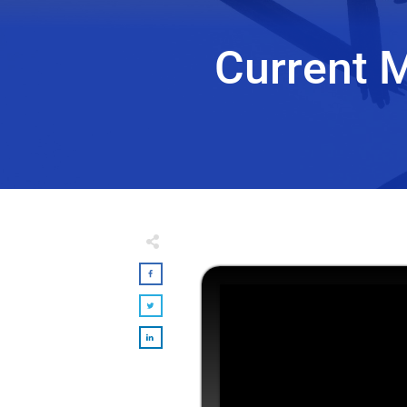
Current 