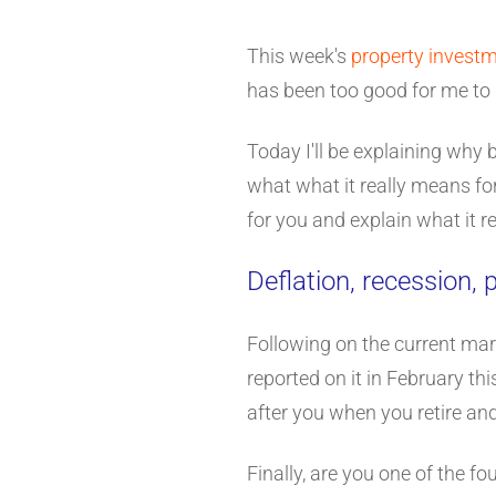
This week's
property invest
has been too good for me to 
Today I'll be explaining why 
what what it really means for 
for you and explain what it r
Deflation, recession,
Following on the current mark
reported on it in February thi
after you when you retire an
Finally, are you one of the f