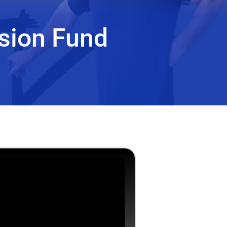
sion Fund