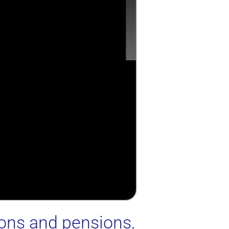
ions and pensions,