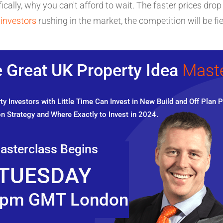
ically, why you can't afford to wait. The faster prices drop
 investors
rushing in the market, the competition will be fie
 Great UK Property Idea
Mast
y Investors with Little Time Can Invest in New Build and Off Plan P
n Strategy and Where Exactly to Invest in 2024.
asterclass Begins
TUESDAY
pm GMT London