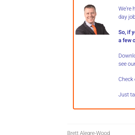
We're 
day jo
So, if 
a few o
Downlo
see ou
Check 
Just ta
Brett Alegre-Wood