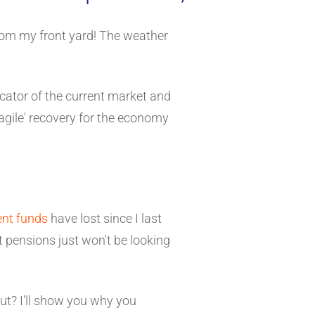
rom my front yard! The weather
icator of the current market and
fragile' recovery for the economy
ent funds
have lost since I last
at pensions just won't be looking
out? I'll show you why you