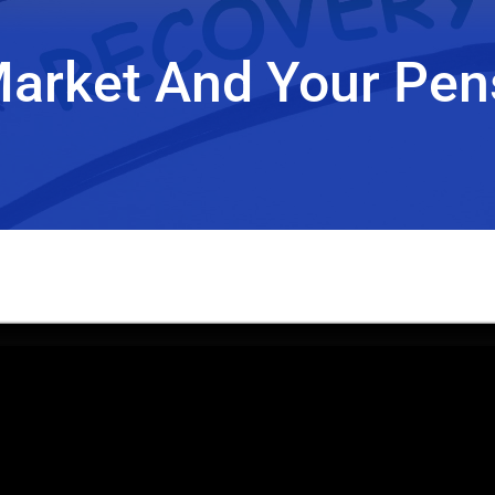
Market And Your Pen