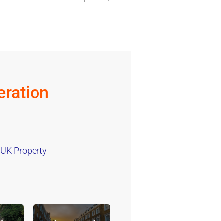
ration
 UK Property