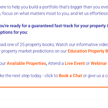
here to
help you build a portfolio
that's bigger than you eve
b, focus on what matters most to you, and let us
effortless
you're ready for a
guaranteed fast-track
for your property
ptions for you:
ad one of 25 property books,
Watch our informative videos
r property market predictions on our
Education Property B
our
Available Properties
,
Attend a
Live Event
or
Webinar
ke the next step today - click to
Book a Chat
or give us a c